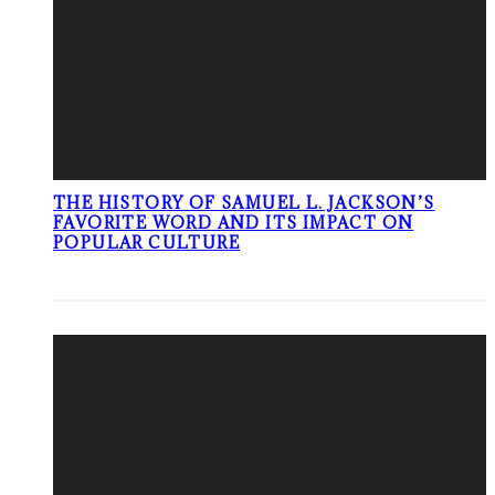
THE HISTORY OF SAMUEL L. JACKSON’S
FAVORITE WORD AND ITS IMPACT ON
POPULAR CULTURE