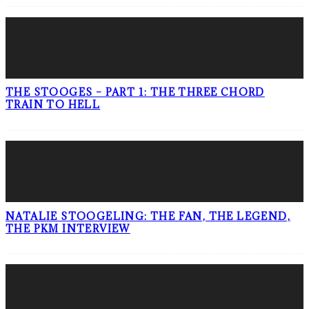
THE STOOGES – PART 1: THE THREE CHORD
TRAIN TO HELL
NATALIE STOOGELING: THE FAN, THE LEGEND,
THE PKM INTERVIEW