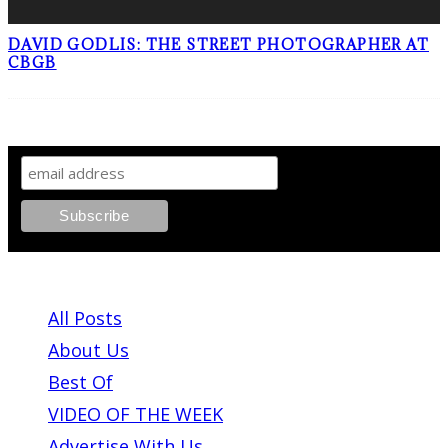
DAVID GODLIS: THE STREET PHOTOGRAPHER AT
CBGB
SIGN UP TO OUR NEWSLETTER!
ABOUT PLEASE KILL ME
All Posts
About Us
Best Of
VIDEO OF THE WEEK
Advertise With Us