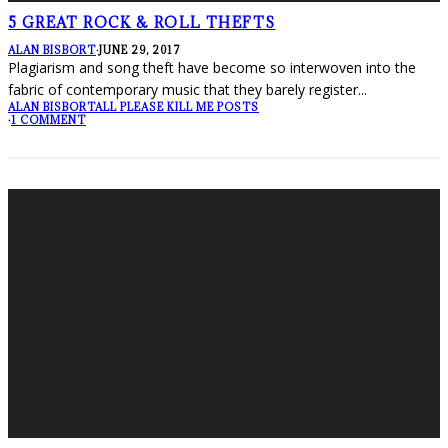
5 GREAT ROCK & ROLL THEFTS
ALAN BISBORT
·
JUNE 29, 2017
Plagiarism and song theft have become so interwoven into the
fabric of contemporary music that they barely register
...
ALAN BISBORT
ALL PLEASE KILL ME POSTS
·
1 COMMENT