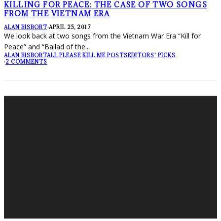
KILLING FOR PEACE: THE CASE OF TWO SONGS
FROM THE VIETNAM ERA
ALAN BISBORT
·
APRIL 25, 2017
We look back at two songs from the Vietnam War Era “Kill for
Peace” and “Ballad of the
...
ALAN BISBORT
ALL PLEASE KILL ME POSTS
EDITORS' PICKS
·
2 COMMENTS