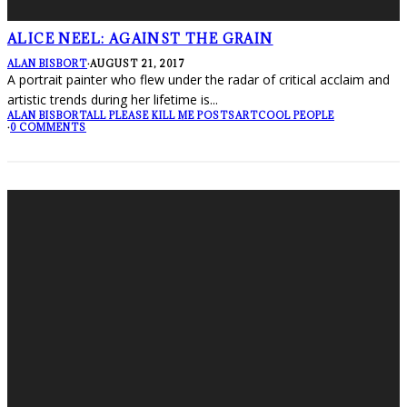
ALICE NEEL: AGAINST THE GRAIN
ALAN BISBORT
·
AUGUST 21, 2017
A portrait painter who flew under the radar of critical acclaim and
artistic trends during her lifetime is
...
ALAN BISBORT
ALL PLEASE KILL ME POSTS
ART
COOL PEOPLE
·
0 COMMENTS