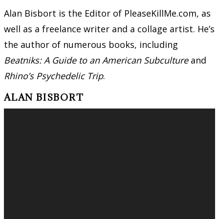
Alan Bisbort is the Editor of PleaseKillMe.com, as
well as a freelance writer and a collage artist. He’s
the author of numerous books, including
Beatniks: A Guide to an American Subculture
and
Rhino’s Psychedelic Trip
.
ALAN BISBORT