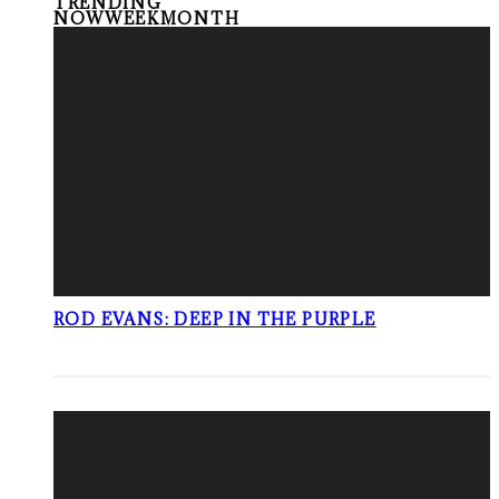
TRENDING
NOW
WEEK
MONTH
ROD EVANS: DEEP IN THE PURPLE