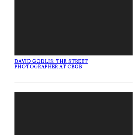
DAVID GODLIS: THE STREET
PHOTOGRAPHER AT CBGB