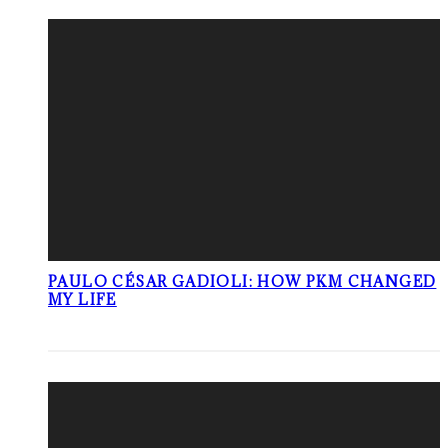
PAULO CÉSAR GADIOLI: HOW PKM CHANGED
MY LIFE