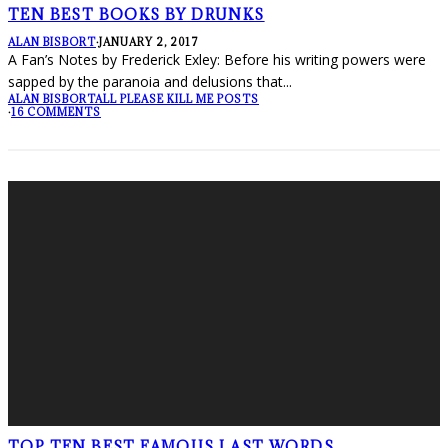
TEN BEST BOOKS BY DRUNKS
ALAN BISBORT
·
JANUARY 2, 2017
A Fan’s Notes by Frederick Exley: Before his writing powers were
sapped by the paranoia and delusions that
...
ALAN BISBORT
ALL PLEASE KILL ME POSTS
·
16 COMMENTS
TOP TEN BEST FAMOUS LAST WORDS