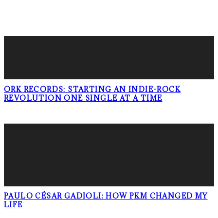
LATEST POSTS
ORK RECORDS: STARTING AN INDIE-ROCK
REVOLUTION ONE SINGLE AT A TIME
PAULO CÉSAR GADIOLI: HOW PKM CHANGED MY
LIFE