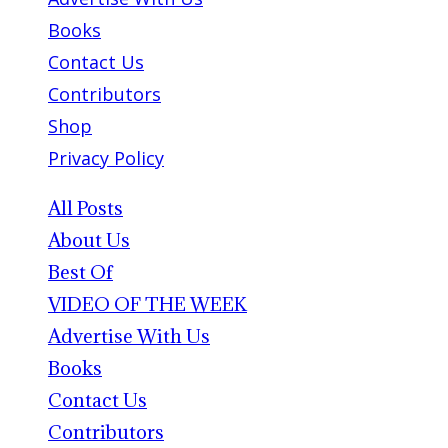
Books
Contact Us
Contributors
Shop
Privacy Policy
All Posts
About Us
Best Of
VIDEO OF THE WEEK
Advertise With Us
Books
Contact Us
Contributors