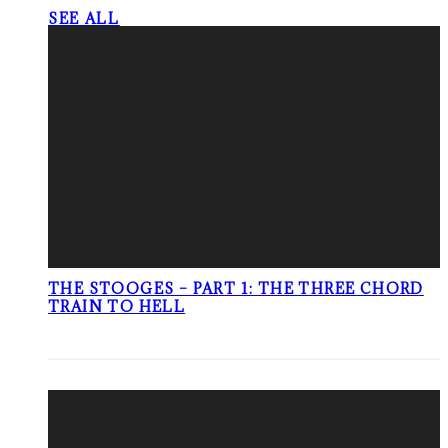
SEE ALL
THE STOOGES – PART 1: THE THREE CHORD
TRAIN TO HELL