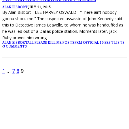
ALAN BISBORT
·
JULY 21, 2015
By Alan Bisbort - LEE HARVEY OSWALD - "There ain’t nobody
gonna shoot me." The suspected assassin of John Kennedy said
this to Detective James Leavelle, to whom he was handcuffed as
he was led out of a Dallas police station. Moments later, Jack
Ruby proved him wrong.
ALAN BISBORT
ALL PLEASE KILL ME POSTS
PKM OFFICIAL 10 BEST LISTS
·
3 COMMENTS
1
…
7
8
9
FOLLOW PKM!