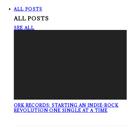
ALL POSTS
ALL POSTS
SEE ALL
ORK RECORDS: STARTING AN INDIE-ROCK
REVOLUTION ONE SINGLE AT A TIME