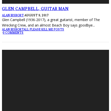
GLEN CAMPBELL, GUITAR MAN
ALAN BISBORT
·
AUGUST 9, 2017
Glen Campbell (1936-2017), a great guitarist, member of The
Wrecking Crew, and an almost Beach Boy says goodbye
...
ALAN BISBORT
ALL PLEASE KILL ME POSTS
·
0 COMMENTS