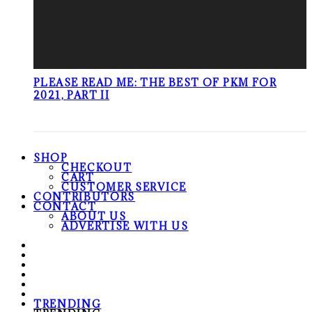
PLEASE READ ME: THE BEST OF PKM FOR
2021, PART II
SHOP
CHECKOUT
CART
CUSTOMER SERVICE
CONTRIBUTORS
CONTACT
ABOUT US
ADVERTISE WITH US
TRENDING