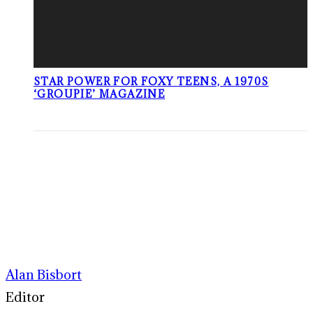
STAR POWER FOR FOXY TEENS, A 1970S
‘GROUPIE’ MAGAZINE
Alan Bisbort
Editor