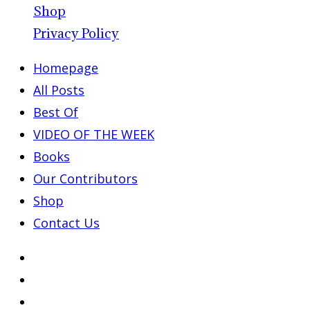
Shop
Privacy Policy
Homepage
All Posts
Best Of
VIDEO OF THE WEEK
Books
Our Contributors
Shop
Contact Us