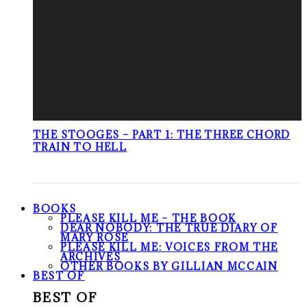
THE STOOGES – PART 1: THE THREE CHORD
TRAIN TO HELL
BOOKS
PLEASE KILL ME – THE BOOK
DEAR NOBODY: THE TRUE DIARY OF
MARY ROSE
PLEASE KILL ME: VOICES FROM THE
ARCHIVES
OTHER BOOKS BY GILLIAN MCCAIN
BEST OF
BEST OF