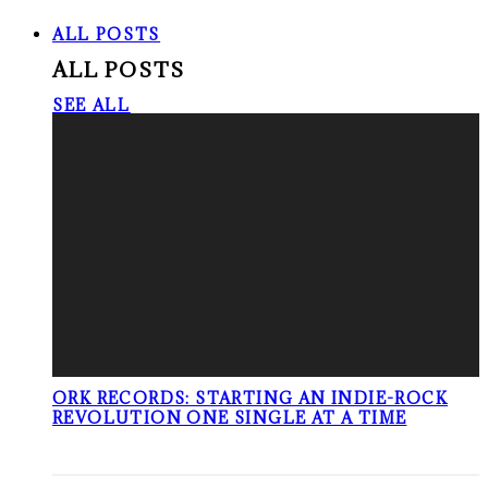
ALL POSTS
ALL POSTS
SEE ALL
ORK RECORDS: STARTING AN INDIE-ROCK
REVOLUTION ONE SINGLE AT A TIME