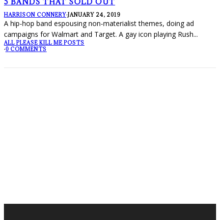
5 BANDS THAT SOLD OUT
HARRISON CONNERY
·
JANUARY 24, 2019
A hip-hop band espousing non-materialist themes, doing ad
campaigns for Walmart and Target. A gay icon playing Rush
...
ALL PLEASE KILL ME POSTS
·
0 COMMENTS
FOLLOW PKM!
LATEST POSTS