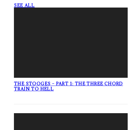
SEE ALL
THE STOOGES – PART 1: THE THREE CHORD
TRAIN TO HELL