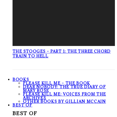
THE STOOGES – PART 1: THE THREE CHORD
TRAIN TO HELL
BOOKS
PLEASE KILL ME – THE BOOK
DEAR NOBODY: THE TRUE DIARY OF
MARY ROSE
PLEASE KILL ME: VOICES FROM THE
ARCHIVES
OTHER BOOKS BY GILLIAN MCCAIN
BEST OF
BEST OF