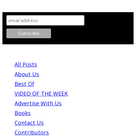
SIGN UP TO OUR NEWSLETTER!
ABOUT PLEASE KILL ME
All Posts
About Us
Best Of
VIDEO OF THE WEEK
Advertise With Us
Books
Contact Us
Contributors