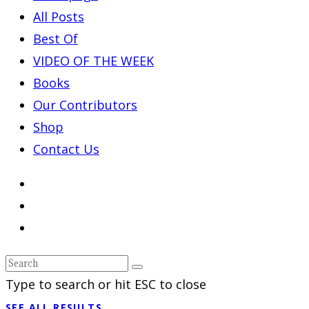
All Posts
Best Of
VIDEO OF THE WEEK
Books
Our Contributors
Shop
Contact Us
Type to search or hit ESC to close
SEE ALL RESULTS