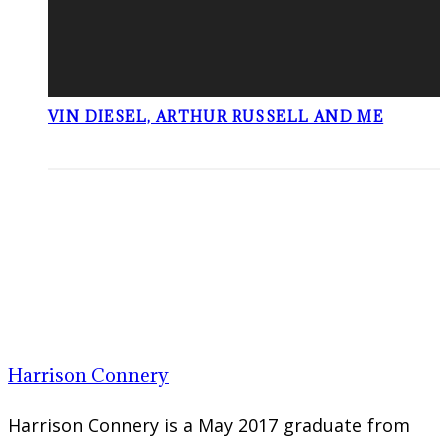
VIN DIESEL, ARTHUR RUSSELL AND ME
Harrison Connery
Harrison Connery is a May 2017 graduate from