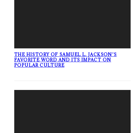
THE HISTORY OF SAMUEL L. JACKSON’S
FAVORITE WORD AND ITS IMPACT ON
POPULAR CULTURE