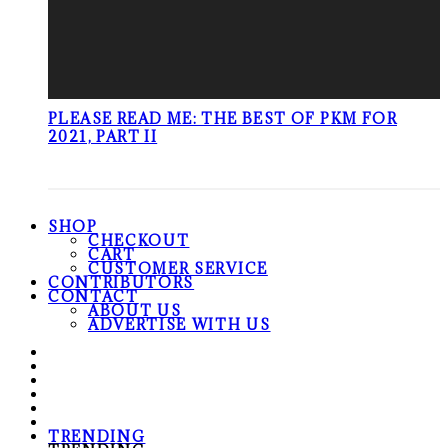
PLEASE READ ME: THE BEST OF PKM FOR
2021, PART II
SHOP
CHECKOUT
CART
CUSTOMER SERVICE
CONTRIBUTORS
CONTACT
ABOUT US
ADVERTISE WITH US
TRENDING