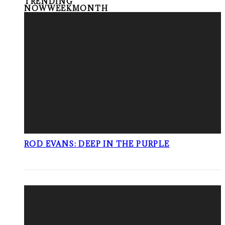
TRENDING
NOW
WEEK
MONTH
ROD EVANS: DEEP IN THE PURPLE