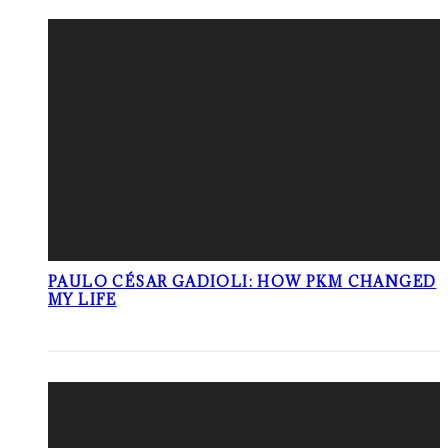
PAULO CÉSAR GADIOLI: HOW PKM CHANGED
MY LIFE