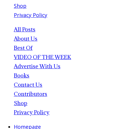
Shop
Privacy Policy
All Posts
About Us
Best Of
VIDEO OF THE WEEK
Advertise With Us
Books
Contact Us
Contributors
Shop
Privacy Policy
Homepage