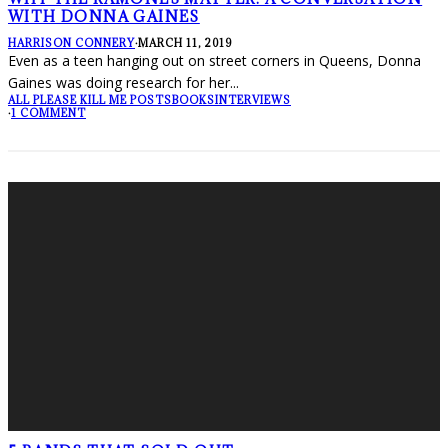
WITH DONNA GAINES
HARRISON CONNERY
·
MARCH 11, 2019
Even as a teen hanging out on street corners in Queens, Donna
Gaines was doing research for her
...
ALL PLEASE KILL ME POSTS
BOOKS
INTERVIEWS
·
1 COMMENT