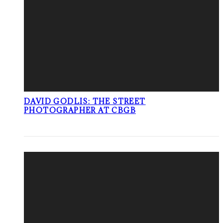
DAVID GODLIS: THE STREET
PHOTOGRAPHER AT CBGB