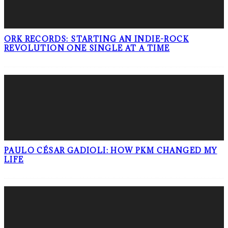
ORK RECORDS: STARTING AN INDIE-ROCK
REVOLUTION ONE SINGLE AT A TIME
PAULO CÉSAR GADIOLI: HOW PKM CHANGED MY
LIFE