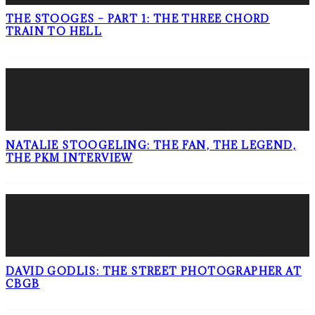
THE STOOGES – PART 1: THE THREE CHORD
TRAIN TO HELL
NATALIE STOOGELING: THE FAN, THE LEGEND,
THE PKM INTERVIEW
DAVID GODLIS: THE STREET PHOTOGRAPHER AT
CBGB