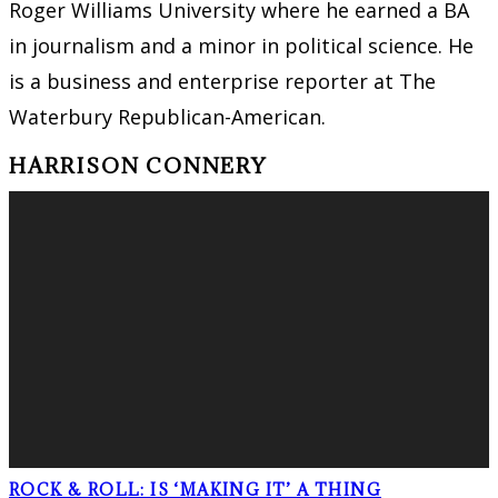
Roger Williams University where he earned a BA
in journalism and a minor in political science. He
is a business and enterprise reporter at The
Waterbury Republican-American.
HARRISON CONNERY
ROCK & ROLL: IS ‘MAKING IT’ A THING