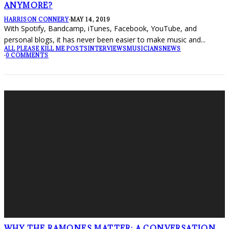
ANYMORE?
HARRISON CONNERY
·
MAY 14, 2019
With Spotify, Bandcamp, iTunes, Facebook, YouTube, and
personal blogs, it has never been easier to make music and
...
ALL PLEASE KILL ME POSTS
INTERVIEWS
MUSICIANS
NEWS
·
0 COMMENTS
WHY THE RAMONES MATTER: A CONVERSATION