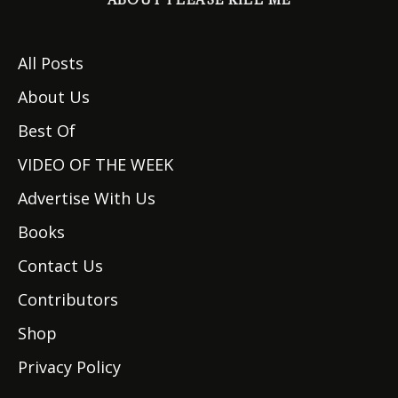
All Posts
About Us
Best Of
VIDEO OF THE WEEK
Advertise With Us
Books
Contact Us
Contributors
Shop
Privacy Policy