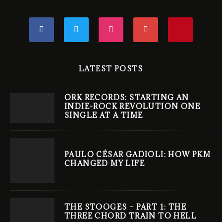
LATEST POSTS
ORK RECORDS: STARTING AN
INDIE-ROCK REVOLUTION ONE
SINGLE AT A TIME
PAULO CÉSAR GADIOLI: HOW PKM
CHANGED MY LIFE
THE STOOGES – PART 1: THE
THREE CHORD TRAIN TO HELL