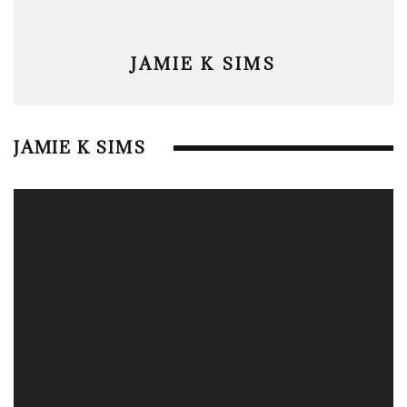
JAMIE K SIMS
JAMIE K SIMS