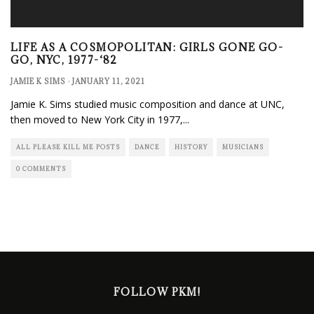
LIFE AS A COSMOPOLITAN: GIRLS GONE GO-
GO, NYC, 1977-‘82
JAMIE K SIMS
·
JANUARY 11, 2021
Jamie K. Sims studied music composition and dance at UNC,
then moved to New York City in 1977,
...
ALL PLEASE KILL ME POSTS
DANCE
HISTORY
MUSICIANS
0 COMMENTS
FOLLOW PKM!