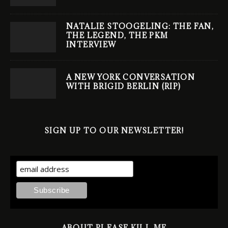
NATALIE STOOGELING: THE FAN,
THE LEGEND, THE PKM
INTERVIEW
A NEW YORK CONVERSATION
WITH BRIGID BERLIN (RIP)
SIGN UP TO OUR NEWSLETTER!
ABOUT PLEASE KILL ME