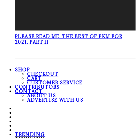
PLEASE READ ME: THE BEST OF PKM FOR
2021, PART II
SHOP
CHECKOUT
CART
CUSTOMER SERVICE
CONTRIBUTORS
CONTACT
ABOUT US
ADVERTISE WITH US
TRENDING