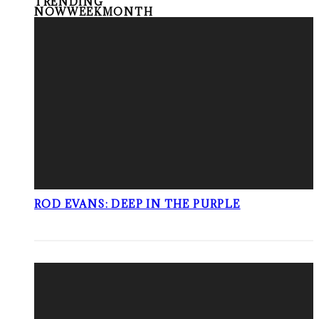
TRENDING
NOW
WEEK
MONTH
ROD EVANS: DEEP IN THE PURPLE