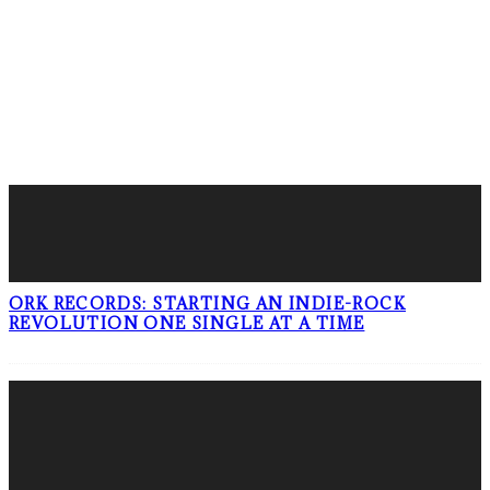
LATEST POSTS
ORK RECORDS: STARTING AN INDIE-ROCK
REVOLUTION ONE SINGLE AT A TIME