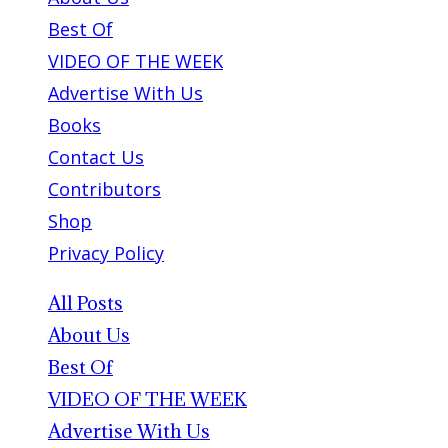
Best Of
VIDEO OF THE WEEK
Advertise With Us
Books
Contact Us
Contributors
Shop
Privacy Policy
All Posts
About Us
Best Of
VIDEO OF THE WEEK
Advertise With Us