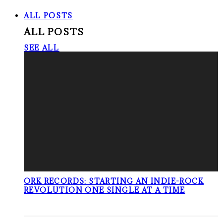
ALL POSTS
ALL POSTS
SEE ALL
ORK RECORDS: STARTING AN INDIE-ROCK
REVOLUTION ONE SINGLE AT A TIME