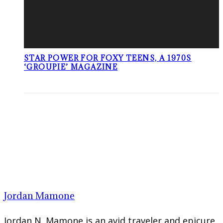
STAR POWER FOR FOXY TEENS, A 1970S
‘GROUPIE’ MAGAZINE
Jordan Mamone
Jordan N. Mamone is an avid traveler and epicure