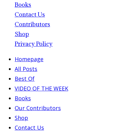
Books
Contact Us
Contributors
Shop
Privacy Policy
Homepage
All Posts
Best Of
VIDEO OF THE WEEK
Books
Our Contributors
Shop
Contact Us