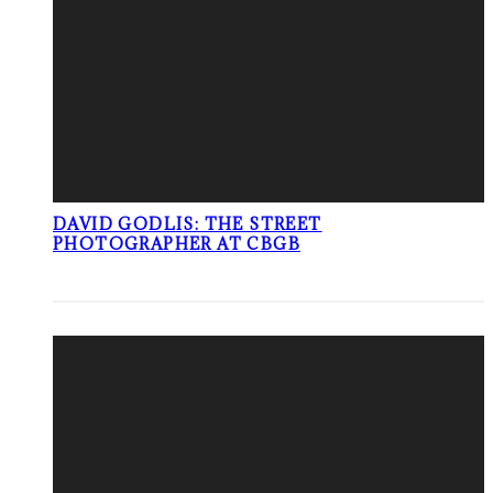
DAVID GODLIS: THE STREET
PHOTOGRAPHER AT CBGB