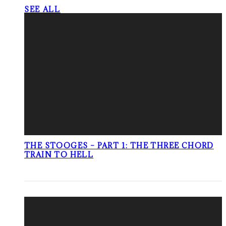
SEE ALL
THE STOOGES – PART 1: THE THREE CHORD
TRAIN TO HELL