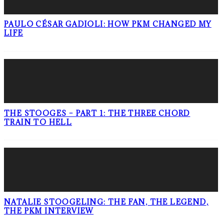
PAULO CÉSAR GADIOLI: HOW PKM CHANGED MY
LIFE
THE STOOGES – PART 1: THE THREE CHORD
TRAIN TO HELL
NATALIE STOOGELING: THE FAN, THE LEGEND,
THE PKM INTERVIEW