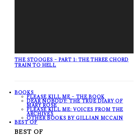
THE STOOGES – PART 1: THE THREE CHORD
TRAIN TO HELL
BOOKS
PLEASE KILL ME – THE BOOK
DEAR NOBODY: THE TRUE DIARY OF
MARY ROSE
PLEASE KILL ME: VOICES FROM THE
ARCHIVES
OTHER BOOKS BY GILLIAN MCCAIN
BEST OF
BEST OF