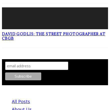
DAVID GODLIS: THE STREET PHOTOGRAPHER AT
CBGB
SIGN UP TO OUR NEWSLETTER!
ABOUT PLEASE KILL ME
All Posts
About Us