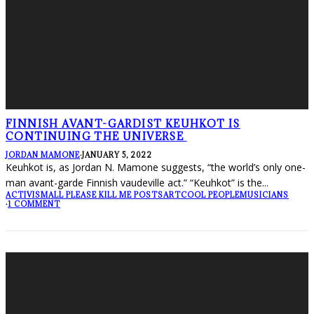
FINNISH AVANT-GARDIST KEUHKOT IS
CONTINUING THE UNIVERSE
JORDAN MAMONE
·
JANUARY 5, 2022
Keuhkot is, as Jordan N. Mamone suggests, “the world’s only one-
man avant-garde Finnish vaudeville act.” “Keuhkot” is the
...
ACTIVISM
ALL PLEASE KILL ME POSTS
ART
COOL PEOPLE
MUSICIANS
·
1 COMMENT