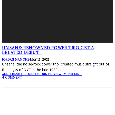
UNSANE: RENOWNED POWER TRIO GET A
BELATED DEBUT
JORDAN MAMONE
·
MAY 11, 2021
Unsane, the noise-rock power trio, created music straight out of
the abyss of NYC in the late 1980s
...
ALL PLEASE KILL ME POSTS
INTERVIEWS
MUSICIANS
·
1 COMMENT
FOLLOW PKM!