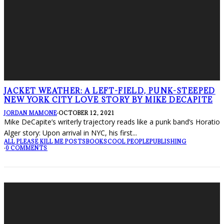
JACKET WEATHER: A LEFT-FIELD, PUNK-STEEPED
NEW YORK CITY LOVE STORY BY MIKE DECAPITE
JORDAN MAMONE
·
OCTOBER 12, 2021
Mike DeCapite’s writerly trajectory reads like a punk band’s Horatio
Alger story: Upon arrival in NYC, his first
...
ALL PLEASE KILL ME POSTS
BOOKS
COOL PEOPLE
PUBLISHING
·
0 COMMENTS