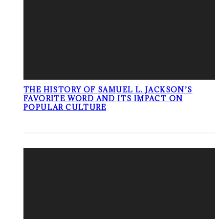
THE HISTORY OF SAMUEL L. JACKSON’S
FAVORITE WORD AND ITS IMPACT ON
POPULAR CULTURE