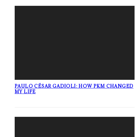
PAULO CÉSAR GADIOLI: HOW PKM CHANGED
MY LIFE