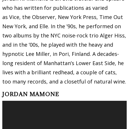
who has written for publications as varied
as Vice, the Observer, New York Press, Time Out
New York, and Elle. In the ’90s, he performed on
two albums by the NYC noise-rock trio Alger Hiss,
and in the ’00s, he played with the heavy and
hypnotic Lee Miller, in Pori, Finland. A decades-
long resident of Manhattan’s Lower East Side, he
lives with a brilliant redhead, a couple of cats,
too many records, and a closetful of natural wine.
JORDAN MAMONE