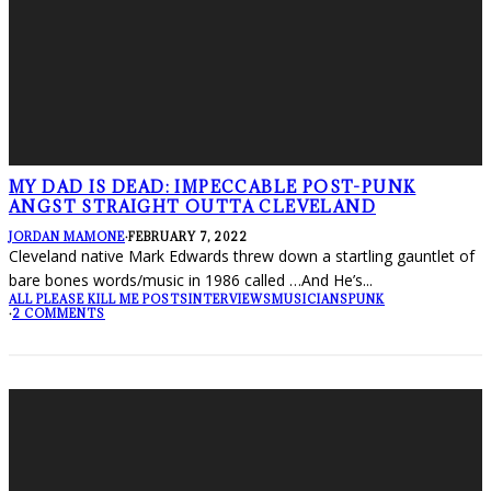
MY DAD IS DEAD: IMPECCABLE POST-PUNK
ANGST STRAIGHT OUTTA CLEVELAND
JORDAN MAMONE
·
FEBRUARY 7, 2022
Cleveland native Mark Edwards threw down a startling gauntlet of
bare bones words/music in 1986 called …And He’s
...
ALL PLEASE KILL ME POSTS
INTERVIEWS
MUSICIANS
PUNK
·
2 COMMENTS