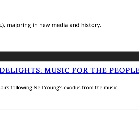
.), majoring in new media and history.
ELIGHTS: MUSIC FOR THE PEOPLE
hairs following Neil Young’s exodus from the music
...