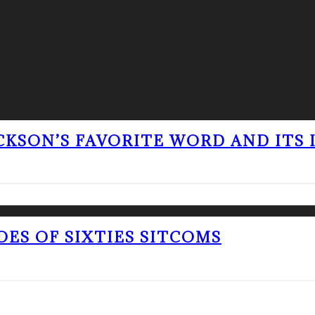
ACKSON’S FAVORITE WORD AND ITS
OES OF SIXTIES SITCOMS