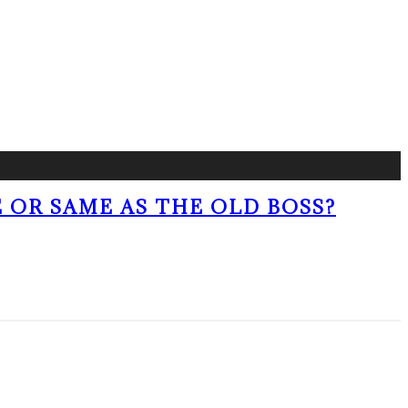
 OR SAME AS THE OLD BOSS?