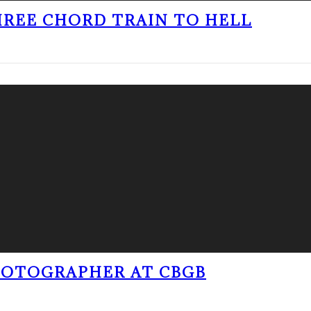
THREE CHORD TRAIN TO HELL
PHOTOGRAPHER AT CBGB