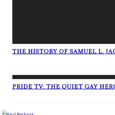
THE HISTORY OF SAMUEL L. J
PRIDE TV: THE QUIET GAY HER