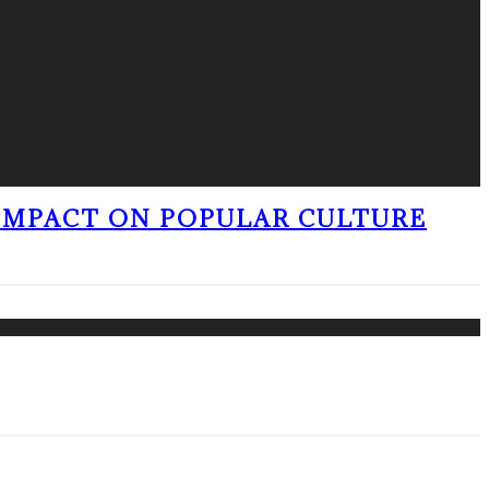
 IMPACT ON POPULAR CULTURE