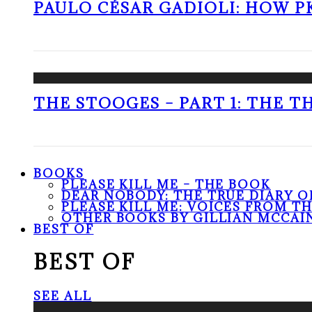
PAULO CÉSAR GADIOLI: HOW P
THE STOOGES – PART 1: THE 
BOOKS
PLEASE KILL ME – THE BOOK
DEAR NOBODY: THE TRUE DIARY O
PLEASE KILL ME: VOICES FROM T
OTHER BOOKS BY GILLIAN MCCAI
BEST OF
BEST OF
SEE ALL