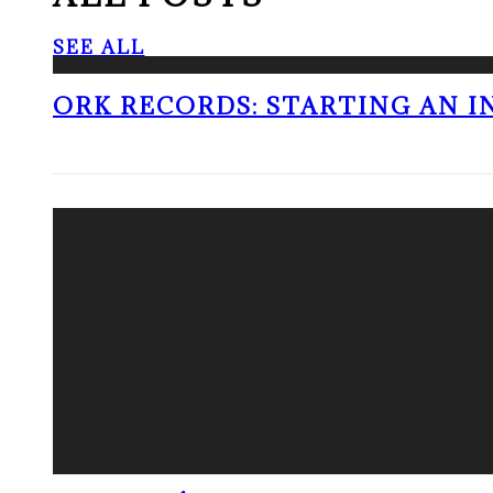
SEE ALL
ORK RECORDS: STARTING AN I