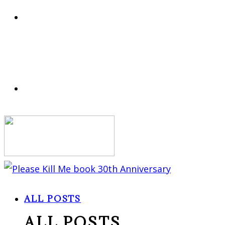
ALL POSTS
ALL POSTS