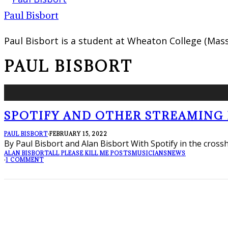
Paul Bisbort
Paul Bisbort is a student at Wheaton College (Mass
PAUL BISBORT
SPOTIFY AND OTHER STREAMING D
PAUL BISBORT
·
FEBRUARY 15, 2022
By Paul Bisbort and Alan Bisbort With Spotify in the cross
ALAN BISBORT
ALL PLEASE KILL ME POSTS
MUSICIANS
NEWS
·
1 COMMENT
FOLLOW PKM!