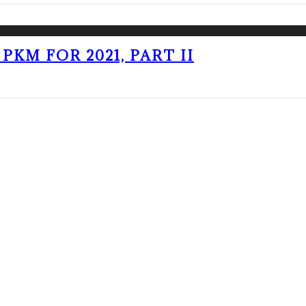
PKM FOR 2021, PART II