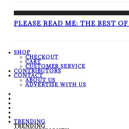
PLEASE READ ME: THE BEST OF 
SHOP
CHECKOUT
CART
CUSTOMER SERVICE
CONTRIBUTORS
CONTACT
ABOUT US
ADVERTISE WITH US
TRENDING
TRENDING