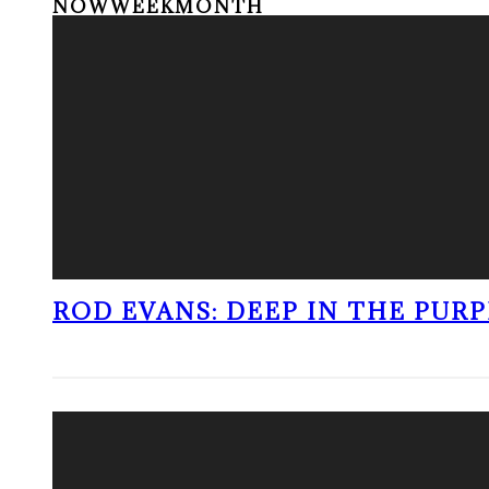
NOW
WEEK
MONTH
ROD EVANS: DEEP IN THE PUR