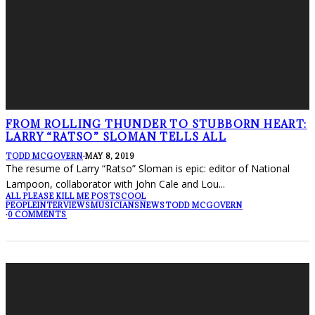
FROM ROLLING THUNDER TO STUBBORN HEART:
LARRY “RATSO” SLOMAN TELLS ALL
TODD MCGOVERN
·
MAY 8, 2019
The resume of Larry “Ratso” Sloman is epic: editor of National
Lampoon, collaborator with John Cale and Lou
...
ALL PLEASE KILL ME POSTS
COOL
PEOPLE
INTERVIEWS
MUSICIANS
NEWS
TODD MCGOVERN
·
0 COMMENTS