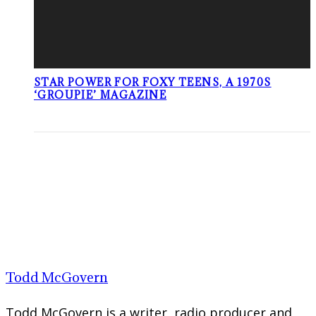
STAR POWER FOR FOXY TEENS, A 1970S
‘GROUPIE’ MAGAZINE
Todd McGovern
Todd McGovern is a writer, radio producer and