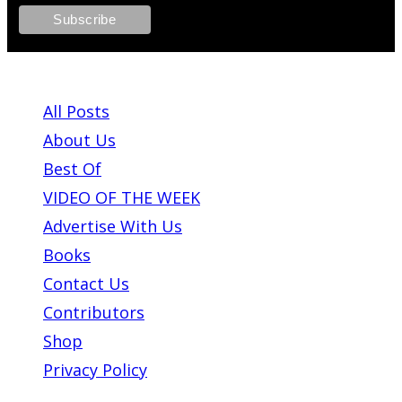
ABOUT PLEASE KILL ME
All Posts
About Us
Best Of
VIDEO OF THE WEEK
Advertise With Us
Books
Contact Us
Contributors
Shop
Privacy Policy