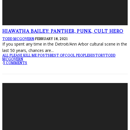
HIAWATHA BAILEY: PANTHER, PUNK, CULT HERO
TODD MCGOVERN
·
FEBRUARY 18, 2021
If you spent any time in the Detroit/Ann Arbor cultural scene in the
last 50 years, chances are
...
ALL PLEASE KILL ME POSTS
BEST OF
COOL PEOPLE
HISTORY
TODD
MCGOVERN
·
5 COMMENTS