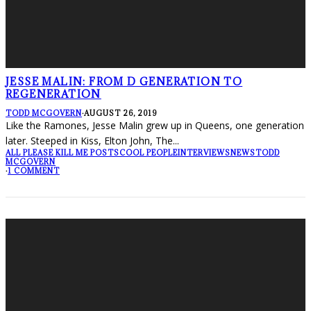
JESSE MALIN: FROM D GENERATION TO
REGENERATION
TODD MCGOVERN
·
AUGUST 26, 2019
Like the Ramones, Jesse Malin grew up in Queens, one generation
later. Steeped in Kiss, Elton John, The
...
ALL PLEASE KILL ME POSTS
COOL PEOPLE
INTERVIEWS
NEWS
TODD
MCGOVERN
·
1 COMMENT