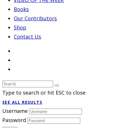
Books
Our Contributors
Shop
Contact Us
Type to search or hit ESC to close
SEE ALL RESULTS
Username
Password