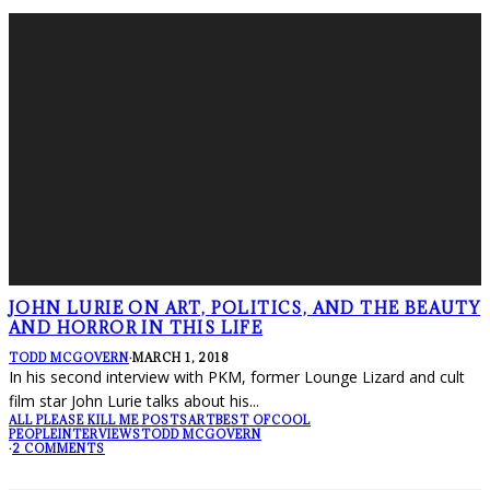
JOHN LURIE ON ART, POLITICS, AND THE BEAUTY
AND HORROR IN THIS LIFE
TODD MCGOVERN
·
MARCH 1, 2018
In his second interview with PKM, former Lounge Lizard and cult
film star John Lurie talks about his
...
ALL PLEASE KILL ME POSTS
ART
BEST OF
COOL
PEOPLE
INTERVIEWS
TODD MCGOVERN
·
2 COMMENTS