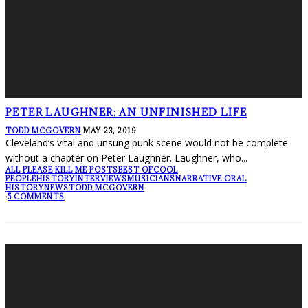
PETER LAUGHNER: AN UNFINISHED LIFE
TODD MCGOVERN
·
MAY 23, 2019
Cleveland’s vital and unsung punk scene would not be complete
without a chapter on Peter Laughner. Laughner, who
...
ALL PLEASE KILL ME POSTS
BEST OF
COOL
PEOPLE
HISTORY
INTERVIEWS
MUSICIANS
NARRATIVE ORAL
HISTORY
NEWS
TODD MCGOVERN
·
5 COMMENTS