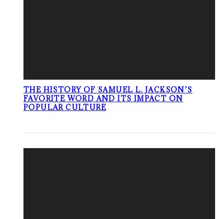
THE HISTORY OF SAMUEL L. JACKSON’S
FAVORITE WORD AND ITS IMPACT ON
POPULAR CULTURE