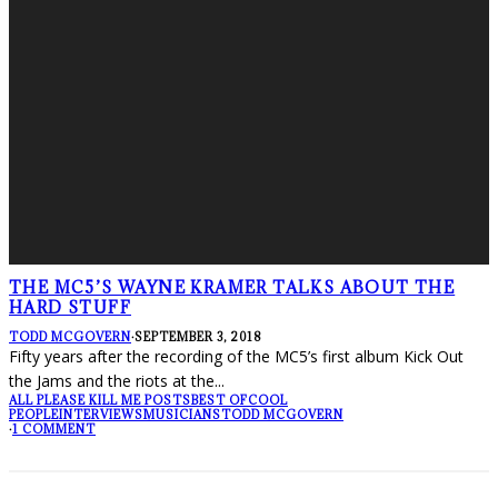
THE MC5’S WAYNE KRAMER TALKS ABOUT THE
HARD STUFF
TODD MCGOVERN
·
SEPTEMBER 3, 2018
Fifty years after the recording of the MC5’s first album Kick Out
the Jams and the riots at the
...
ALL PLEASE KILL ME POSTS
BEST OF
COOL
PEOPLE
INTERVIEWS
MUSICIANS
TODD MCGOVERN
·
1 COMMENT