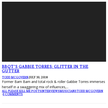
BBQT’S GABBIE TORRES: GLITTER IN THE
GUTTER
TODD MCGOVERN
·
JULY 30, 2018
Former Bam Bam and total rock & roller Gabbie Torres immerses
herself in a swaggering mix of influences,
...
ALL PLEASE KILL ME POSTS
INTERVIEWS
MUSICIANS
TODD MCGOVERN
·
0 COMMENTS