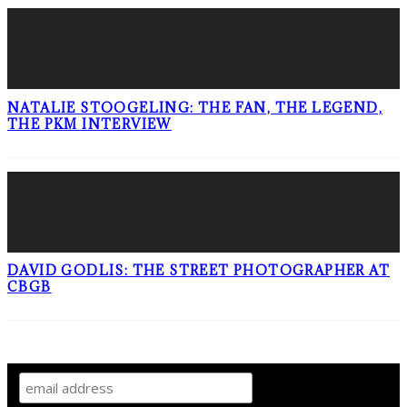
NATALIE STOOGELING: THE FAN, THE LEGEND,
THE PKM INTERVIEW
DAVID GODLIS: THE STREET PHOTOGRAPHER AT
CBGB
SIGN UP TO OUR NEWSLETTER!