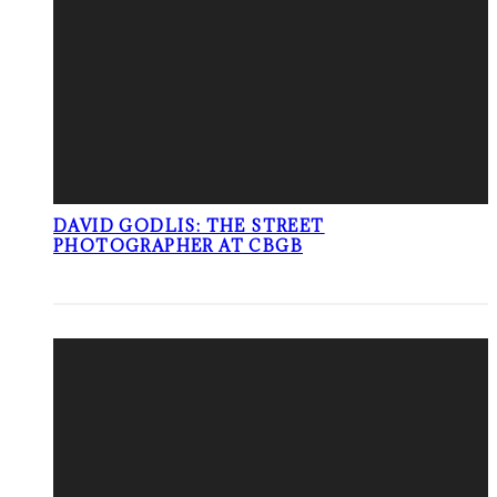
DAVID GODLIS: THE STREET
PHOTOGRAPHER AT CBGB