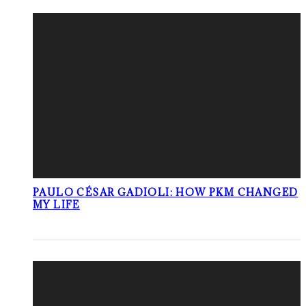
PAULO CÉSAR GADIOLI: HOW PKM CHANGED
MY LIFE