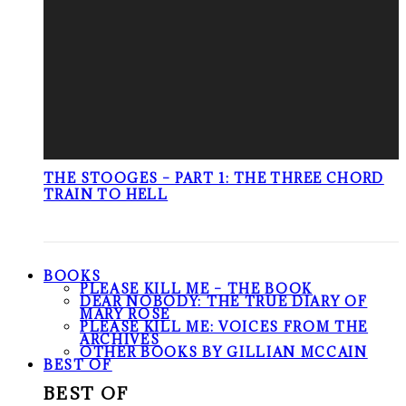
THE STOOGES – PART 1: THE THREE CHORD
TRAIN TO HELL
BOOKS
PLEASE KILL ME – THE BOOK
DEAR NOBODY: THE TRUE DIARY OF
MARY ROSE
PLEASE KILL ME: VOICES FROM THE
ARCHIVES
OTHER BOOKS BY GILLIAN MCCAIN
BEST OF
BEST OF