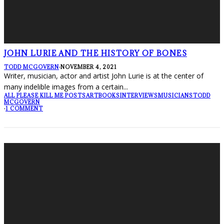
JOHN LURIE AND THE HISTORY OF BONES
TODD MCGOVERN
·
NOVEMBER 4, 2021
Writer, musician, actor and artist John Lurie is at the center of
many indelible images from a certain
...
ALL PLEASE KILL ME POSTS
ART
BOOKS
INTERVIEWS
MUSICIANS
TODD
MCGOVERN
·
1 COMMENT