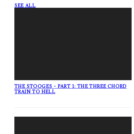
SEE ALL
THE STOOGES – PART 1: THE THREE CHORD
TRAIN TO HELL