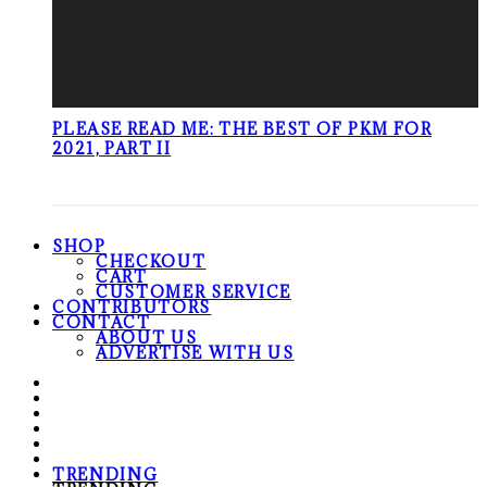
PLEASE READ ME: THE BEST OF PKM FOR
2021, PART II
SHOP
CHECKOUT
CART
CUSTOMER SERVICE
CONTRIBUTORS
CONTACT
ABOUT US
ADVERTISE WITH US
TRENDING