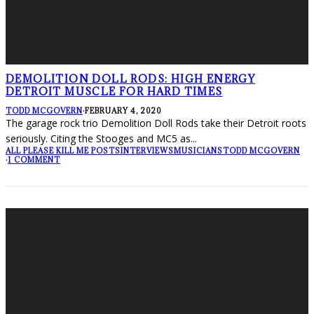
DEMOLITION DOLL RODS: HIGH ENERGY
DETROIT MUSCLE FOR HARD TIMES
TODD MCGOVERN
·
FEBRUARY 4, 2020
The garage rock trio Demolition Doll Rods take their Detroit roots
seriously. Citing the Stooges and MC5 as
...
ALL PLEASE KILL ME POSTS
INTERVIEWS
MUSICIANS
TODD MCGOVERN
·
1 COMMENT