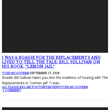
I WAS A ROADIE FOR THE REPLACEMENTS AND
LIVED TO TELL THE TALE: BILL SULLIVAN ON
HIS BOOK, “LEMON JAIL”
TODD MCGOVERN
·
SEPTEMBER 17, 2018
Roadie Bill Sullivan takes you into the madness of touring with The
Replacements in “Lemon Jail” “I was
...
ALL PLEASE KILL ME POSTS
INTERVIEWS
TODD MCGOVERN
·
1 COMMENT