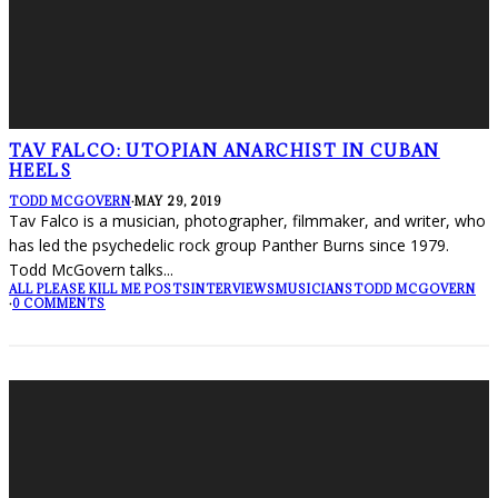
TAV FALCO: UTOPIAN ANARCHIST IN CUBAN
HEELS
TODD MCGOVERN
·
MAY 29, 2019
Tav Falco is a musician, photographer, filmmaker, and writer, who
has led the psychedelic rock group Panther Burns since 1979.
Todd McGovern talks
...
ALL PLEASE KILL ME POSTS
INTERVIEWS
MUSICIANS
TODD MCGOVERN
·
0 COMMENTS