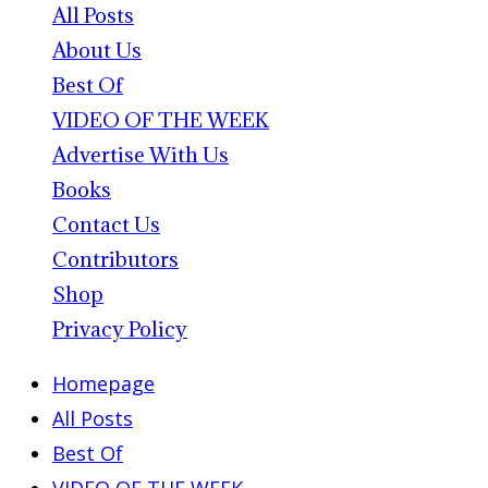
All Posts
About Us
Best Of
VIDEO OF THE WEEK
Advertise With Us
Books
Contact Us
Contributors
Shop
Privacy Policy
Homepage
All Posts
Best Of
VIDEO OF THE WEEK