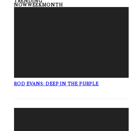
TRENDING
NOW
WEEK
MONTH
ROD EVANS: DEEP IN THE PURPLE