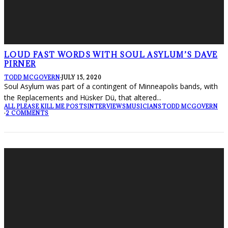
LOUD FAST WORDS WITH SOUL ASYLUM’S DAVE
PIRNER
TODD MCGOVERN
·
JULY 15, 2020
Soul Asylum was part of a contingent of Minneapolis bands, with
the Replacements and Hüsker Dü, that altered
...
ALL PLEASE KILL ME POSTS
INTERVIEWS
MUSICIANS
TODD MCGOVERN
·
2 COMMENTS