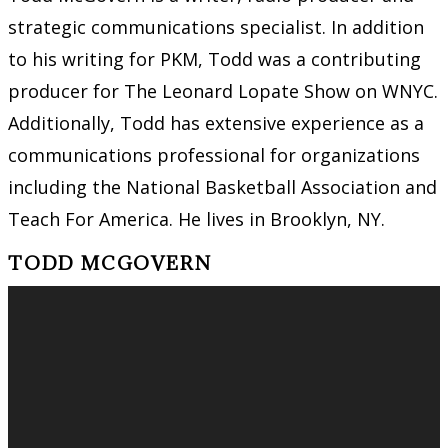
strategic communications specialist. In addition
to his writing for PKM, Todd was a contributing
producer for The Leonard Lopate Show on WNYC.
Additionally, Todd has extensive experience as a
communications professional for organizations
including the National Basketball Association and
Teach For America. He lives in Brooklyn, NY.
TODD MCGOVERN