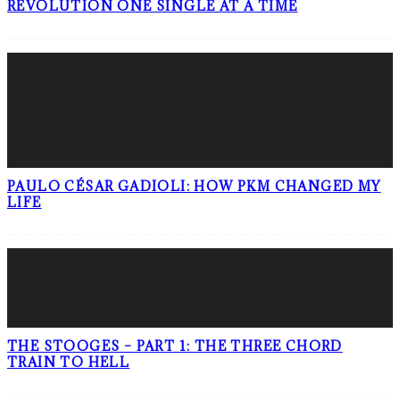
REVOLUTION ONE SINGLE AT A TIME
PAULO CÉSAR GADIOLI: HOW PKM CHANGED MY
LIFE
THE STOOGES – PART 1: THE THREE CHORD
TRAIN TO HELL