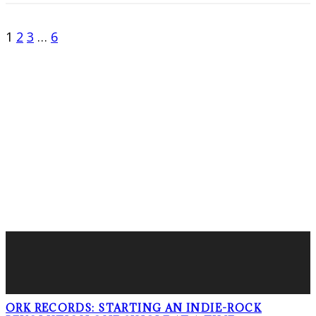
1
2
3
…
6
FOLLOW PKM!
LATEST POSTS
ORK RECORDS: STARTING AN INDIE-ROCK