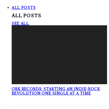
ALL POSTS
ALL POSTS
SEE ALL
ORK RECORDS: STARTING AN INDIE-ROCK
REVOLUTION ONE SINGLE AT A TIME