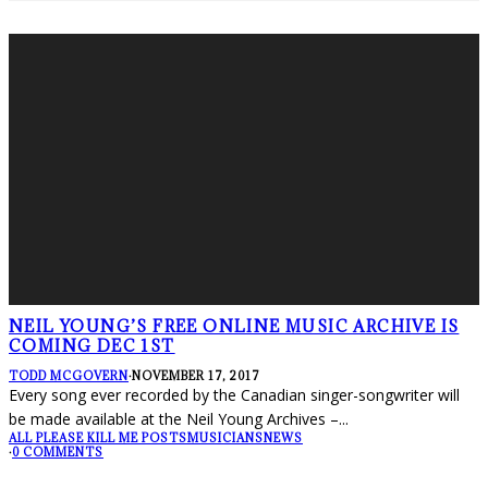
NEIL YOUNG’S FREE ONLINE MUSIC ARCHIVE IS
COMING DEC 1ST
TODD MCGOVERN
·
NOVEMBER 17, 2017
Every song ever recorded by the Canadian singer-songwriter will
be made available at the Neil Young Archives –
...
ALL PLEASE KILL ME POSTS
MUSICIANS
NEWS
·
0 COMMENTS