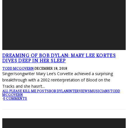
DREAMING OF BOB DYLAN: MARY LEE KORTES
DIVES DEEP IN HER SLEEP
TODD MCGOVERN
·
DECEMBER 18, 2018
Singer/songwriter Mary Lee’s Corvette achieved a surprising
breakthrough with a 2002 reinterpretation of Blood on the
Tracks and she hasn’t
...
ALL PLEASE KILL ME POSTS
BOB DYLAN
INTERVIEWS
MUSICIANS
TODD
MCGOVERN
·
0 COMMENTS