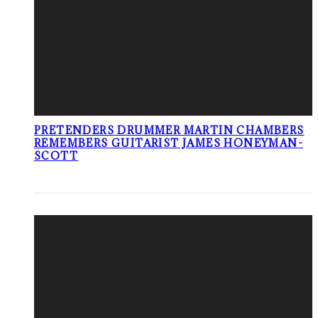
PRETENDERS DRUMMER MARTIN CHAMBERS
REMEMBERS GUITARIST JAMES HONEYMAN-
SCOTT