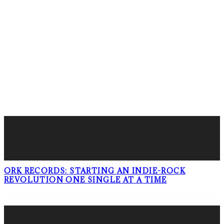
LATEST POSTS
ORK RECORDS: STARTING AN INDIE-ROCK
REVOLUTION ONE SINGLE AT A TIME