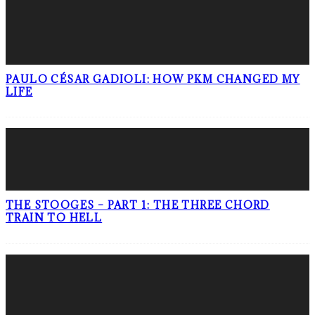
PAULO CÉSAR GADIOLI: HOW PKM CHANGED MY
LIFE
THE STOOGES – PART 1: THE THREE CHORD
TRAIN TO HELL