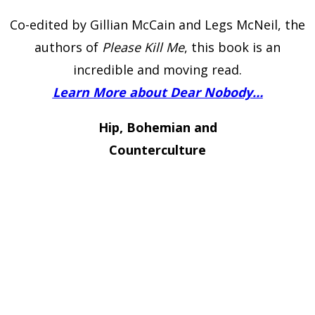
Co-edited by Gillian McCain and Legs McNeil, the
authors of
Please Kill Me
, this book is an
incredible and moving read.
Learn More about Dear Nobody…
Hip, Bohemian and
Counterculture