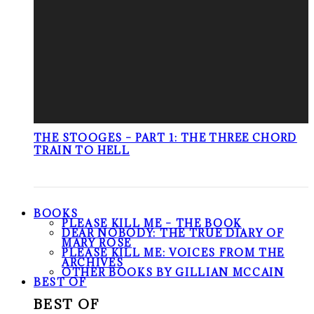
THE STOOGES – PART 1: THE THREE CHORD
TRAIN TO HELL
BOOKS
PLEASE KILL ME – THE BOOK
DEAR NOBODY: THE TRUE DIARY OF
MARY ROSE
PLEASE KILL ME: VOICES FROM THE
ARCHIVES
OTHER BOOKS BY GILLIAN MCCAIN
BEST OF
BEST OF