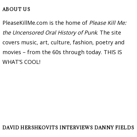
ABOUT US
PleaseKillMe.com is the home of
Please Kill Me:
the Uncensored Oral History of Punk
. The site
covers music, art, culture, fashion, poetry and
movies – from the 60s through today. THIS IS
WHAT’S COOL!
DAVID HERSHKOVITS INTERVIEWS DANNY FIELDS