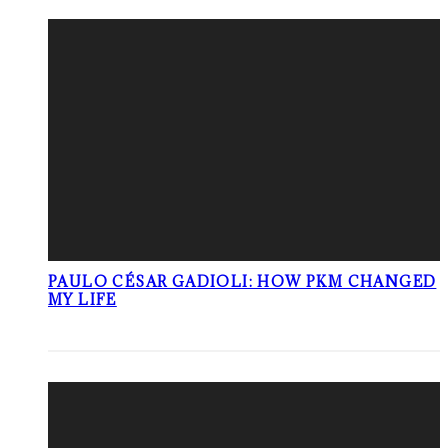
PAULO CÉSAR GADIOLI: HOW PKM CHANGED
MY LIFE