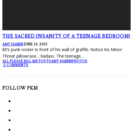
THE SACRED INSANITY OF A TEENAGE BEDROOM!
AMY HABEN
·
JUNE 10, 2015
80’s punk rocker in front of his wall of graffiti. Notice his Minor
Threat pillowcase… badass. The teenage
...
ALL PLEASE KILL ME POSTS
AMY HABEN
PHOTOS
·
2 COMMENTS
FOLLOW PKM