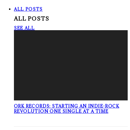
ALL POSTS
ALL POSTS
SEE ALL
ORK RECORDS: STARTING AN INDIE-ROCK
REVOLUTION ONE SINGLE AT A TIME