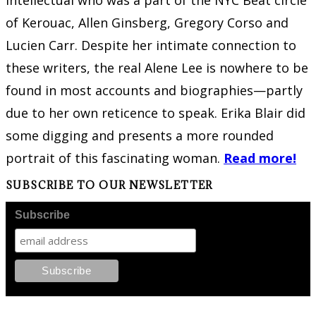
intellectual who was a part of the NYC Beat circle
of Kerouac, Allen Ginsberg, Gregory Corso and
Lucien Carr. Despite her intimate connection to
these writers, the real Alene Lee is nowhere to be
found in most accounts and biographies—partly
due to her own reticence to speak. Erika Blair did
some digging and presents a more rounded
portrait of this fascinating woman.
Read more!
SUBSCRIBE TO OUR NEWSLETTER
Subscribe
FOLLOW PKM!