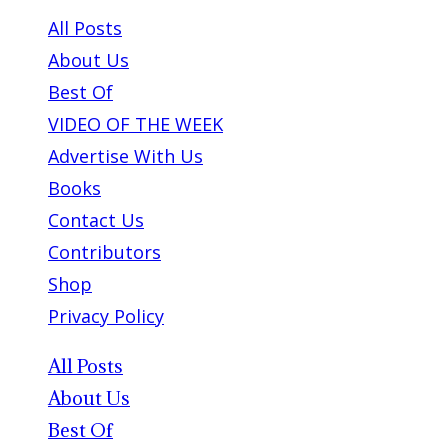
All Posts
About Us
Best Of
VIDEO OF THE WEEK
Advertise With Us
Books
Contact Us
Contributors
Shop
Privacy Policy
All Posts
About Us
Best Of