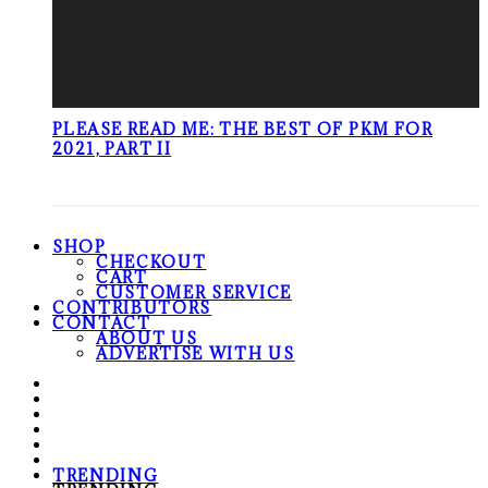
PLEASE READ ME: THE BEST OF PKM FOR
2021, PART II
SHOP
CHECKOUT
CART
CUSTOMER SERVICE
CONTRIBUTORS
CONTACT
ABOUT US
ADVERTISE WITH US
TRENDING