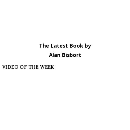
The Latest Book by
Alan Bisbort
VIDEO OF THE WEEK