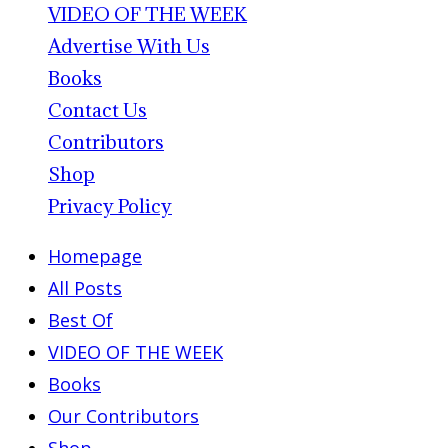
VIDEO OF THE WEEK
Advertise With Us
Books
Contact Us
Contributors
Shop
Privacy Policy
Homepage
All Posts
Best Of
VIDEO OF THE WEEK
Books
Our Contributors