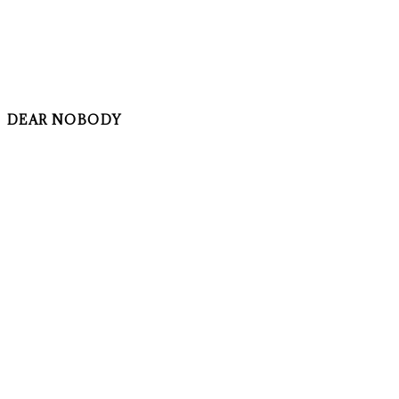
DEAR NOBODY