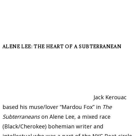
ALENE LEE: THE HEART OF A SUBTERRANEAN
Jack Kerouac
based his muse/lover “Mardou Fox” in
The
Subterraneans
on Alene Lee, a mixed race
(Black/Cherokee) bohemian writer and