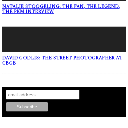
NATALIE STOOGELING: THE FAN, THE LEGEND,
THE PKM INTERVIEW
DAVID GODLIS: THE STREET PHOTOGRAPHER AT
CBGB
SIGN UP TO OUR NEWSLETTER!
ABOUT PLEASE KILL ME