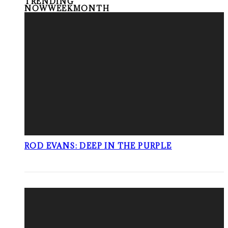
TRENDING
NOW
WEEK
MONTH
ROD EVANS: DEEP IN THE PURPLE