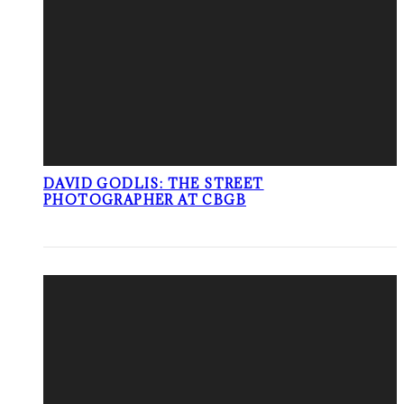
DAVID GODLIS: THE STREET
PHOTOGRAPHER AT CBGB