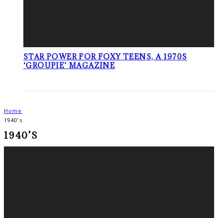
STAR POWER FOR FOXY TEENS, A 1970S
‘GROUPIE’ MAGAZINE
Home
1940’s
1940’S