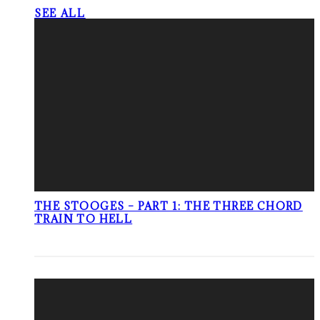
SEE ALL
THE STOOGES – PART 1: THE THREE CHORD
TRAIN TO HELL