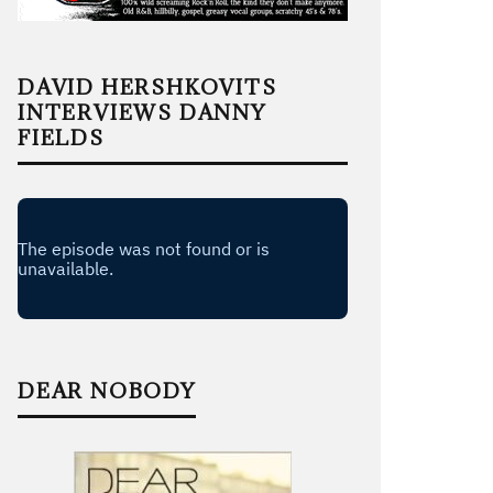
DAVID HERSHKOVITS
INTERVIEWS DANNY
FIELDS
DEAR NOBODY