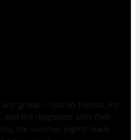
ging and dancing for white people… I never
r I saw Ethel dancing for anyone, like that
barrel, with his fat belly and cigar, sitting
er, I could have strangled Ethel. But the words
ain yet and I didn’t know how to name the
n to Ethel. I would tell her, ‘They’re laughing
 any group, I had no friends, my
 and the neighbors with their
uring the summer nights made