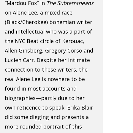
“Mardou Fox” in
The Subterraneans
on Alene Lee, a mixed race
(Black/Cherokee) bohemian writer
and intellectual who was a part of
the NYC Beat circle of Kerouac,
Allen Ginsberg, Gregory Corso and
Lucien Carr. Despite her intimate
connection to these writers, the
real Alene Lee is nowhere to be
found in most accounts and
biographies—partly due to her
own reticence to speak. Erika Blair
did some digging and presents a
more rounded portrait of this