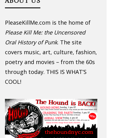
ABOUT US
PleaseKillMe.com is the home of
Please Kill Me: the Uncensored
Oral History of Punk
. The site
covers music, art, culture, fashion,
poetry and movies – from the 60s
through today. THIS IS WHAT’S
COOL!