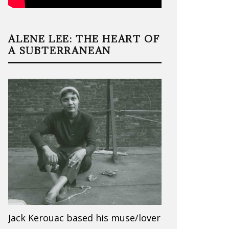
ALENE LEE: THE HEART OF
A SUBTERRANEAN
Jack Kerouac based his muse/lover