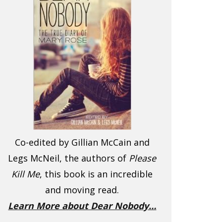
Co-edited by Gillian McCain and
Legs McNeil, the authors of
Please
Kill Me
, this book is an incredible
and moving read.
Learn More about Dear Nobody…