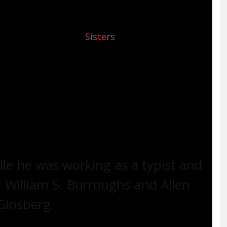
n 1931 and spent her childhood in Staten Island
y sent to live with her biological mother and
hical essay titled, “
Sisters
” (first published by
le by Alene’s daughter, Christina Diamente)
fe with poverty—her mother was constantly
he run-down apartment)—loneliness, and racism
t.
le he was working as a typist and
r William S. Burroughs and Allen
Ginsberg.