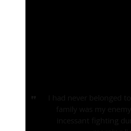
dance. Little colored boys and girls sin
sang or danced there again. And wheneve
grocery store man, who sold pickles in a 
outside the store, throwing pennies at h
for the problem hadn’t formed in my br
difference and therefore I couldn’t explai
at us.’”
I had never belonged to
family was my enemy,
incessant fighting d