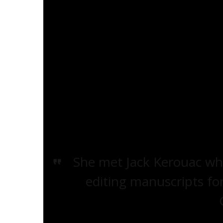
Alene Lee (née Alene Garris) was born i
with a foster mother, and was eventuall
two sisters at the age of six. In a biograp
Beatdom Magazine
# 6
and made availab
Alene recounts a troubled childhood ri
troubled by debt-collectors visiting t
—Lee was of Black and Cherokee descen
She met Jack Kerouac whi
editing manuscripts fo