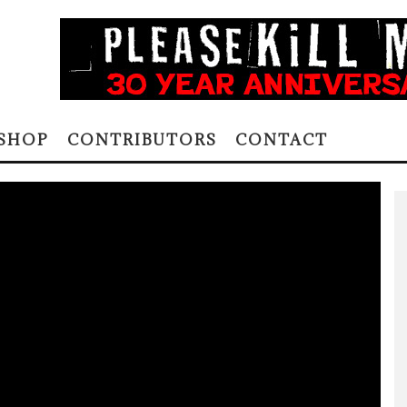
SHOP
CONTRIBUTORS
CONTACT
Alene Lee via Creative Commons
EART OF A
2 COMMENTS