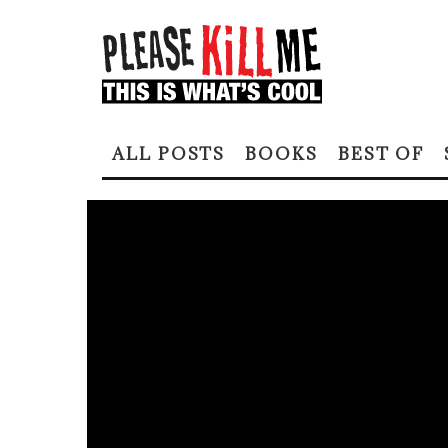
ALL POSTS
BOOKS
BEST OF
Home
All Please Kill Me Posts
ALENE LEE: THE H
SUBTERRANEAN
ERIKA BLAIR
·
MARCH 8, 2022
ALL PLEASE KILL ME POSTS
COOL PEOPLE
ERIKA BLAIR