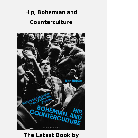
Hip, Bohemian and
Counterculture
The Latest Book by