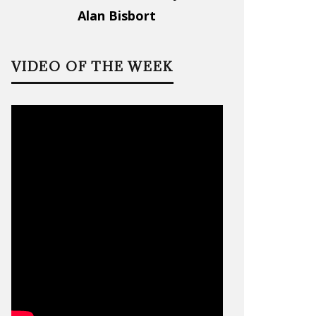
Alan Bisbort
VIDEO OF THE WEEK