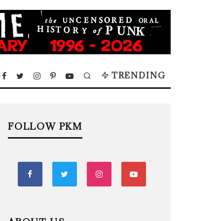
TRENDING
FOLLOW PKM