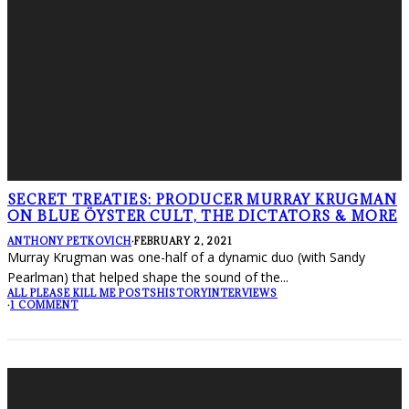
SECRET TREATIES: PRODUCER MURRAY KRUGMAN
ON BLUE ÖYSTER CULT, THE DICTATORS & MORE
ANTHONY PETKOVICH
·
FEBRUARY 2, 2021
Murray Krugman was one-half of a dynamic duo (with Sandy
Pearlman) that helped shape the sound of the
...
ALL PLEASE KILL ME POSTS
HISTORY
INTERVIEWS
·
1 COMMENT