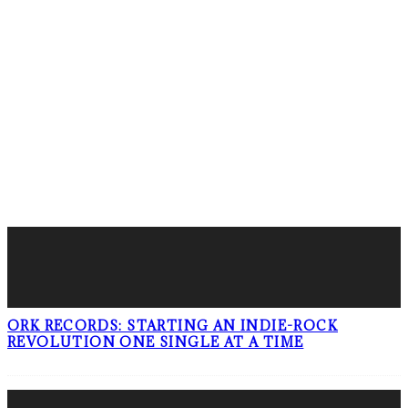
FOLLOW PKM!
LATEST POSTS
ORK RECORDS: STARTING AN INDIE-ROCK
REVOLUTION ONE SINGLE AT A TIME