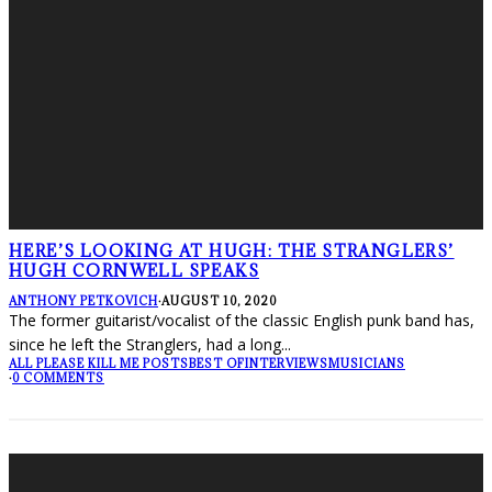
HERE’S LOOKING AT HUGH: THE STRANGLERS’
HUGH CORNWELL SPEAKS
ANTHONY PETKOVICH
·
AUGUST 10, 2020
The former guitarist/vocalist of the classic English punk band has,
since he left the Stranglers, had a long
...
ALL PLEASE KILL ME POSTS
BEST OF
INTERVIEWS
MUSICIANS
·
0 COMMENTS