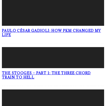
PAULO CÉSAR GADIOLI: HOW PKM CHANGED MY
LIFE
THE STOOGES – PART 1: THE THREE CHORD
TRAIN TO HELL