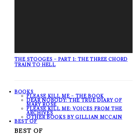
THE STOOGES – PART 1: THE THREE CHORD
TRAIN TO HELL
BOOKS
PLEASE KILL ME – THE BOOK
DEAR NOBODY: THE TRUE DIARY OF
MARY ROSE
PLEASE KILL ME: VOICES FROM THE
ARCHIVES
OTHER BOOKS BY GILLIAN MCCAIN
BEST OF
BEST OF