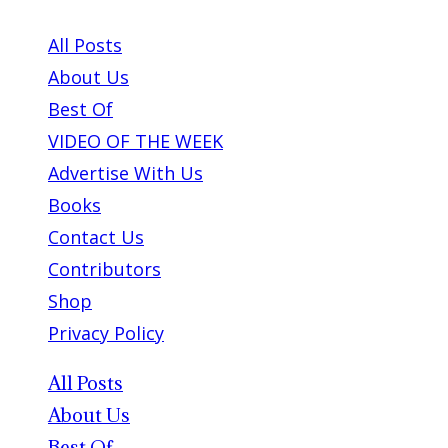
ABOUT PLEASE KILL ME
All Posts
About Us
Best Of
VIDEO OF THE WEEK
Advertise With Us
Books
Contact Us
Contributors
Shop
Privacy Policy
All Posts
About Us
Best Of