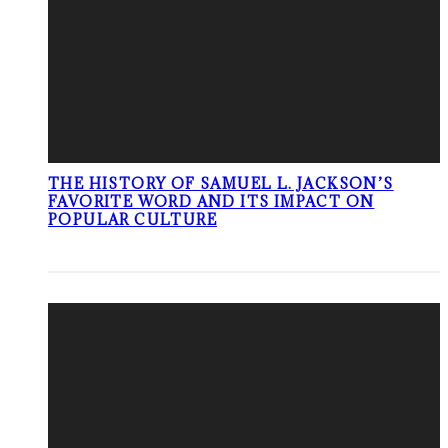
THE HISTORY OF SAMUEL L. JACKSON’S
FAVORITE WORD AND ITS IMPACT ON
POPULAR CULTURE