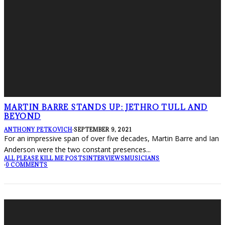
MARTIN BARRE STANDS UP: JETHRO TULL AND
BEYOND
ANTHONY PETKOVICH
·
SEPTEMBER 9, 2021
For an impressive span of over five decades, Martin Barre and Ian
Anderson were the two constant presences
...
ALL PLEASE KILL ME POSTS
INTERVIEWS
MUSICIANS
·
0 COMMENTS