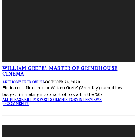
WILLIAM GREFE’: MASTER OF GRINDHOUSE
CINEMA
ANTHONY PETKOVICH
·
OCTOBER 26, 2020
Florida cult-film director William Grefe’ (‘Gruh-fay’) turned low-
budget filmmaking into a sort of folk art in the ‘60s
...
ALL PLEASE KILL ME POSTS
FILM
HISTORY
INTERVIEWS
·
0 COMMENTS