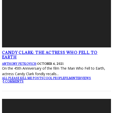
CANDY CLARK: THE ACTRESS WHO FELL TO
EARTH
ANTHONY PETKOVICH
·
OCTOBER 4, 2021
On the 45th Anniversary of the film The Man Who Fell to Earth,
actress Candy Clark fondly recalls
...
ALL PLEASE KILL ME POSTS
COOL PEOPLE
FILM
INTERVIEWS
·
5 COMMENTS