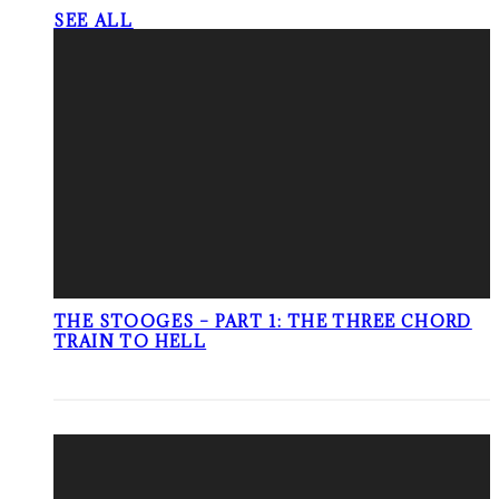
SEE ALL
THE STOOGES – PART 1: THE THREE CHORD
TRAIN TO HELL