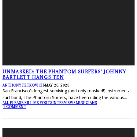
UNMASKED: THE PHANTOM SURFERS’ JOHNNY
BARTLETT HANGS TEN
ANTHONY PETKOVICH
·
MAY 26, 2020
San Francisco’s longest surviving (and only masked!) instrumental
surf band, The Phantom Surfers, have been riding the various
...
ALL PLEASE KILL ME POSTS
INTERVIEWS
MUSICIANS
·
1 COMMENT