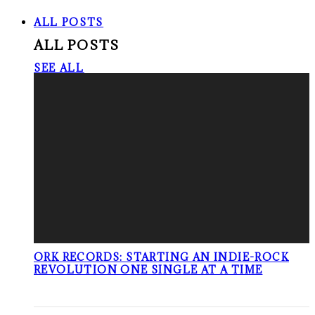
ALL POSTS
ALL POSTS
SEE ALL
ORK RECORDS: STARTING AN INDIE-ROCK
REVOLUTION ONE SINGLE AT A TIME