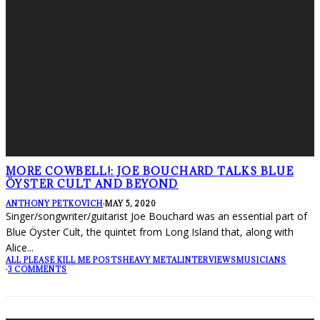
MORE COWBELL!: JOE BOUCHARD TALKS BLUE
ÖYSTER CULT AND BEYOND
ANTHONY PETKOVICH
·
MAY 5, 2020
Singer/songwriter/guitarist Joe Bouchard was an essential part of
Blue Öyster Cult, the quintet from Long Island that, along with
Alice
...
ALL PLEASE KILL ME POSTS
HEAVY METAL
INTERVIEWS
MUSICIANS
·
3 COMMENTS