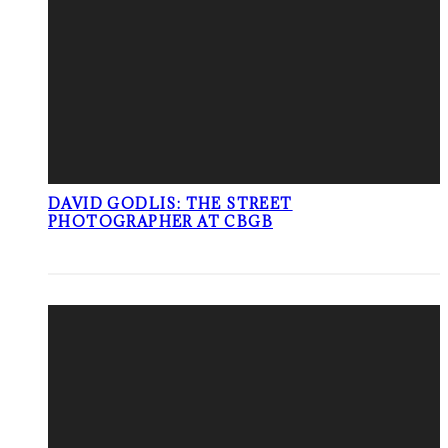
DAVID GODLIS: THE STREET
PHOTOGRAPHER AT CBGB