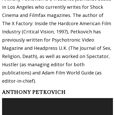
in Los Angeles who currently writes for Shock
Cinema and Filmfax magazines. The author of
The X Factory: Inside the Hardcore American Film
Industry (Critical Vision, 1997), Petkovich has
previously written for Psychotronic Video
Magazine and Headpress U.K. (The Journal of Sex,
Religion, Death), as well as worked on Spectator,
Hustler (as managing editor for both
publications) and Adam Film World Guide (as
editor-in-chief).
ANTHONY PETKOVICH