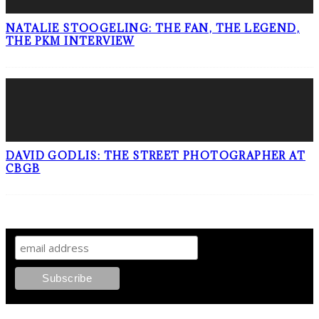
NATALIE STOOGELING: THE FAN, THE LEGEND,
THE PKM INTERVIEW
DAVID GODLIS: THE STREET PHOTOGRAPHER AT
CBGB
SIGN UP TO OUR NEWSLETTER!