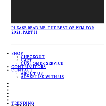
PLEASE READ ME: THE BEST OF PKM FOR
2021, PART II
SHOP
CHECKOUT
CART
CUSTOMER SERVICE
CONTRIBUTORS
CONTACT
ABOUT US
ADVERTISE WITH US
TRENDING