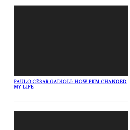
PAULO CÉSAR GADIOLI: HOW PKM CHANGED
MY LIFE