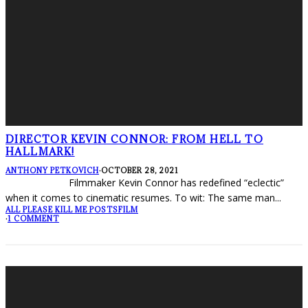
DIRECTOR KEVIN CONNOR: FROM HELL TO
HALLMARK!
ANTHONY PETKOVICH
·
OCTOBER 28, 2021
Filmmaker Kevin Connor has redefined “eclectic”
when it comes to cinematic resumes. To wit: The same man
...
ALL PLEASE KILL ME POSTS
FILM
·
1 COMMENT