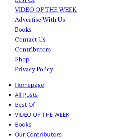
VIDEO OF THE WEEK
Advertise With Us
Books
Contact Us
Contributors
Shop
Privacy Policy
Homepage
All Posts
Best Of
VIDEO OF THE WEEK
Books
Our Contributors