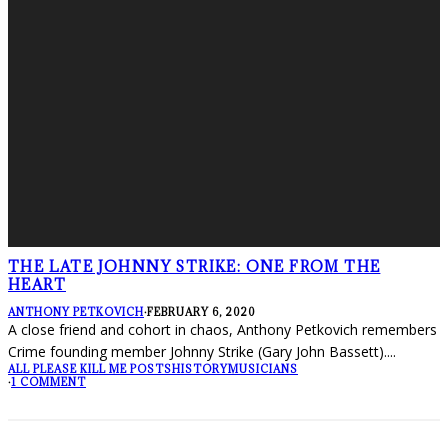
THE LATE JOHNNY STRIKE: ONE FROM THE
HEART
ANTHONY PETKOVICH
·
FEBRUARY 6, 2020
A close friend and cohort in chaos, Anthony Petkovich remembers
Crime founding member Johnny Strike (Gary John Bassett).
...
ALL PLEASE KILL ME POSTS
HISTORY
MUSICIANS
·
1 COMMENT