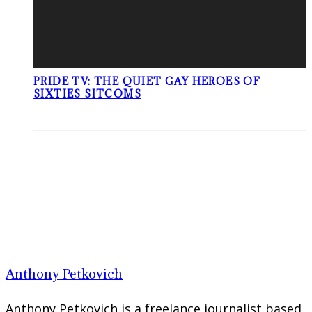
PRIDE TV: THE QUIET GAY HEROES OF
SIXTIES SITCOMS
Anthony Petkovich
Anthony Petkovich is a freelance journalist based