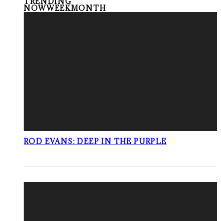
TRENDING
NOW
WEEK
MONTH
ROD EVANS: DEEP IN THE PURPLE