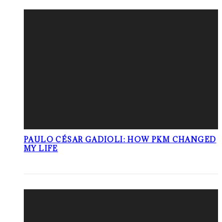
PAULO CÉSAR GADIOLI: HOW PKM CHANGED
MY LIFE