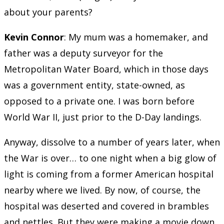
about your parents?
Kevin Connor
: My mum was a homemaker, and
father was a deputy surveyor for the
Metropolitan Water Board, which in those days
was a government entity, state-owned, as
opposed to a private one. I was born before
World War II, just prior to the D-Day landings.
Anyway, dissolve to a number of years later, when
the War is over… to one night when a big glow of
light is coming from a former American hospital
nearby where we lived. By now, of course, the
hospital was deserted and covered in brambles
and nettles. But they were making a movie down