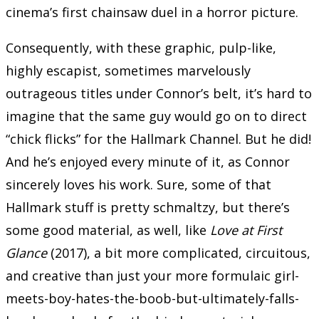
cinema’s first chainsaw duel in a horror picture.
Consequently, with these graphic, pulp-like,
highly escapist, sometimes marvelously
outrageous titles under Connor’s belt, it’s hard to
imagine that the same guy would go on to direct
“chick flicks” for the Hallmark Channel. But he did!
And he’s enjoyed every minute of it, as Connor
sincerely loves his work. Sure, some of that
Hallmark stuff is pretty schmaltzy, but there’s
some good material, as well, like
Love at First
Glance
(2017), a bit more complicated, circuitous,
and creative than just your more formulaic girl-
meets-boy-hates-the-boob-but-ultimately-falls-