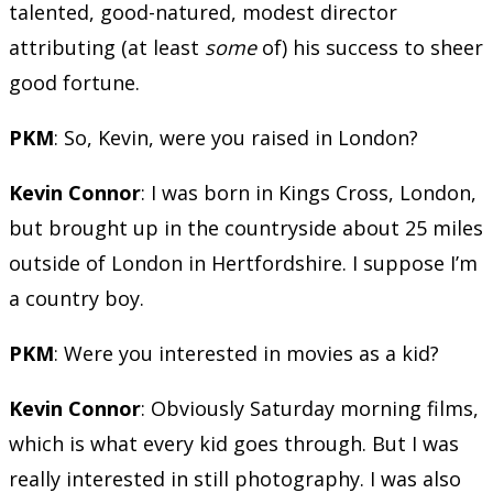
talented, good-natured, modest director
attributing (at least
some
of) his success to sheer
good fortune.
PKM
: So, Kevin, were you raised in London?
Kevin Connor
: I was born in Kings Cross, London,
but brought up in the countryside about 25 miles
outside of London in Hertfordshire. I suppose I’m
a country boy.
PKM
: Were you interested in movies as a kid?
Kevin Connor
: Obviously Saturday morning films,
which is what every kid goes through. But I was
really interested in still photography. I was also