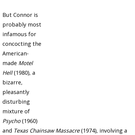
But Connor is
probably most
infamous for
concocting the
American-
made
Motel
Hell
(1980), a
bizarre,
pleasantly
disturbing
mixture of
Psycho
(1960)
and
Texas Chainsaw Massacre
(1974), involving a