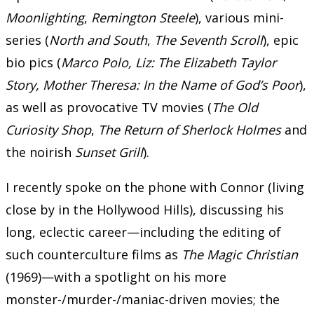
Moonlighting
,
Remington Steele
), various mini-
series (
North and South
,
The Seventh Scroll
), epic
bio pics (
Marco Polo, Liz: The Elizabeth Taylor
Story, Mother Theresa: In the Name of God’s Poor
),
as well as provocative TV movies (
The Old
Curiosity Shop
,
The Return of Sherlock Holmes
and
the noirish
Sunset Grill
).
I recently spoke on the phone with Connor (living
close by in the Hollywood Hills), discussing his
long, eclectic career—including the editing of
such counterculture films as
The Magic Christian
(1969)—with a spotlight on his more
monster-/murder-/maniac-driven movies; the