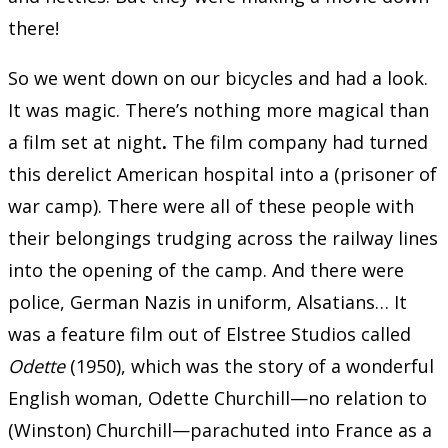
there!
So we went down on our bicycles and had a look.
It was magic. There’s nothing more magical than
a film set at night
.
The film company had turned
this derelict American hospital into a (prisoner of
war camp). There were all of these people with
their belongings trudging across the railway lines
into the opening of the camp. And there were
police, German Nazis in uniform, Alsatians… It
was a feature film out of Elstree Studios called
Odette
(1950), which was the story of a wonderful
English woman, Odette Churchill—no relation to
(Winston) Churchill—parachuted into France as a