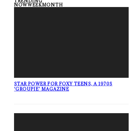
TRENDING
NOW
WEEK
MONTH
STAR POWER FOR FOXY TEENS, A 1970S
‘GROUPIE’ MAGAZINE