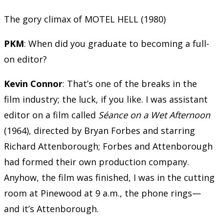
The gory climax of MOTEL HELL (1980)
PKM
: When did you graduate to becoming a full-
on editor?
Kevin Connor
: That’s one of the breaks in the
film industry; the luck, if you like. I was assistant
editor on a film called
Séance on a Wet Afternoon
(1964), directed by Bryan Forbes and starring
Richard Attenborough; Forbes and Attenborough
had formed their own production company.
Anyhow, the film was finished, I was in the cutting
room at Pinewood at 9 a.m., the phone rings—
and it’s Attenborough.