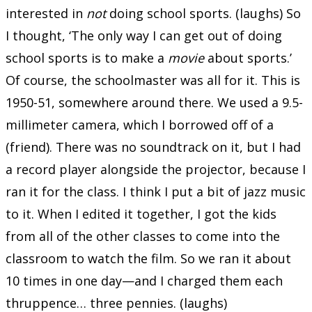
interested in
not
doing school sports. (laughs) So
I thought, ‘The only way I can get out of doing
school sports is to make a
movie
about sports.’
Of course, the schoolmaster was all for it. This is
1950-51, somewhere around there. We used a 9.5-
millimeter camera, which I borrowed off of a
(friend). There was no soundtrack on it, but I had
a record player alongside the projector, because I
ran it for the class. I think I put a bit of jazz music
to it. When I edited it together, I got the kids
from all of the other classes to come into the
classroom to watch the film. So we ran it about
10 times in one day—and I charged them each
thruppence… three pennies. (laughs)