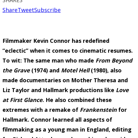
Share
Tweet
Subscribe
Filmmaker Kevin Connor has redefined
“eclectic” when it comes to cinematic resumes.
To wit: The same man who made
From Beyond
the Grave
(1974) and
Motel Hell
(1980), also
made documentaries on Mother Theresa and
Liz Taylor and Hallmark productions like
Love
at First Glance
. He also combined these
extremes with a remake of
Frankenstein
for
Hallmark. Connor learned all aspects of
filmmaking as a young man in England, editing