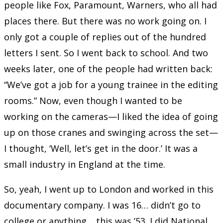
people like Fox, Paramount, Warners, who all had
places there. But there was no work going on. I
only got a couple of replies out of the hundred
letters I sent. So I went back to school. And two
weeks later, one of the people had written back:
“We’ve got a job for a young trainee in the editing
rooms.” Now, even though I wanted to be
working on the cameras—I liked the idea of going
up on those cranes and swinging across the set—
I thought, ‘Well, let’s get in the door.’ It was a
small industry in England at the time.
So, yeah, I went up to London and worked in this
documentary company. I was 16… didn’t go to
college or anything… this was ’53. I did National