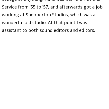
Service from ’55 to ’57, and afterwards got a job
working at Shepperton Studios, which was a
wonderful old studio. At that point I was
assistant to both sound editors and editors.