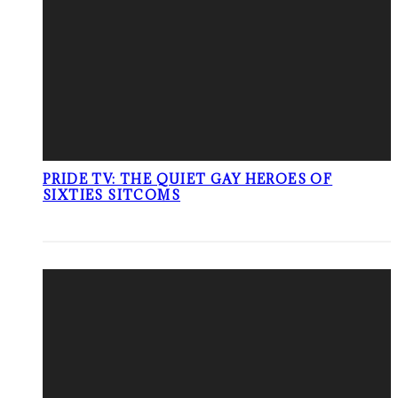
PRIDE TV: THE QUIET GAY HEROES OF
SIXTIES SITCOMS