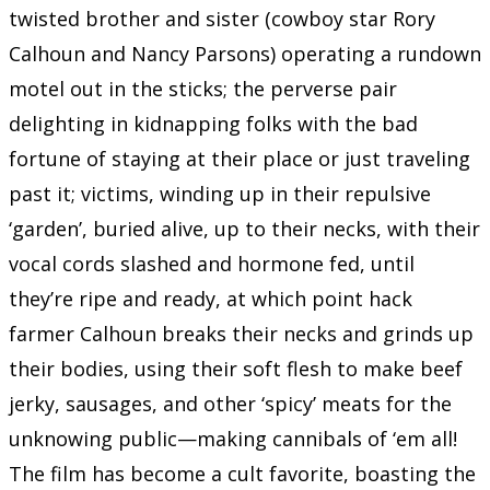
twisted brother and sister (cowboy star Rory
Calhoun and Nancy Parsons) operating a rundown
motel out in the sticks; the perverse pair
delighting in kidnapping folks with the bad
fortune of staying at their place or just traveling
past it; victims, winding up in their repulsive
‘garden’, buried alive, up to their necks, with their
vocal cords slashed and hormone fed, until
they’re ripe and ready, at which point hack
farmer Calhoun breaks their necks and grinds up
their bodies, using their soft flesh to make beef
jerky, sausages, and other ‘spicy’ meats for the
unknowing public—making cannibals of ‘em all!
The film has become a cult favorite, boasting the