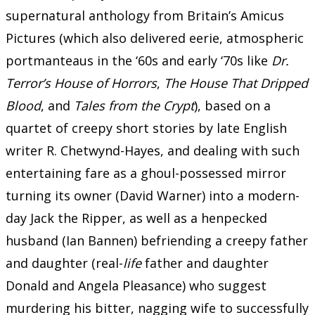
supernatural anthology from Britain’s Amicus
Pictures (which also delivered eerie, atmospheric
portmanteaus in the ‘60s and early ‘70s like
Dr.
Terror’s House of Horrors
,
The House That Dripped
Blood
, and
Tales from the Crypt
), based on a
quartet of creepy short stories by late English
writer R. Chetwynd-Hayes, and dealing with such
entertaining fare as a ghoul-possessed mirror
turning its owner (David Warner) into a modern-
day Jack the Ripper, as well as a henpecked
husband (Ian Bannen) befriending a creepy father
and daughter (real-
life
father and daughter
Donald and Angela Pleasance) who suggest
murdering his bitter, nagging wife to successfully