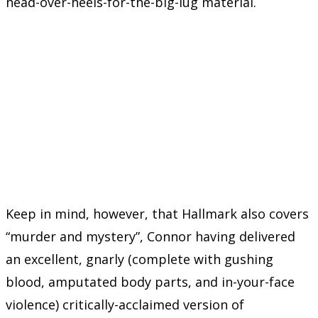
head-over-heels-for-the-big-lug material.
Keep in mind, however, that Hallmark also covers
“murder and mystery”, Connor having delivered
an excellent, gnarly (complete with gushing
blood, amputated body parts, and in-your-face
violence) critically-acclaimed version of