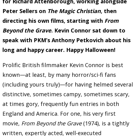
for Richard Attenborough, working alongside
Peter Sellers on
The Magic Christian
, then
directing his own films, starting with
From
Beyond the Grave
. Kevin Connor sat down to
speak with PKM’s Anthony Petkovich about his
long and happy career. Happy Halloween!
Prolific British filmmaker Kevin Connor is best
known—at least, by many horror/sci-fi fans
(including yours truly)—for having helmed several
distinctive, sometimes campy, sometimes scary,
at times gory, frequently fun entries in both
England and America. For one, his very first
movie,
From Beyond the Grave
(1974), is a tightly
written, expertly acted, well-executed