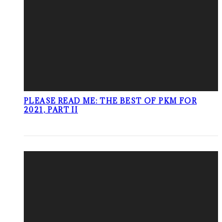
PLEASE READ ME: THE BEST OF PKM FOR
2021, PART II