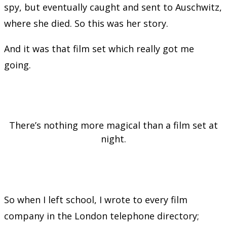
spy, but eventually caught and sent to Auschwitz,
where she died. So this was her story.
And it was that film set which really got me
going.
There’s nothing more magical than a film set at
night.
So when I left school, I wrote to every film
company in the London telephone directory;