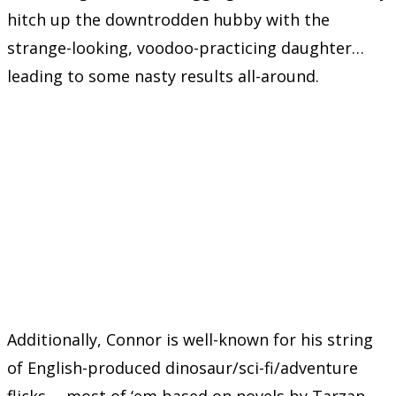
hitch up the downtrodden hubby with the
strange-looking, voodoo-practicing daughter…
leading to some nasty results all-around.
Additionally, Connor is well-known for his string
of English-produced dinosaur/sci-fi/adventure
flicks —most of ‘em based on novels by Tarzan