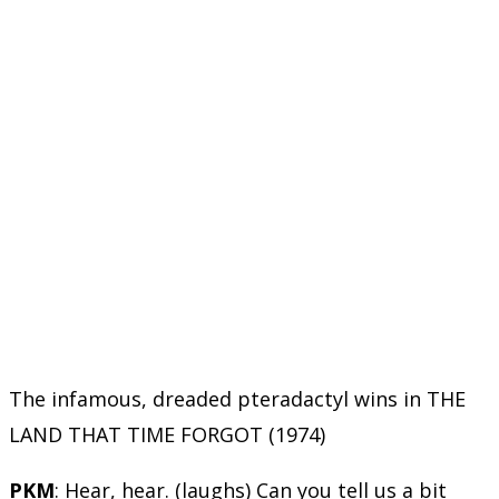
The infamous, dreaded pteradactyl wins in THE
LAND THAT TIME FORGOT (1974)
PKM
: Hear, hear. (laughs) Can you tell us a bit