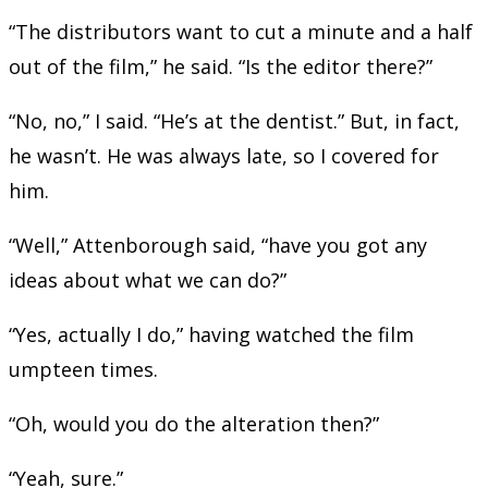
“The distributors want to cut a minute and a half
out of the film,” he said. “Is the editor there?”
“No, no,” I said. “He’s at the dentist.” But, in fact,
he wasn’t. He was always late, so I covered for
him.
“Well,” Attenborough said, “have you got any
ideas about what we can do?”
“Yes, actually I do,” having watched the film
umpteen times.
“Oh, would you do the alteration then?”
“Yeah, sure.”