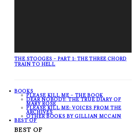
THE STOOGES – PART 1: THE THREE CHORD
TRAIN TO HELL
BOOKS
PLEASE KILL ME – THE BOOK
DEAR NOBODY: THE TRUE DIARY OF
MARY ROSE
PLEASE KILL ME: VOICES FROM THE
ARCHIVES
OTHER BOOKS BY GILLIAN MCCAIN
BEST OF
BEST OF