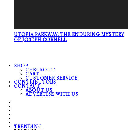
UTOPIA PARKWAY: THE ENDURING MYSTERY
OF JOSEPH CORNELL
SHOP
CHECKOUT
CART
CUSTOMER SERVICE
CONTRIBUTORS
CONTACT
ABOUT US
ADVERTISE WITH US
TRENDING