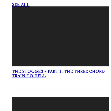
SEE ALL
THE STOOGES – PART 1: THE THREE CHORD
TRAIN TO HELL