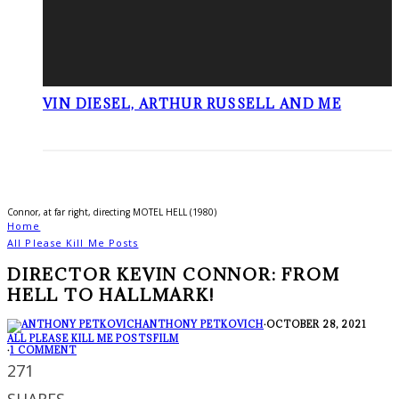
VIN DIESEL, ARTHUR RUSSELL AND ME
Connor, at far right, directing MOTEL HELL (1980)
Home
All Please Kill Me Posts
DIRECTOR KEVIN CONNOR: FROM
HELL TO HALLMARK!
ANTHONY PETKOVICH
·
OCTOBER 28, 2021
ALL PLEASE KILL ME POSTS
FILM
·
1 COMMENT
271
SHARES