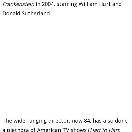
Frankenstein
in 2004, starring William Hurt and
Donald Sutherland.
The wide-ranging director, now 84, has also done
a plethora of American TV shows (
Hart to Hart
,