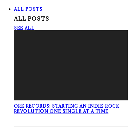
ALL POSTS
ALL POSTS
SEE ALL
ORK RECORDS: STARTING AN INDIE-ROCK
REVOLUTION ONE SINGLE AT A TIME