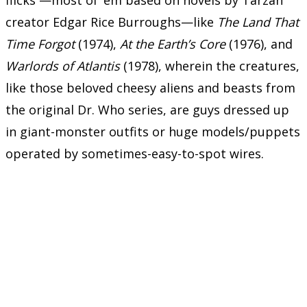
creator Edgar Rice Burroughs—like
The Land That
Time Forgot
(1974),
At the Earth’s Core
(1976), and
Warlords of Atlantis
(1978), wherein the creatures,
like those beloved cheesy aliens and beasts from
the original Dr. Who series, are guys dressed up
in giant-monster outfits or huge models/puppets
operated by sometimes-easy-to-spot wires.