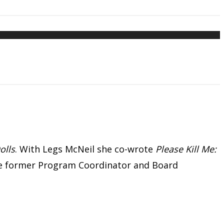
olls
. With Legs McNeil she co-wrote
Please Kill Me:
the former Program Coordinator and Board