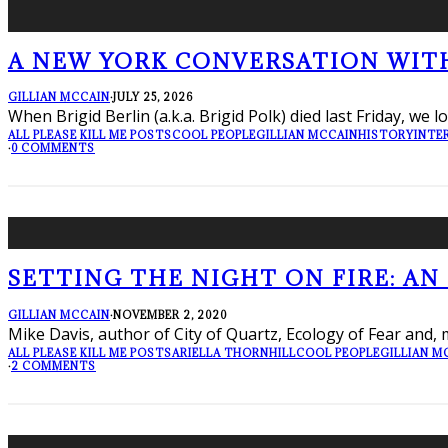
A NEW YORK CONVERSATION WITH 
GILLIAN MCCAIN
·
JULY 25, 2026
When Brigid Berlin (a.k.a. Brigid Polk) died last Friday, we 
ALL PLEASE KILL ME POSTS
COOL PEOPLE
GILLIAN MCCAIN
HISTORY
INTE
·
0 COMMENTS
SETTING THE NIGHT ON FIRE: AN
GILLIAN MCCAIN
·
NOVEMBER 2, 2020
Mike Davis, author of City of Quartz, Ecology of Fear and, m
ALL PLEASE KILL ME POSTS
ARIELLA THORNHILL
COOL PEOPLE
GILLIAN M
·
2 COMMENTS