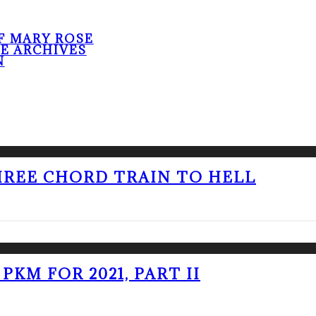
F MARY ROSE
HE ARCHIVES
N
THREE CHORD TRAIN TO HELL
PKM FOR 2021, PART II