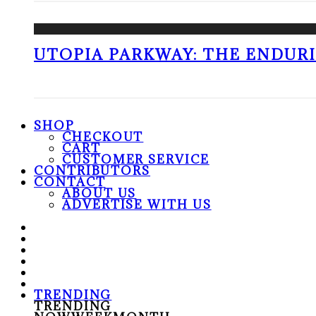
UTOPIA PARKWAY: THE ENDUR
SHOP
CHECKOUT
CART
CUSTOMER SERVICE
CONTRIBUTORS
CONTACT
ABOUT US
ADVERTISE WITH US
TRENDING
TRENDING