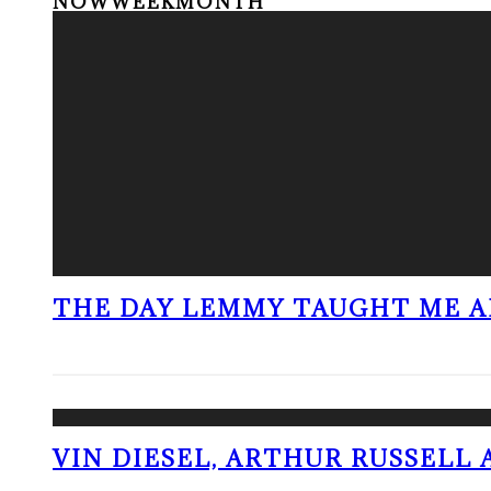
NOW
WEEK
MONTH
THE DAY LEMMY TAUGHT ME A
VIN DIESEL, ARTHUR RUSSELL