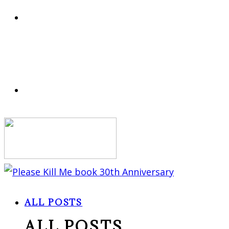
ALL POSTS
ALL POSTS