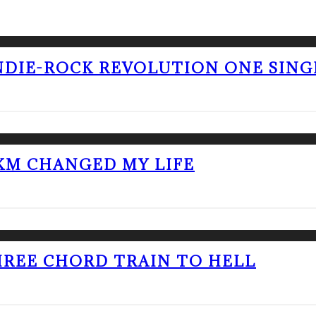
NDIE-ROCK REVOLUTION ONE SING
KM CHANGED MY LIFE
THREE CHORD TRAIN TO HELL