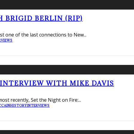
BRIGID BERLIN (RIP)
lost one of the last connections to New
...
RVIEWS
 INTERVIEW WITH MIKE DAVIS
ost recently, Set the Night on Fire:
...
CCAIN
HISTORY
INTERVIEWS