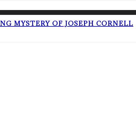
ING MYSTERY OF JOSEPH CORNELL