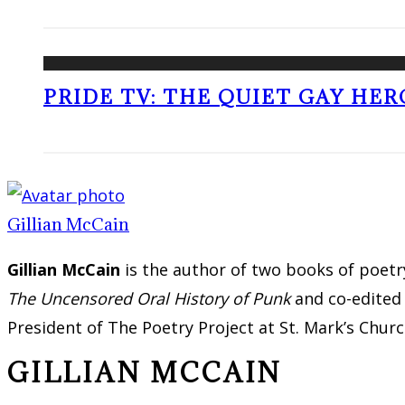
PRIDE TV: THE QUIET GAY HER
Gillian McCain
Gillian McCain
is the author of two books of poetr
The Uncensored Oral History of Punk
and co-edite
President of The Poetry Project at St. Mark’s Church
GILLIAN MCCAIN