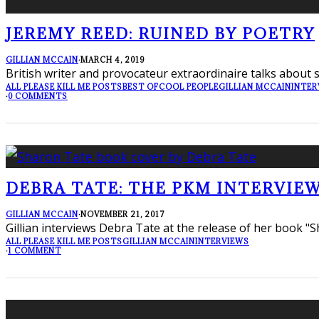
JEREMY REED: RUINED BY POETRY
GILLIAN MCCAIN
·
MARCH 4, 2019
British writer and provocateur extraordinaire talks about s
ALL PLEASE KILL ME POSTS
BEST OF
COOL PEOPLE
GILLIAN MCCAIN
INTER
·
0 COMMENTS
DEBRA TATE: THE PKM INTERVIEW
GILLIAN MCCAIN
·
NOVEMBER 21, 2017
Gillian interviews Debra Tate at the release of her book "S
ALL PLEASE KILL ME POSTS
GILLIAN MCCAIN
INTERVIEWS
·
1 COMMENT