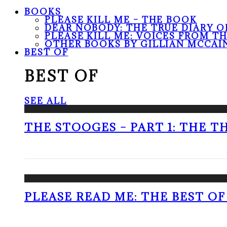
BOOKS
PLEASE KILL ME – THE BOOK
DEAR NOBODY: THE TRUE DIARY O
PLEASE KILL ME: VOICES FROM T
OTHER BOOKS BY GILLIAN MCCAI
BEST OF
BEST OF
SEE ALL
THE STOOGES – PART 1: THE 
PLEASE READ ME: THE BEST OF 