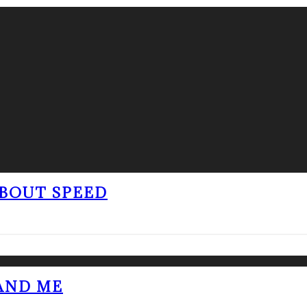
BOUT SPEED
 AND ME