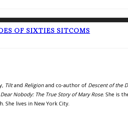
OES OF SIXTIES SITCOMS
y,
Tilt
and
Religion
and co-author of
Descent of the D
d
Dear Nobody: The True Story of Mary Rose
. She is 
. She lives in New York City.