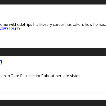
ome wild sidetrips his literary career has taken, how he has
.
VIEWS
POETRY
!
haron Tate Recollection" about her late sister.