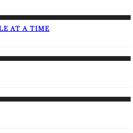
LE AT A TIME