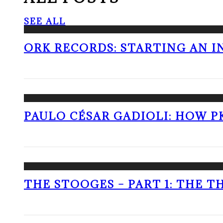
SEE ALL
ORK RECORDS: STARTING AN I
PAULO CÉSAR GADIOLI: HOW P
THE STOOGES – PART 1: THE 