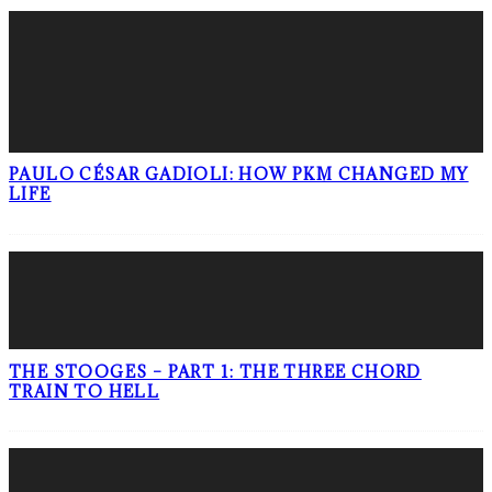
PAULO CÉSAR GADIOLI: HOW PKM CHANGED MY
LIFE
THE STOOGES – PART 1: THE THREE CHORD
TRAIN TO HELL