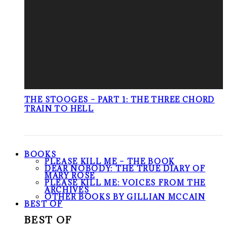
THE STOOGES – PART 1: THE THREE CHORD
TRAIN TO HELL
BOOKS
PLEASE KILL ME – THE BOOK
DEAR NOBODY: THE TRUE DIARY OF
MARY ROSE
PLEASE KILL ME: VOICES FROM THE
ARCHIVES
OTHER BOOKS BY GILLIAN MCCAIN
BEST OF
BEST OF