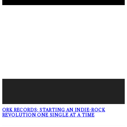
FOLLOW PKM!
LATEST POSTS
ORK RECORDS: STARTING AN INDIE-ROCK
REVOLUTION ONE SINGLE AT A TIME