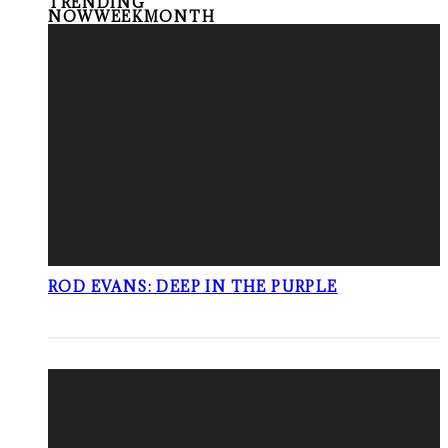
TRENDING
NOW
WEEK
MONTH
ROD EVANS: DEEP IN THE PURPLE