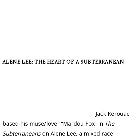
ALENE LEE: THE HEART OF A SUBTERRANEAN
Jack Kerouac
based his muse/lover “Mardou Fox” in
The
Subterraneans
on Alene Lee, a mixed race