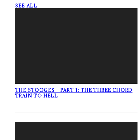
SEE ALL
THE STOOGES – PART 1: THE THREE CHORD
TRAIN TO HELL