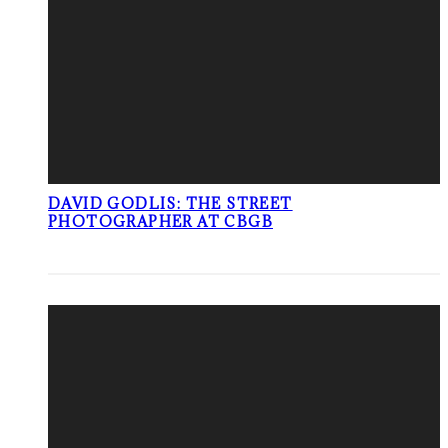
DAVID GODLIS: THE STREET
PHOTOGRAPHER AT CBGB