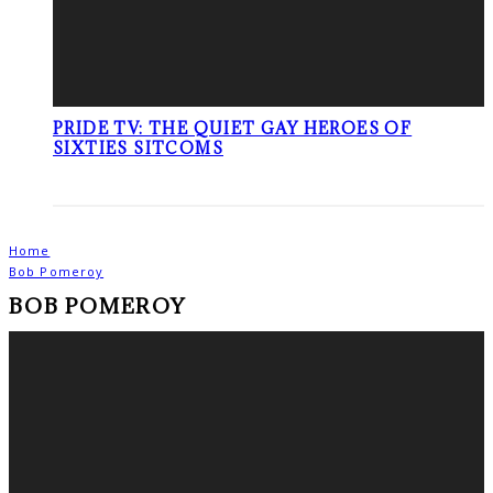
PRIDE TV: THE QUIET GAY HEROES OF
SIXTIES SITCOMS
Home
Bob Pomeroy
BOB POMEROY