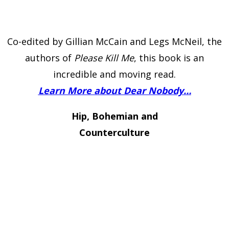
Co-edited by Gillian McCain and Legs McNeil, the
authors of
Please Kill Me
, this book is an
incredible and moving read.
Learn More about Dear Nobody…
Hip, Bohemian and
Counterculture