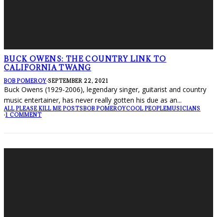
BUCK OWENS: THE COUNTRY LINK TO
CALIFORNIA TWANG
BOB POMEROY
·
SEPTEMBER 22, 2021
Buck Owens (1929-2006), legendary singer, guitarist and country
music entertainer, has never really gotten his due as an
...
ALL PLEASE KILL ME POSTS
BOB POMEROY
COOL PEOPLE
MUSICIANS
·
1 COMMENT