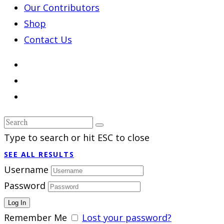
Our Contributors
Shop
Contact Us
Type to search or hit ESC to close
SEE ALL RESULTS
Username
Password
Remember Me
Lost your password?