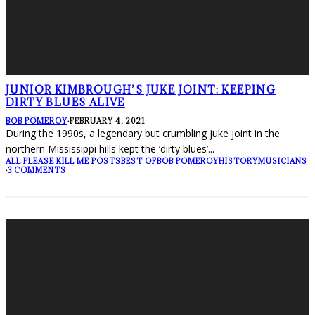
JUNIOR KIMBROUGH’S JUKE JOINT: KEEPING
DIRTY BLUES ALIVE
BOB POMEROY
·
FEBRUARY 4, 2021
During the 1990s, a legendary but crumbling juke joint in the
northern Mississippi hills kept the ‘dirty blues’
...
ALL PLEASE KILL ME POSTS
BEST OF
BOB POMEROY
HISTORY
MUSICIANS
·
3 COMMENTS