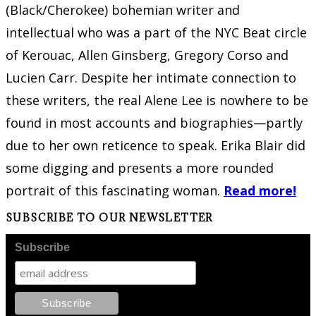
(Black/Cherokee) bohemian writer and
intellectual who was a part of the NYC Beat circle
of Kerouac, Allen Ginsberg, Gregory Corso and
Lucien Carr. Despite her intimate connection to
these writers, the real Alene Lee is nowhere to be
found in most accounts and biographies—partly
due to her own reticence to speak. Erika Blair did
some digging and presents a more rounded
portrait of this fascinating woman.
Read more!
SUBSCRIBE TO OUR NEWSLETTER
Subscribe