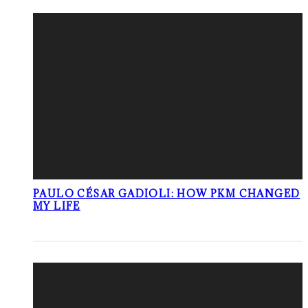
PAULO CÉSAR GADIOLI: HOW PKM CHANGED
MY LIFE