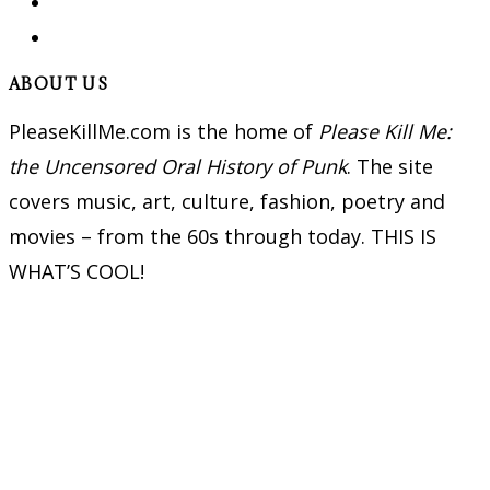
ABOUT US
PleaseKillMe.com is the home of
Please Kill Me:
the Uncensored Oral History of Punk
. The site
covers music, art, culture, fashion, poetry and
movies – from the 60s through today. THIS IS
WHAT’S COOL!