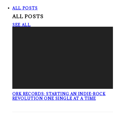
ALL POSTS
ALL POSTS
SEE ALL
ORK RECORDS: STARTING AN INDIE-ROCK
REVOLUTION ONE SINGLE AT A TIME