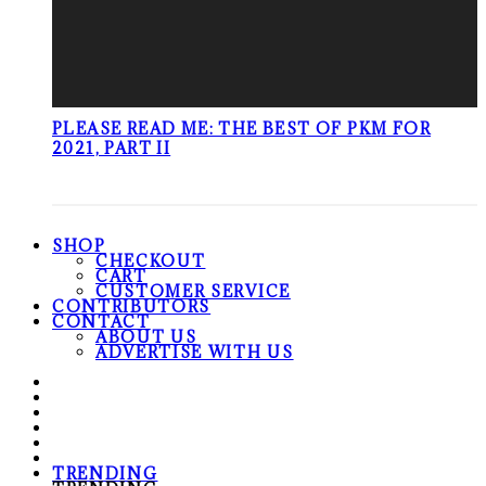
PLEASE READ ME: THE BEST OF PKM FOR
2021, PART II
SHOP
CHECKOUT
CART
CUSTOMER SERVICE
CONTRIBUTORS
CONTACT
ABOUT US
ADVERTISE WITH US
TRENDING