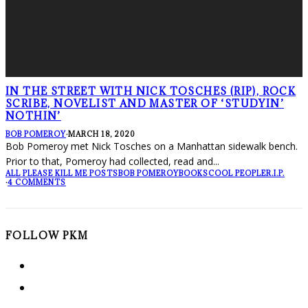
IN THE STREET WITH NICK TOSCHES (RIP), ROCK
SCRIBE, NOVELIST AND MASTER OF ‘STUDYIN’
NOTHIN’
BOB POMEROY
·
MARCH 18, 2020
Bob Pomeroy met Nick Tosches on a Manhattan sidewalk bench.
Prior to that, Pomeroy had collected, read and
...
ALL PLEASE KILL ME POSTS
BOB POMEROY
BOOKS
COOL PEOPLE
R.I.P.
·
4 COMMENTS
FOLLOW PKM