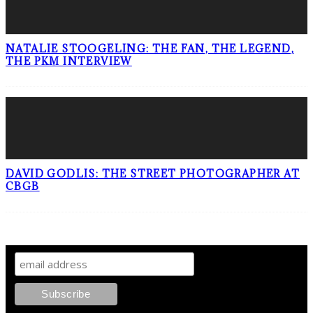
NATALIE STOOGELING: THE FAN, THE LEGEND,
THE PKM INTERVIEW
DAVID GODLIS: THE STREET PHOTOGRAPHER AT
CBGB
SIGN UP TO OUR NEWSLETTER!