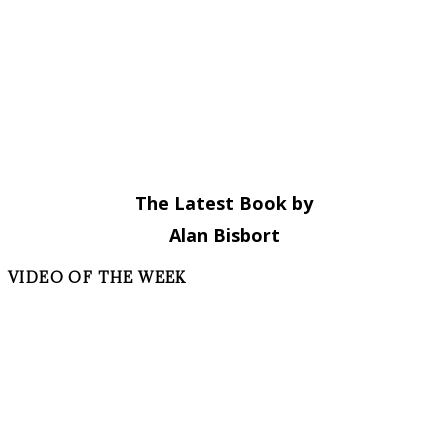
The Latest Book by
Alan Bisbort
VIDEO OF THE WEEK