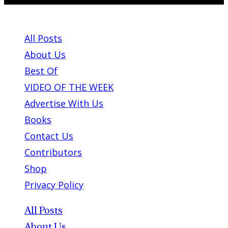
ABOUT PLEASE KILL ME
All Posts
About Us
Best Of
VIDEO OF THE WEEK
Advertise With Us
Books
Contact Us
Contributors
Shop
Privacy Policy
All Posts
About Us