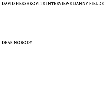
DAVID HERSHKOVITS INTERVIEWS DANNY FIELDS
DEAR NOBODY