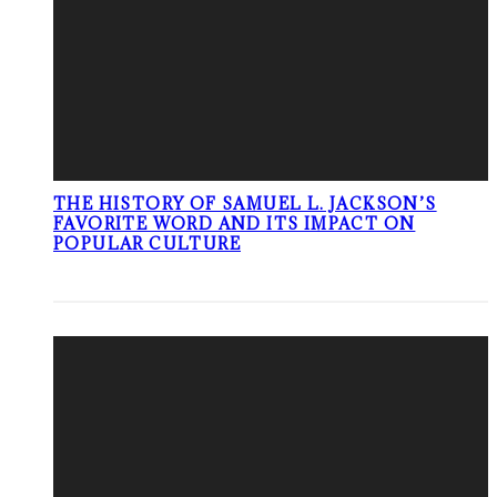
THE HISTORY OF SAMUEL L. JACKSON’S
FAVORITE WORD AND ITS IMPACT ON
POPULAR CULTURE