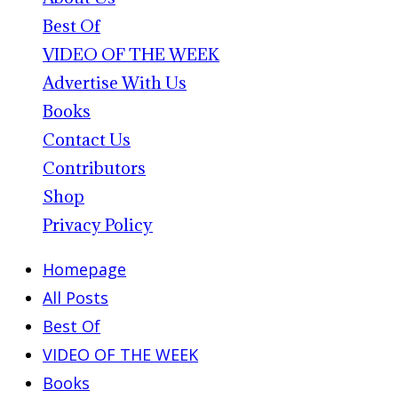
Best Of
VIDEO OF THE WEEK
Advertise With Us
Books
Contact Us
Contributors
Shop
Privacy Policy
Homepage
All Posts
Best Of
VIDEO OF THE WEEK
Books