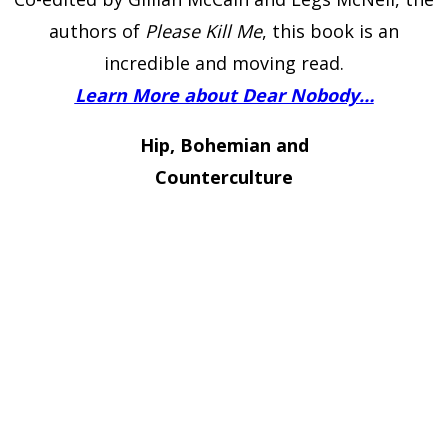
authors of
Please Kill Me
, this book is an
incredible and moving read.
Learn More about Dear Nobody…
Hip, Bohemian and
Counterculture