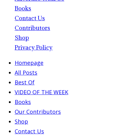
Books
Contact Us
Contributors
Shop
Privacy Policy
Homepage
All Posts
Best Of
VIDEO OF THE WEEK
Books
Our Contributors
Shop
Contact Us