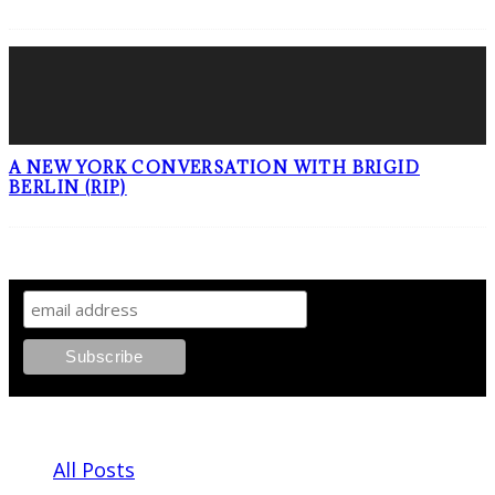
A NEW YORK CONVERSATION WITH BRIGID
BERLIN (RIP)
SIGN UP TO OUR NEWSLETTER!
ABOUT PLEASE KILL ME
All Posts