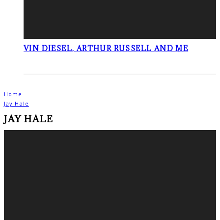
VIN DIESEL, ARTHUR RUSSELL AND ME
Home
Jay Hale
JAY HALE