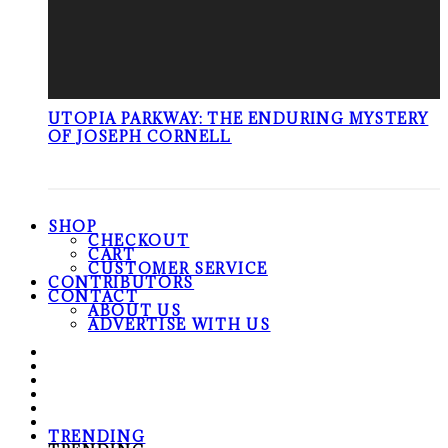
UTOPIA PARKWAY: THE ENDURING MYSTERY
OF JOSEPH CORNELL
SHOP
CHECKOUT
CART
CUSTOMER SERVICE
CONTRIBUTORS
CONTACT
ABOUT US
ADVERTISE WITH US
TRENDING