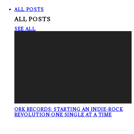
ALL POSTS
ALL POSTS
SEE ALL
ORK RECORDS: STARTING AN INDIE-ROCK
REVOLUTION ONE SINGLE AT A TIME