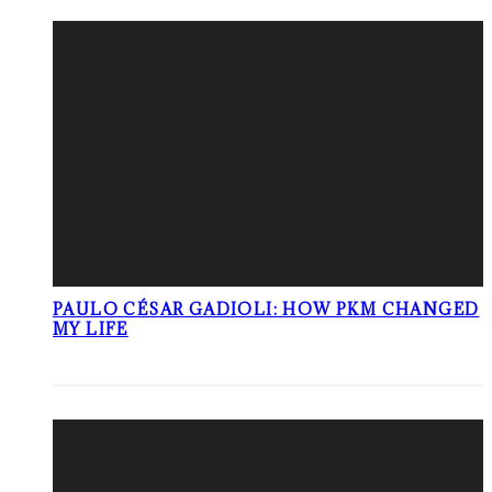
PAULO CÉSAR GADIOLI: HOW PKM CHANGED
MY LIFE