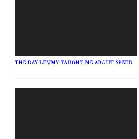
THE DAY LEMMY TAUGHT ME ABOUT SPEED