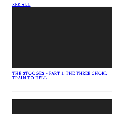
SEE ALL
THE STOOGES – PART 1: THE THREE CHORD
TRAIN TO HELL