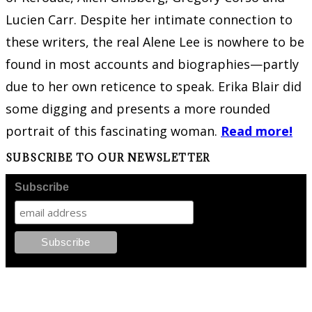
Lucien Carr. Despite her intimate connection to
these writers, the real Alene Lee is nowhere to be
found in most accounts and biographies—partly
due to her own reticence to speak. Erika Blair did
some digging and presents a more rounded
portrait of this fascinating woman.
Read more!
SUBSCRIBE TO OUR NEWSLETTER
Subscribe
FOLLOW PKM!