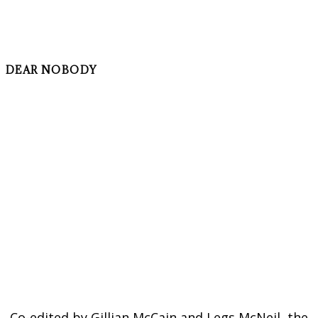
DEAR NOBODY
Co-edited by Gillian McCain and Legs McNeil, the