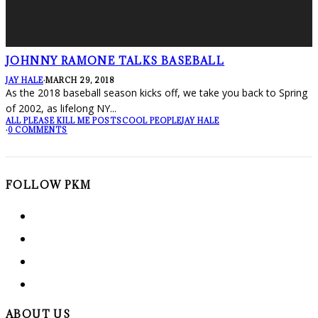
JOHNNY RAMONE TALKS BASEBALL
JAY HALE
·
MARCH 29, 2018
As the 2018 baseball season kicks off, we take you back to Spring
of 2002, as lifelong NY
...
ALL PLEASE KILL ME POSTS
COOL PEOPLE
JAY HALE
·
0 COMMENTS
FOLLOW PKM
ABOUT US