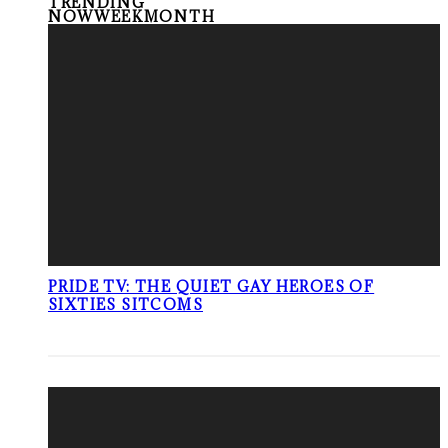
TRENDING
NOW
WEEK
MONTH
PRIDE TV: THE QUIET GAY HEROES OF
SIXTIES SITCOMS