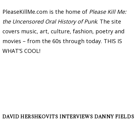
PleaseKillMe.com is the home of
Please Kill Me:
the Uncensored Oral History of Punk
. The site
covers music, art, culture, fashion, poetry and
movies – from the 60s through today. THIS IS
WHAT’S COOL!
DAVID HERSHKOVITS INTERVIEWS DANNY FIELDS