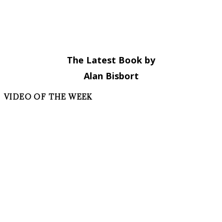
The Latest Book by
Alan Bisbort
VIDEO OF THE WEEK