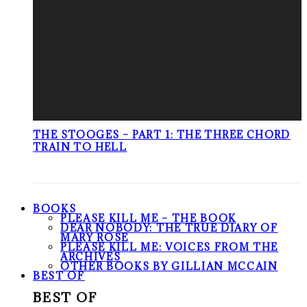
THE STOOGES – PART 1: THE THREE CHORD
TRAIN TO HELL
BOOKS
PLEASE KILL ME – THE BOOK
DEAR NOBODY: THE TRUE DIARY OF
MARY ROSE
PLEASE KILL ME: VOICES FROM THE
ARCHIVES
OTHER BOOKS BY GILLIAN MCCAIN
BEST OF
BEST OF