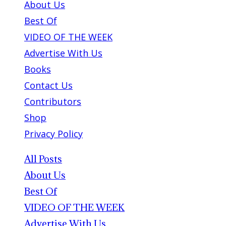
About Us
Best Of
VIDEO OF THE WEEK
Advertise With Us
Books
Contact Us
Contributors
Shop
Privacy Policy
All Posts
About Us
Best Of
VIDEO OF THE WEEK
Advertise With Us