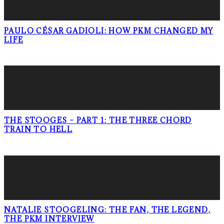
PAULO CÉSAR GADIOLI: HOW PKM CHANGED MY
LIFE
THE STOOGES – PART 1: THE THREE CHORD
TRAIN TO HELL
NATALIE STOOGELING: THE FAN, THE LEGEND,
THE PKM INTERVIEW