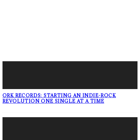
LATEST POSTS
ORK RECORDS: STARTING AN INDIE-ROCK
REVOLUTION ONE SINGLE AT A TIME