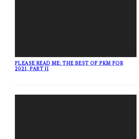
PLEASE READ ME: THE BEST OF PKM FOR
2021, PART II