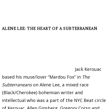
ALENE LEE: THE HEART OF A SUBTERRANEAN
Jack Kerouac
based his muse/lover “Mardou Fox” in
The
Subterraneans
on Alene Lee, a mixed race
(Black/Cherokee) bohemian writer and
intellectual who was a part of the NYC Beat circle
of Kerouac, Allen Ginsberg, Gregory Corso and