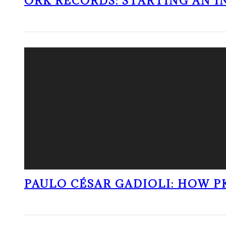
ORK RECORDS: STARTING AN I
PAULO CÉSAR GADIOLI: HOW P