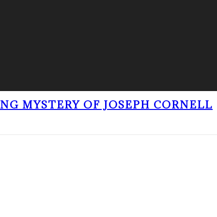
ING MYSTERY OF JOSEPH CORNELL