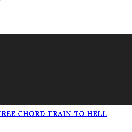
THREE CHORD TRAIN TO HELL