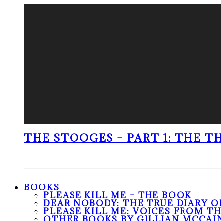
THE STOOGES – PART 1: THE 
BOOKS
PLEASE KILL ME – THE BOOK
DEAR NOBODY: THE TRUE DIARY O
PLEASE KILL ME: VOICES FROM T
OTHER BOOKS BY GILLIAN MCCAI