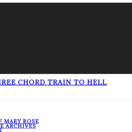
THREE CHORD TRAIN TO HELL
F MARY ROSE
HE ARCHIVES
N