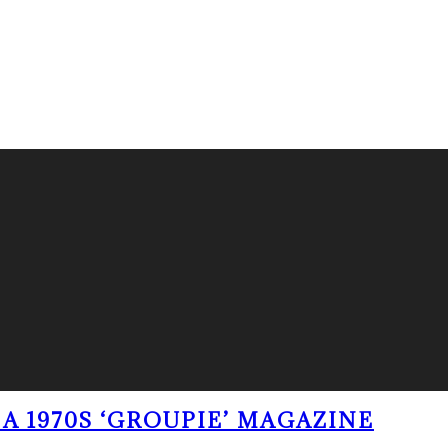
A 1970S ‘GROUPIE’ MAGAZINE