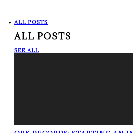
ALL POSTS
ALL POSTS
SEE ALL