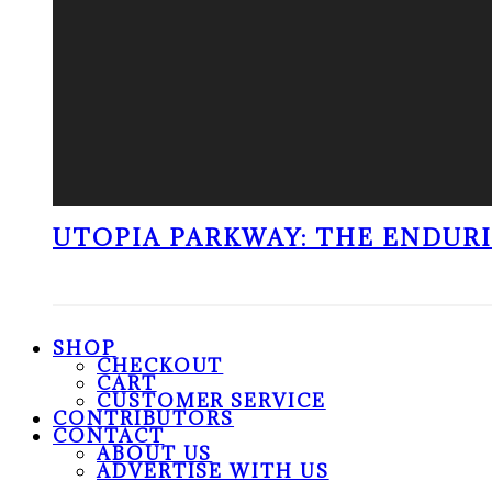
UTOPIA PARKWAY: THE ENDUR
SHOP
CHECKOUT
CART
CUSTOMER SERVICE
CONTRIBUTORS
CONTACT
ABOUT US
ADVERTISE WITH US