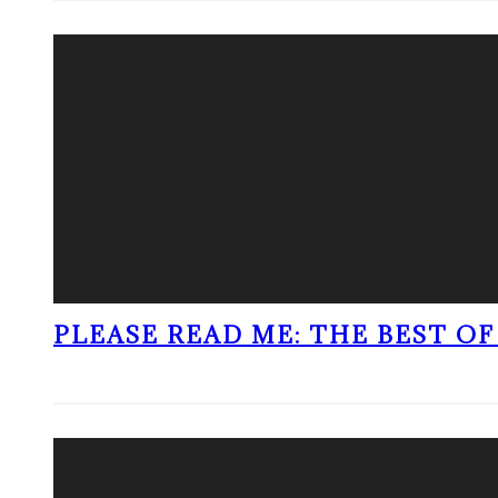
PLEASE READ ME: THE BEST OF 