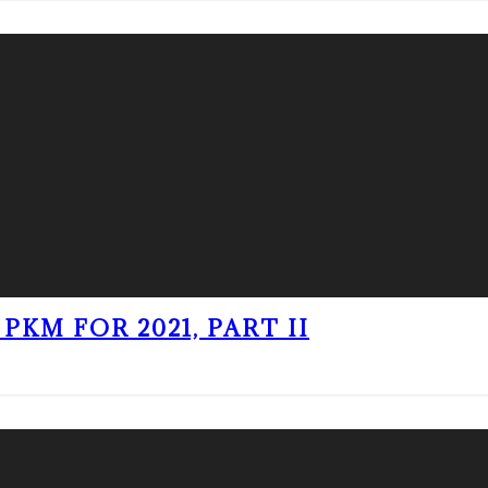
PKM FOR 2021, PART II