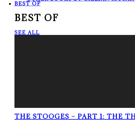
BEST OF
BEST OF
SEE ALL
THE STOOGES – PART 1: THE 