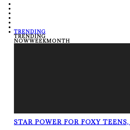
TRENDING
TRENDING
NOW
WEEK
MONTH
STAR POWER FOR FOXY TEENS, 