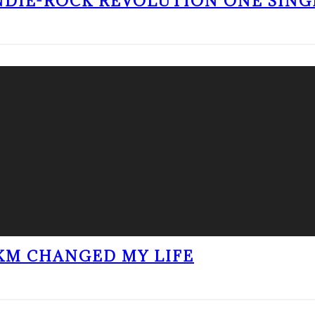
NDIE-ROCK REVOLUTION ONE SING
KM CHANGED MY LIFE