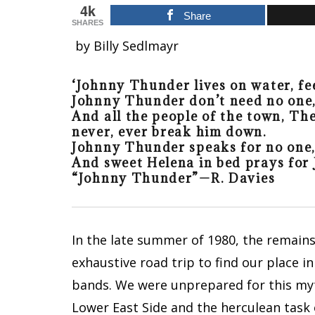
4k
Share
SHARES
by Billy Sedlmayr
‘Johnny Thunder lives on water, fe
Johnny Thunder don’t need no one,
And all the people of the town, The
never, ever break him down.
Johnny Thunder speaks for no one, 
And sweet Helena in bed prays for 
“Johnny Thunder”
—R. Davies
In the late summer of 1980, the remain
exhaustive road trip to find our place 
bands. We were unprepared for this myt
Lower East Side and the herculean task