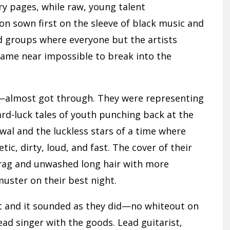
ory pages, while raw, young talent
on sown first on the sleeve of black music and
 groups where everyone but the artists
ecame near impossible to break into the
—almost got through. They were representing
hard-luck tales of youth punching back at the
wal and the luckless stars of a time where
ic, dirty, loud, and fast. The cover of their
drag and unwashed long hair with more
uster on their best night.
 and it sounded as they did—no whiteout on
ead singer with the goods. Lead guitarist,