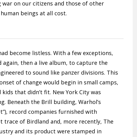
ug war on our citizens and those of other
 human beings at all cost.
had become listless. With a few exceptions,
again, then a live album, to capture the
gineered to sound like panzer divisions. This
e onset of change would begin in small camps,
kids that didn’t fit. New York City was
. Beneath the Brill building, Warhol’s
 it”), record companies furnished with
 trace of Birdland and, more recently, The
dustry and its product were stamped in