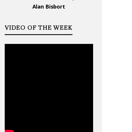
Alan Bisbort
VIDEO OF THE WEEK