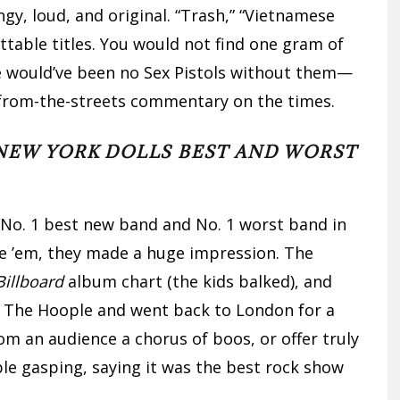
y, loud, and original. “Trash,” “Vietnamese
table titles. You would not find one gram of
e would’ve been no Sex Pistols without them—
re from-the-streets commentary on the times.
NEW YORK DOLLS BEST AND WORST
No. 1 best new band and No. 1 worst band in
ate ’em, they made a huge impression. The
Billboard
album chart (the kids balked), and
t The Hoople and went back to London for a
rom an audience a chorus of boos, or offer truly
le gasping, saying it was the best rock show