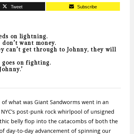
Tweet
Subscribe
eds on lightning.
 don’t want money.
y can’t get through to Johnny, they will
goes on fighting.
Johnny.’
s of what was Giant Sandworms went in an
in NYC’s post-punk rock whirlpool of unsigned
hic belly flop into the catacombs of both the
 of day-to-day advancement of spinning our