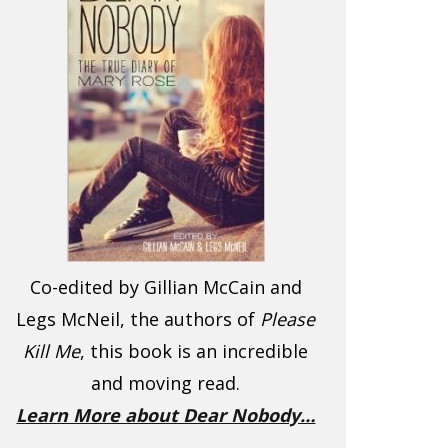
Co-edited by Gillian McCain and
Legs McNeil, the authors of
Please
Kill Me
, this book is an incredible
and moving read.
Learn More about Dear Nobody…