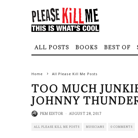
ALL POSTS
BOOKS
BEST OF
Home
All Please Kill Me Posts
TOO MUCH JUNKIE
JOHNNY THUNDER
PKM EDITOR
·
AUGUST 28, 2017
ALL PLEASE KILL ME POSTS
MUSICIANS
0 COMMENTS