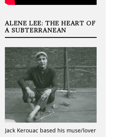
ALENE LEE: THE HEART OF
A SUBTERRANEAN
Jack Kerouac based his muse/lover