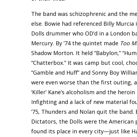
The band was schizophrenic and the me
else. Bowie had referenced Billy Murcia 
Dolls drummer who OD’d in a London bat
Mercury. By ’74 the quintet made
Too M
Shadow Morton. It held “Babylon,” “Huma
“Chatterbox.” It was camp but cool, choo
“Gamble and Huff” and Sonny Boy William
were even worse than the first outing,
‘Killer’ Kane’s alcoholism and the heroi
Infighting and a lack of new material 
’75, Thunders and Nolan quit the band.
Dictators, the Dolls were the American
found its place in every city—just like 