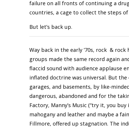
failure on all fronts of continuing a dr
countries, a cage to collect the steps of
But let’s back up.
Way back in the early ’70s, rock & rock 
groups made the same record again and 
flaccid sound with audience applause en
inflated doctrine was universal. But th
garages, and basements, by like-minded 
dangerous, abandoned and for the taking
Factory, Manny’s Music (“try it, you buy
mahogany and leather and maybe a faint
Fillmore, offered up stagnation. The in