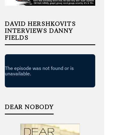
DAVID HERSHKOVITS
INTERVIEWS DANNY
FIELDS
DEAR NOBODY