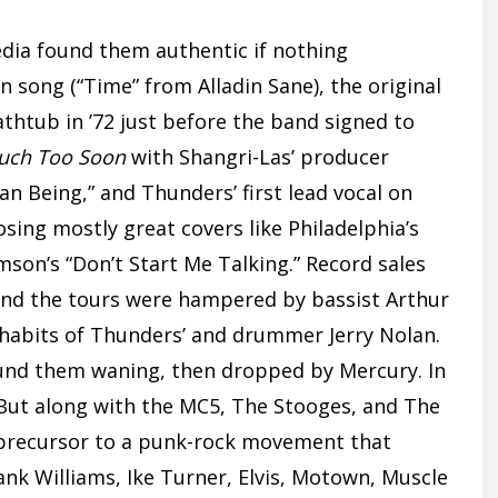
dia found them authentic if nothing
in song (“Time” from Alladin Sane), the original
htub in ’72 just before the band signed to
uch Too Soon
with Shangri-Las’ producer
n Being,” and Thunders’ first lead vocal on
sing mostly great covers like Philadelphia’s
son’s “Don’t Start Me Talking.” Record sales
 and the tours were hampered by bassist Arthur
n habits of Thunders’ and drummer Jerry Nolan.
found them waning, then dropped by Mercury. In
 But along with the MC5, The Stooges, and The
 precursor to a punk-rock movement that
Hank Williams, Ike Turner, Elvis, Motown, Muscle