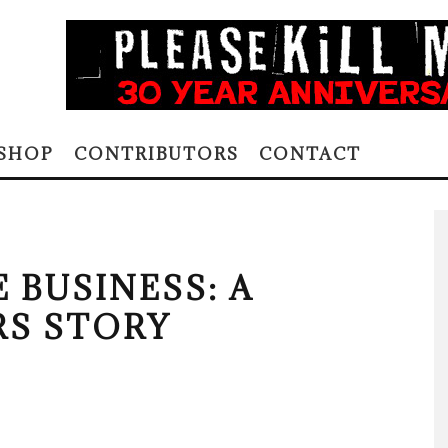
SHOP
CONTRIBUTORS
CONTACT
 BUSINESS: A
S STORY