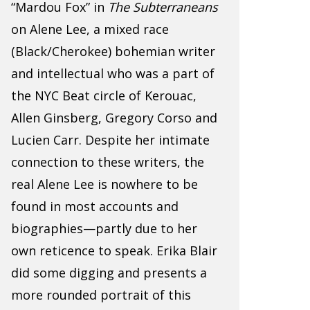
“Mardou Fox” in
The Subterraneans
on Alene Lee, a mixed race
(Black/Cherokee) bohemian writer
and intellectual who was a part of
the NYC Beat circle of Kerouac,
Allen Ginsberg, Gregory Corso and
Lucien Carr. Despite her intimate
connection to these writers, the
real Alene Lee is nowhere to be
found in most accounts and
biographies—partly due to her
own reticence to speak. Erika Blair
did some digging and presents a
more rounded portrait of this