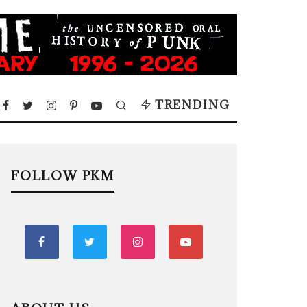
TRENDING
FOLLOW PKM