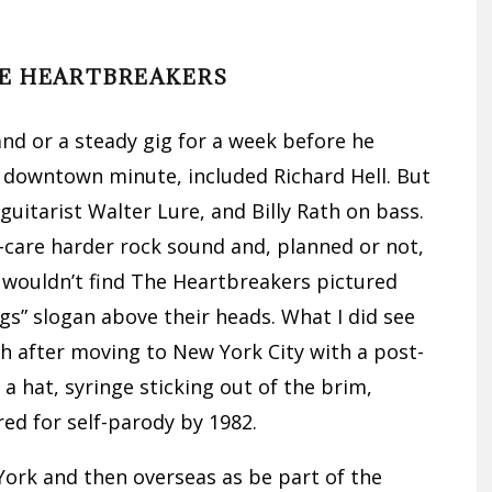
E HEARTBREAKERS
d or a steady gig for a week before he
 downtown minute, included Richard Hell. But
guitarist Walter Lure, and Billy Rath on bass.
care harder rock sound and, planned or not,
wouldn’t find The Heartbreakers pictured
gs” slogan above their heads. What I did see
h after moving to New York City with a post-
a hat, syringe sticking out of the brim,
red for self-parody by 1982.
ork and then overseas as be part of the