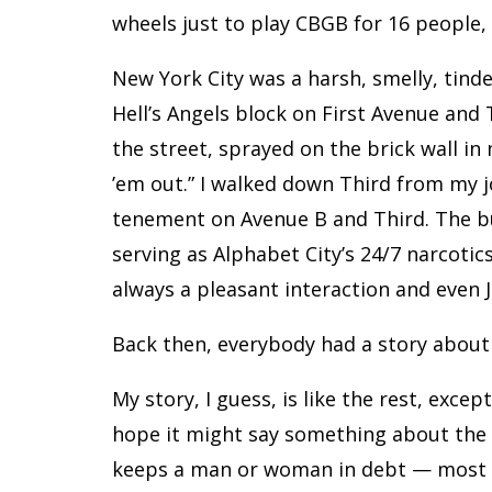
wheels just to play CBGB for 16 people
New York City was a harsh, smelly, tinde
Hell’s Angels block on First Avenue and 
the street, sprayed on the brick wall i
’em out.” I walked down Third from my j
tenement on Avenue B and Third. The bui
serving as Alphabet City’s 24/7 narcotic
always a pleasant interaction and even
Back then, everybody had a story abou
My story, I guess, is like the rest, exce
hope it might say something about th
keeps a man or woman in debt — most can 