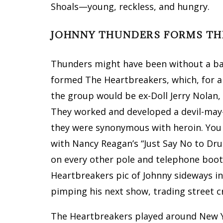
Shoals—young, reckless, and hungry.
JOHNNY THUNDERS FORMS TH
Thunders might have been without a ban
formed The Heartbreakers, which, for a
the group would be ex-Doll Jerry Nolan, 
They worked and developed a devil-may-
they were synonymous with heroin. You 
with Nancy Reagan’s “Just Say No to Dru
on every other pole and telephone boot
Heartbreakers pic of Johnny sideways in 
pimping his next show, trading street c
The Heartbreakers played around New Y