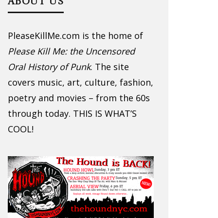
ABOUT US
PleaseKillMe.com is the home of
Please Kill Me: the Uncensored
Oral History of Punk
. The site
covers music, art, culture, fashion,
poetry and movies – from the 60s
through today. THIS IS WHAT’S
COOL!