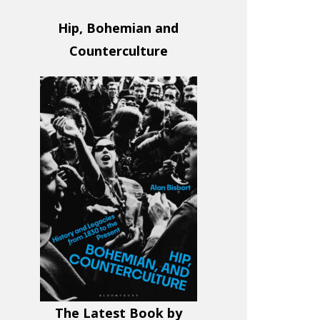
Hip, Bohemian and
Counterculture
The Latest Book by