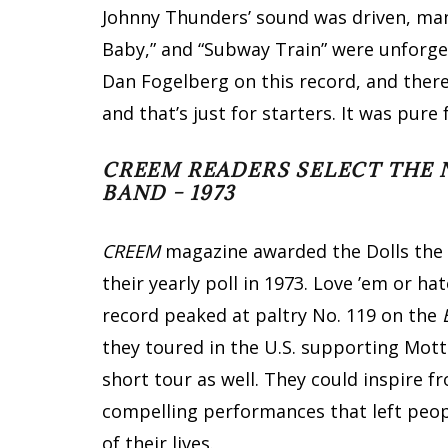
Johnny Thunders’ sound was driven, mang
Baby,” and “Subway Train” were unforget
Dan Fogelberg on this record, and ther
and that’s just for starters. It was pu
CREEM READERS SELECT THE 
BAND – 1973
CREEM
magazine awarded the Dolls the 
their yearly poll in 1973. Love ’em or h
record peaked at paltry No. 119 on the
they toured in the U.S. supporting Mot
short tour as well. They could inspire f
compelling performances that left peop
of their lives.