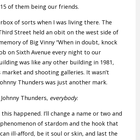
, 15 of them being our friends.
rbox of sorts when I was living there. The
Third Street held an obit on the west side of
n memory of Big Vinny “When in doubt, knock
ob on Sixth Avenue every night to our
lding was like any other building in 1981,
s market and shooting galleries. It wasn’t
 Johnny Thunders was just another mark.
t Johnny Thunders,
everybody
.
pt this happened. I’ll change a name or two and
e phenomenon of stardom and the hook that
ill-afford, be it soul or skin, and last the