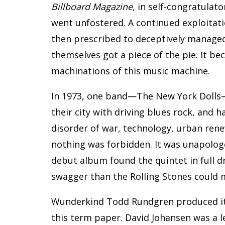
Billboard Magazine
, in self-congratulat
went unfostered. A continued exploitati
then prescribed to deceptively managed
themselves got a piece of the pie. It b
machinations of this music machine.
In 1973, one band—The New York Dolls
their city with driving blues rock, and 
disorder of war, technology, urban rene
nothing was forbidden. It was unapologet
debut album found the quintet in full 
swagger than the Rolling Stones could m
Wunderkind Todd Rundgren produced it
this term paper. David Johansen was a l