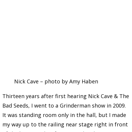
Nick Cave – photo by Amy Haben
Thirteen years after first hearing Nick Cave & The
Bad Seeds, I went to a Grinderman show in 2009.
It was standing room only in the hall, but I made
my way up to the railing near stage right in front