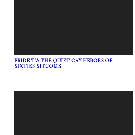
PRIDE TV: THE QUIET GAY HEROES OF
SIXTIES SITCOMS