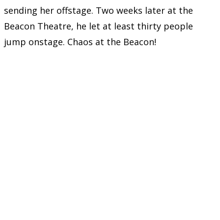
sending her offstage. Two weeks later at the
Beacon Theatre, he let at least thirty people
jump onstage. Chaos at the Beacon!