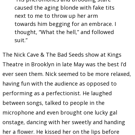
caused the aging blonde with fake tits
next to me to throw up her arm
towards him begging for an embrace. I
thought, “What the hell,” and followed
suit.”
The Nick Cave & The Bad Seeds show at Kings
Theatre in Brooklyn in late May was the best I’d
ever seen them. Nick seemed to be more relaxed,
having fun with the audience as opposed to
performing as a perfectionist. He laughed
between songs, talked to people in the
microphone and even brought one lucky gal
onstage, dancing with her sweetly and handing
her a flower. He kissed her on the lips before