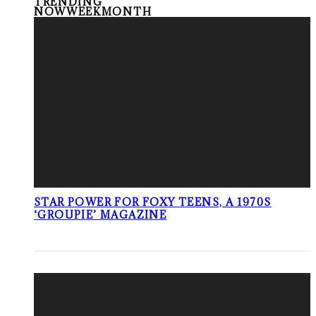
TRENDING
NOW
WEEK
MONTH
STAR POWER FOR FOXY TEENS, A 1970S
‘GROUPIE’ MAGAZINE