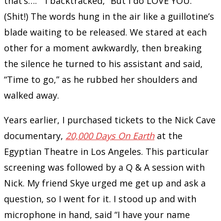
that’s….” I backtracked, “But I do LOVE YOU.”
(Shit!) The words hung in the air like a guillotine’s
blade waiting to be released. We stared at each
other for a moment awkwardly, then breaking
the silence he turned to his assistant and said,
“Time to go,” as he rubbed her shoulders and
walked away.
Years earlier, I purchased tickets to the Nick Cave
documentary,
20,000 Days On Earth
at the
Egyptian Theatre in Los Angeles. This particular
screening was followed by a Q & A session with
Nick. My friend Skye urged me get up and ask a
question, so I went for it. I stood up and with
microphone in hand, said “I have your name