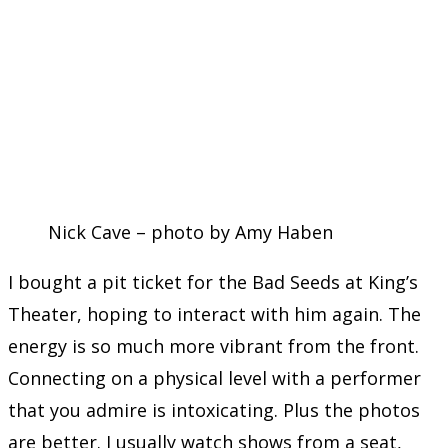
Nick Cave – photo by Amy Haben
I bought a pit ticket for the Bad Seeds at King’s
Theater, hoping to interact with him again. The
energy is so much more vibrant from the front.
Connecting on a physical level with a performer
that you admire is intoxicating. Plus the photos
are better. I usually watch shows from a seat,