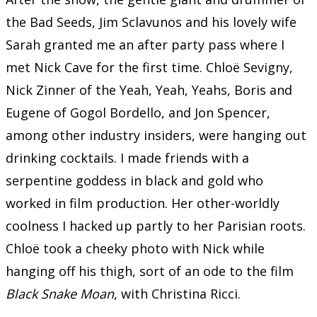
the Bad Seeds, Jim Sclavunos and his lovely wife
Sarah granted me an after party pass where I
met Nick Cave for the first time. Chloë Sevigny,
Nick Zinner of the Yeah, Yeah, Yeahs, Boris and
Eugene of Gogol Bordello, and Jon Spencer,
among other industry insiders, were hanging out
drinking cocktails. I made friends with a
serpentine goddess in black and gold who
worked in film production. Her other-worldly
coolness I hacked up partly to her Parisian roots.
Chloë took a cheeky photo with Nick while
hanging off his thigh, sort of an ode to the film
Black Snake Moan
, with Christina Ricci.