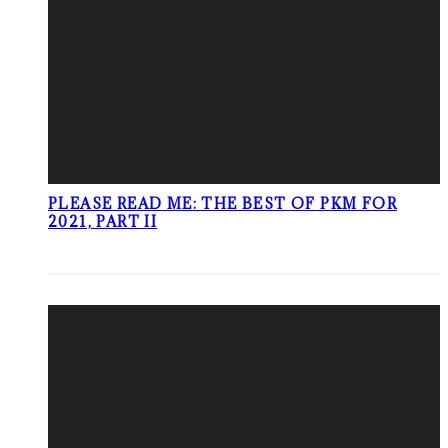
PLEASE READ ME: THE BEST OF PKM FOR
2021, PART II