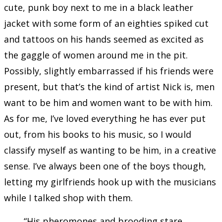
cute, punk boy next to me in a black leather
jacket with some form of an eighties spiked cut
and tattoos on his hands seemed as excited as
the gaggle of women around me in the pit.
Possibly, slightly embarrassed if his friends were
present, but that’s the kind of artist Nick is, men
want to be him and women want to be with him.
As for me, I’ve loved everything he has ever put
out, from his books to his music, so I would
classify myself as wanting to be him, in a creative
sense. I’ve always been one of the boys though,
letting my girlfriends hook up with the musicians
while I talked shop with them.
“His pheromones and brooding stare