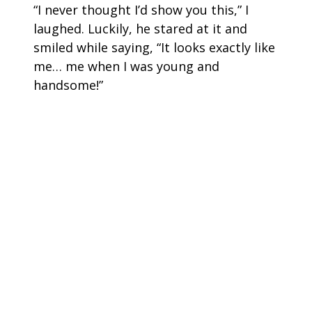
“I never thought I’d show you this,” I
laughed. Luckily, he stared at it and
smiled while saying, “It looks exactly like
me… me when I was young and
handsome!”