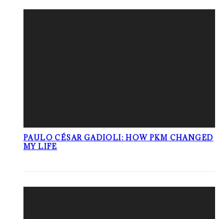
PAULO CÉSAR GADIOLI: HOW PKM CHANGED
MY LIFE