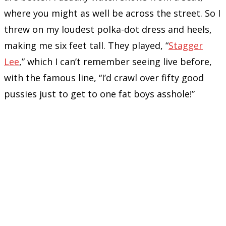
where you might as well be across the street. So I
threw on my loudest polka-dot dress and heels,
making me six feet tall. They played, “
Stagger
Lee
,” which I can’t remember seeing live before,
with the famous line, “I’d crawl over fifty good
pussies just to get to one fat boys asshole!”