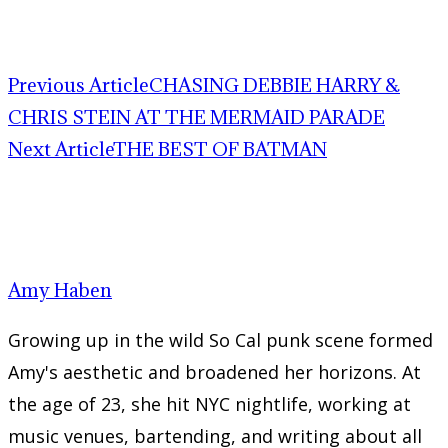
Previous Article
CHASING DEBBIE HARRY &
CHRIS STEIN AT THE MERMAID PARADE
Next Article
THE BEST OF BATMAN
Amy Haben
Growing up in the wild So Cal punk scene formed
Amy's aesthetic and broadened her horizons. At
the age of 23, she hit NYC nightlife, working at
music venues, bartending, and writing about all