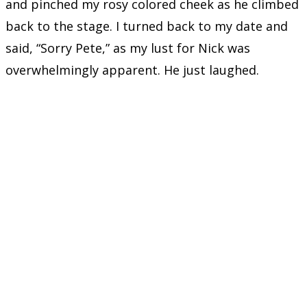
and pinched my rosy colored cheek as he climbed
back to the stage. I turned back to my date and
said, “Sorry Pete,” as my lust for Nick was
overwhelmingly apparent. He just laughed.