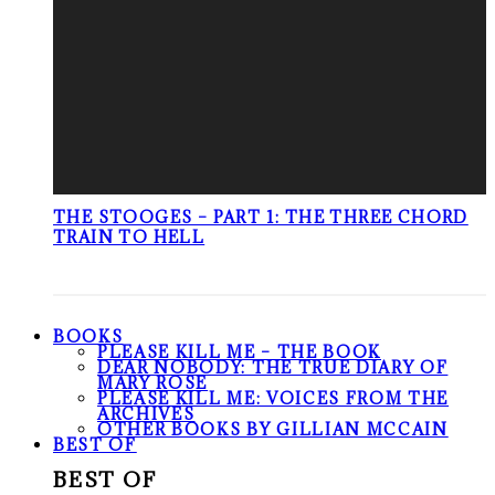
THE STOOGES – PART 1: THE THREE CHORD
TRAIN TO HELL
BOOKS
PLEASE KILL ME – THE BOOK
DEAR NOBODY: THE TRUE DIARY OF
MARY ROSE
PLEASE KILL ME: VOICES FROM THE
ARCHIVES
OTHER BOOKS BY GILLIAN MCCAIN
BEST OF
BEST OF