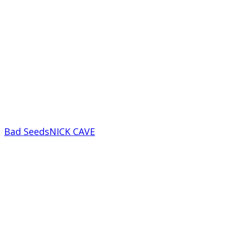
Bad Seeds
NICK CAVE