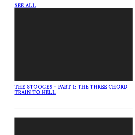
SEE ALL
THE STOOGES – PART 1: THE THREE CHORD
TRAIN TO HELL