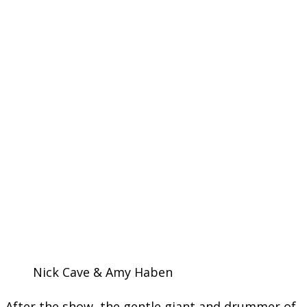
Nick Cave & Amy Haben
After the show, the gentle giant and drummer of