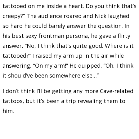
tattooed on me inside a heart. Do you think that’s
creepy?” The audience roared and Nick laughed
so hard he could barely answer the question. In
his best sexy frontman persona, he gave a flirty
answer, “No, I think that’s quite good. Where is it
tattooed?” I raised my arm up in the air while
answering, “On my arm!” He quipped, “Oh, I think
it should’ve been somewhere else…”
I don’t think I’ll be getting any more Cave-related
tattoos, but it’s been a trip revealing them to
him.