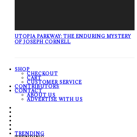
UTOPIA PARKWAY: THE ENDURING MYSTERY
OF JOSEPH CORNELL
SHOP
CHECKOUT
CART
CUSTOMER SERVICE
CONTRIBUTORS
CONTACT
ABOUT US
ADVERTISE WITH US
TRENDING