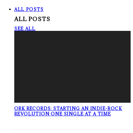
ALL POSTS
ALL POSTS
SEE ALL
ORK RECORDS: STARTING AN INDIE-ROCK
REVOLUTION ONE SINGLE AT A TIME