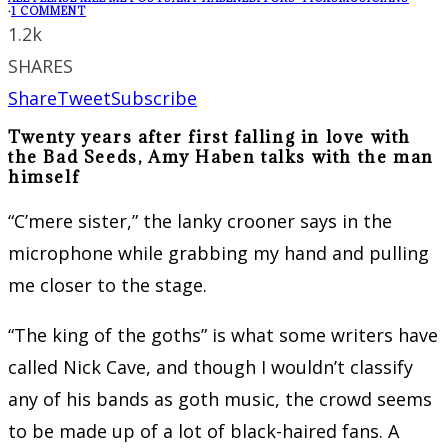
·
1 COMMENT
1.2k
SHARES
Share
Tweet
Subscribe
Twenty years after first falling in love with
the Bad Seeds, Amy Haben talks with the man
himself
“C’mere sister,” the lanky crooner says in the
microphone while grabbing my hand and pulling
me closer to the stage.
“The king of the goths” is what some writers have
called Nick Cave, and though I wouldn’t classify
any of his bands as goth music, the crowd seems
to be made up of a lot of black-haired fans. A