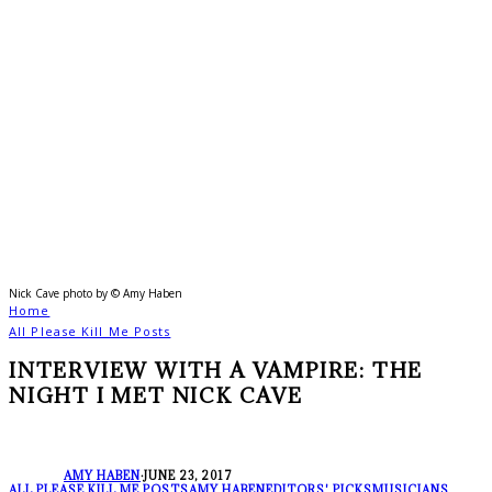
Nick Cave photo by © Amy Haben
Home
All Please Kill Me Posts
INTERVIEW WITH A VAMPIRE: THE
NIGHT I MET NICK CAVE
AMY HABEN
·
JUNE 23, 2017
ALL PLEASE KILL ME POSTS
AMY HABEN
EDITORS' PICKS
MUSICIANS