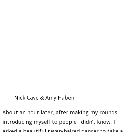
Nick Cave & Amy Haben
About an hour later, after making my rounds
introducing myself to people I didn’t know, I
asked a beautiful raven-haired dancer to take a