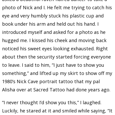
photo of Nick and I. He felt me trying to catch his
eye and very humbly stuck his plastic cup and
book under his arm and held out his hand. I
introduced myself and asked for a photo as he
hugged me. I kissed his cheek and moving back
noticed his sweet eyes looking exhausted. Right
about then the security started forcing everyone
to leave. I said to him, “I just have to show you
something,” and lifted up my skirt to show off my
1980’s Nick Cave portrait tattoo that my pal
Alisha over at Sacred Tattoo had done years ago.
“I never thought I’d show you this,” I laughed.
Luckily, he stared at it and smiled while saying, “It