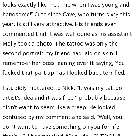
looks exactly like me… me when I was young and
handsome!” Cute since Cave, who turns sixty this
year, is still very attractive. His friends even
commented that it was well done as his assistant
Molly took a photo. The tattoo was only the
second portrait my friend had laid on skin. I
remember her boss leaning over it saying,”You
fucked that part up,” as I looked back terrified.
I stupidly muttered to Nick, “It was my tattoo
artist’s idea and it was free,” probably because I
didn’t want to seem like a creep. He looked
confused by my comment and said, “Well, you
don’t want to have something on you for life