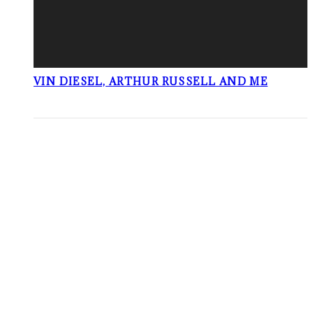
VIN DIESEL, ARTHUR RUSSELL AND ME