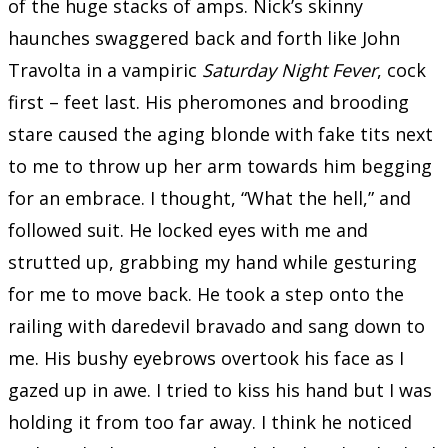
of the huge stacks of amps. Nick’s skinny
haunches swaggered back and forth like John
Travolta in a vampiric
Saturday Night Fever
, cock
first – feet last. His pheromones and brooding
stare caused the aging blonde with fake tits next
to me to throw up her arm towards him begging
for an embrace. I thought, “What the hell,” and
followed suit. He locked eyes with me and
strutted up, grabbing my hand while gesturing
for me to move back. He took a step onto the
railing with daredevil bravado and sang down to
me. His bushy eyebrows overtook his face as I
gazed up in awe. I tried to kiss his hand but I was
holding it from too far away. I think he noticed