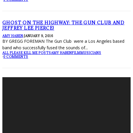
GHOST ON THE HIGHWAY: THE GUN CLUB AND
JEFFREY LEE PIERCE!
AMY HABEN
·
JANUARY 9, 2016
BY GREGG FOREMAN The Gun Club were a Los Angeles based
band who successfully fused the sounds of
...
ALL PLEASE KILL ME POSTS
AMY HABEN
FILM
MUSICIANS
·
0 COMMENTS