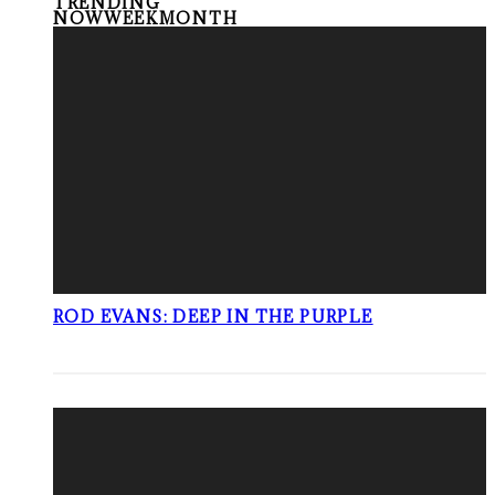
TRENDING
NOW
WEEK
MONTH
ROD EVANS: DEEP IN THE PURPLE