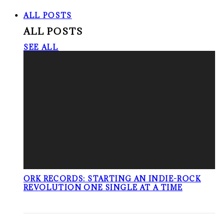
ALL POSTS
ALL POSTS
SEE ALL
ORK RECORDS: STARTING AN INDIE-ROCK
REVOLUTION ONE SINGLE AT A TIME