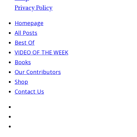
Privacy Policy
Homepage
All Posts
Best Of
VIDEO OF THE WEEK
Books
Our Contributors
Shop
Contact Us