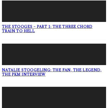
THE STOOGES – PART 1: THE THREE CHORD
TRAIN TO HELL
NATALIE STOOGELING: THE FAN, THE LEGEND,
THE PKM INTERVIEW