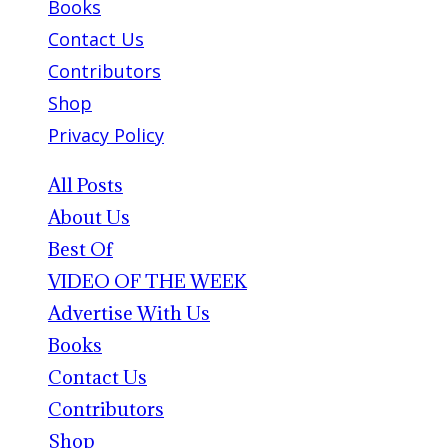
Books
Contact Us
Contributors
Shop
Privacy Policy
All Posts
About Us
Best Of
VIDEO OF THE WEEK
Advertise With Us
Books
Contact Us
Contributors
Shop