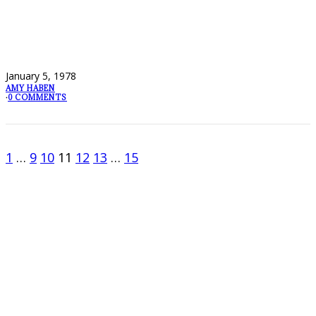
January 5, 1978
AMY HABEN
·
0 COMMENTS
1
…
9
10
11
12
13
…
15
FOLLOW PKM!