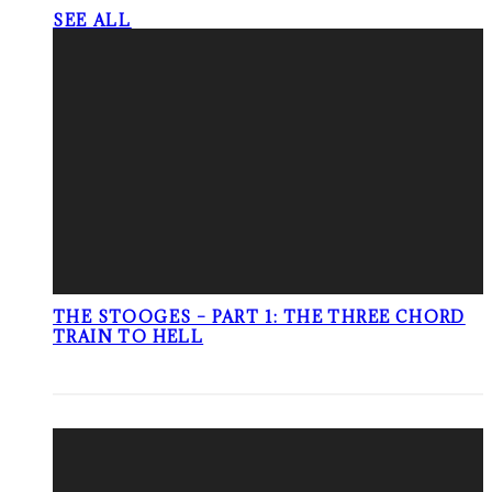
SEE ALL
THE STOOGES – PART 1: THE THREE CHORD
TRAIN TO HELL