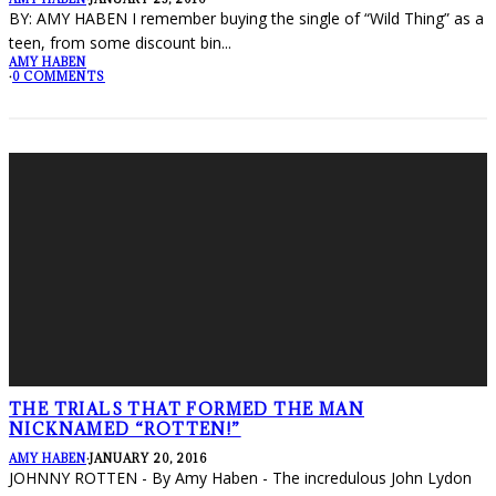
BY: AMY HABEN I remember buying the single of “Wild Thing” as a
teen, from some discount bin
...
AMY HABEN
·
0 COMMENTS
THE TRIALS THAT FORMED THE MAN
NICKNAMED “ROTTEN!”
AMY HABEN
·
JANUARY 20, 2016
JOHNNY ROTTEN - By Amy Haben - The incredulous John Lydon