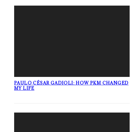
PAULO CÉSAR GADIOLI: HOW PKM CHANGED
MY LIFE