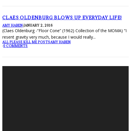
CLAES OLDENBURG BLOWS UP EVERYDAY LIFE!
AMY HABEN
·
JANUARY 2, 2016
(Claes Oldenburg -“Floor Cone” (1962) Collection of the MOMA) “I
resent gravity very much, because I would really
...
ALL PLEASE KILL ME POSTS
AMY HABEN
·
0 COMMENTS