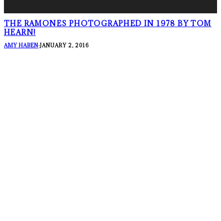
THE RAMONES PHOTOGRAPHED IN 1978 BY TOM
HEARN!
AMY HABEN
·
JANUARY 2, 2016