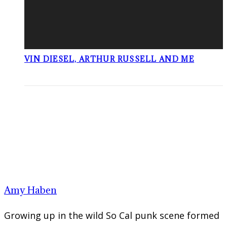
VIN DIESEL, ARTHUR RUSSELL AND ME
Amy Haben
Growing up in the wild So Cal punk scene formed