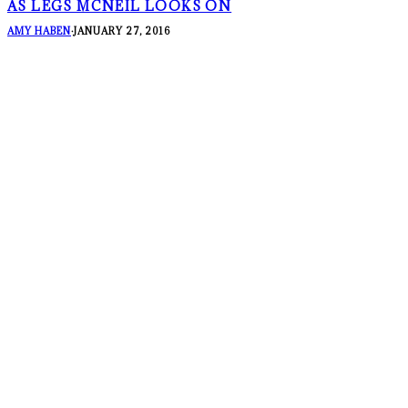
AS LEGS MCNEIL LOOKS ON
AMY HABEN
·
JANUARY 27, 2016