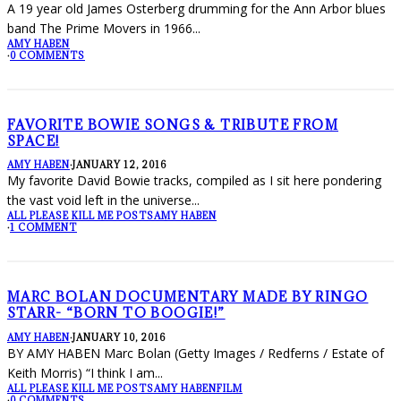
A 19 year old James Osterberg drumming for the Ann Arbor blues
band The Prime Movers in 1966
...
AMY HABEN
·
0 COMMENTS
FAVORITE BOWIE SONGS & TRIBUTE FROM
SPACE!
AMY HABEN
·
JANUARY 12, 2016
My favorite David Bowie tracks, compiled as I sit here pondering
the vast void left in the universe
...
ALL PLEASE KILL ME POSTS
AMY HABEN
·
1 COMMENT
MARC BOLAN DOCUMENTARY MADE BY RINGO
STARR- “BORN TO BOOGIE!”
AMY HABEN
·
JANUARY 10, 2016
BY AMY HABEN Marc Bolan (Getty Images / Redferns / Estate of
Keith Morris) “I think I am
...
ALL PLEASE KILL ME POSTS
AMY HABEN
FILM
·
0 COMMENTS