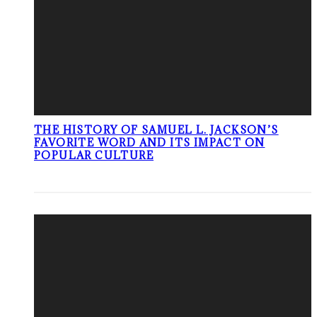
THE HISTORY OF SAMUEL L. JACKSON’S
FAVORITE WORD AND ITS IMPACT ON
POPULAR CULTURE