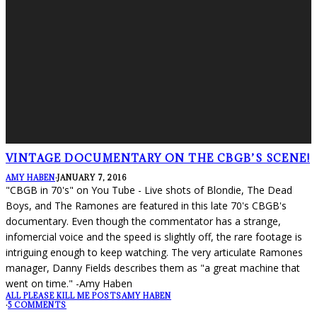
VINTAGE DOCUMENTARY ON THE CBGB’S SCENE!
AMY HABEN
·
JANUARY 7, 2016
"CBGB in 70's" on You Tube - Live shots of Blondie, The Dead
Boys, and The Ramones are featured in this late 70's CBGB's
documentary. Even though the commentator has a strange,
infomercial voice and the speed is slightly off, the rare footage is
intriguing enough to keep watching. The very articulate Ramones
manager, Danny Fields describes them as "a great machine that
went on time." -Amy Haben
ALL PLEASE KILL ME POSTS
AMY HABEN
·
5 COMMENTS