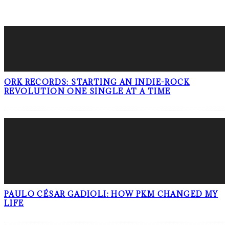
LATEST POSTS
ORK RECORDS: STARTING AN INDIE-ROCK
REVOLUTION ONE SINGLE AT A TIME
PAULO CÉSAR GADIOLI: HOW PKM CHANGED MY
LIFE