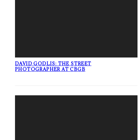
DAVID GODLIS: THE STREET
PHOTOGRAPHER AT CBGB