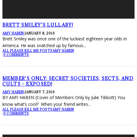
BRETT SMILEY’S LULLABY!
AMY HABEN
·
JANUARY 8, 2016
Brett Smiley was once one of the luckiest eighteen year olds in
America. He was snatched up by famous
...
ALL PLEASE KILL ME POSTS
AMY HABEN
·
0 COMMENTS
MEMBER’S ONLY: SECRET SOCIETIES, SECTS, AND
CULTS – EXPOSED!
AMY HABEN
·
JANUARY 7, 2016
BY AMY HABEN (Cover of Members Only by Julie Tibbott) You
know what’s cool? When your friend writes
...
ALL PLEASE KILL ME POSTS
AMY HABEN
·
0 COMMENTS