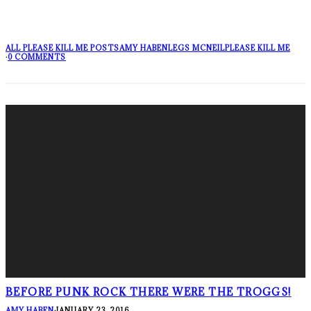
ALL PLEASE KILL ME POSTS
AMY HABEN
LEGS MCNEIL
PLEASE KILL ME
·
0 COMMENTS
BEFORE PUNK ROCK THERE WERE THE TROGGS!
AMY HABEN
·
JANUARY 23, 2016