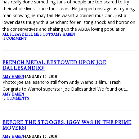
has really done something tons of people are too scared to try
their whole lives-- face their fears. He jumped onstage as a young
man knowing he may fail. He wasn't a trained musician, just a
lower class thug with a penchant for enlisting shock and horror on
the conservatives and shaking up the ABBA loving population.
ALL PLEASE KILL ME POSTS
AMY HABEN
·
1 COMMENT
FRENCH MEDAL BESTOWED UPON JOE
DALLESANDRO!
AMY HABEN
·
JANUARY 15, 2016
Photo: Joe Dallesandro still from Andy Warhol’s film, ‘Trash.’
Congrats to Warhol superstar Joe Dallesandro! We found out
...
AMY HABEN
·
0 COMMENTS
BEFORE THE STOOGES, IGGY WAS IN THE PRIME
MOVERS!
AMY HABEN
·
JANUARY 15, 2016