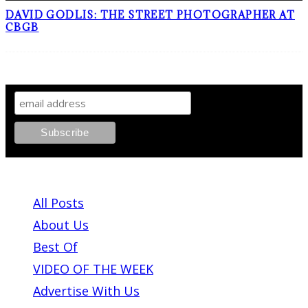
DAVID GODLIS: THE STREET PHOTOGRAPHER AT
CBGB
SIGN UP TO OUR NEWSLETTER!
ABOUT PLEASE KILL ME
All Posts
About Us
Best Of
VIDEO OF THE WEEK
Advertise With Us