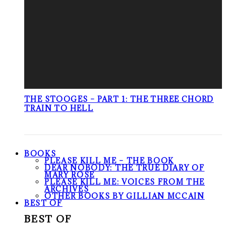
THE STOOGES – PART 1: THE THREE CHORD
TRAIN TO HELL
BOOKS
PLEASE KILL ME – THE BOOK
DEAR NOBODY: THE TRUE DIARY OF
MARY ROSE
PLEASE KILL ME: VOICES FROM THE
ARCHIVES
OTHER BOOKS BY GILLIAN MCCAIN
BEST OF
BEST OF