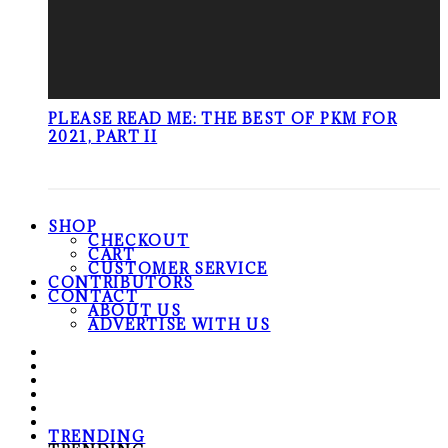
PLEASE READ ME: THE BEST OF PKM FOR
2021, PART II
SHOP
CHECKOUT
CART
CUSTOMER SERVICE
CONTRIBUTORS
CONTACT
ABOUT US
ADVERTISE WITH US
TRENDING