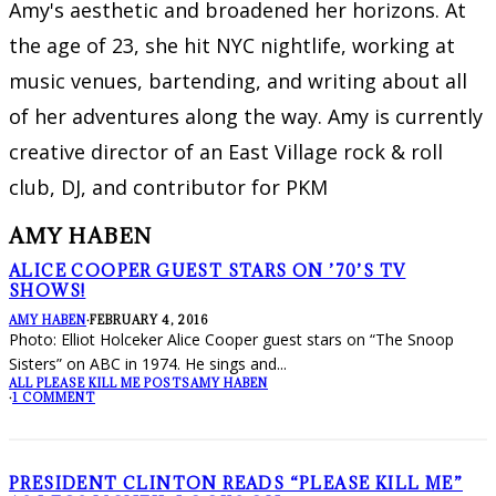
Amy's aesthetic and broadened her horizons. At
the age of 23, she hit NYC nightlife, working at
music venues, bartending, and writing about all
of her adventures along the way. Amy is currently
creative director of an East Village rock & roll
club, DJ, and contributor for PKM
AMY HABEN
ALICE COOPER GUEST STARS ON ’70’S TV
SHOWS!
AMY HABEN
·
FEBRUARY 4, 2016
Photo: Elliot Holceker Alice Cooper guest stars on “The Snoop
Sisters” on ABC in 1974. He sings and
...
ALL PLEASE KILL ME POSTS
AMY HABEN
·
1 COMMENT
PRESIDENT CLINTON READS “PLEASE KILL ME”