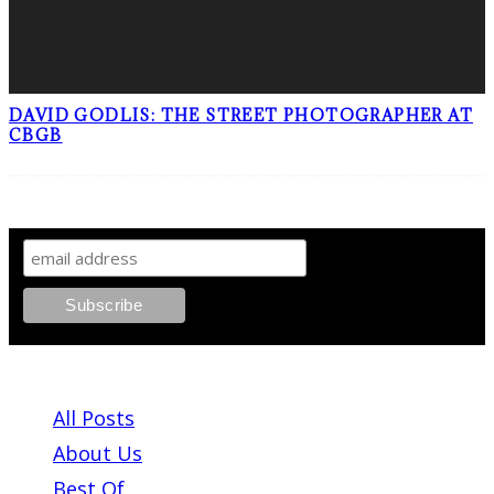
DAVID GODLIS: THE STREET PHOTOGRAPHER AT
CBGB
SIGN UP TO OUR NEWSLETTER!
ABOUT PLEASE KILL ME
All Posts
About Us
Best Of