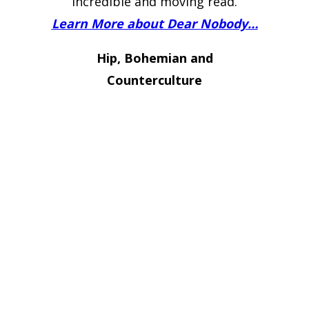
incredible and moving read.
Learn More about Dear Nobody…
Hip, Bohemian and
Counterculture