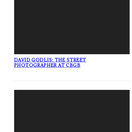
DAVID GODLIS: THE STREET
PHOTOGRAPHER AT CBGB