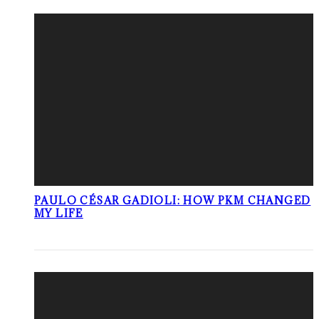
PAULO CÉSAR GADIOLI: HOW PKM CHANGED
MY LIFE