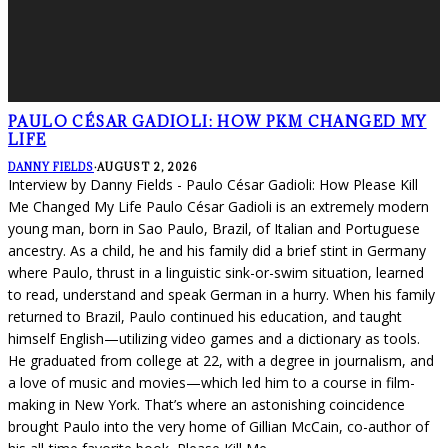
PAULO CÉSAR GADIOLI: HOW PKM CHANGED MY
LIFE
DANNY FIELDS
·
AUGUST 2, 2026
Interview by Danny Fields - Paulo César Gadioli: How Please Kill
Me Changed My Life Paulo César Gadioli is an extremely modern
young man, born in Sao Paulo, Brazil, of Italian and Portuguese
ancestry. As a child, he and his family did a brief stint in Germany
where Paulo, thrust in a linguistic sink-or-swim situation, learned
to read, understand and speak German in a hurry. When his family
returned to Brazil, Paulo continued his education, and taught
himself English—utilizing video games and a dictionary as tools.
He graduated from college at 22, with a degree in journalism, and
a love of music and movies—which led him to a course in film-
making in New York. That’s where an astonishing coincidence
brought Paulo into the very home of Gillian McCain, co-author of