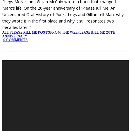
"Legs McNeil and Gillian McCain wrote a book that changed
Marc's life. On the 20-year anniversary of 'Please Kill Me: An
Uncensored Oral History of Punk,' Legs and Gillian tell Marc why
they wrote it in the first place and why it still resonates two
decades later. "
ALL PLEASE KILL ME POSTS
FROM THE WEB
PLEASE KILL ME 20TH
ANNIVERSARY
·
0 COMMENTS