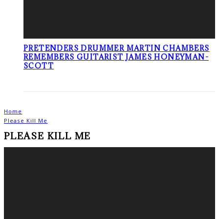
PRETENDERS DRUMMER MARTIN CHAMBERS
REMEMBERS GUITARIST JAMES HONEYMAN-
SCOTT
Home
Please Kill Me
PLEASE KILL ME