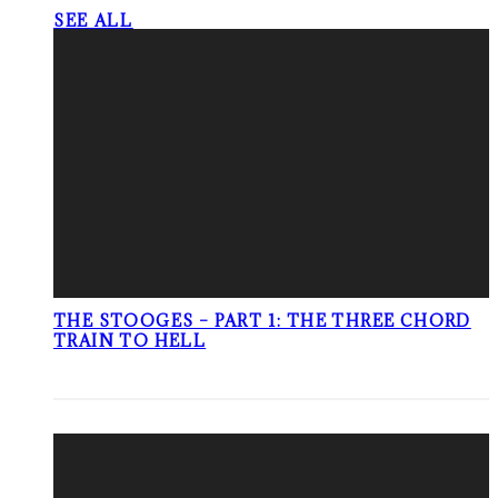
SEE ALL
THE STOOGES – PART 1: THE THREE CHORD
TRAIN TO HELL