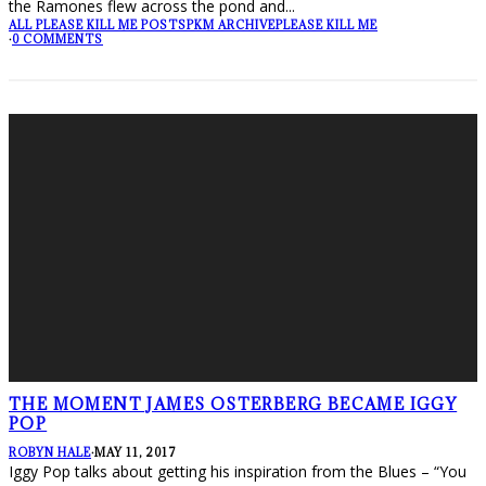
the Ramones flew across the pond and
...
ALL PLEASE KILL ME POSTS
PKM ARCHIVE
PLEASE KILL ME
·
0 COMMENTS
THE MOMENT JAMES OSTERBERG BECAME IGGY
POP
ROBYN HALE
·
MAY 11, 2017
Iggy Pop talks about getting his inspiration from the Blues – “You