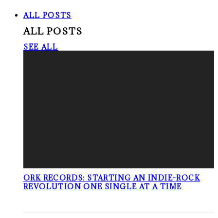
ALL POSTS
ALL POSTS
SEE ALL
ORK RECORDS: STARTING AN INDIE-ROCK
REVOLUTION ONE SINGLE AT A TIME