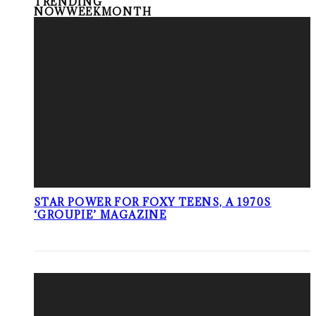
TRENDING
NOW
WEEK
MONTH
STAR POWER FOR FOXY TEENS, A 1970S
‘GROUPIE’ MAGAZINE