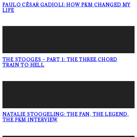
PAULO CÉSAR GADIOLI: HOW PKM CHANGED MY
LIFE
THE STOOGES – PART 1: THE THREE CHORD
TRAIN TO HELL
NATALIE STOOGELING: THE FAN, THE LEGEND,
THE PKM INTERVIEW