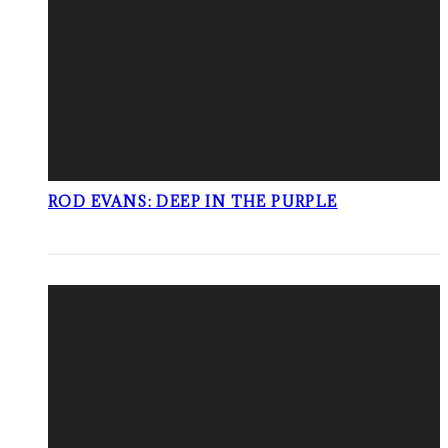
ROD EVANS: DEEP IN THE PURPLE