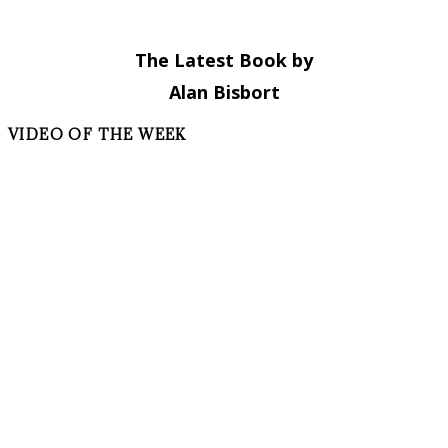
The Latest Book by
Alan Bisbort
VIDEO OF THE WEEK