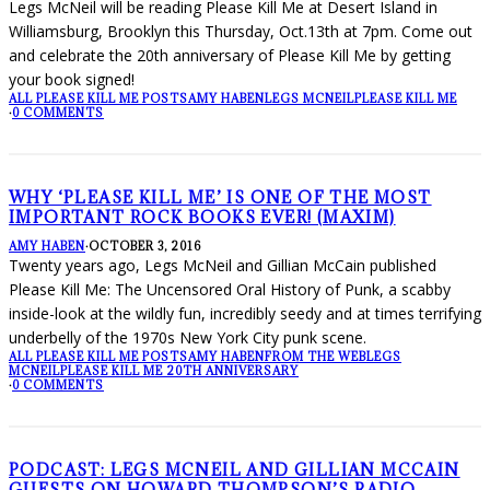
Legs McNeil will be reading Please Kill Me at Desert Island in
Williamsburg, Brooklyn this Thursday, Oct.13th at 7pm. Come out
and celebrate the 20th anniversary of Please Kill Me by getting
your book signed!
ALL PLEASE KILL ME POSTS
AMY HABEN
LEGS MCNEIL
PLEASE KILL ME
·
0 COMMENTS
WHY ‘PLEASE KILL ME’ IS ONE OF THE MOST
IMPORTANT ROCK BOOKS EVER! (MAXIM)
AMY HABEN
·
OCTOBER 3, 2016
Twenty years ago, Legs McNeil and Gillian McCain published
Please Kill Me: The Uncensored Oral History of Punk, a scabby
inside-look at the wildly fun, incredibly seedy and at times terrifying
underbelly of the 1970s New York City punk scene.
ALL PLEASE KILL ME POSTS
AMY HABEN
FROM THE WEB
LEGS
MCNEIL
PLEASE KILL ME 20TH ANNIVERSARY
·
0 COMMENTS
PODCAST: LEGS MCNEIL AND GILLIAN MCCAIN
GUESTS ON HOWARD THOMPSON’S RADIO