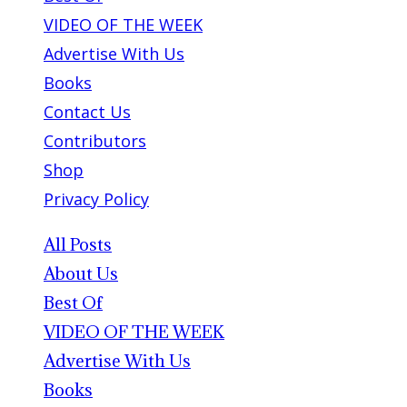
VIDEO OF THE WEEK
Advertise With Us
Books
Contact Us
Contributors
Shop
Privacy Policy
All Posts
About Us
Best Of
VIDEO OF THE WEEK
Advertise With Us
Books