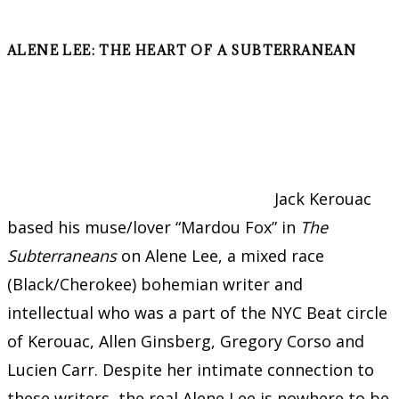
ALENE LEE: THE HEART OF A SUBTERRANEAN
Jack Kerouac
based his muse/lover “Mardou Fox” in
The
Subterraneans
on Alene Lee, a mixed race
(Black/Cherokee) bohemian writer and
intellectual who was a part of the NYC Beat circle
of Kerouac, Allen Ginsberg, Gregory Corso and
Lucien Carr. Despite her intimate connection to
these writers, the real Alene Lee is nowhere to be