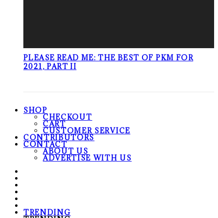
PLEASE READ ME: THE BEST OF PKM FOR
2021, PART II
SHOP
CHECKOUT
CART
CUSTOMER SERVICE
CONTRIBUTORS
CONTACT
ABOUT US
ADVERTISE WITH US
TRENDING