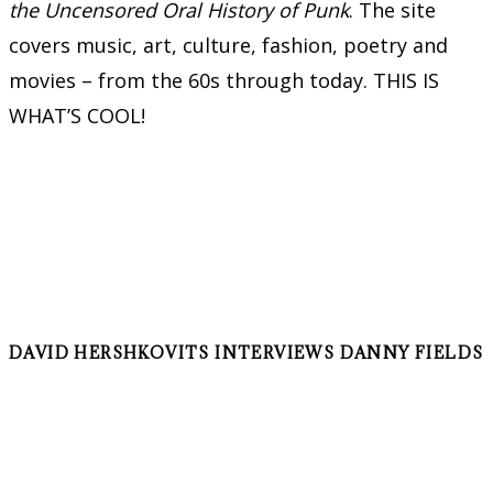
the Uncensored Oral History of Punk
. The site
covers music, art, culture, fashion, poetry and
movies – from the 60s through today. THIS IS
WHAT’S COOL!
DAVID HERSHKOVITS INTERVIEWS DANNY FIELDS