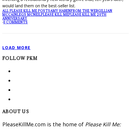
would land them on the best-seller list.
ALL PLEASE KILL ME POSTS
AMY HABEN
FROM THE WEB
GILLIAN
MCCAIN
LEGS MCNEIL
PLEASE KILL ME
PLEASE KILL ME 20TH
ANNIVERSARY
·
0 COMMENTS
LOAD MORE
FOLLOW PKM
ABOUT US
PleaseKillMe.com is the home of
Please Kill Me: