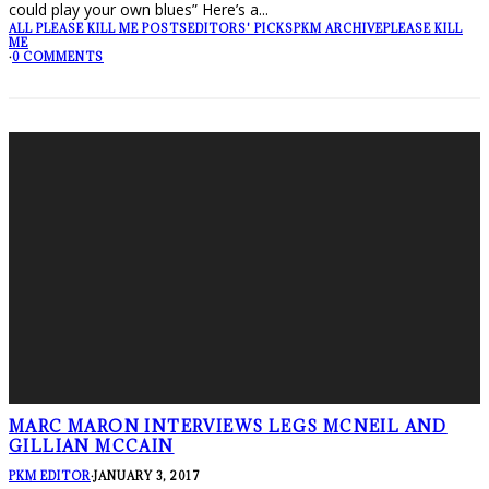
could play your own blues” Here’s a
...
ALL PLEASE KILL ME POSTS
EDITORS' PICKS
PKM ARCHIVE
PLEASE KILL
ME
·
0 COMMENTS
MARC MARON INTERVIEWS LEGS MCNEIL AND
GILLIAN MCCAIN
PKM EDITOR
·
JANUARY 3, 2017