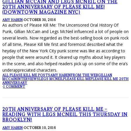
GILLIAN MCCAIN AND LEGS MCNEIL ON THE
20TH ANNIVERSARY OF PLEASE KILL ME!
(DOWNTOWN MAGAZINE NYC)
AMY HABEN
·
OCTOBER 30, 2016
As authors of Please Kill Me: The Uncensored Oral History Of
Punk, Gillian McCain and Legs McNeil influenced a lot of people on
several levels. Now regarded as the best-selling book on punk rock
of all time, Please Kill Me first and foremost described what the
heyday of the New York City punk scene was like as according to
people that were around it. It cleared up myths about key players
in the scene, and also helped readers pick up on some of the era’s
underappreciated characters.
ALL PLEASE KILL ME POSTS
AMY HABEN
FROM THE WEB
GILLIAN
MCCAIN
INTERVIEWS
LEGS MCNEIL
PLEASE KILL ME
PLEASE KILL ME 20TH
ANNIVERSARY
·
1 COMMENT
20TH ANNIVERSARY OF PLEASE KILL ME –
READING WITH LEGS MCNEIL THIS THURSDAY IN
BROOKLYN!
AMY HABEN
·
OCTOBER 10, 2016