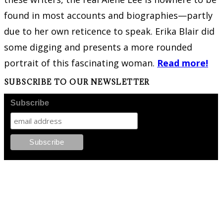
found in most accounts and biographies—partly
due to her own reticence to speak. Erika Blair did
some digging and presents a more rounded
portrait of this fascinating woman.
Read more!
SUBSCRIBE TO OUR NEWSLETTER
Subscribe
FOLLOW PKM!