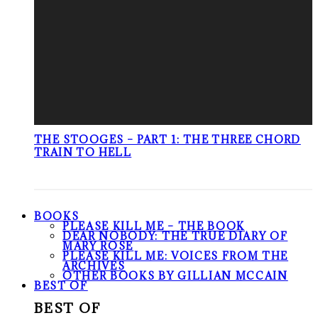
THE STOOGES – PART 1: THE THREE CHORD
TRAIN TO HELL
BOOKS
PLEASE KILL ME – THE BOOK
DEAR NOBODY: THE TRUE DIARY OF
MARY ROSE
PLEASE KILL ME: VOICES FROM THE
ARCHIVES
OTHER BOOKS BY GILLIAN MCCAIN
BEST OF
BEST OF