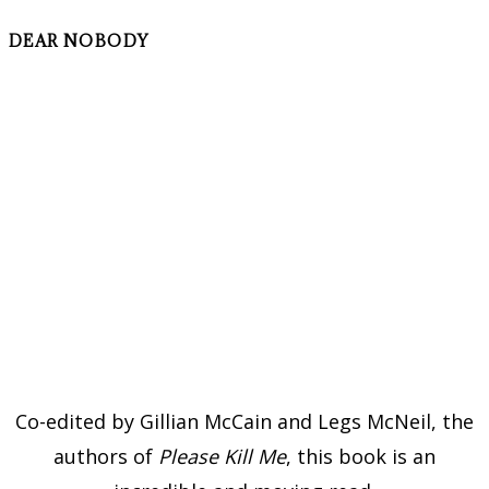
DEAR NOBODY
Co-edited by Gillian McCain and Legs McNeil, the
authors of
Please Kill Me
, this book is an