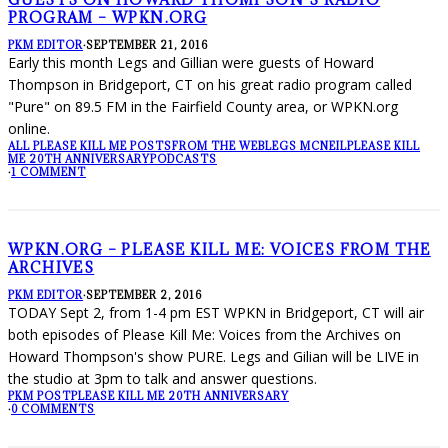
PROGRAM – WPKN.ORG
PKM EDITOR
·
SEPTEMBER 21, 2016
Early this month Legs and Gillian were guests of Howard
Thompson in Bridgeport, CT on his great radio program called
"Pure" on 89.5 FM in the Fairfield County area, or WPKN.org
online.
ALL PLEASE KILL ME POSTS
FROM THE WEB
LEGS MCNEIL
PLEASE KILL
ME 20TH ANNIVERSARY
PODCASTS
·
1 COMMENT
WPKN.ORG – PLEASE KILL ME: VOICES FROM THE
ARCHIVES
PKM EDITOR
·
SEPTEMBER 2, 2016
TODAY Sept 2, from 1-4 pm EST WPKN in Bridgeport, CT will air
both episodes of Please Kill Me: Voices from the Archives on
Howard Thompson's show PURE. Legs and Gilian will be LIVE in
the studio at 3pm to talk and answer questions.
PKM POST
PLEASE KILL ME 20TH ANNIVERSARY
·
0 COMMENTS