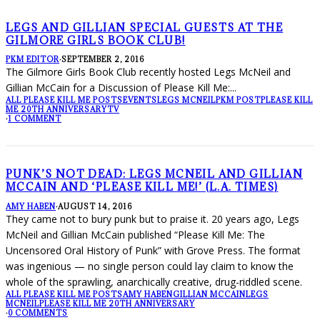
LEGS AND GILLIAN SPECIAL GUESTS AT THE
GILMORE GIRLS BOOK CLUB!
PKM EDITOR
·
SEPTEMBER 2, 2016
The Gilmore Girls Book Club recently hosted Legs McNeil and
Gillian McCain for a Discussion of Please Kill Me:
...
ALL PLEASE KILL ME POSTS
EVENTS
LEGS MCNEIL
PKM POST
PLEASE KILL
ME 20TH ANNIVERSARY
TV
·
1 COMMENT
PUNK’S NOT DEAD: LEGS MCNEIL AND GILLIAN
MCCAIN AND ‘PLEASE KILL ME!’ (L.A. TIMES)
AMY HABEN
·
AUGUST 14, 2016
They came not to bury punk but to praise it. 20 years ago, Legs
McNeil and Gillian McCain published “Please Kill Me: The
Uncensored Oral History of Punk” with Grove Press. The format
was ingenious — no single person could lay claim to know the
whole of the sprawling, anarchically creative, drug-riddled scene.
ALL PLEASE KILL ME POSTS
AMY HABEN
GILLIAN MCCAIN
LEGS
MCNEIL
PLEASE KILL ME 20TH ANNIVERSARY
·
0 COMMENTS