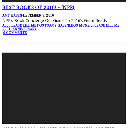
BEST BOOKS OF 2016! – (NPR)
AMY HABEN
·
DECEMBER 9, 2016
NPR’s Book Concierge Our Guide To 2016’s Great Reads
ALL PLEASE KILL ME POSTS
AMY HABEN
LEGS MCNEIL
PLEASE KILL ME
20TH ANNIVERSARY
·
0 COMMENTS