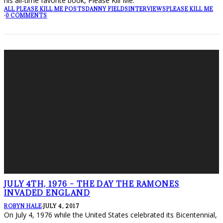
his all-time favorite book, Please Kill Me.
ALL PLEASE KILL ME POSTS
DANNY FIELDS
INTERVIEWS
PLEASE KILL ME
·
0 COMMENTS
JULY 4TH, 1976 – THE DAY THE RAMONES
INVADED ENGLAND
ROBYN HALE
·
JULY 4, 2017
On July 4, 1976 while the United States celebrated its Bicentennial,