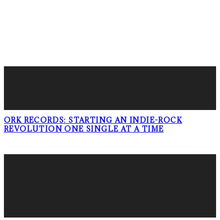
LATEST POSTS
ORK RECORDS: STARTING AN INDIE-ROCK
REVOLUTION ONE SINGLE AT A TIME