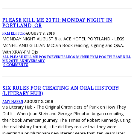
PLEASE KILL ME 20TH: MONDAY NIGHT IN
PORTLAND, OR
PKM EDITOR
·
AUGUST 8, 2016
MONDAY NIGHT AUGUST 8 at ACE HOTEL PORTLAND - LEGS
McNEIL AND GILLIAN McCain Book reading, signing and Q&A.
With XRAY-FM DJs
ALL PLEASE KILL ME POSTS
EVENTS
LEGS MCNEIL
PKM POST
PLEASE KILL
ME 20TH ANNIVERSARY
·
0 COMMENTS
SIX RULES FOR CREATING AN ORAL HISTORY!
(LITERARY HUB)
AMY HABEN
·
AUGUST 5, 2016
via Literary Hub - The Original Chroniclers of Punk on How They
Did It - When Jean Stein and George Plimpton began compiling
their book American Journey: The Times of Robert Kennedy, using
the oral history format, little did they realize that they were
inventing a revolutionary new literary genre that, ten years later,