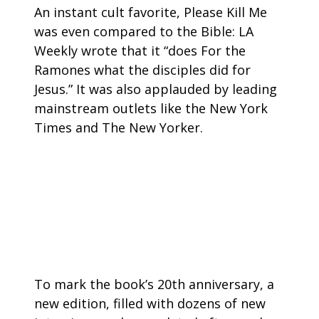
An instant cult favorite, Please Kill Me
was even compared to the Bible: LA
Weekly wrote that it “does For the
Ramones what the disciples did for
Jesus.” It was also applauded by leading
mainstream outlets like the New York
Times and The New Yorker.
To mark the book’s 20th anniversary, a
new edition, filled with dozens of new