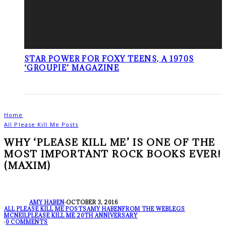
STAR POWER FOR FOXY TEENS, A 1970S
‘GROUPIE’ MAGAZINE
Home
All Please Kill Me Posts
WHY ‘PLEASE KILL ME’ IS ONE OF THE
MOST IMPORTANT ROCK BOOKS EVER!
(MAXIM)
AMY HABEN
·
OCTOBER 3, 2016
ALL PLEASE KILL ME POSTS
AMY HABEN
FROM THE WEB
LEGS
MCNEIL
PLEASE KILL ME 20TH ANNIVERSARY
·
0 COMMENTS