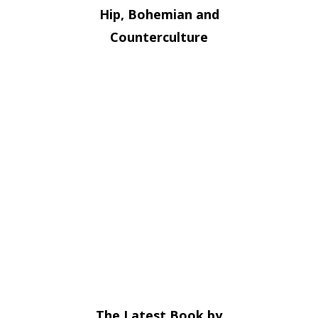
Hip, Bohemian and
Counterculture
The Latest Book by