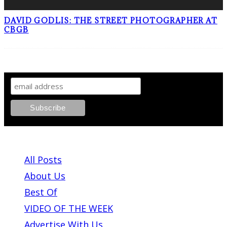
DAVID GODLIS: THE STREET PHOTOGRAPHER AT
CBGB
SIGN UP TO OUR NEWSLETTER!
ABOUT PLEASE KILL ME
All Posts
About Us
Best Of
VIDEO OF THE WEEK
Advertise With Us