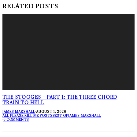
RELATED POSTS
THE STOOGES – PART 1: THE THREE CHORD
TRAIN TO HELL
JAMES MARSHALL
·
AUGUST 1, 2026
ALL PLEASE KILL ME POSTS
BEST OF
JAMES MARSHALL
·
6 COMMENTS