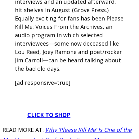
interviews and an updated afterward,
hit shelves in August (Grove Press.)
Equally exciting for fans has been Please
Kill Me: Voices From the Archives, an
audio program in which selected
interviewees—some now deceased like
Lou Reed, Joey Ramone and poet/rocker
Jim Carroll—can be heard talking about
the bad old days.
[ad responsive=true]
CLICK TO SHOP
READ MORE AT:
Why ‘Please Kill Me’ Is One of the