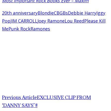
Most Important Rock Books Ever – Maxim
20th anniversary
Blondie
CBGBs
Debbie Harry
Iggy
Pop
JIM CARROLL
Joey Ramone
Lou Reed
Please Kill
Me
Punk Rock
Ramones
Previous Article
EXCLUSIVE CLIP FROM
‘DANNY SAYS’ !!