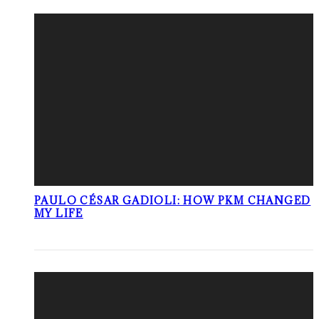
PAULO CÉSAR GADIOLI: HOW PKM CHANGED
MY LIFE