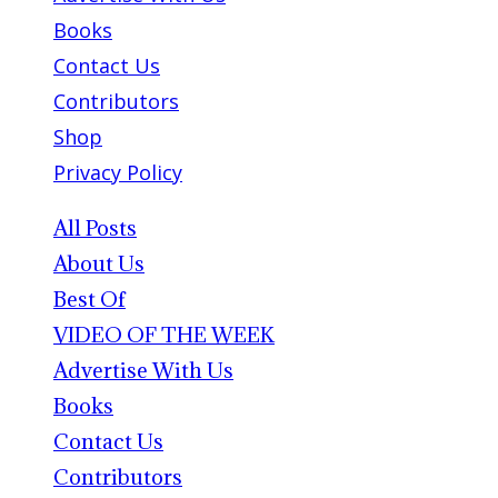
Books
Contact Us
Contributors
Shop
Privacy Policy
All Posts
About Us
Best Of
VIDEO OF THE WEEK
Advertise With Us
Books
Contact Us
Contributors