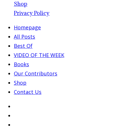
Shop
Privacy Policy
Homepage
All Posts
Best Of
VIDEO OF THE WEEK
Books
Our Contributors
Shop
Contact Us