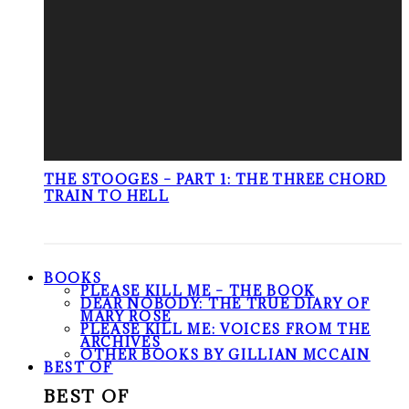
THE STOOGES – PART 1: THE THREE CHORD
TRAIN TO HELL
BOOKS
PLEASE KILL ME – THE BOOK
DEAR NOBODY: THE TRUE DIARY OF
MARY ROSE
PLEASE KILL ME: VOICES FROM THE
ARCHIVES
OTHER BOOKS BY GILLIAN MCCAIN
BEST OF
BEST OF