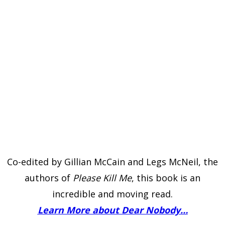
Co-edited by Gillian McCain and Legs McNeil, the
authors of
Please Kill Me
, this book is an
incredible and moving read.
Learn More about Dear Nobody…