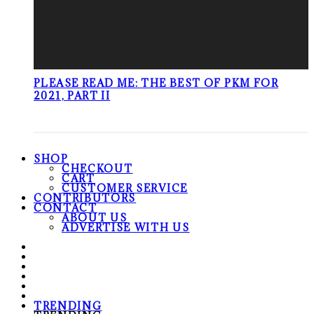
PLEASE READ ME: THE BEST OF PKM FOR
2021, PART II
SHOP
CHECKOUT
CART
CUSTOMER SERVICE
CONTRIBUTORS
CONTACT
ABOUT US
ADVERTISE WITH US
TRENDING