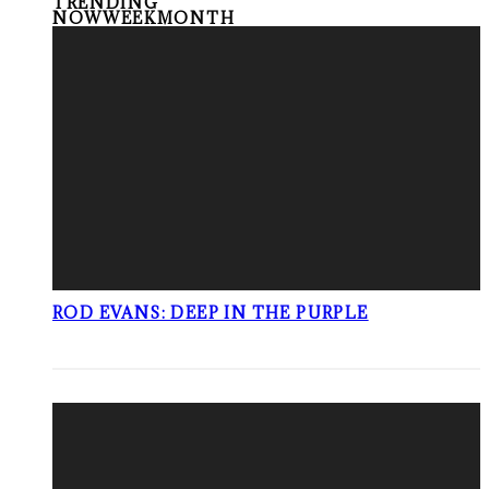
TRENDING
NOW
WEEK
MONTH
ROD EVANS: DEEP IN THE PURPLE