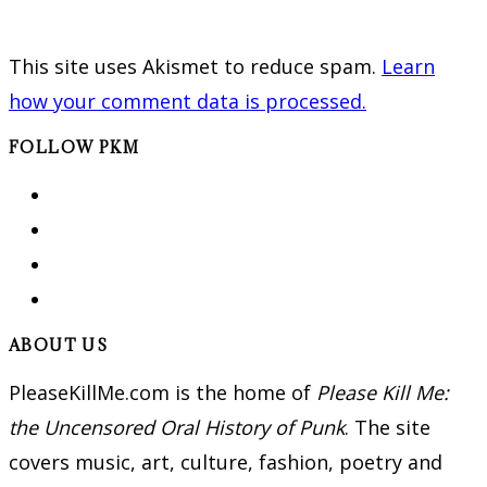
This site uses Akismet to reduce spam.
Learn
how your comment data is processed.
FOLLOW PKM
ABOUT US
PleaseKillMe.com is the home of
Please Kill Me:
the Uncensored Oral History of Punk
. The site
covers music, art, culture, fashion, poetry and