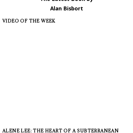
Alan Bisbort
VIDEO OF THE WEEK
ALENE LEE: THE HEART OF A SUBTERRANEAN