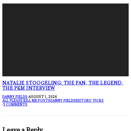
NATALIE STOOGELING: THE FAN, THE LEGEND,
THE PKM INTERVIEW
DANNY FIELDS
·
AUGUST 1, 2026
ALL PLEASE KILL ME POSTS
DANNY FIELDS
EDITORS' PICKS
·
5 COMMENTS
Leave a Reply