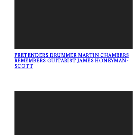
PRETENDERS DRUMMER MARTIN CHAMBERS
REMEMBERS GUITARIST JAMES HONEYMAN-
SCOTT