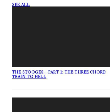
SEE ALL
THE STOOGES – PART 1: THE THREE CHORD
TRAIN TO HELL