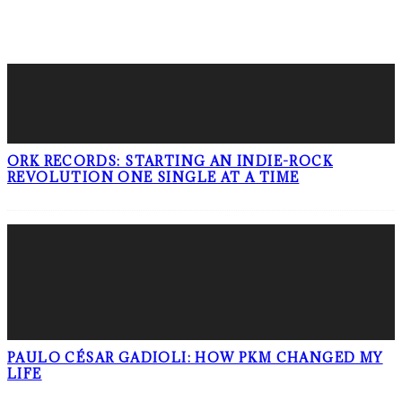
LATEST POSTS
ORK RECORDS: STARTING AN INDIE-ROCK
REVOLUTION ONE SINGLE AT A TIME
PAULO CÉSAR GADIOLI: HOW PKM CHANGED MY
LIFE