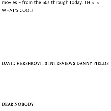
movies – from the 60s through today. THIS IS
WHAT’S COOL!
DAVID HERSHKOVITS INTERVIEWS DANNY FIELDS
DEAR NOBODY