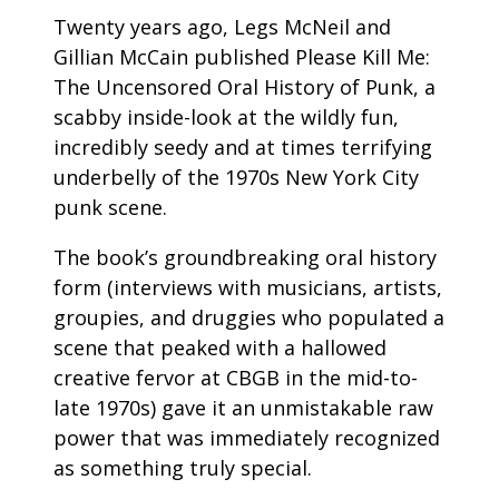
Twenty years ago, Legs McNeil and
Gillian McCain published Please Kill Me:
The Uncensored Oral History of Punk, a
scabby inside-look at the wildly fun,
incredibly seedy and at times terrifying
underbelly of the 1970s New York City
punk scene.
The book’s groundbreaking oral history
form (interviews with musicians, artists,
groupies, and druggies who populated a
scene that peaked with a hallowed
creative fervor at CBGB in the mid-to-
late 1970s) gave it an unmistakable raw
power that was immediately recognized
as something truly special.