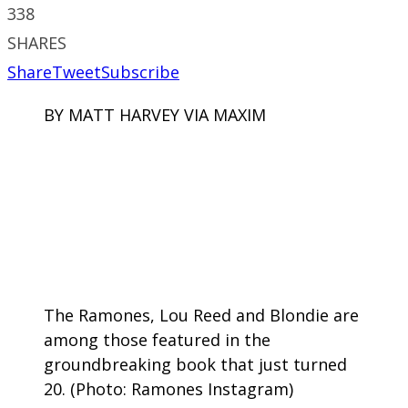
338
SHARES
Share
Tweet
Subscribe
BY MATT HARVEY VIA MAXIM
The Ramones, Lou Reed and Blondie are
among those featured in the
groundbreaking book that just turned
20. (Photo: Ramones Instagram)