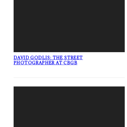
DAVID GODLIS: THE STREET
PHOTOGRAPHER AT CBGB