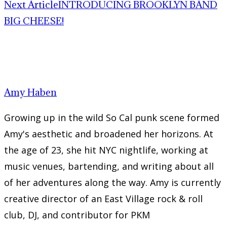
Next Article
INTRODUCING BROOKLYN BAND
BIG CHEESE!
Amy Haben
Growing up in the wild So Cal punk scene formed
Amy's aesthetic and broadened her horizons. At
the age of 23, she hit NYC nightlife, working at
music venues, bartending, and writing about all
of her adventures along the way. Amy is currently
creative director of an East Village rock & roll
club, DJ, and contributor for PKM