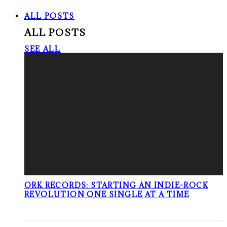
ALL POSTS
ALL POSTS
SEE ALL
ORK RECORDS: STARTING AN INDIE-ROCK
REVOLUTION ONE SINGLE AT A TIME