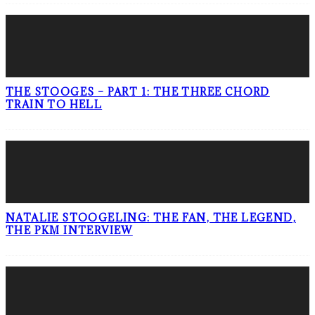
THE STOOGES – PART 1: THE THREE CHORD
TRAIN TO HELL
NATALIE STOOGELING: THE FAN, THE LEGEND,
THE PKM INTERVIEW