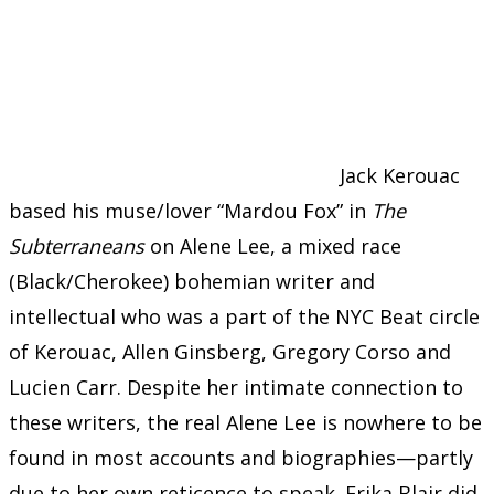
Jack Kerouac
based his muse/lover “Mardou Fox” in
The
Subterraneans
on Alene Lee, a mixed race
(Black/Cherokee) bohemian writer and
intellectual who was a part of the NYC Beat circle
of Kerouac, Allen Ginsberg, Gregory Corso and
Lucien Carr. Despite her intimate connection to
these writers, the real Alene Lee is nowhere to be
found in most accounts and biographies—partly
due to her own reticence to speak. Erika Blair did