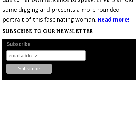
some digging and presents a more rounded
portrait of this fascinating woman.
Read more!
SUBSCRIBE TO OUR NEWSLETTER
Subscribe
FOLLOW PKM!