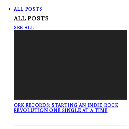
ALL POSTS
ALL POSTS
SEE ALL
ORK RECORDS: STARTING AN INDIE-ROCK
REVOLUTION ONE SINGLE AT A TIME