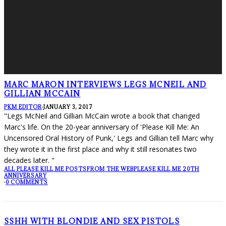
MARC MARON INTERVIEWS LEGS MCNEIL AND
GILLIAN MCCAIN
PKM EDITOR
·
JANUARY 3, 2017
"Legs McNeil and Gillian McCain wrote a book that changed
Marc's life. On the 20-year anniversary of 'Please Kill Me: An
Uncensored Oral History of Punk,' Legs and Gillian tell Marc why
they wrote it in the first place and why it still resonates two
decades later. "
ALL PLEASE KILL ME POSTS
FROM THE WEB
PLEASE KILL ME 20TH
ANNIVERSARY
·
0 COMMENTS
SSHH WITH BLONDIE AND SEX PISTOLS