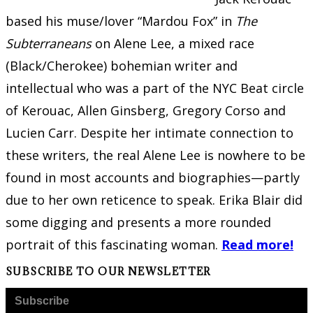
based his muse/lover “Mardou Fox” in
The
Subterraneans
on Alene Lee, a mixed race
(Black/Cherokee) bohemian writer and
intellectual who was a part of the NYC Beat circle
of Kerouac, Allen Ginsberg, Gregory Corso and
Lucien Carr. Despite her intimate connection to
these writers, the real Alene Lee is nowhere to be
found in most accounts and biographies—partly
due to her own reticence to speak. Erika Blair did
some digging and presents a more rounded
portrait of this fascinating woman.
Read more!
SUBSCRIBE TO OUR NEWSLETTER
Subscribe