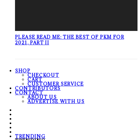
PLEASE READ ME: THE BEST OF PKM FOR
2021, PART II
SHOP
CHECKOUT
CART
CUSTOMER SERVICE
CONTRIBUTORS
CONTACT
ABOUT US
ADVERTISE WITH US
TRENDING