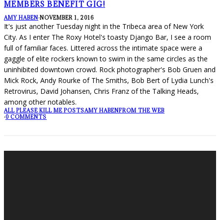
MEMBERS BENEFIT GIG!
AMY HABEN
·
NOVEMBER 1, 2016
It's just another Tuesday night in the Tribeca area of New York
City. As I enter The Roxy Hotel's toasty Django Bar, I see a room
full of familiar faces. Littered across the intimate space were a
gaggle of elite rockers known to swim in the same circles as the
uninhibited downtown crowd. Rock photographer's Bob Gruen and
Mick Rock, Andy Rourke of The Smiths, Bob Bert of Lydia Lunch's
Retrovirus, David Johansen, Chris Franz of the Talking Heads,
among other notables.
ALL PLEASE KILL ME POSTS
AMY HABEN
FROM THE WEB
·
0 COMMENTS