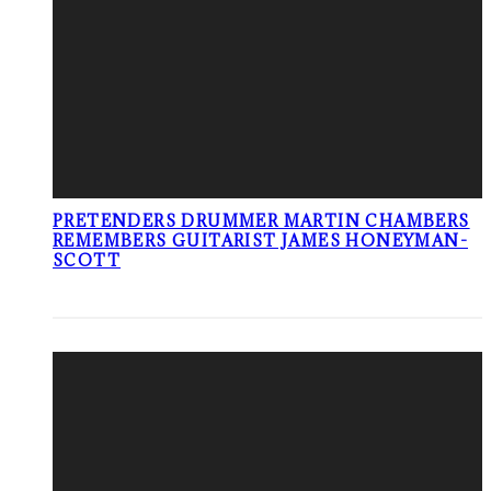
PRETENDERS DRUMMER MARTIN CHAMBERS
REMEMBERS GUITARIST JAMES HONEYMAN-
SCOTT