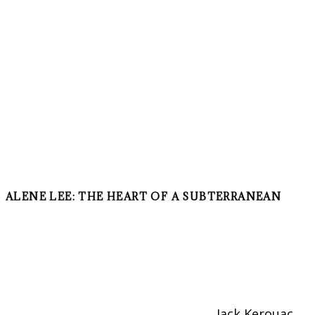
ALENE LEE: THE HEART OF A SUBTERRANEAN
Jack Kerouac