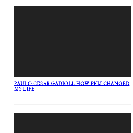
PAULO CÉSAR GADIOLI: HOW PKM CHANGED
MY LIFE