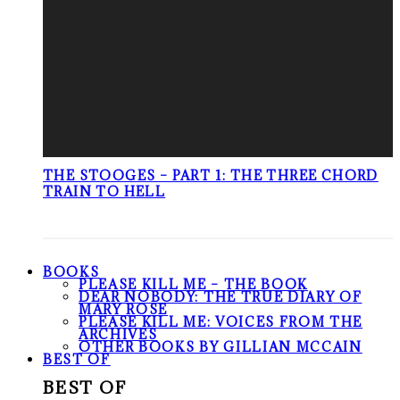
THE STOOGES – PART 1: THE THREE CHORD
TRAIN TO HELL
BOOKS
PLEASE KILL ME – THE BOOK
DEAR NOBODY: THE TRUE DIARY OF
MARY ROSE
PLEASE KILL ME: VOICES FROM THE
ARCHIVES
OTHER BOOKS BY GILLIAN MCCAIN
BEST OF
BEST OF