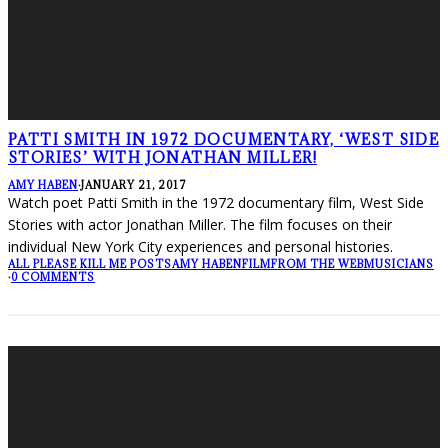
PATTI SMITH IN 1972 DOCUMENTARY, ‘WEST SIDE
STORIES’ WITH JONATHAN MILLER!
AMY HABEN
·
JANUARY 21, 2017
Watch poet Patti Smith in the 1972 documentary film, West Side
Stories with actor Jonathan Miller. The film focuses on their
individual New York City experiences and personal histories.
ALL PLEASE KILL ME POSTS
AMY HABEN
FILM
FROM THE WEB
MUSICIANS
·
0 COMMENTS