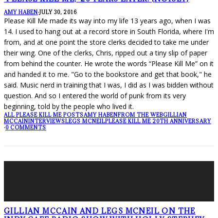
AMY HABEN
·
JULY 30, 2016
Please Kill Me made its way into my life 13 years ago, when I was
14. I used to hang out at a record store in South Florida, where I'm
from, and at one point the store clerks decided to take me under
their wing. One of the clerks, Chris, ripped out a tiny slip of paper
from behind the counter. He wrote the words “Please Kill Me” on it
and handed it to me. "Go to the bookstore and get that book," he
said. Music nerd in training that I was, I did as I was bidden without
question. And so I entered the world of punk from its very
beginning, told by the people who lived it.
ALL PLEASE KILL ME POSTS
AMY HABEN
FROM THE WEB
GILLIAN
MCCAIN
INTERVIEWS
LEGS MCNEIL
PLEASE KILL ME 20TH ANNIVERSARY
·
0 COMMENTS
GILLIAN MCCAIN AND LEGS MCNEIL ON THE