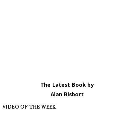
The Latest Book by
Alan Bisbort
VIDEO OF THE WEEK