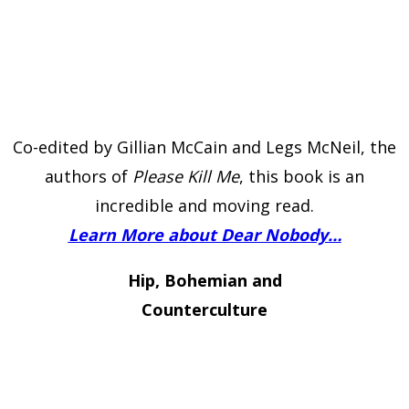
Co-edited by Gillian McCain and Legs McNeil, the
authors of
Please Kill Me
, this book is an
incredible and moving read.
Learn More about Dear Nobody…
Hip, Bohemian and
Counterculture