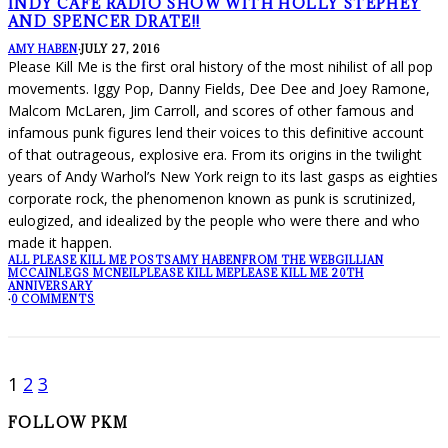
INDY CAFE RADIO SHOW WITH HOLLY STEPHEY
AND SPENCER DRATE!!
AMY HABEN
·
JULY 27, 2016
Please Kill Me is the first oral history of the most nihilist of all pop
movements. Iggy Pop, Danny Fields, Dee Dee and Joey Ramone,
Malcom McLaren, Jim Carroll, and scores of other famous and
infamous punk figures lend their voices to this definitive account
of that outrageous, explosive era. From its origins in the twilight
years of Andy Warhol’s New York reign to its last gasps as eighties
corporate rock, the phenomenon known as punk is scrutinized,
eulogized, and idealized by the people who were there and who
made it happen.
ALL PLEASE KILL ME POSTS
AMY HABEN
FROM THE WEB
GILLIAN
MCCAIN
LEGS MCNEIL
PLEASE KILL ME
PLEASE KILL ME 20TH
ANNIVERSARY
·
0 COMMENTS
1
2
3
FOLLOW PKM