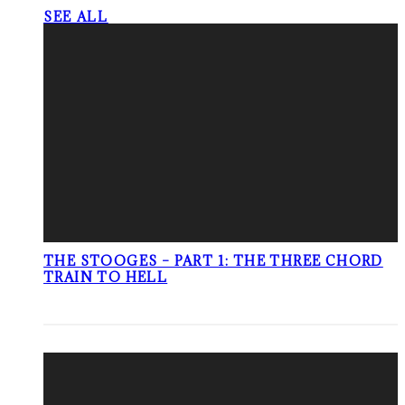
SEE ALL
THE STOOGES – PART 1: THE THREE CHORD
TRAIN TO HELL