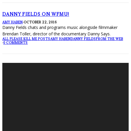
DANNY FIELDS ON WFMU!
AMY HABEN
·
OCTOBER 22, 2016
Danny Fields chats and programs music alongside filmmaker
Brendan Toller, director of the documentary Danny Says.
ALL PLEASE KILL ME POSTS
AMY HABEN
DANNY FIELDS
FROM THE WEB
·
0 COMMENTS