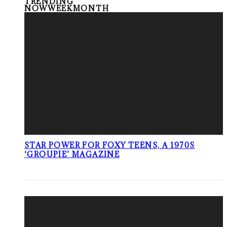
TRENDING
NOW
WEEK
MONTH
STAR POWER FOR FOXY TEENS, A 1970S
‘GROUPIE’ MAGAZINE