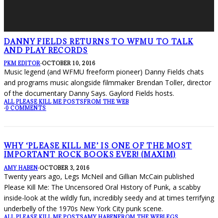
DANNY FIELDS RETURNS TO WFMU TO TALK
AND PLAY RECORDS
PKM EDITOR
·
OCTOBER 10, 2016
Music legend (and WFMU freeform pioneer) Danny Fields chats
and programs music alongside filmmaker Brendan Toller, director
of the documentary Danny Says. Gaylord Fields hosts.
ALL PLEASE KILL ME POSTS
FROM THE WEB
·
0 COMMENTS
WHY ‘PLEASE KILL ME’ IS ONE OF THE MOST
IMPORTANT ROCK BOOKS EVER! (MAXIM)
AMY HABEN
·
OCTOBER 3, 2016
Twenty years ago, Legs McNeil and Gillian McCain published
Please Kill Me: The Uncensored Oral History of Punk, a scabby
inside-look at the wildly fun, incredibly seedy and at times terrifying
underbelly of the 1970s New York City punk scene.
ALL PLEASE KILL ME POSTS
AMY HABEN
FROM THE WEB
LEGS