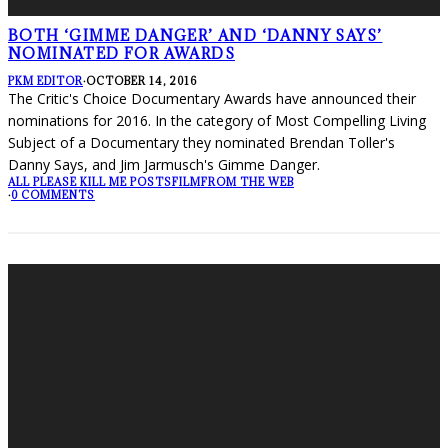
BOTH ‘GIMME DANGER’ AND ‘DANNY SAYS’
NOMINATED FOR AWARDS
PKM EDITOR
·
OCTOBER 14, 2016
The Critic's Choice Documentary Awards have announced their
nominations for 2016. In the category of Most Compelling Living
Subject of a Documentary they nominated Brendan Toller's
Danny Says, and Jim Jarmusch's Gimme Danger.
ALL PLEASE KILL ME POSTS
FILM
FROM THE WEB
·
0 COMMENTS