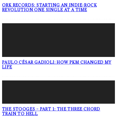
ORK RECORDS: STARTING AN INDIE-ROCK
REVOLUTION ONE SINGLE AT A TIME
PAULO CÉSAR GADIOLI: HOW PKM CHANGED MY
LIFE
THE STOOGES – PART 1: THE THREE CHORD
TRAIN TO HELL