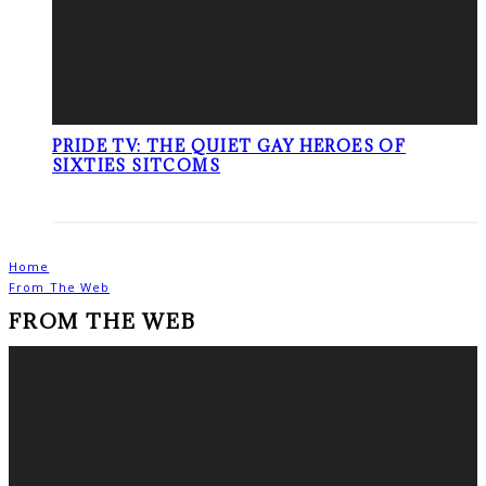
PRIDE TV: THE QUIET GAY HEROES OF
SIXTIES SITCOMS
Home
From The Web
FROM THE WEB