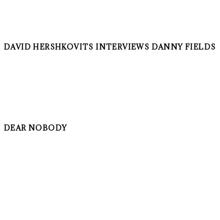
DAVID HERSHKOVITS INTERVIEWS DANNY FIELDS
DEAR NOBODY