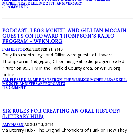
MCNEIL
PLEASE KILL ME 20TH ANNIVERSARY
·
0 COMMENTS
PODCAST: LEGS MCNEIL AND GILLIAN MCCAIN
GUESTS ON HOWARD THOMPSON’S RADIO
PROGRAM – WPKN.ORG
PKM EDITOR
·
SEPTEMBER 21, 2016
Early this month Legs and Gillian were guests of Howard
Thompson in Bridgeport, CT on his great radio program called
"Pure" on 89.5 FM in the Fairfield County area, or WPKN.org
online.
ALL PLEASE KILL ME POSTS
FROM THE WEB
LEGS MCNEIL
PLEASE KILL
ME 20TH ANNIVERSARY
PODCASTS
·
1 COMMENT
SIX RULES FOR CREATING AN ORAL HISTORY!
(LITERARY HUB)
AMY HABEN
·
AUGUST 5, 2016
via Literary Hub - The Original Chroniclers of Punk on How They