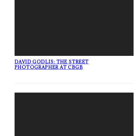
DAVID GODLIS: THE STREET
PHOTOGRAPHER AT CBGB