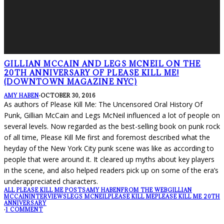
GILLIAN MCCAIN AND LEGS MCNEIL ON THE
20TH ANNIVERSARY OF PLEASE KILL ME!
(DOWNTOWN MAGAZINE NYC)
AMY HABEN
·
OCTOBER 30, 2016
As authors of Please Kill Me: The Uncensored Oral History Of
Punk, Gillian McCain and Legs McNeil influenced a lot of people on
several levels. Now regarded as the best-selling book on punk rock
of all time, Please Kill Me first and foremost described what the
heyday of the New York City punk scene was like as according to
people that were around it. It cleared up myths about key players
in the scene, and also helped readers pick up on some of the era’s
underappreciated characters.
ALL PLEASE KILL ME POSTS
AMY HABEN
FROM THE WEB
GILLIAN
MCCAIN
INTERVIEWS
LEGS MCNEIL
PLEASE KILL ME
PLEASE KILL ME 20TH
ANNIVERSARY
·
1 COMMENT