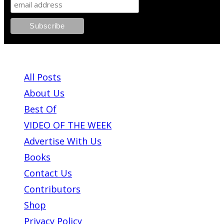
ABOUT PLEASE KILL ME
All Posts
About Us
Best Of
VIDEO OF THE WEEK
Advertise With Us
Books
Contact Us
Contributors
Shop
Privacy Policy