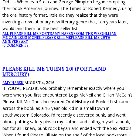
Did It - When Jean Stein and George Plimpton began compiling
their book American Journey: The Times of Robert Kennedy, using
the oral history format, little did they realize that they were
inventing a revolutionary new literary genre that, ten years later,
would land them on the best-seller list.
ALL PLEASE KILL ME POSTS
AMY HABEN
FROM THE WEB
GILLIAN
MCCAIN
LEGS MCNEIL
PLEASE KILL ME
PLEASE KILL ME 20TH
ANNIVERSARY
·
0 COMMENTS
PLEASE KILL ME TURNS 20! (PORTLAND
MERCURY)
AMY HABEN
·
AUGUST 4, 2016
IF YOU’VE READ it, you probably remember exactly where you
were when you first encountered Legs McNeil and Gillian McCain’s
Please Kill Me: The Uncensored Oral History of Punk. I first came
across the book as a 16-year-old kid in a small town in
southwestern Colorado. I’d recently discovered punk, and went
about putting safety pins in my clothes and calling myself a punk,
but for all I knew, punk rock began and ended with the Sex Pistols.
When I found Please Kill Me on the shelf of the local bookstore, I