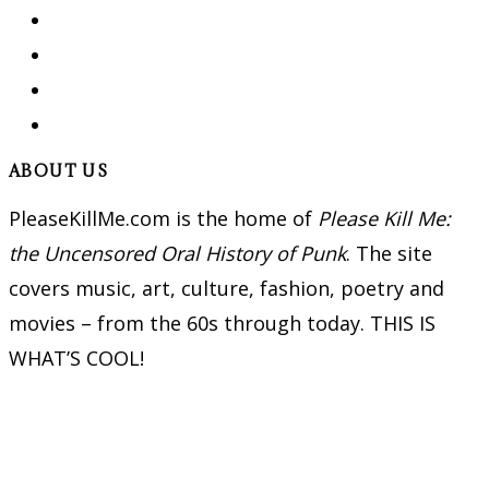
ABOUT US
PleaseKillMe.com is the home of
Please Kill Me:
the Uncensored Oral History of Punk
. The site
covers music, art, culture, fashion, poetry and
movies – from the 60s through today. THIS IS
WHAT’S COOL!