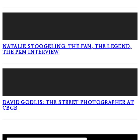
NATALIE STOOGELING: THE FAN, THE LEGEND,
THE PKM INTERVIEW
DAVID GODLIS: THE STREET PHOTOGRAPHER AT
CBGB
SIGN UP TO OUR NEWSLETTER!