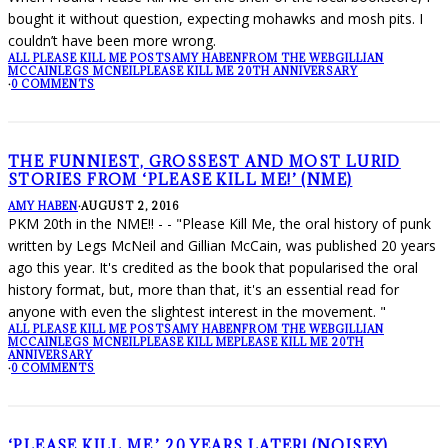
bought it without question, expecting mohawks and mosh pits. I
couldn’t have been more wrong.
ALL PLEASE KILL ME POSTS
AMY HABEN
FROM THE WEB
GILLIAN
MCCAIN
LEGS MCNEIL
PLEASE KILL ME 20TH ANNIVERSARY
·
0 COMMENTS
THE FUNNIEST, GROSSEST AND MOST LURID
STORIES FROM ‘PLEASE KILL ME!’ (NME)
AMY HABEN
·
AUGUST 2, 2016
PKM 20th in the NME!! - - "Please Kill Me, the oral history of punk
written by Legs McNeil and Gillian McCain, was published 20 years
ago this year. It's credited as the book that popularised the oral
history format, but, more than that, it's an essential read for
anyone with even the slightest interest in the movement. "
ALL PLEASE KILL ME POSTS
AMY HABEN
FROM THE WEB
GILLIAN
MCCAIN
LEGS MCNEIL
PLEASE KILL ME
PLEASE KILL ME 20TH
ANNIVERSARY
·
0 COMMENTS
‘PLEASE KILL ME,’ 20 YEARS LATER! (NOISEY)