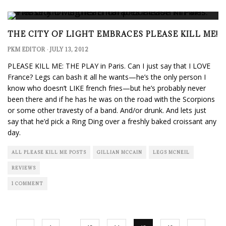
THE CITY OF LIGHT EMBRACES PLEASE KILL ME!
PKM EDITOR
·
JULY 13, 2012
PLEASE KILL ME: THE PLAY in Paris. Can I just say that I LOVE
France? Legs can bash it all he wants—he’s the only person I
know who doesn’t LIKE french fries—but he’s probably never
been there and if he has he was on the road with the Scorpions
or some other travesty of a band. And/or drunk. And lets just
say that he’d pick a Ring Ding over a freshly baked croissant any
day.
ALL PLEASE KILL ME POSTS
GILLIAN MCCAIN
LEGS MCNEIL
REVIEWS
1 COMMENT