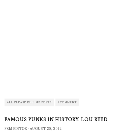
ALL PLEASE KILL ME POSTS
1 COMMENT
FAMOUS PUNKS IN HISTORY: LOU REED
PKM EDITOR
·
AUGUST 28, 2012