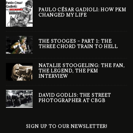
PAULO CÉSAR GADIOLI: HOW PKM
CHANGED MY LIFE
THE STOOGES – PART 1: THE
THREE CHORD TRAIN TO HELL
NATALIE STOOGELING: THE FAN,
THE LEGEND, THE PKM
INTERVIEW
DAVID GODLIS: THE STREET
PHOTOGRAPHER AT CBGB
SIGN UP TO OUR NEWSLETTER!