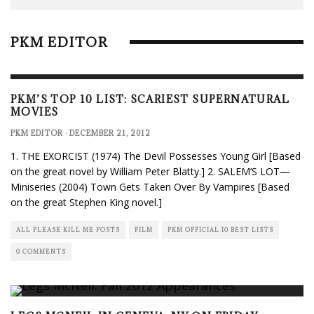
PKM EDITOR
PKM’S TOP 10 LIST: SCARIEST SUPERNATURAL
MOVIES
PKM EDITOR
·
DECEMBER 21, 2012
1. THE EXORCIST (1974) The Devil Possesses Young Girl [Based
on the great novel by William Peter Blatty.] 2. SALEM’S LOT—
Miniseries (2004) Town Gets Taken Over By Vampires [Based
on the great Stephen King novel.]
ALL PLEASE KILL ME POSTS
FILM
PKM OFFICIAL 10 BEST LISTS
0 COMMENTS