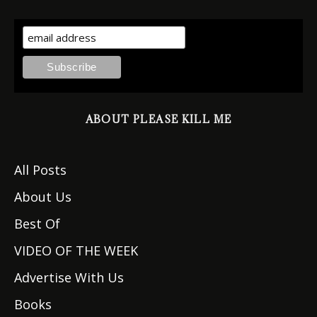
ABOUT PLEASE KILL ME
All Posts
About Us
Best Of
VIDEO OF THE WEEK
Advertise With Us
Books