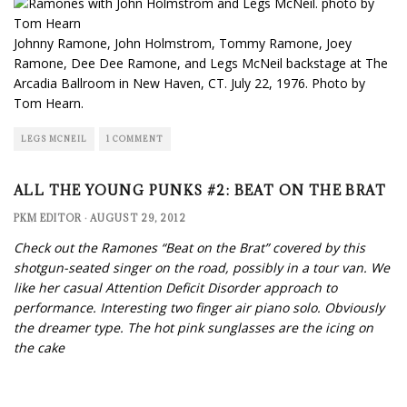
Johnny Ramone, John Holmstrom, Tommy Ramone, Joey
Ramone, Dee Dee Ramone, and Legs McNeil backstage at The
Arcadia Ballroom in New Haven, CT. July 22, 1976. Photo by
Tom Hearn.
LEGS MCNEIL
1 COMMENT
ALL THE YOUNG PUNKS #2: BEAT ON THE BRAT
PKM EDITOR
·
AUGUST 29, 2012
Check out the Ramones “Beat on the Brat” covered by this
shotgun-seated singer on the road, possibly in a tour van. We
like her casual Attention Deficit Disorder approach to
performance. Interesting two finger air piano solo. Obviously
the dreamer type. The hot pink sunglasses are the icing on
the cake