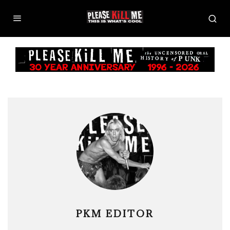
PKM EDITOR