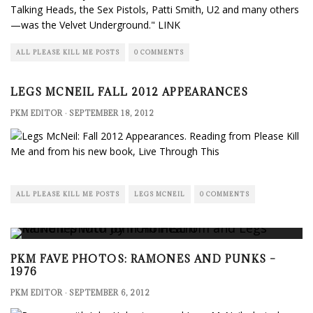
Talking Heads, the Sex Pistols, Patti Smith, U2 and many others
—was the Velvet Underground."
LINK
ALL PLEASE KILL ME POSTS
0 COMMENTS
LEGS MCNEIL FALL 2012 APPEARANCES
PKM EDITOR
·
SEPTEMBER 18, 2012
ALL PLEASE KILL ME POSTS
LEGS MCNEIL
0 COMMENTS
PKM FAVE PHOTOS: RAMONES AND PUNKS –
1976
PKM EDITOR
·
SEPTEMBER 6, 2012