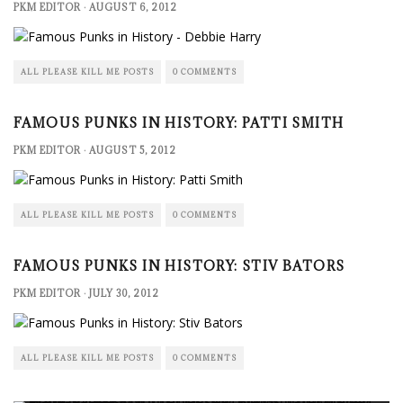
PKM EDITOR
·
AUGUST 6, 2012
ALL PLEASE KILL ME POSTS
0 COMMENTS
FAMOUS PUNKS IN HISTORY: PATTI SMITH
PKM EDITOR
·
AUGUST 5, 2012
ALL PLEASE KILL ME POSTS
0 COMMENTS
FAMOUS PUNKS IN HISTORY: STIV BATORS
PKM EDITOR
·
JULY 30, 2012
ALL PLEASE KILL ME POSTS
0 COMMENTS