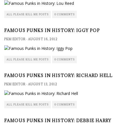
ALL PLEASE KILL ME POSTS
0 COMMENTS
FAMOUS PUNKS IN HISTORY: IGGY POP
PKM EDITOR
·
AUGUST 16, 2012
ALL PLEASE KILL ME POSTS
0 COMMENTS
FAMOUS PUNKS IN HISTORY: RICHARD HELL
PKM EDITOR
·
AUGUST 13, 2012
ALL PLEASE KILL ME POSTS
0 COMMENTS
FAMOUS PUNKS IN HISTORY: DEBBIE HARRY