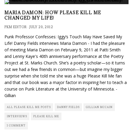
MARIA DAMON: HOW PLEASE KILL ME
CHANGED MY LIFE!
PKM EDITOR
·
JULY 20, 2012
Punk Professor Confesses: Iggy’s Touch May Have Saved My
Life! Danny Fields interviews Maria Damon - I had the pleasure
of meeting Maria Damon on February 9, 2011 at Patti Smith
and Lenny Kaye's 40th anniversary performance at the Poetry
Project at St. Marks Church. She’s a poetry scholar—so it turns
out we had a few friends in common—but imagine my bigger
surprise when she told me she was a huge Please Kill Me fan
and that our book was a major factor in inspiring her to teach a
course on Punk Literature at the University of Minnesota. -
Gillian
ALL PLEASE KILL ME POSTS
DANNY FIELDS
GILLIAN MCCAIN
INTERVIEWS
PLEASE KILL ME
1 COMMENT