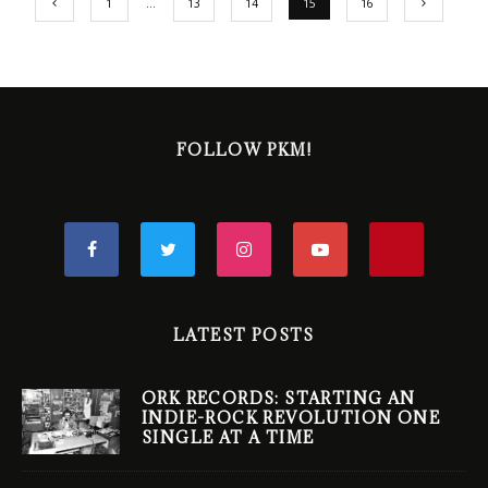
1
…
13
14
15
16
FOLLOW PKM!
LATEST POSTS
ORK RECORDS: STARTING AN
INDIE-ROCK REVOLUTION ONE
SINGLE AT A TIME