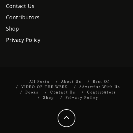
Contact Us
Contributors
Shop
Privacy Policy
All Posts
About Us
Best Of
VIDEO OF THE WEEK
Advertise With Us
Books
Contact Us
Contributors
Shop
Privacy Policy