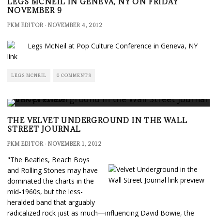
LEGS MCNEIL IN GENEVA, NY ON FRIDAY
NOVEMBER 9
PKM EDITOR
·
NOVEMBER 4, 2012
link
LEGS MCNEIL
0 COMMENTS
THE VELVET UNDERGROUND IN THE WALL
STREET JOURNAL
PKM EDITOR
·
NOVEMBER 1, 2012
"The Beatles, Beach Boys
and Rolling Stones may have
dominated the charts in the
mid-1960s, but the less-
heralded band that arguably
radicalized rock just as much—influencing David Bowie, the