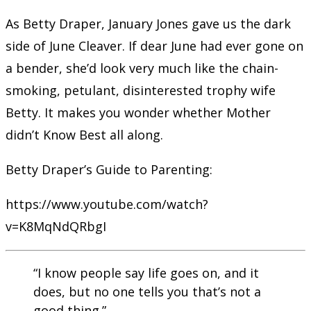
As Betty Draper, January Jones gave us the dark
side of June Cleaver. If dear June had ever gone on
a bender, she’d look very much like the chain-
smoking, petulant, disinterested trophy wife
Betty. It makes you wonder whether Mother
didn’t Know Best all along.
Betty Draper’s Guide to Parenting:
https://www.youtube.com/watch?
v=K8MqNdQRbgI
“I know people say life goes on, and it
does, but no one tells you that’s not a
good thing.”