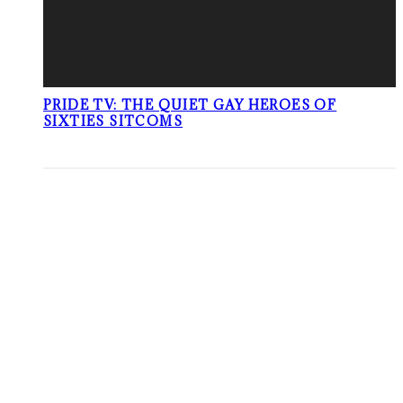
PRIDE TV: THE QUIET GAY HEROES OF
SIXTIES SITCOMS