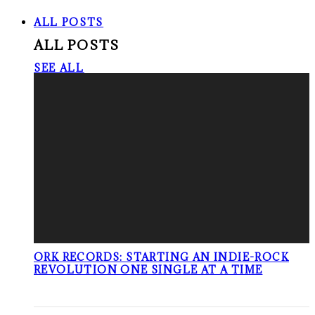
ALL POSTS
ALL POSTS
SEE ALL
ORK RECORDS: STARTING AN INDIE-ROCK
REVOLUTION ONE SINGLE AT A TIME