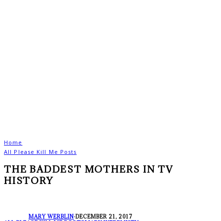
Home
All Please Kill Me Posts
THE BADDEST MOTHERS IN TV
HISTORY
MARY WERBLIN
·
DECEMBER 21, 2017