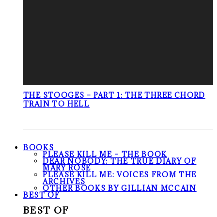
THE STOOGES – PART 1: THE THREE CHORD
TRAIN TO HELL
BOOKS
PLEASE KILL ME – THE BOOK
DEAR NOBODY: THE TRUE DIARY OF
MARY ROSE
PLEASE KILL ME: VOICES FROM THE
ARCHIVES
OTHER BOOKS BY GILLIAN MCCAIN
BEST OF
BEST OF