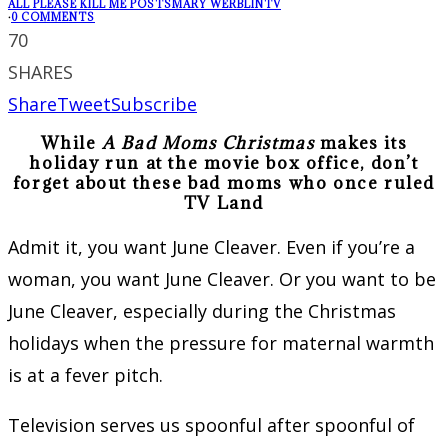
ALL PLEASE KILL ME POSTS
MARY WERBLIN
TV
·
0 COMMENTS
70
SHARES
Share
Tweet
Subscribe
While
A Bad Moms Christmas
makes its
holiday run at the movie box office, don’t
forget about these bad moms who once ruled
TV Land
Admit it, you want June Cleaver. Even if you’re a
woman, you want June Cleaver. Or you want to be
June Cleaver, especially during the Christmas
holidays when the pressure for maternal warmth
is at a fever pitch.
Television serves us spoonful after spoonful of