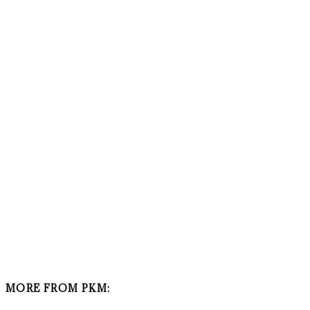
MORE FROM PKM: