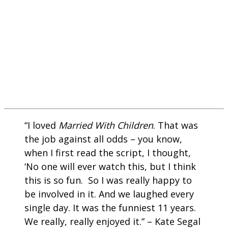
“I loved
Married With Children
. That was
the job against all odds – you know,
when I first read the script, I thought,
‘No one will ever watch this, but I think
this is so fun. So I was really happy to
be involved in it. And we laughed every
single day. It was the funniest 11 years.
We really, really enjoyed it.” – Kate Segal