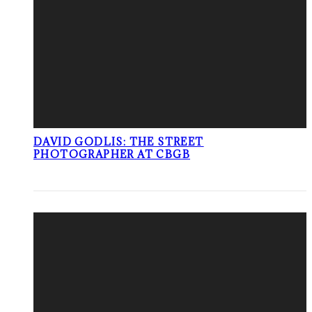
DAVID GODLIS: THE STREET
PHOTOGRAPHER AT CBGB