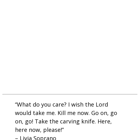
“What do you care? I wish the Lord
would take me. Kill me now. Go on, go
on, go! Take the carving knife. Here,
here now, please!”
– Livia Soprano