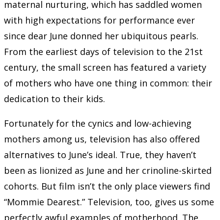
maternal nurturing, which has saddled women
with high expectations for performance ever
since dear June donned her ubiquitous pearls.
From the earliest days of television to the 21st
century, the small screen has featured a variety
of mothers who have one thing in common: their
dedication to their kids.
Fortunately for the cynics and low-achieving
mothers among us, television has also offered
alternatives to June’s ideal. True, they haven’t
been as lionized as June and her crinoline-skirted
cohorts. But film isn’t the only place viewers find
“Mommie Dearest.” Television, too, gives us some
perfectly awful examples of motherhood. The