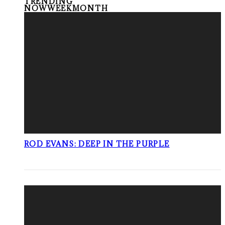
TRENDING
NOW
WEEK
MONTH
ROD EVANS: DEEP IN THE PURPLE