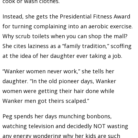
cook or wash clothes.
Instead, she gets the Presidential Fitness Award
for turning complaining into an aerobic exercise.
Why scrub toilets when you can shop the mall?
She cites laziness as a “family tradition,” scoffing
at the idea of her daughter ever taking a job.
“Wanker women never work,” she tells her
daughter. “In the old pioneer days, Wanker
women were getting their hair done while
Wanker men got theirs scalped.”
Peg spends her days munching bonbons,
watching television and decidedly NOT wasting
any energy wondering why her kids are such