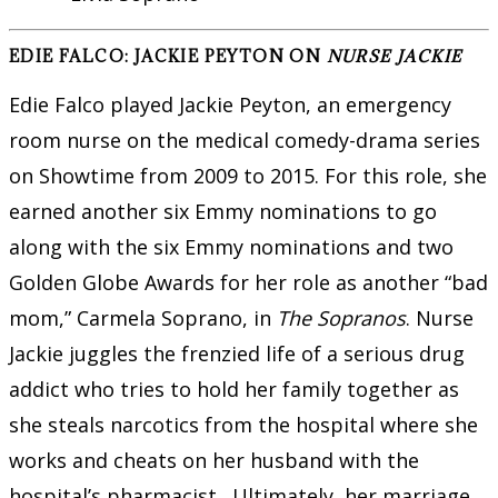
EDIE FALCO: JACKIE PEYTON ON
NURSE JACKIE
Edie Falco played Jackie Peyton, an emergency
room nurse on the medical comedy-drama series
on Showtime from 2009 to 2015. For this role, she
earned another six Emmy nominations to go
along with the six Emmy nominations and two
Golden Globe Awards for her role as another “bad
mom,” Carmela Soprano, in
The Sopranos
. Nurse
Jackie juggles the frenzied life of a serious drug
addict who tries to hold her family together as
she steals narcotics from the hospital where she
works and cheats on her husband with the
hospital’s pharmacist. Ultimately, her marriage