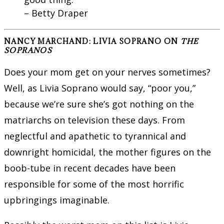
– Betty Draper
NANCY MARCHAND: LIVIA SOPRANO ON
THE
SOPRANOS
Does your mom get on your nerves sometimes?
Well, as Livia Soprano would say, “poor you,”
because we’re sure she’s got nothing on the
matriarchs on television these days. From
neglectful and apathetic to tyrannical and
downright homicidal, the mother figures on the
boob-tube in recent decades have been
responsible for some of the most horrific
upbringings imaginable.