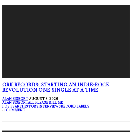
ORK RECORDS: STARTING AN INDIE-ROCK
REVOLUTION ONE SINGLE AT A TIME
ALAN BISBORT
·
AUGUST 3, 2026
ALAN BISBORT
ALL PLEASE KILL ME
POSTS
ART
HISTORY
INTERVIEWS
RECORD LABELS
·
1 COMMENT