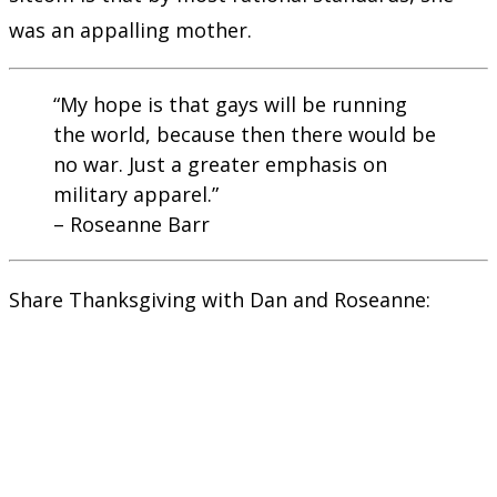
was an appalling mother.
“My hope is that gays will be running
the world, because then there would be
no war. Just a greater emphasis on
military apparel.”
– Roseanne Barr
Share Thanksgiving with Dan and Roseanne: