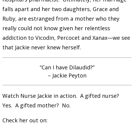
falls apart and her two daughters, Grace and
Ruby, are estranged from a mother who they
really could not know given her relentless
addiction to Vicodin, Percocet and Xanax—we see
that Jackie never knew herself.
“Can I have Dilaudid?”
– Jackie Peyton
Watch Nurse Jackie in action. A gifted nurse?
Yes. A gifted mother? No.
Check her out on: