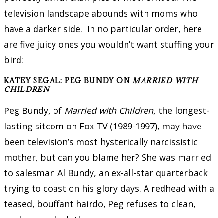
television landscape abounds with moms who
have a darker side. In no particular order, here
are five juicy ones you wouldn’t want stuffing your
bird:
KATEY SEGAL: PEG BUNDY ON
MARRIED WITH
CHILDREN
Peg Bundy, of
Married with Children
, the longest-
lasting sitcom on Fox TV (1989-1997), may have
been television’s most hysterically narcissistic
mother, but can you blame her? She was married
to salesman Al Bundy, an ex-all-star quarterback
trying to coast on his glory days. A redhead with a
teased, bouffant hairdo, Peg refuses to clean,