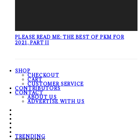
PLEASE READ ME: THE BEST OF PKM FOR
2021, PART II
SHOP
CHECKOUT
CART
CUSTOMER SERVICE
CONTRIBUTORS
CONTACT
ABOUT US
ADVERTISE WITH US
TRENDING