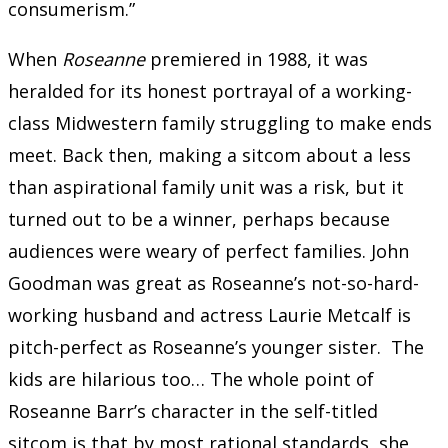
consumerism.”
When
Roseanne
premiered in 1988, it was
heralded for its honest portrayal of a working-
class Midwestern family struggling to make ends
meet. Back then, making a sitcom about a less
than aspirational family unit was a risk, but it
turned out to be a winner, perhaps because
audiences were weary of perfect families. John
Goodman was great as Roseanne’s not-so-hard-
working husband and actress Laurie Metcalf is
pitch-perfect as Roseanne’s younger sister. The
kids are hilarious too… The whole point of
Roseanne Barr’s character in the self-titled
sitcom is that by most rational standards, she