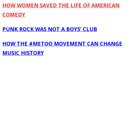
HOW WOMEN SAVED THE LIFE OF AMERICAN
COMEDY
PUNK ROCK WAS NOT A BOYS’ CLUB
HOW THE #METOO MOVEMENT CAN CHANGE
MUSIC HISTORY