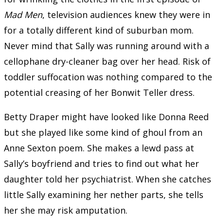
Mad Men
, television audiences knew they were in
for a totally different kind of suburban mom.
Never mind that Sally was running around with a
cellophane dry-cleaner bag over her head. Risk of
toddler suffocation was nothing compared to the
potential creasing of her Bonwit Teller dress.
Betty Draper might have looked like Donna Reed
but she played like some kind of ghoul from an
Anne Sexton poem. She makes a lewd pass at
Sally’s boyfriend and tries to find out what her
daughter told her psychiatrist. When she catches
little Sally examining her nether parts, she tells
her she may risk amputation.