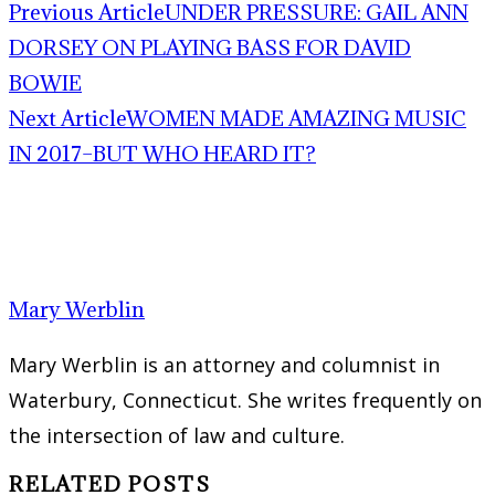
Previous Article
UNDER PRESSURE: GAIL ANN
DORSEY ON PLAYING BASS FOR DAVID
BOWIE
Next Article
WOMEN MADE AMAZING MUSIC
IN 2017–BUT WHO HEARD IT?
Mary Werblin
Mary Werblin is an attorney and columnist in
Waterbury, Connecticut. She writes frequently on
the intersection of law and culture.
RELATED POSTS