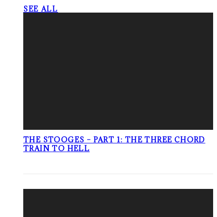
SEE ALL
THE STOOGES – PART 1: THE THREE CHORD
TRAIN TO HELL