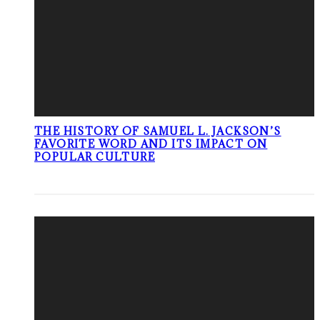
THE HISTORY OF SAMUEL L. JACKSON’S
FAVORITE WORD AND ITS IMPACT ON
POPULAR CULTURE