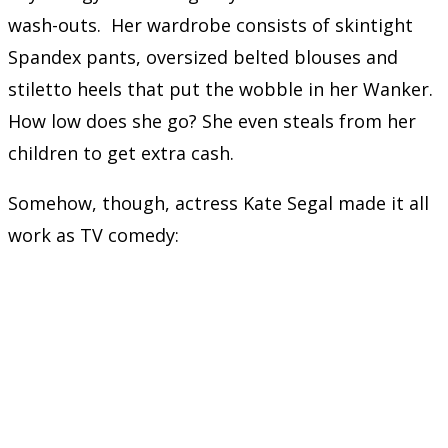
wash-outs. Her wardrobe consists of skintight
Spandex pants, oversized belted blouses and
stiletto heels that put the wobble in her Wanker.
How low does she go? She even steals from her
children to get extra cash.
Somehow, though, actress Kate Segal made it all
work as TV comedy: