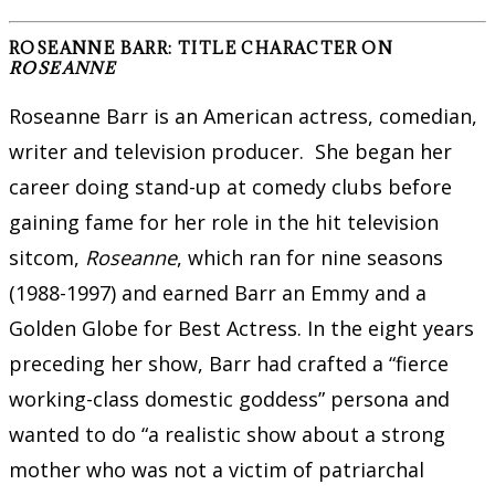
ROSEANNE BARR: TITLE CHARACTER ON
ROSEANNE
Roseanne Barr is an American actress, comedian,
writer and television producer. She began her
career doing stand-up at comedy clubs before
gaining fame for her role in the hit television
sitcom,
Roseanne
, which ran for nine seasons
(1988-1997) and earned Barr an Emmy and a
Golden Globe for Best Actress. In the eight years
preceding her show, Barr had crafted a “fierce
working-class domestic goddess” persona and
wanted to do “a realistic show about a strong
mother who was not a victim of patriarchal