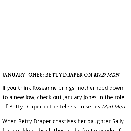
JANUARY JONES: BETTY DRAPER ON
MAD MEN
If you think Roseanne brings motherhood down
to a new low, check out January Jones in the role
of Betty Draper in the television series
Mad Men
.
When Betty Draper chastises her daughter Sally
for wrinkling the clothes in the first episode of