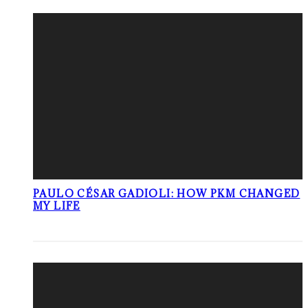
PAULO CÉSAR GADIOLI: HOW PKM CHANGED
MY LIFE