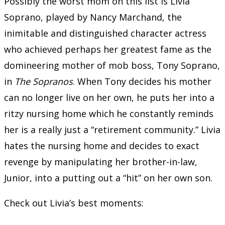
Possibly the worst mom on this list is Livia
Soprano, played by Nancy Marchand, the
inimitable and distinguished character actress
who achieved perhaps her greatest fame as the
domineering mother of mob boss, Tony Soprano,
in
The Sopranos
. When Tony decides his mother
can no longer live on her own, he puts her into a
ritzy nursing home which he constantly reminds
her is a really just a “retirement community.” Livia
hates the nursing home and decides to exact
revenge by manipulating her brother-in-law,
Junior, into a putting out a “hit” on her own son.
Check out Livia’s best moments: