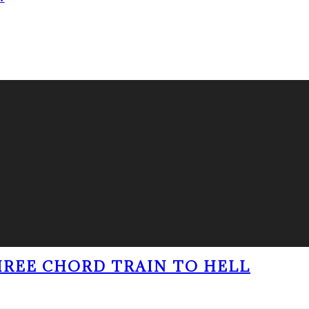
THREE CHORD TRAIN TO HELL