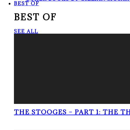
BEST OF
BEST OF
SEE ALL
THE STOOGES – PART 1: THE 