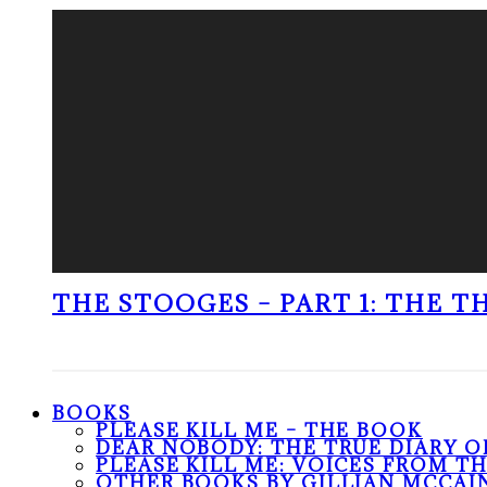
THE STOOGES – PART 1: THE 
BOOKS
PLEASE KILL ME – THE BOOK
DEAR NOBODY: THE TRUE DIARY O
PLEASE KILL ME: VOICES FROM T
OTHER BOOKS BY GILLIAN MCCAI