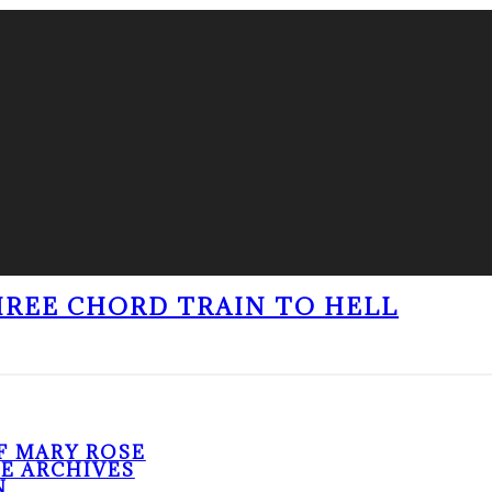
THREE CHORD TRAIN TO HELL
F MARY ROSE
HE ARCHIVES
N