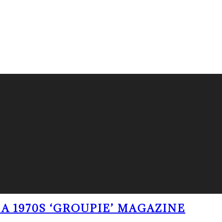
A 1970S ‘GROUPIE’ MAGAZINE