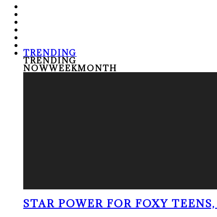
TRENDING
TRENDING
NOW
WEEK
MONTH
STAR POWER FOR FOXY TEENS, 