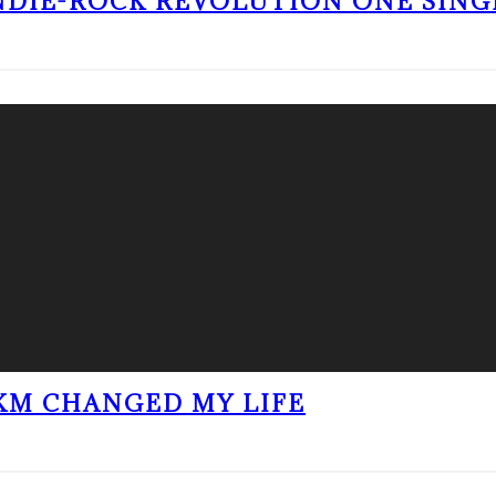
NDIE-ROCK REVOLUTION ONE SING
KM CHANGED MY LIFE