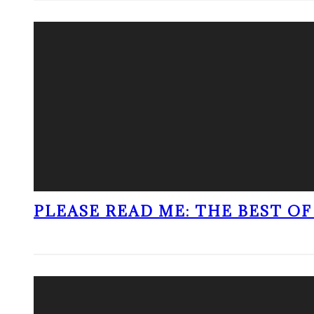
PLEASE READ ME: THE BEST OF 