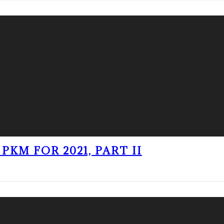
PKM FOR 2021, PART II