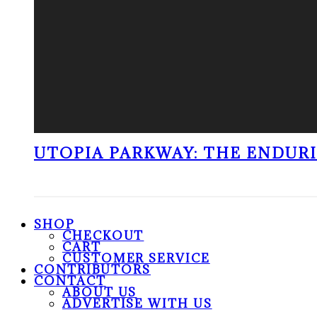
UTOPIA PARKWAY: THE ENDUR
SHOP
CHECKOUT
CART
CUSTOMER SERVICE
CONTRIBUTORS
CONTACT
ABOUT US
ADVERTISE WITH US