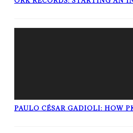
ORK RECORDS: STARTING AN I
PAULO CÉSAR GADIOLI: HOW P