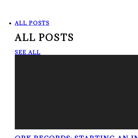
ALL POSTS
ALL POSTS
SEE ALL