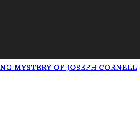
ING MYSTERY OF JOSEPH CORNELL