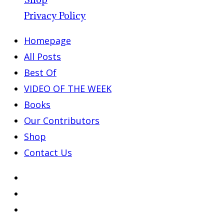
Privacy Policy
Homepage
All Posts
Best Of
VIDEO OF THE WEEK
Books
Our Contributors
Shop
Contact Us