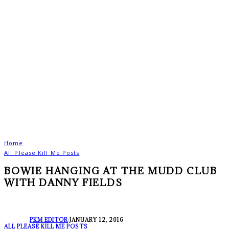
Home
All Please Kill Me Posts
BOWIE HANGING AT THE MUDD CLUB
WITH DANNY FIELDS
PKM EDITOR
·
JANUARY 12, 2016
ALL PLEASE KILL ME POSTS