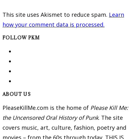
This site uses Akismet to reduce spam.
Learn
how your comment data is processed.
FOLLOW PKM
ABOUT US
PleaseKillMe.com is the home of
Please Kill Me:
the Uncensored Oral History of Punk
. The site
covers music, art, culture, fashion, poetry and
movies – from the 60s through today. THIS IS