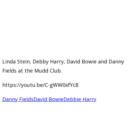
Linda Stein, Debby Harry, David Bowie and Danny
Fields at the Mudd Club.
https://youtu.be/C-gWW0xfYc8
Danny Fields
David Bowie
Debbie Harry