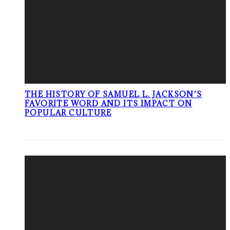
THE HISTORY OF SAMUEL L. JACKSON’S
FAVORITE WORD AND ITS IMPACT ON
POPULAR CULTURE