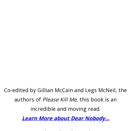
Co-edited by Gillian McCain and Legs McNeil, the
authors of
Please Kill Me
, this book is an
incredible and moving read.
Learn More about Dear Nobody…