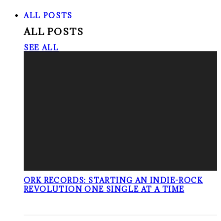
ALL POSTS
ALL POSTS
SEE ALL
ORK RECORDS: STARTING AN INDIE-ROCK
REVOLUTION ONE SINGLE AT A TIME