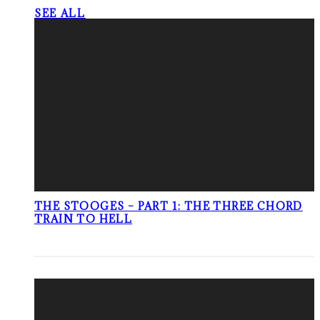
SEE ALL
THE STOOGES – PART 1: THE THREE CHORD
TRAIN TO HELL