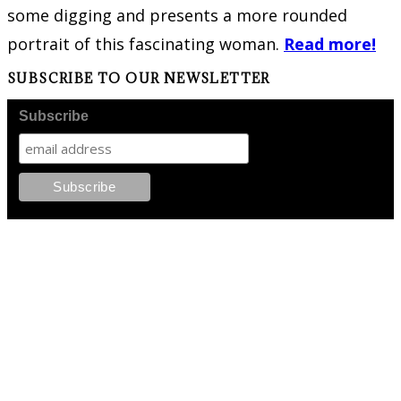
some digging and presents a more rounded
portrait of this fascinating woman.
Read more!
SUBSCRIBE TO OUR NEWSLETTER
Subscribe
FOLLOW PKM!