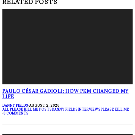
RELATED POSTS
PAULO CÉSAR GADIOLI: HOW PKM CHANGED MY
LIFE
DANNY FIELDS
·
AUGUST 2, 2026
ALL PLEASE KILL ME POSTS
DANNY FIELDS
INTERVIEWS
PLEASE KILL ME
·
0 COMMENTS