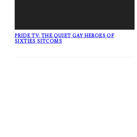
PRIDE TV: THE QUIET GAY HEROES OF
SIXTIES SITCOMS