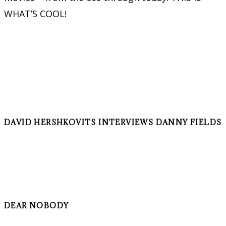
WHAT’S COOL!
DAVID HERSHKOVITS INTERVIEWS DANNY FIELDS
DEAR NOBODY