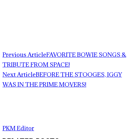
Previous Article
FAVORITE BOWIE SONGS &
TRIBUTE FROM SPACE!
Next Article
BEFORE THE STOOGES, IGGY
WAS IN THE PRIME MOVERS!
PKM Editor