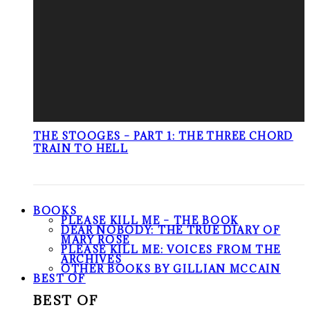
THE STOOGES – PART 1: THE THREE CHORD
TRAIN TO HELL
BOOKS
PLEASE KILL ME – THE BOOK
DEAR NOBODY: THE TRUE DIARY OF
MARY ROSE
PLEASE KILL ME: VOICES FROM THE
ARCHIVES
OTHER BOOKS BY GILLIAN MCCAIN
BEST OF
BEST OF