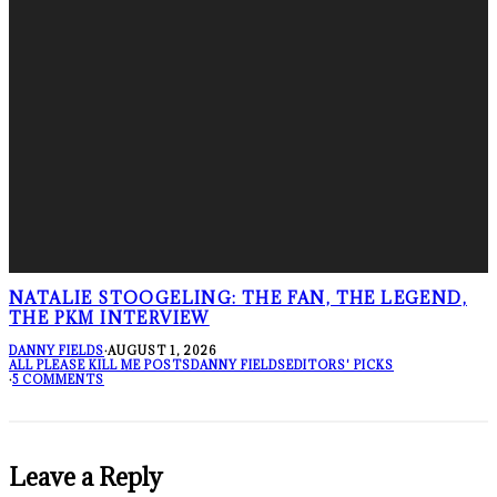
NATALIE STOOGELING: THE FAN, THE LEGEND,
THE PKM INTERVIEW
DANNY FIELDS
·
AUGUST 1, 2026
ALL PLEASE KILL ME POSTS
DANNY FIELDS
EDITORS' PICKS
·
5 COMMENTS
Leave a Reply