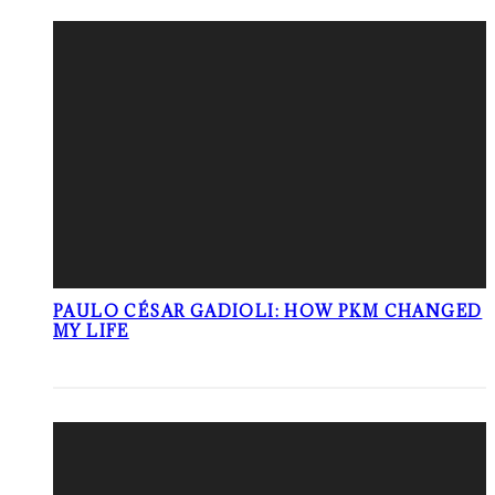
PAULO CÉSAR GADIOLI: HOW PKM CHANGED
MY LIFE