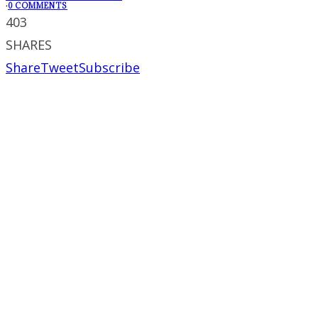
·
0 COMMENTS
403
SHARES
Share
Tweet
Subscribe