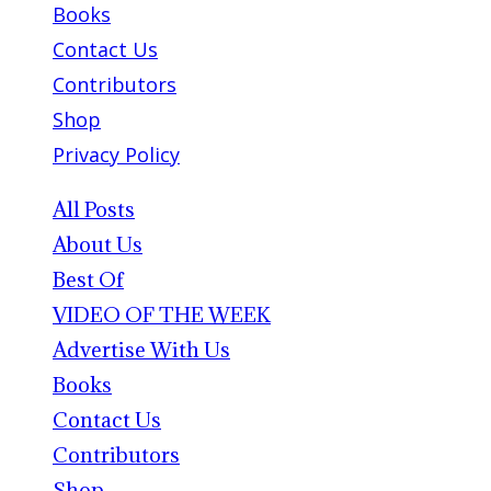
Books
Contact Us
Contributors
Shop
Privacy Policy
All Posts
About Us
Best Of
VIDEO OF THE WEEK
Advertise With Us
Books
Contact Us
Contributors
Shop