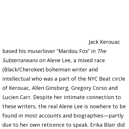
Jack Kerouac
based his muse/lover “Mardou Fox” in
The
Subterraneans
on Alene Lee, a mixed race
(Black/Cherokee) bohemian writer and
intellectual who was a part of the NYC Beat circle
of Kerouac, Allen Ginsberg, Gregory Corso and
Lucien Carr. Despite her intimate connection to
these writers, the real Alene Lee is nowhere to be
found in most accounts and biographies—partly
due to her own reticence to speak. Erika Blair did