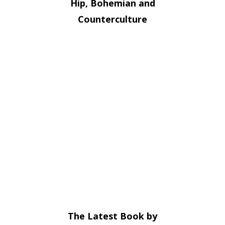
Hip, Bohemian and
Counterculture
The Latest Book by