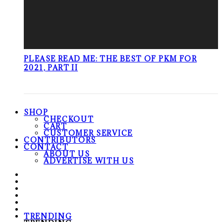
PLEASE READ ME: THE BEST OF PKM FOR
2021, PART II
SHOP
CHECKOUT
CART
CUSTOMER SERVICE
CONTRIBUTORS
CONTACT
ABOUT US
ADVERTISE WITH US
TRENDING