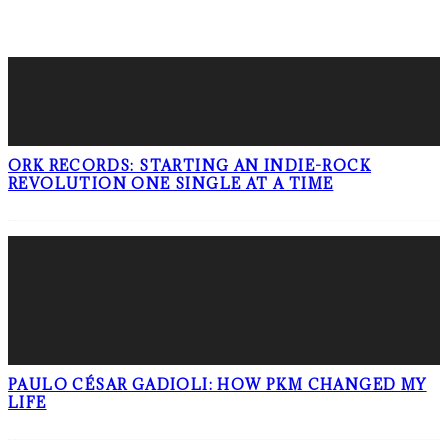
LATEST POSTS
ORK RECORDS: STARTING AN INDIE-ROCK
REVOLUTION ONE SINGLE AT A TIME
PAULO CÉSAR GADIOLI: HOW PKM CHANGED MY
LIFE