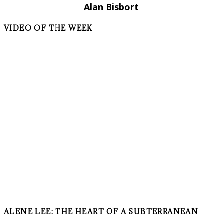
Alan Bisbort
VIDEO OF THE WEEK
ALENE LEE: THE HEART OF A SUBTERRANEAN