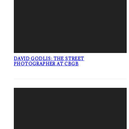
DAVID GODLIS: THE STREET
PHOTOGRAPHER AT CBGB