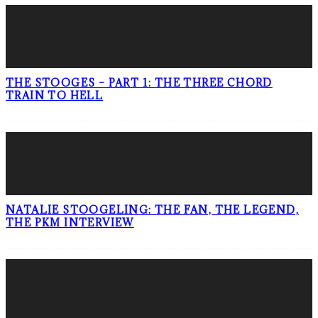
THE STOOGES – PART 1: THE THREE CHORD
TRAIN TO HELL
NATALIE STOOGELING: THE FAN, THE LEGEND,
THE PKM INTERVIEW