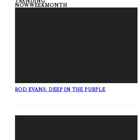
TRENDING
NOW
WEEK
MONTH
ROD EVANS: DEEP IN THE PURPLE