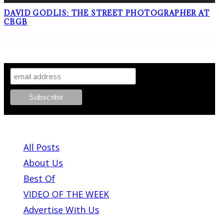
DAVID GODLIS: THE STREET PHOTOGRAPHER AT
CBGB
SIGN UP TO OUR NEWSLETTER!
ABOUT PLEASE KILL ME
All Posts
About Us
Best Of
VIDEO OF THE WEEK
Advertise With Us