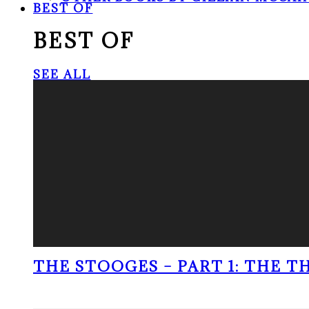
BEST OF
BEST OF
SEE ALL
THE STOOGES – PART 1: THE 