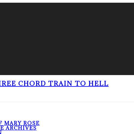
THREE CHORD TRAIN TO HELL
F MARY ROSE
HE ARCHIVES
N