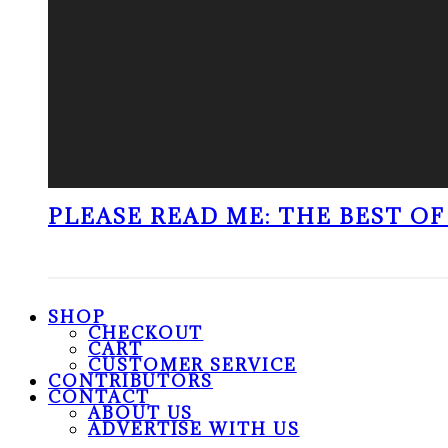
PLEASE READ ME: THE BEST OF 
SHOP
CHECKOUT
CART
CUSTOMER SERVICE
CONTRIBUTORS
CONTACT
ABOUT US
ADVERTISE WITH US