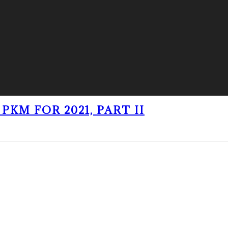
PKM FOR 2021, PART II