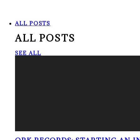
ALL POSTS
ALL POSTS
SEE ALL