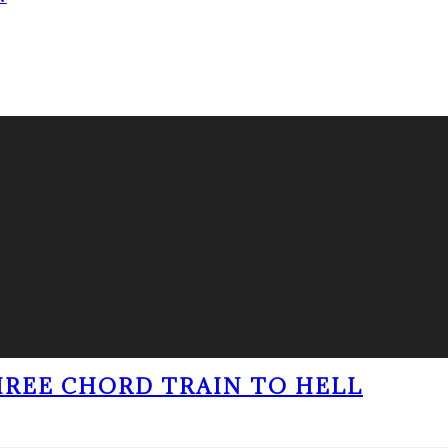
THREE CHORD TRAIN TO HELL