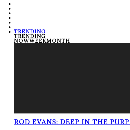
TRENDING
TRENDING
NOW
WEEK
MONTH
ROD EVANS: DEEP IN THE PUR