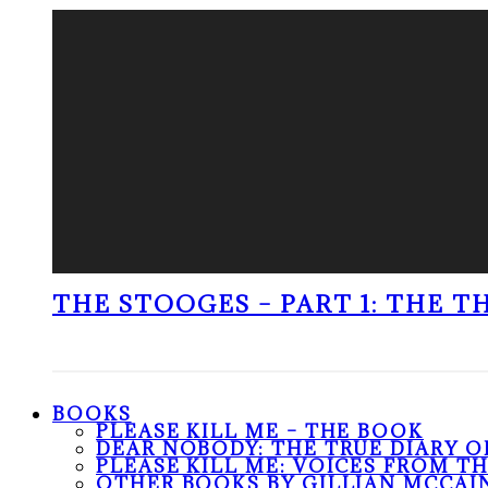
THE STOOGES – PART 1: THE 
BOOKS
PLEASE KILL ME – THE BOOK
DEAR NOBODY: THE TRUE DIARY O
PLEASE KILL ME: VOICES FROM T
OTHER BOOKS BY GILLIAN MCCAI