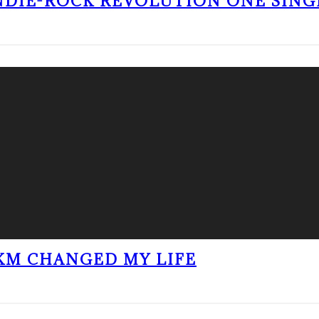
NDIE-ROCK REVOLUTION ONE SING
KM CHANGED MY LIFE