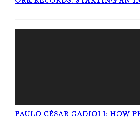
ORK RECORDS: STARTING AN I
PAULO CÉSAR GADIOLI: HOW P