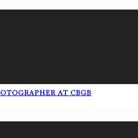
PHOTOGRAPHER AT CBGB