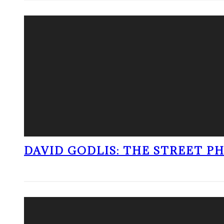
DAVID GODLIS: THE STREET 