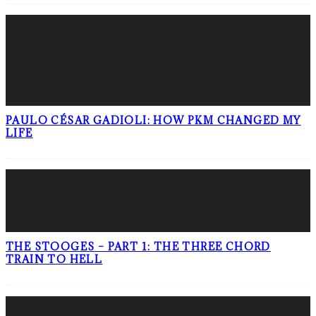
PAULO CÉSAR GADIOLI: HOW PKM CHANGED MY
LIFE
THE STOOGES – PART 1: THE THREE CHORD
TRAIN TO HELL