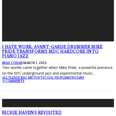
I HATE WORK: AVANT-GARDE DRUMMER MIKE
PRIDE TRANSFORMS MDC HARDCORE INTO
PIANO JAZZ
BRAD COHAN
·
MARCH 1, 2022
Two worlds came together when Mike Pride, a powerful presence
on the NYC underground jazz and experimental music
...
ALL PLEASE KILL ME POSTS
COOL PEOPLE
MUSICIANS
·
0 COMMENTS
RICHIE HAVENS REVISITED