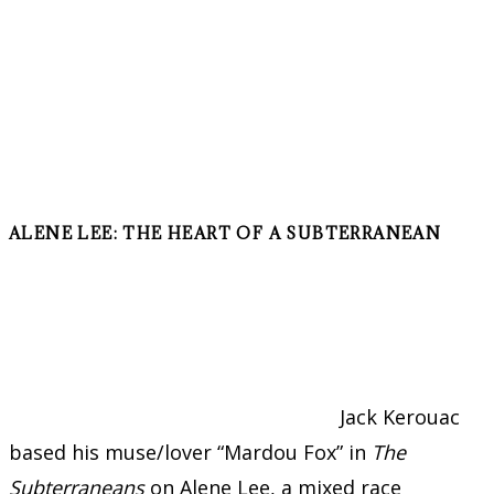
ALENE LEE: THE HEART OF A SUBTERRANEAN
Jack Kerouac
based his muse/lover “Mardou Fox” in
The
Subterraneans
on Alene Lee, a mixed race