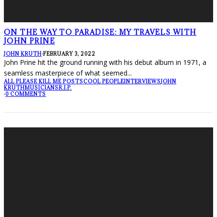
ON THE WAY TO PARADISE: MY TRAVELS WITH
JOHN PRINE
JOHN KRUTH
·
FEBRUARY 3, 2022
John Prine hit the ground running with his debut album in 1971, a
seamless masterpiece of what seemed
...
ALL PLEASE KILL ME POSTS
COOL PEOPLE
INTERVIEWS
JOHN
KRUTH
MUSICIANS
R.I.P.
·
0 COMMENTS