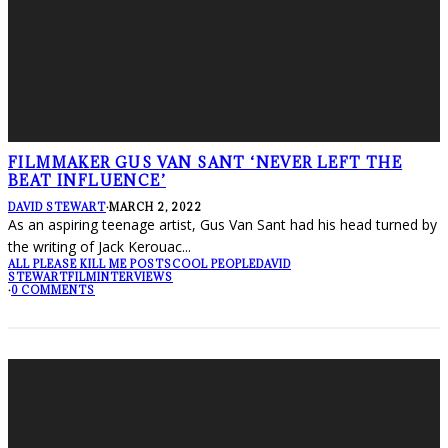
FILMMAKER GUS VAN SANT ‘NEVER LEFT THE
BEAT INFLUENCE’
DAVID STEWART
·
MARCH 2, 2022
As an aspiring teenage artist, Gus Van Sant had his head turned by
the writing of Jack Kerouac
...
ALL PLEASE KILL ME POSTS
COOL PEOPLE
DAVID
STEWART
FILM
INTERVIEWS
·
0 COMMENTS