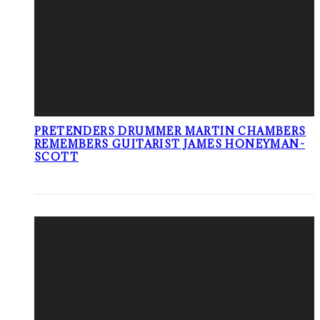
PRETENDERS DRUMMER MARTIN CHAMBERS
REMEMBERS GUITARIST JAMES HONEYMAN-
SCOTT