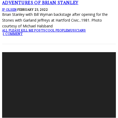
ADVENTURES OF BRIAN STANLEY
JP OLSEN
·
FEBRUARY 23, 2022
Brian Stanley with Bill Wyman backstage after opening for the
Stones with Garland Jeffreys at Hartford Civic...1981. Photo
courtesy of Michael Halsband
ALL PLEASE KILL ME POSTS
COOL PEOPLE
MUSICIANS
·
1 COMMENT