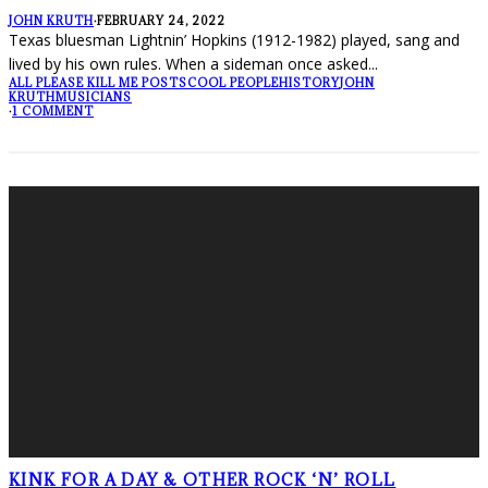
JOHN KRUTH
·
FEBRUARY 24, 2022
Texas bluesman Lightnin’ Hopkins (1912-1982) played, sang and
lived by his own rules. When a sideman once asked
...
ALL PLEASE KILL ME POSTS
COOL PEOPLE
HISTORY
JOHN
KRUTH
MUSICIANS
·
1 COMMENT
KINK FOR A DAY & OTHER ROCK ‘N’ ROLL