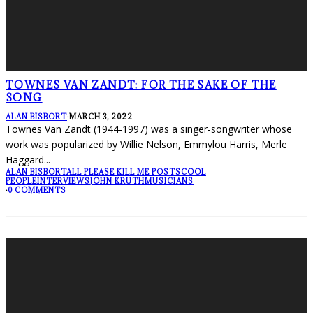
TOWNES VAN ZANDT: FOR THE SAKE OF THE
SONG
ALAN BISBORT
·
MARCH 3, 2022
Townes Van Zandt (1944-1997) was a singer-songwriter whose
work was popularized by Willie Nelson, Emmylou Harris, Merle
Haggard
...
ALAN BISBORT
ALL PLEASE KILL ME POSTS
COOL
PEOPLE
INTERVIEWS
JOHN KRUTH
MUSICIANS
·
0 COMMENTS