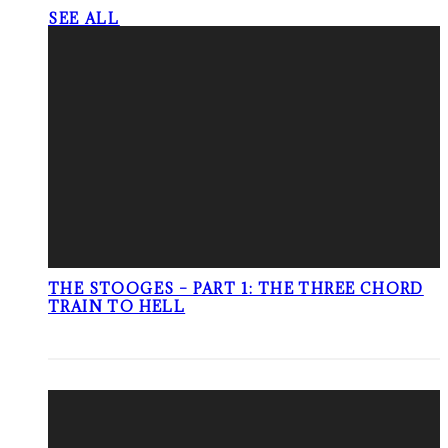
SEE ALL
THE STOOGES – PART 1: THE THREE CHORD
TRAIN TO HELL