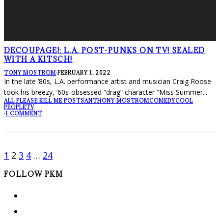
DECOUPAGE!: L.A. POST-PUNKS ON TV! SEALED
WITH A KITSCH!
TONY MOSTROM
·
FEBRUARY 1, 2022
In the late ’80s, L.A. performance artist and musician Craig Roose
took his breezy, ‘60s-obsessed “drag” character “Miss Summer
...
ALL PLEASE KILL ME POSTS
ANTHONY MOSTROM
COMEDY
COOL
PEOPLE
TV
·
1 COMMENT
1
2
3
4
…
24
FOLLOW PKM