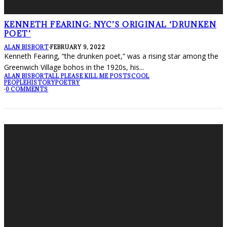
KENNETH FEARING: NYC’S ORIGINAL ‘DRUNKEN
POET’
ALAN BISBORT
·
FEBRUARY 9, 2022
Kenneth Fearing, “the drunken poet,” was a rising star among the
Greenwich Village bohos in the 1920s, his
...
ALAN BISBORT
ALL PLEASE KILL ME POSTS
COOL
PEOPLE
HISTORY
POETRY
·
0 COMMENTS