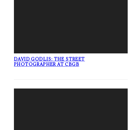
DAVID GODLIS: THE STREET
PHOTOGRAPHER AT CBGB