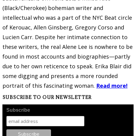
(Black/Cherokee) bohemian writer and
intellectual who was a part of the NYC Beat circle
of Kerouac, Allen Ginsberg, Gregory Corso and
Lucien Carr. Despite her intimate connection to
these writers, the real Alene Lee is nowhere to be
found in most accounts and biographies—partly
due to her own reticence to speak. Erika Blair did
some digging and presents a more rounded
portrait of this fascinating woman.
Read more!
SUBSCRIBE TO OUR NEWSLETTER
Subscribe