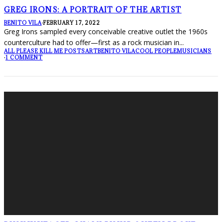
GREG IRONS: A PORTRAIT OF THE ARTIST
BENITO VILA
·
FEBRUARY 17, 2022
Greg Irons sampled every conceivable creative outlet the 1960s
counterculture had to offer—first as a rock musician in
...
ALL PLEASE KILL ME POSTS
ART
BENITO VILA
COOL PEOPLE
MUSICIANS
·
1 COMMENT