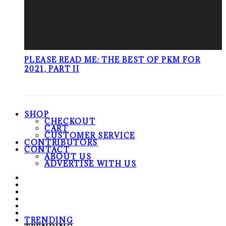
PLEASE READ ME: THE BEST OF PKM FOR
2021, PART II
SHOP
CHECKOUT
CART
CUSTOMER SERVICE
CONTRIBUTORS
CONTACT
ABOUT US
ADVERTISE WITH US
TRENDING