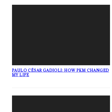
PAULO CÉSAR GADIOLI: HOW PKM CHANGED
MY LIFE