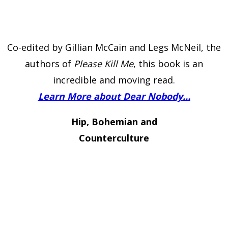
Co-edited by Gillian McCain and Legs McNeil, the
authors of
Please Kill Me
, this book is an
incredible and moving read.
Learn More about Dear Nobody…
Hip, Bohemian and
Counterculture