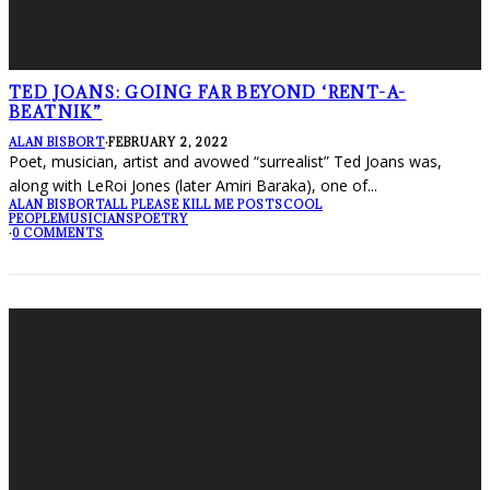
TED JOANS: GOING FAR BEYOND ‘RENT-A-
BEATNIK”
ALAN BISBORT
·
FEBRUARY 2, 2022
Poet, musician, artist and avowed “surrealist” Ted Joans was,
along with LeRoi Jones (later Amiri Baraka), one of
...
ALAN BISBORT
ALL PLEASE KILL ME POSTS
COOL
PEOPLE
MUSICIANS
POETRY
·
0 COMMENTS