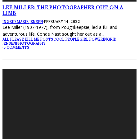
LEE MILLER: THE PHOTOGRAPHER OUT ON A
LIMB
INGRID MARIE JENSEN
·
FEBRUARY 14, 2022
Lee Miller (1907-1977), from Poughkeepsie, led a full and
adventurous life. Conde Nast sought her out as a
...
ALL PLEASE KILL ME POSTS
COOL PEOPLE
GIRL POWER
INGRID
JENSEN
PHOTOGRAPHY
·
0 COMMENTS