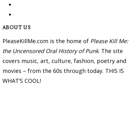
ABOUT US
PleaseKillMe.com is the home of
Please Kill Me:
the Uncensored Oral History of Punk
. The site
covers music, art, culture, fashion, poetry and
movies – from the 60s through today. THIS IS
WHAT’S COOL!