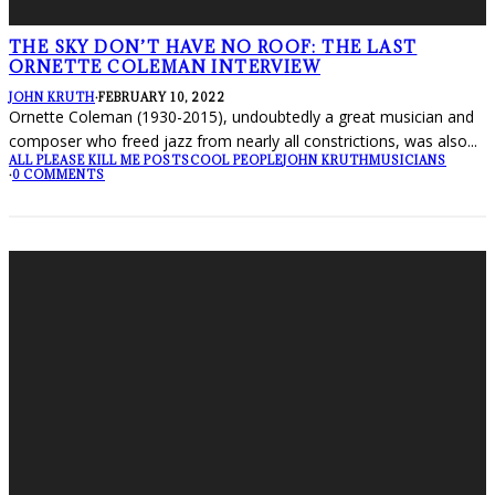
THE SKY DON’T HAVE NO ROOF: THE LAST
ORNETTE COLEMAN INTERVIEW
JOHN KRUTH
·
FEBRUARY 10, 2022
Ornette Coleman (1930-2015), undoubtedly a great musician and
composer who freed jazz from nearly all constrictions, was also
...
ALL PLEASE KILL ME POSTS
COOL PEOPLE
JOHN KRUTH
MUSICIANS
·
0 COMMENTS