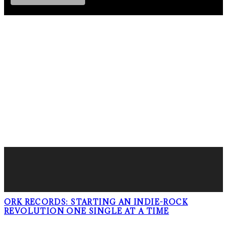
FOLLOW PKM!
LATEST POSTS
ORK RECORDS: STARTING AN INDIE-ROCK
REVOLUTION ONE SINGLE AT A TIME