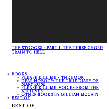
THE STOOGES – PART 1: THE THREE CHORD
TRAIN TO HELL
BOOKS
PLEASE KILL ME – THE BOOK
DEAR NOBODY: THE TRUE DIARY OF
MARY ROSE
PLEASE KILL ME: VOICES FROM THE
ARCHIVES
OTHER BOOKS BY GILLIAN MCCAIN
BEST OF
BEST OF