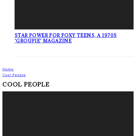
STAR POWER FOR FOXY TEENS, A 1970S
‘GROUPIE’ MAGAZINE
Home
Cool People
COOL PEOPLE