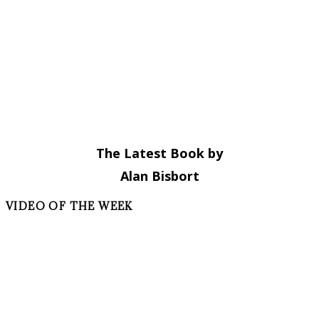
The Latest Book by
Alan Bisbort
VIDEO OF THE WEEK