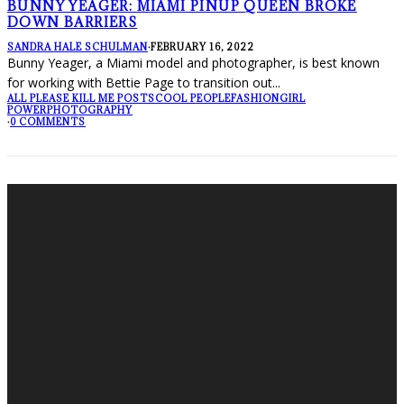
BUNNY YEAGER: MIAMI PINUP QUEEN BROKE
DOWN BARRIERS
SANDRA HALE SCHULMAN
·
FEBRUARY 16, 2022
Bunny Yeager, a Miami model and photographer, is best known
for working with Bettie Page to transition out
...
ALL PLEASE KILL ME POSTS
COOL PEOPLE
FASHION
GIRL
POWER
PHOTOGRAPHY
·
0 COMMENTS