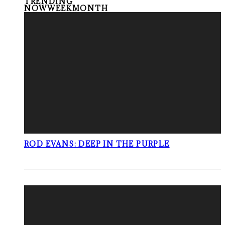
TRENDING
NOW
WEEK
MONTH
ROD EVANS: DEEP IN THE PURPLE