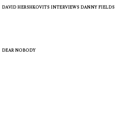
DAVID HERSHKOVITS INTERVIEWS DANNY FIELDS
DEAR NOBODY