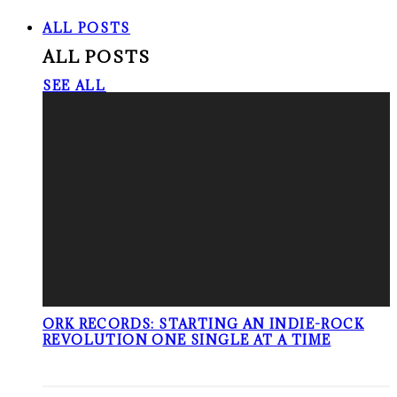
ALL POSTS
ALL POSTS
SEE ALL
ORK RECORDS: STARTING AN INDIE-ROCK
REVOLUTION ONE SINGLE AT A TIME