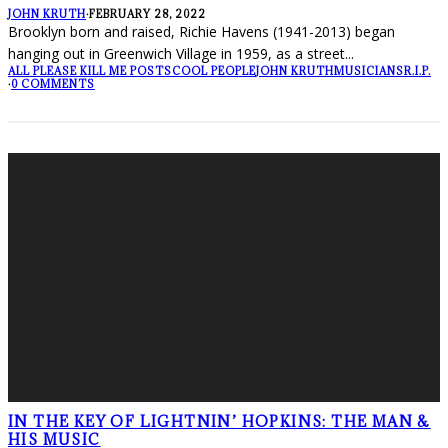
JOHN KRUTH
·
FEBRUARY 28, 2022
Brooklyn born and raised, Richie Havens (1941-2013) began
hanging out in Greenwich Village in 1959, as a street
...
ALL PLEASE KILL ME POSTS
COOL PEOPLE
JOHN KRUTH
MUSICIANS
R.I.P.
·
0 COMMENTS
IN THE KEY OF LIGHTNIN’ HOPKINS: THE MAN &
HIS MUSIC