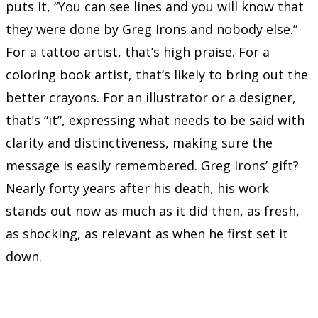
puts it, “You can see lines and you will know that
they were done by Greg Irons and nobody else.”
For a tattoo artist, that’s high praise. For a
coloring book artist, that’s likely to bring out the
better crayons. For an illustrator or a designer,
that’s “it”, expressing what needs to be said with
clarity and distinctiveness, making sure the
message is easily remembered. Greg Irons’ gift?
Nearly forty years after his death, his work
stands out now as much as it did then, as fresh,
as shocking, as relevant as when he first set it
down.