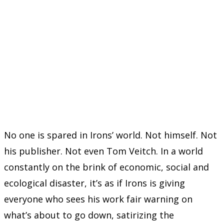
No one is spared in Irons’ world. Not himself. Not
his publisher. Not even Tom Veitch. In a world
constantly on the brink of economic, social and
ecological disaster, it’s as if Irons is giving
everyone who sees his work fair warning on
what’s about to go down, satirizing the