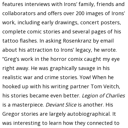
features interviews with Irons’ family, friends and
collaborators and offers over 200 images of Irons’
work, including early drawings, concert posters,
complete comic stories and several pages of his
tattoo flashes. In asking Rosenkranz by email
about his attraction to Irons’ legacy, he wrote.
“Greg’s work in the horror comix caught my eye
right away. He was graphically savage in his
realistic war and crime stories. Yow! When he
hooked up with his writing partner Tom Veitch,
his stories became even better.
Legion of Charlies
is a masterpiece.
Deviant Slice
is another. His
Gregor stories are largely autobiographical. It
was interesting to learn how they connected to