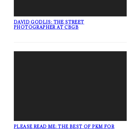
DAVID GODLIS: THE STREET
PHOTOGRAPHER AT CBGB
PLEASE READ ME: THE BEST OF PKM FOR