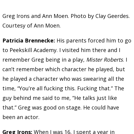
Greg Irons and Ann Moen. Photo by Clay Geerdes.
Courtesy of Ann Moen.
Patricia Brennecke
:
His parents forced him to go
to Peekskill Academy. I visited him there and I
remember Greg being in a play,
Mister Roberts
. I
can’t remember which character he played, but
he played a character who was swearing all the
time, “You’re all fucking this. Fucking that.” The
guy behind me said to me, “He talks just like
that.” Greg was good on stage. He could have
been an actor.
Greg Irons:
When I was 16, I spent a year in