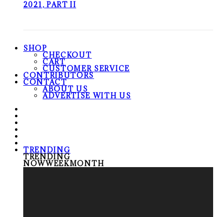
2021, PART II
SHOP
CHECKOUT
CART
CUSTOMER SERVICE
CONTRIBUTORS
CONTACT
ABOUT US
ADVERTISE WITH US
TRENDING
TRENDING
NOW
WEEK
MONTH