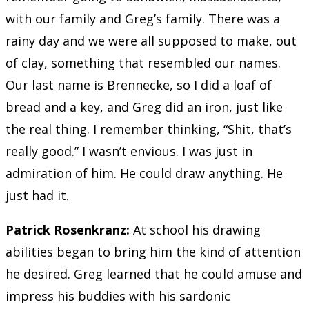
with our family and Greg’s family. There was a
rainy day and we were all supposed to make, out
of clay, something that resembled our names.
Our last name is Brennecke, so I did a loaf of
bread and a key, and Greg did an iron, just like
the real thing. I remember thinking, “Shit, that’s
really good.” I wasn’t envious. I was just in
admiration of him. He could draw anything. He
just had it.
Patrick Rosenkranz:
At school his drawing
abilities began to bring him the kind of attention
he desired. Greg learned that he could amuse and
impress his buddies with his sardonic