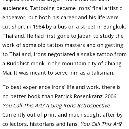
audiences. Tattooing became Irons’ final artistic
endeavor, but both his career and his life were
cut short in 1984 by a bus on a street in Bangkok,
Thailand. He had first gone to Japan to study the
work of some old tattoo masters and on getting
to Thailand, Irons negotiated a snake tattoo from
a Buddhist monk in the mountain city of Chiang
Mai. It was meant to serve him as a talisman.
To best experience Irons’ life and work, there is
no better book than Patrick Rosenkranz’ 2006
You Call This Art? A Greg Irons Retrospective
.
Currently out of print and much sought after by
collectors, historians and fans,
You Call This Art
?