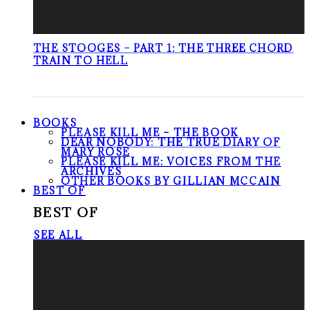
THE STOOGES – PART 1: THE THREE CHORD
TRAIN TO HELL
BOOKS
PLEASE KILL ME – THE BOOK
DEAR NOBODY: THE TRUE DIARY OF
MARY ROSE
PLEASE KILL ME: VOICES FROM THE
ARCHIVES
OTHER BOOKS BY GILLIAN MCCAIN
BEST OF
BEST OF
SEE ALL