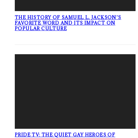
THE HISTORY OF SAMUEL L. JACKSON’S
FAVORITE WORD AND ITS IMPACT ON
POPULAR CULTURE
PRIDE TV: THE QUIET GAY HEROES OF