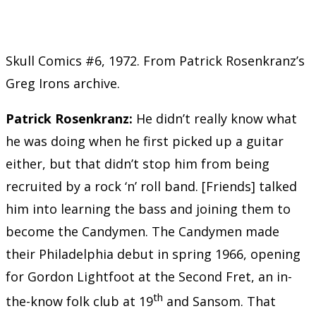
Skull Comics #6, 1972. From Patrick Rosenkranz’s
Greg Irons archive.
Patrick Rosenkranz:
He didn’t really know what
he was doing when he first picked up a guitar
either, but that didn’t stop him from being
recruited by a rock ‘n’ roll band. [Friends] talked
him into learning the bass and joining them to
become the Candymen. The Candymen made
their Philadelphia debut in spring 1966, opening
for Gordon Lightfoot at the Second Fret, an in-
th
the-know folk club at 19
and Sansom. That