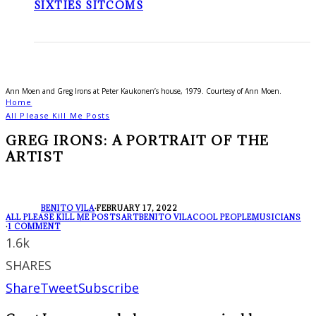
SIXTIES SITCOMS
Ann Moen and Greg Irons at Peter Kaukonen’s house, 1979. Courtesy of Ann Moen.
Home
All Please Kill Me Posts
GREG IRONS: A PORTRAIT OF THE
ARTIST
BENITO VILA
·
FEBRUARY 17, 2022
ALL PLEASE KILL ME POSTS
ART
BENITO VILA
COOL PEOPLE
MUSICIANS
·
1 COMMENT
1.6k
SHARES
Share
Tweet
Subscribe