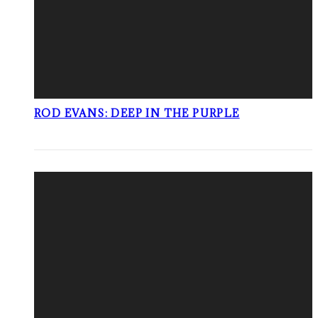
ROD EVANS: DEEP IN THE PURPLE