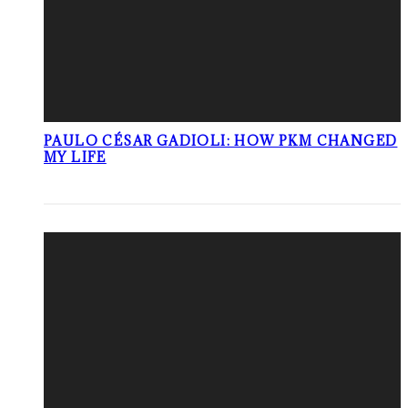
PAULO CÉSAR GADIOLI: HOW PKM CHANGED
MY LIFE