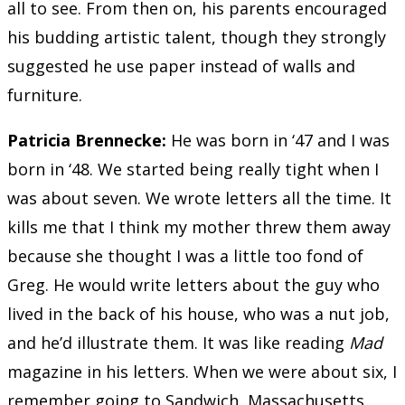
all to see. From then on, his parents encouraged
his budding artistic talent, though they strongly
suggested he use paper instead of walls and
furniture.
Patricia Brennecke
:
He was born in ‘47 and I was
born in ‘48. We started being really tight when I
was about seven. We wrote letters all the time. It
kills me that I think my mother threw them away
because she thought I was a little too fond of
Greg. He would write letters about the guy who
lived in the back of his house, who was a nut job,
and he’d illustrate them. It was like reading
Mad
magazine in his letters. When we were about six, I
remember going to Sandwich, Massachusetts,