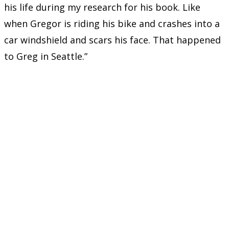
his life during my research for his book. Like
when Gregor is riding his bike and crashes into a
car windshield and scars his face. That happened
to Greg in Seattle.”