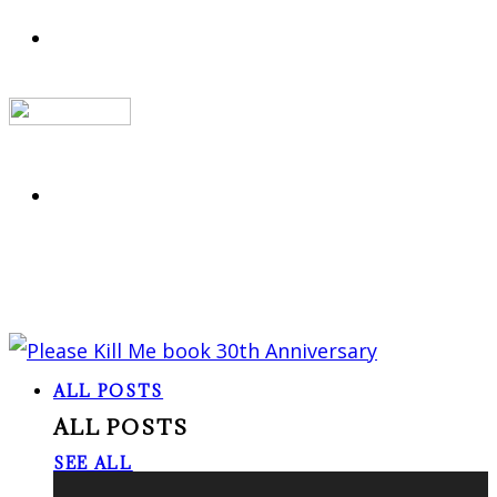
ALL POSTS
ALL POSTS
SEE ALL