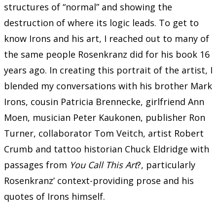
structures of “normal” and showing the
destruction of where its logic leads. To get to
know Irons and his art, I reached out to many of
the same people Rosenkranz did for his book 16
years ago. In creating this portrait of the artist, I
blended my conversations with his brother Mark
Irons, cousin Patricia Brennecke, girlfriend Ann
Moen, musician Peter Kaukonen, publisher Ron
Turner, collaborator Tom Veitch, artist Robert
Crumb and tattoo historian Chuck Eldridge with
passages from
You Call This Art
?, particularly
Rosenkranz’ context-providing prose and his
quotes of Irons himself.