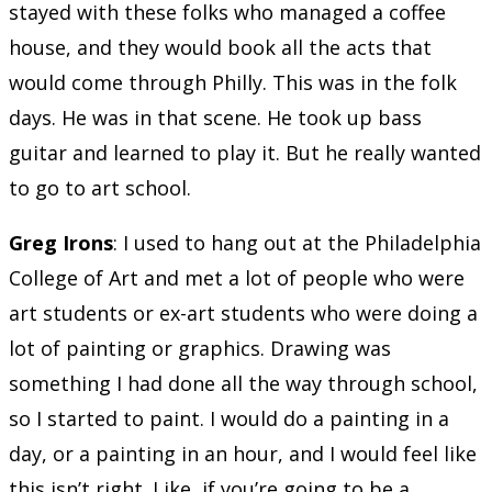
stayed with these folks who managed a coffee
house, and they would book all the acts that
would come through Philly. This was in the folk
days. He was in that scene. He took up bass
guitar and learned to play it. But he really wanted
to go to art school.
Greg Irons
: I used to hang out at the Philadelphia
College of Art and met a lot of people who were
art students or ex-art students who were doing a
lot of painting or graphics. Drawing was
something I had done all the way through school,
so I started to paint. I would do a painting in a
day, or a painting in an hour, and I would feel like
this isn’t right. Like, if you’re going to be a