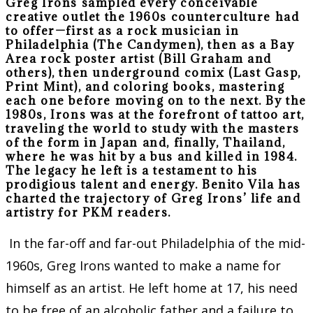
Greg Irons sampled every conceivable
creative outlet the 1960s counterculture had
to offer—first as a rock musician in
Philadelphia (The Candymen), then as a Bay
Area rock poster artist (Bill Graham and
others), then underground comix (Last Gasp,
Print Mint), and coloring books, mastering
each one before moving on to the next. By the
1980s, Irons was at the forefront of tattoo art,
traveling the world to study with the masters
of the form in Japan and, finally, Thailand,
where he was hit by a bus and killed in 1984.
The legacy he left is a testament to his
prodigious talent and energy. Benito Vila has
charted the trajectory of Greg Irons’ life and
artistry for PKM readers.
In the far-off and far-out Philadelphia of the mid-
1960s, Greg Irons wanted to make a name for
himself as an artist. He left home at 17, his need
to be free of an alcoholic father and a failure to