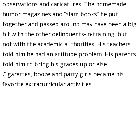
observations and caricatures. The homemade
humor magazines and “slam books” he put
together and passed around may have been a big
hit with the other delinquents-in-training, but
not with the academic authorities. His teachers
told him he had an attitude problem. His parents
told him to bring his grades up or else.
Cigarettes, booze and party girls became his
favorite extracurricular activities.