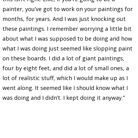
painter, you’ve got to work on your paintings for
months, for years. And I was just knocking out
these paintings. I remember worrying a little bit
about what I was supposed to be doing and how
what I was doing just seemed like slopping paint
on these boards. I did a lot of giant paintings,
four by eight feet, and did a lot of small ones, a
lot of realistic stuff, which I would make up as I
went along. It seemed like I should know what I
was doing and I didn’t. I kept doing it anyway.”