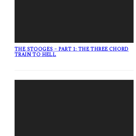
THE STOOGES – PART 1: THE THREE CHORD
TRAIN TO HELL