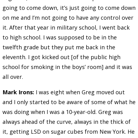
going to come down, it’s just going to come down
on me and I’m not going to have any control over
it. After that year in military school, I went back
to high school. I was supposed to be in the
twelfth grade but they put me back in the
eleventh. I got kicked out [of the public high
school for smoking in the boys’ room] and it was
all over.
Mark Irons:
I was eight when Greg moved out
and I only started to be aware of some of what he
was doing when I was a 10-year-old. Greg was
always ahead of the curve, always in the thick of
it, getting LSD on sugar cubes from New York. He