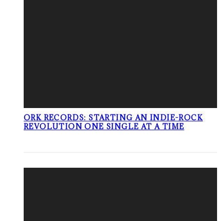
ORK RECORDS: STARTING AN INDIE-ROCK
REVOLUTION ONE SINGLE AT A TIME