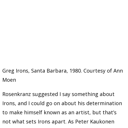
Greg Irons, Santa Barbara, 1980. Courtesy of Ann
Moen
Rosenkranz suggested I say something about
Irons, and I could go on about his determination
to make himself known as an artist, but that’s
not what sets Irons apart. As Peter Kaukonen