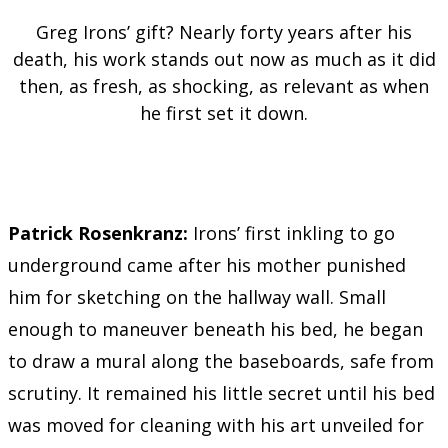
Greg Irons’ gift? Nearly forty years after his
death, his work stands out now as much as it did
then, as fresh, as shocking, as relevant as when
he first set it down.
Patrick Rosenkranz:
Irons’ first inkling to go
underground came after his mother punished
him for sketching on the hallway wall. Small
enough to maneuver beneath his bed, he began
to draw a mural along the baseboards, safe from
scrutiny. It remained his little secret until his bed
was moved for cleaning with his art unveiled for