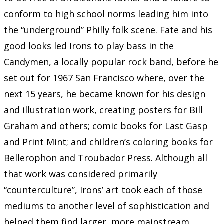
conform to high school norms leading him into
the “underground” Philly folk scene. Fate and his
good looks led Irons to play bass in the
Candymen, a locally popular rock band, before he
set out for 1967 San Francisco where, over the
next 15 years, he became known for his design
and illustration work, creating posters for Bill
Graham and others; comic books for Last Gasp
and Print Mint; and children’s coloring books for
Bellerophon and Troubador Press. Although all
that work was considered primarily
“counterculture”, Irons’ art took each of those
mediums to another level of sophistication and
helped them find larger, more mainstream