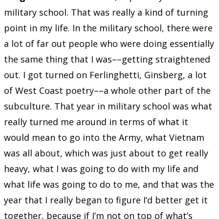
military school. That was really a kind of turning
point in my life. In the military school, there were
a lot of far out people who were doing essentially
the same thing that I was––getting straightened
out. I got turned on Ferlinghetti, Ginsberg, a lot
of West Coast poetry––a whole other part of the
subculture. That year in military school was what
really turned me around in terms of what it
would mean to go into the Army, what Vietnam
was all about, which was just about to get really
heavy, what I was going to do with my life and
what life was going to do to me, and that was the
year that I really began to figure I’d better get it
together, because if I’m not on top of what’s