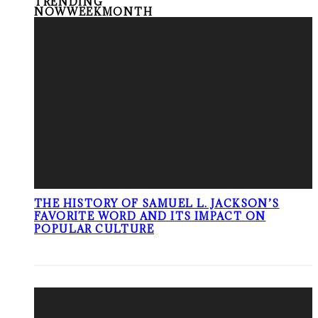
TRENDING
NOW
WEEK
MONTH
THE HISTORY OF SAMUEL L. JACKSON’S
FAVORITE WORD AND ITS IMPACT ON
POPULAR CULTURE