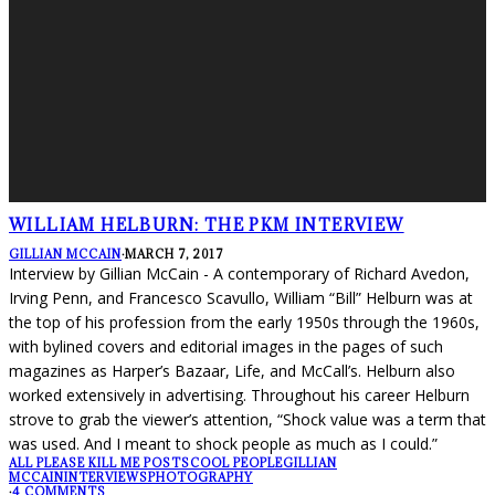
WILLIAM HELBURN: THE PKM INTERVIEW
GILLIAN MCCAIN
·
MARCH 7, 2017
Interview by Gillian McCain - A contemporary of Richard Avedon,
Irving Penn, and Francesco Scavullo, William “Bill” Helburn was at
the top of his profession from the early 1950s through the 1960s,
with bylined covers and editorial images in the pages of such
magazines as Harper’s Bazaar, Life, and McCall’s. Helburn also
worked extensively in advertising. Throughout his career Helburn
strove to grab the viewer’s attention, “Shock value was a term that
was used. And I meant to shock people as much as I could.”
ALL PLEASE KILL ME POSTS
COOL PEOPLE
GILLIAN
MCCAIN
INTERVIEWS
PHOTOGRAPHY
·
4 COMMENTS