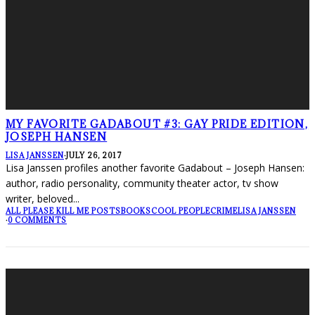
MY FAVORITE GADABOUT #3: GAY PRIDE EDITION,
JOSEPH HANSEN
LISA JANSSEN
·
JULY 26, 2017
Lisa Janssen profiles another favorite Gadabout – Joseph Hansen:
author, radio personality, community theater actor, tv show
writer, beloved
...
ALL PLEASE KILL ME POSTS
BOOKS
COOL PEOPLE
CRIME
LISA JANSSEN
·
0 COMMENTS