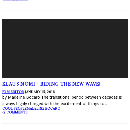
KLAUS NOMI – RIDING THE NEW WAVE!
PKM EDITOR
·
JANUARY 15, 2016
by Madeline Bocaro The transitional period between decades is
always highly charged with the excitement of things to
...
COOL PEOPLE
MADELINE BOCARO
·
2 COMMENTS