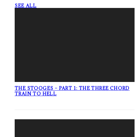
SEE ALL
THE STOOGES – PART 1: THE THREE CHORD
TRAIN TO HELL