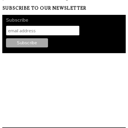
SUBSCRIBE TO OUR NEWSLETTER
Subscribe
FOLLOW PKM!
LATEST POSTS