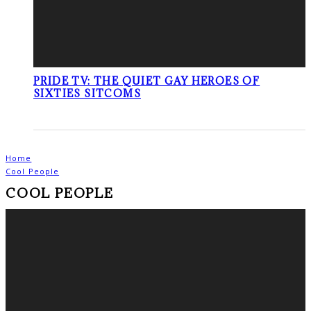
PRIDE TV: THE QUIET GAY HEROES OF
SIXTIES SITCOMS
Home
Cool People
COOL PEOPLE