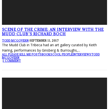
SCENE OF THE CRIME: AN INTERVIEW WITH THE
MUDD CLUB’S RICHARD BOCH
TODD MCGOVERN
·
SEPTEMBER 11, 2017
The Mudd Club in Tribeca had an art gallery curated by Keith
Haring, performances by Ginsberg & Burroughs,
...
ALL PLEASE KILL ME POSTS
BOOKS
COOL PEOPLE
INTERVIEWS
TODD
MCGOVERN
·
1 COMMENT