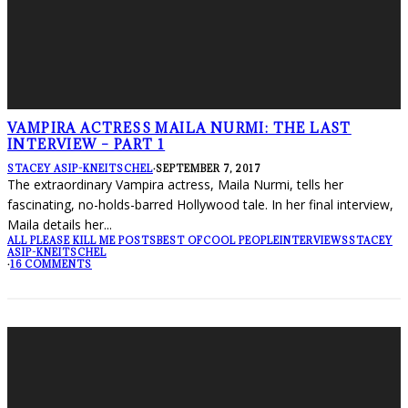
VAMPIRA ACTRESS MAILA NURMI: THE LAST
INTERVIEW – PART 1
STACEY ASIP-KNEITSCHEL
·
SEPTEMBER 7, 2017
The extraordinary Vampira actress, Maila Nurmi, tells her
fascinating, no-holds-barred Hollywood tale. In her final interview,
Maila details her
...
ALL PLEASE KILL ME POSTS
BEST OF
COOL PEOPLE
INTERVIEWS
STACEY
ASIP-KNEITSCHEL
·
16 COMMENTS