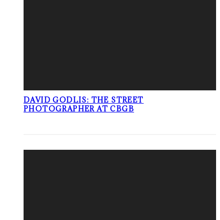
DAVID GODLIS: THE STREET
PHOTOGRAPHER AT CBGB