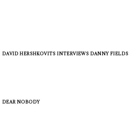
DAVID HERSHKOVITS INTERVIEWS DANNY FIELDS
DEAR NOBODY