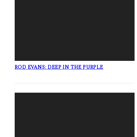
ROD EVANS: DEEP IN THE PURPLE