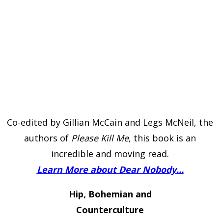
Co-edited by Gillian McCain and Legs McNeil, the
authors of
Please Kill Me
, this book is an
incredible and moving read.
Learn More about Dear Nobody…
Hip, Bohemian and
Counterculture