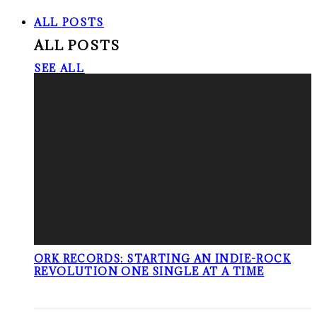
ALL POSTS
ALL POSTS
SEE ALL
ORK RECORDS: STARTING AN INDIE-ROCK
REVOLUTION ONE SINGLE AT A TIME