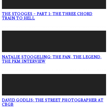
THE STOOGES – PART 1: THE THREE CHORD
TRAIN TO HELL
NATALIE STOOGELING: THE FAN, THE LEGEND,
THE PKM INTERVIEW
DAVID GODLIS: THE STREET PHOTOGRAPHER AT
CBGB