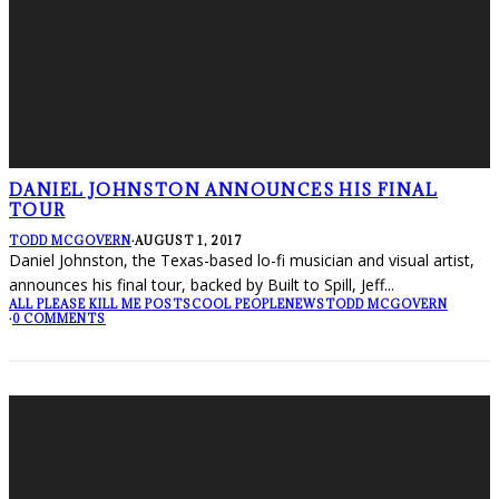
DANIEL JOHNSTON ANNOUNCES HIS FINAL
TOUR
TODD MCGOVERN
·
AUGUST 1, 2017
Daniel Johnston, the Texas-based lo-fi musician and visual artist,
announces his final tour, backed by Built to Spill, Jeff
...
ALL PLEASE KILL ME POSTS
COOL PEOPLE
NEWS
TODD MCGOVERN
·
0 COMMENTS