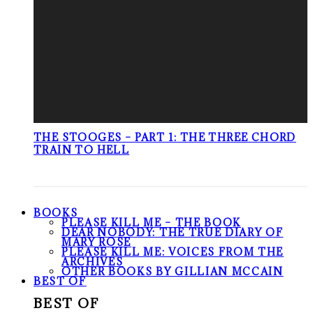
THE STOOGES – PART 1: THE THREE CHORD
TRAIN TO HELL
BOOKS
PLEASE KILL ME – THE BOOK
DEAR NOBODY: THE TRUE DIARY OF
MARY ROSE
PLEASE KILL ME: VOICES FROM THE
ARCHIVES
OTHER BOOKS BY GILLIAN MCCAIN
BEST OF
BEST OF