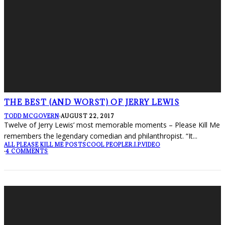
THE BEST (AND WORST) OF JERRY LEWIS
TODD MCGOVERN
·
AUGUST 22, 2017
Twelve of Jerry Lewis’ most memorable moments – Please Kill Me
remembers the legendary comedian and philanthropist. “It
...
ALL PLEASE KILL ME POSTS
COOL PEOPLE
R.I.P.
VIDEO
·
4 COMMENTS