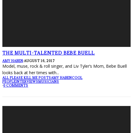
THE MULTI-TALENTED BEBE BUELL
AMY HABEN
·
AUGUST 16, 2017
Model, muse, rock & roll singer, and Liv Tyler’s Mom, Bebe Buell
looks back at her times with
...
ALL PLEASE KILL ME POSTS
AMY HABEN
COOL
PEOPLE
INTERVIEWS
MUSICIANS
·
0 COMMENTS