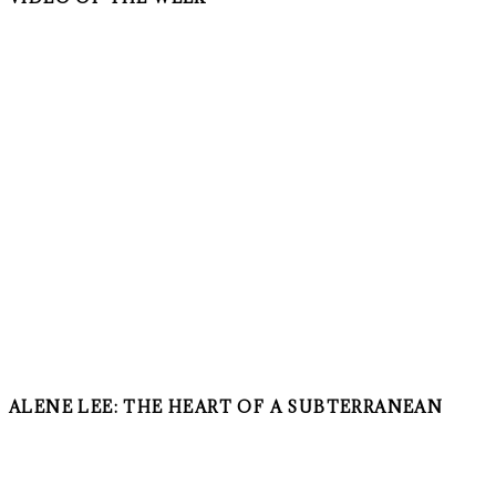
ALENE LEE: THE HEART OF A SUBTERRANEAN