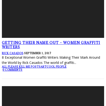
GETTING THEIR NAME OUT – WOMEN GRAFFITI
WRITERS
RICK CASADOS
·
SEPTEMBER 1, 2017
8 Exceptional Women Graffiti Writers Making Their Mark Around
the World by Rick Casados The world of graffiti
...
ALL PLEASE KILL ME POSTS
ART
COOL PEOPLE
·
0 COMMENTS