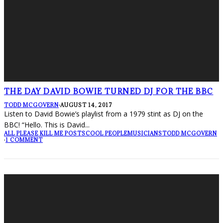
THE DAY DAVID BOWIE TURNED DJ FOR THE BBC
TODD MCGOVERN
·
AUGUST 14, 2017
Listen to David Bowie’s playlist from a 1979 stint as DJ on the
BBC! “Hello. This is David
...
ALL PLEASE KILL ME POSTS
COOL PEOPLE
MUSICIANS
TODD MCGOVERN
·
1 COMMENT