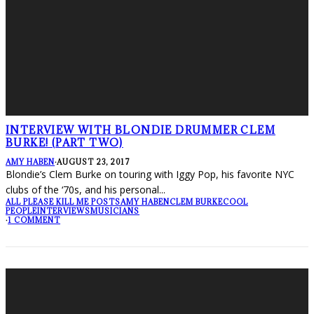
INTERVIEW WITH BLONDIE DRUMMER CLEM
BURKE! (PART TWO)
AMY HABEN
·
AUGUST 23, 2017
Blondie’s Clem Burke on touring with Iggy Pop, his favorite NYC
clubs of the ‘70s, and his personal
...
ALL PLEASE KILL ME POSTS
AMY HABEN
CLEM BURKE
COOL
PEOPLE
INTERVIEWS
MUSICIANS
·
1 COMMENT