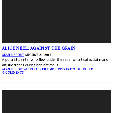
ALICE NEEL: AGAINST THE GRAIN
ALAN BISBORT
·
AUGUST 21, 2017
A portrait painter who flew under the radar of critical acclaim and
artistic trends during her lifetime is
...
ALAN BISBORT
ALL PLEASE KILL ME POSTS
ART
COOL PEOPLE
·
0 COMMENTS