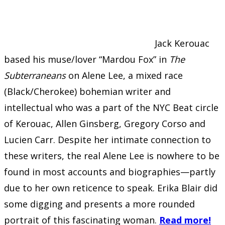
Jack Kerouac
based his muse/lover “Mardou Fox” in
The
Subterraneans
on Alene Lee, a mixed race
(Black/Cherokee) bohemian writer and
intellectual who was a part of the NYC Beat circle
of Kerouac, Allen Ginsberg, Gregory Corso and
Lucien Carr. Despite her intimate connection to
these writers, the real Alene Lee is nowhere to be
found in most accounts and biographies—partly
due to her own reticence to speak. Erika Blair did
some digging and presents a more rounded
portrait of this fascinating woman.
Read more!