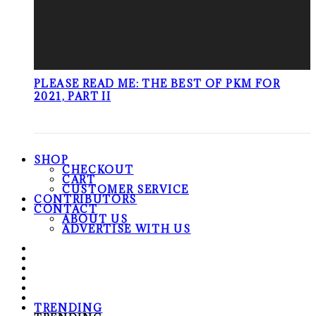
PLEASE READ ME: THE BEST OF PKM FOR
2021, PART II
SHOP
CHECKOUT
CART
CUSTOMER SERVICE
CONTRIBUTORS
CONTACT
ABOUT US
ADVERTISE WITH US
TRENDING