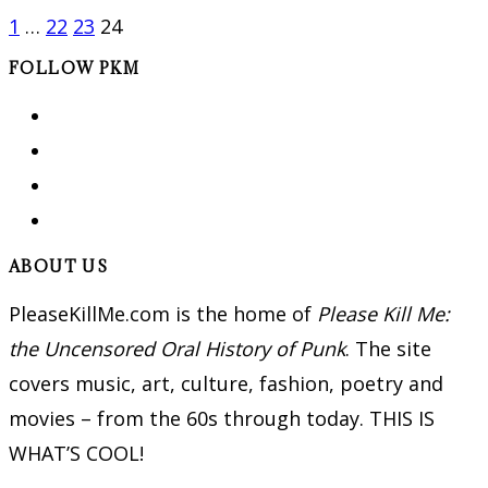
1
…
22
23
24
FOLLOW PKM
ABOUT US
PleaseKillMe.com is the home of
Please Kill Me:
the Uncensored Oral History of Punk
. The site
covers music, art, culture, fashion, poetry and
movies – from the 60s through today. THIS IS
WHAT’S COOL!