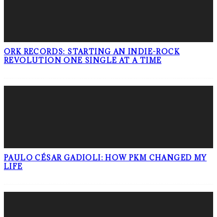
ORK RECORDS: STARTING AN INDIE-ROCK
REVOLUTION ONE SINGLE AT A TIME
PAULO CÉSAR GADIOLI: HOW PKM CHANGED MY
LIFE