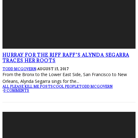
HURRAY FOR THE RIFF RAFF’S ALYNDA SEGARRA
TRACES HER ROOTS
TODD MCGOVERN
·
AUGUST 15, 2017
From the Bronx to the Lower East Side, San Francisco to New
Orleans, Alynda Segarra sings for the
...
ALL PLEASE KILL ME POSTS
COOL PEOPLE
TODD MCGOVERN
·
0 COMMENTS