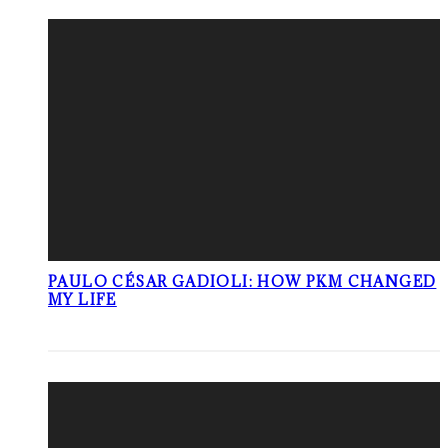
PAULO CÉSAR GADIOLI: HOW PKM CHANGED
MY LIFE