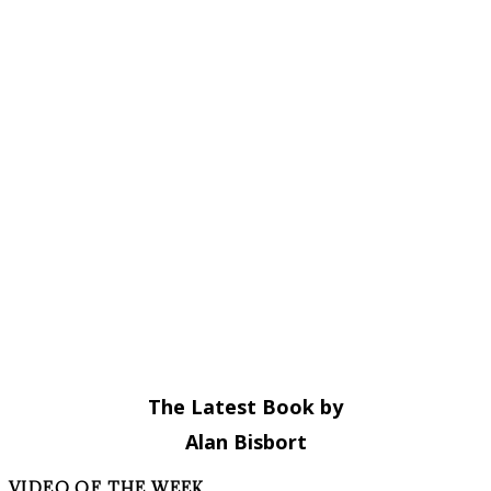
The Latest Book by
Alan Bisbort
VIDEO OF THE WEEK