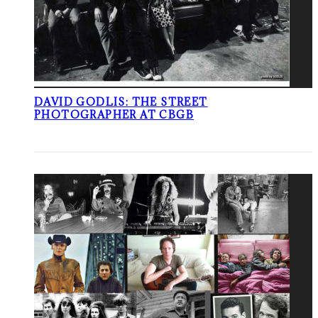
DAVID GODLIS: THE STREET
PHOTOGRAPHER AT CBGB