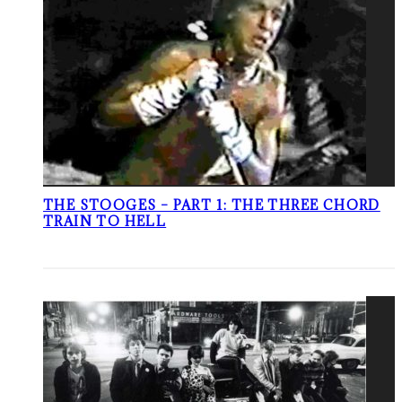
THE STOOGES – PART 1: THE THREE CHORD
TRAIN TO HELL