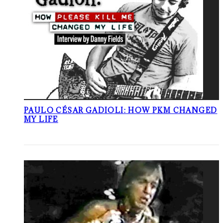
PAULO CÉSAR GADIOLI: HOW PKM CHANGED
MY LIFE