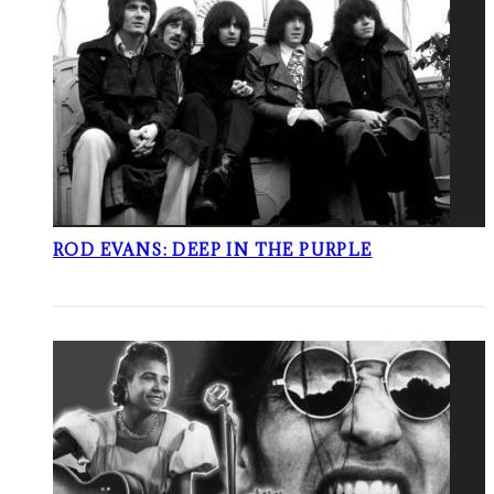
ROD EVANS: DEEP IN THE PURPLE