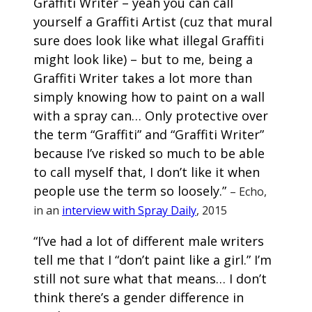
Graffiti Writer – yeah you can call
yourself a Graffiti Artist (cuz that mural
sure does look like what illegal Graffiti
might look like) – but to me, being a
Graffiti Writer takes a lot more than
simply knowing how to paint on a wall
with a spray can… Only protective over
the term “Graffiti” and “Graffiti Writer”
because I’ve risked so much to be able
to call myself that, I don’t like it when
people use the term so loosely.”
– Echo,
in an
interview with Spray Daily
, 2015
“I’ve had a lot of different male writers
tell me that I “don’t paint like a girl.” I’m
still not sure what that means… I don’t
think there’s a gender difference in