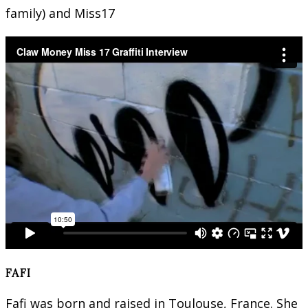
family) and Miss17
FAFI
Fafi was born and raised in Toulouse, France. She