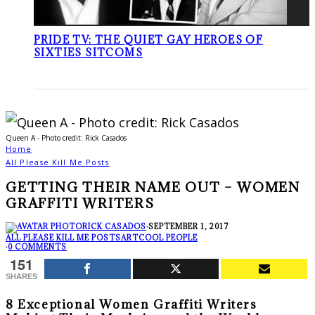
PRIDE TV: THE QUIET GAY HEROES OF
SIXTIES SITCOMS
Queen A - Photo credit: Rick Casados
Home
All Please Kill Me Posts
GETTING THEIR NAME OUT – WOMEN
GRAFFITI WRITERS
RICK CASADOS
·
SEPTEMBER 1, 2017
ALL PLEASE KILL ME POSTS
ART
COOL PEOPLE
·
0 COMMENTS
151
SHARES
8 Exceptional Women Graffiti Writers