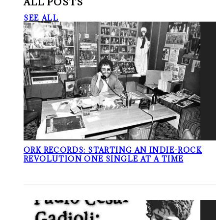
ALL POSTS
SEE ALL
ORK RECORDS: STARTING AN INDIE-ROCK
REVOLUTION ONE SINGLE AT A TIME