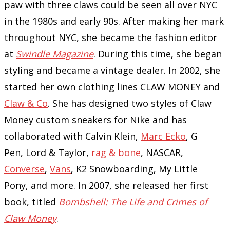
paw with three claws could be seen all over NYC
in the 1980s and early 90s. After making her mark
throughout NYC, she became the fashion editor
at
Swindle Magazine
. During this time, she began
styling and became a vintage dealer. In 2002, she
started her own clothing lines CLAW MONEY and
Claw & Co
. She has designed two styles of Claw
Money custom sneakers for Nike and has
collaborated with Calvin Klein,
Marc Ecko
, G
Pen, Lord & Taylor,
rag & bone
, NASCAR,
Converse
,
Vans
, K2 Snowboarding, My Little
Pony, and more. In 2007, she released her first
book, titled
Bombshell: The Life and Crimes of
Claw Money
.