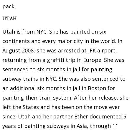
pack.
UTAH
Utah is from NYC. She has painted on six
continents and every major city in the world. In
August 2008, she was arrested at JFK airport,
returning from a graffiti trip in Europe. She was
sentenced to six months in jail for painting
subway trains in NYC. She was also sentenced to
an additional six months in jail in Boston for
painting their train system. After her release, she
left the States and has been on the move ever
since. Utah and her partner Ether documented 5
years of painting subways in Asia, through 11