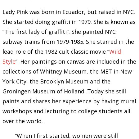
Lady Pink was born in Ecuador, but raised in NYC.
She started doing graffiti in 1979. She is known as
“The first lady of graffiti”. She painted NYC
subway trains from 1979-1985. She starred in the
lead role of the 1982 cult classic movie “
Wild
Style
”. Her paintings on canvas are included in the
collections of Whitney Museum, the MET in New
York City, the Brooklyn Museum and the
Groningen Museum of Holland. Today she still
paints and shares her experience by having mural
workshops and lecturing to college students all
over the world.
“When I first started, women were still