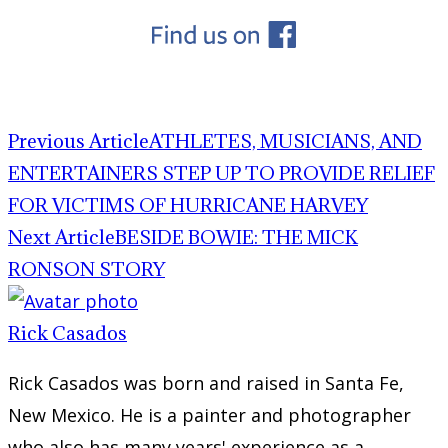
Previous Article
ATHLETES, MUSICIANS, AND
ENTERTAINERS STEP UP TO PROVIDE RELIEF
FOR VICTIMS OF HURRICANE HARVEY
Next Article
BESIDE BOWIE: THE MICK
RONSON STORY
Rick Casados
Rick Casados was born and raised in Santa Fe,
New Mexico. He is a painter and photographer
who also has many years' experience as a