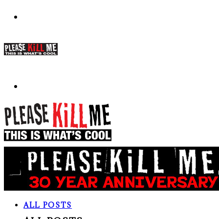
ALL POSTS