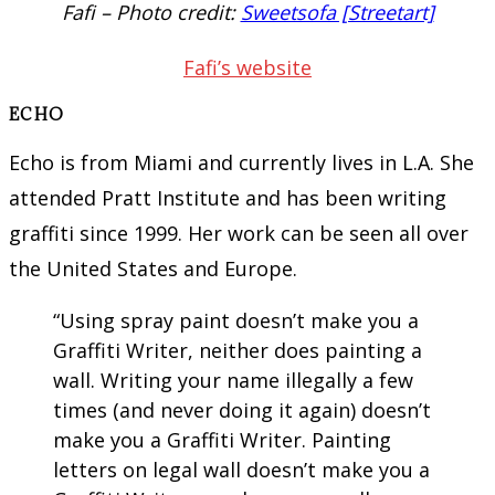
Fafi – Photo credit:
Sweetsofa [Streetart]
Fafi’s website
ECHO
Echo is from Miami and currently lives in L.A. She
attended Pratt Institute and has been writing
graffiti since 1999. Her work can be seen all over
the United States and Europe.
“Using spray paint doesn’t make you a
Graffiti Writer, neither does painting a
wall. Writing your name illegally a few
times (and never doing it again) doesn’t
make you a Graffiti Writer. Painting
letters on legal wall doesn’t make you a