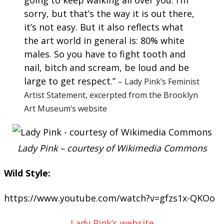
going to keep walking all over you. I’m
sorry, but that’s the way it is out there,
it’s not easy. But it also reflects what
the art world in general is: 80% white
males. So you have to fight tooth and
nail, bitch and scream, be loud and be
large to get respect.”
– Lady Pink’s Feminist
Artist Statement, excerpted from the Brooklyn
Art Museum’s website
Lady Pink – courtesy of Wikimedia Commons
Wild Style:
https://www.youtube.com/watch?v=gfzs1x-QKOo
Lady Pink’s website