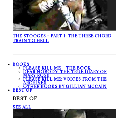
THE STOOGES – PART 1: THE THREE CHORD
TRAIN TO HELL
BOOKS
PLEASE KILL ME – THE BOOK
DEAR NOBODY: THE TRUE DIARY OF
MARY ROSE
PLEASE KILL ME: VOICES FROM THE
ARCHIVES
OTHER BOOKS BY GILLIAN MCCAIN
BEST OF
BEST OF
SEE ALL