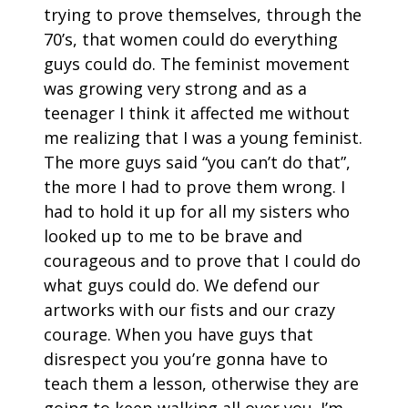
trying to prove themselves, through the
70’s, that women could do everything
guys could do. The feminist movement
was growing very strong and as a
teenager I think it affected me without
me realizing that I was a young feminist.
The more guys said “you can’t do that”,
the more I had to prove them wrong. I
had to hold it up for all my sisters who
looked up to me to be brave and
courageous and to prove that I could do
what guys could do. We defend our
artworks with our fists and our crazy
courage. When you have guys that
disrespect you you’re gonna have to
teach them a lesson, otherwise they are