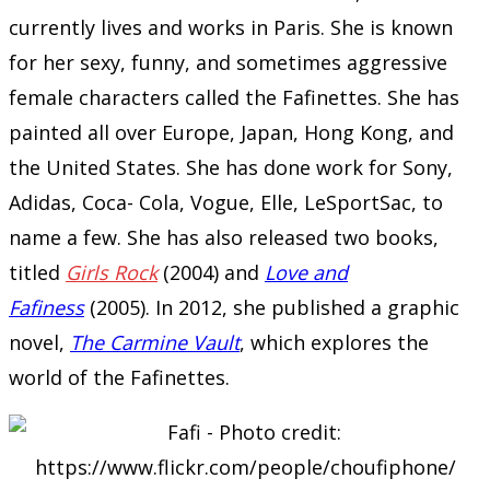
currently lives and works in Paris. She is known
for her sexy, funny, and sometimes aggressive
female characters called the Fafinettes. She has
painted all over Europe, Japan, Hong Kong, and
the United States. She has done work for Sony,
Adidas, Coca- Cola, Vogue, Elle, LeSportSac, to
name a few. She has also released two books,
titled
Girls Rock
(2004) and
Love and
Fafiness
(2005). In 2012, she published a graphic
novel,
The Carmine Vault
, which explores the
world of the Fafinettes.