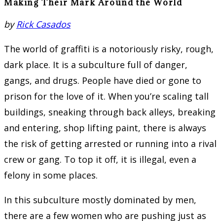
Making Their Mark Around the World
by
Rick Casados
The world of graffiti is a notoriously risky, rough,
dark place. It is a subculture full of danger,
gangs, and drugs. People have died or gone to
prison for the love of it. When you’re scaling tall
buildings, sneaking through back alleys, breaking
and entering, shop lifting paint, there is always
the risk of getting arrested or running into a rival
crew or gang. To top it off, it is illegal, even a
felony in some places.
In this subculture mostly dominated by men,
there are a few women who are pushing just as