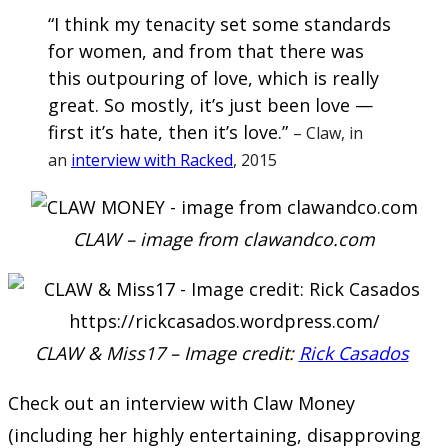
“I think my tenacity set some standards
for women, and from that there was
this outpouring of love, which is really
great. So mostly, it’s just been love —
first it’s hate, then it’s love.”
– Claw, in
an
interview with Racked
, 2015
CLAW – image from clawandco.com
CLAW & Miss17 – Image credit:
Rick Casados
Check out an interview with Claw Money
(including her highly entertaining, disapproving