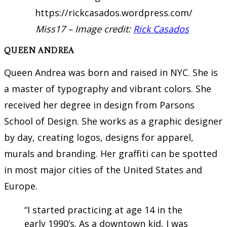
Miss17 – Image credit:
Rick Casados
QUEEN ANDREA
Queen Andrea was born and raised in NYC. She is
a master of typography and vibrant colors. She
received her degree in design from Parsons
School of Design. She works as a graphic designer
by day, creating logos, designs for apparel,
murals and branding. Her graffiti can be spotted
in most major cities of the United States and
Europe.
“I started practicing at age 14 in the
early 1990’s. As a downtown kid, I was