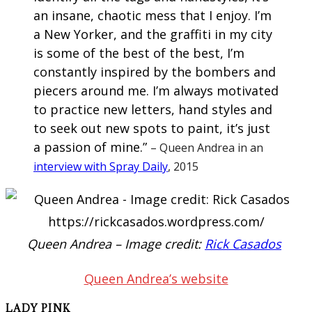
an insane, chaotic mess that I enjoy. I’m
a New Yorker, and the graffiti in my city
is some of the best of the best, I’m
constantly inspired by the bombers and
piecers around me. I’m always motivated
to practice new letters, hand styles and
to seek out new spots to paint, it’s just
a passion of mine.”
– Queen Andrea in an
interview with Spray Daily
, 2015
Queen Andrea – Image credit:
Rick Casados
Queen Andrea’s website
LADY PINK