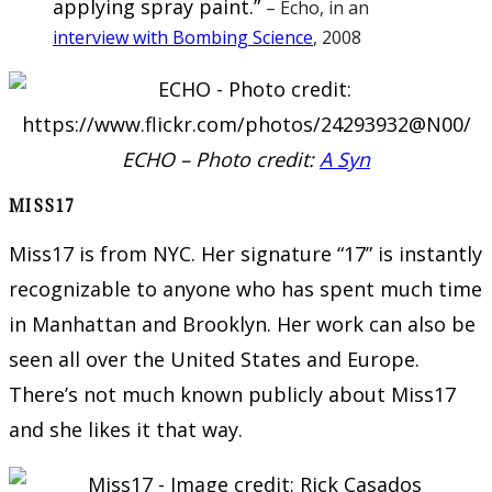
applying spray paint.”
– Echo, in an
interview with Bombing Science
, 2008
ECHO – Photo credit:
A Syn
MISS17
Miss17 is from NYC. Her signature “17” is instantly
recognizable to anyone who has spent much time
in Manhattan and Brooklyn. Her work can also be
seen all over the United States and Europe.
There’s not much known publicly about Miss17
and she likes it that way.