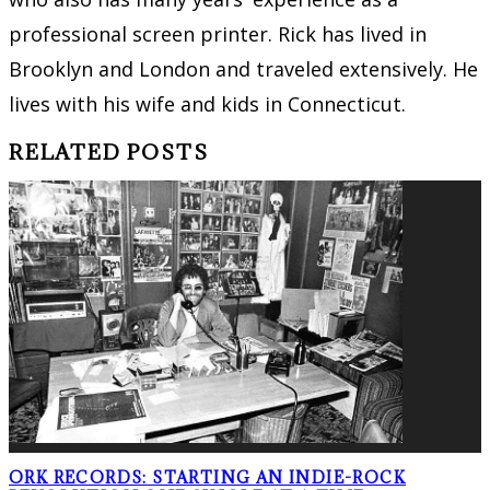
professional screen printer. Rick has lived in
Brooklyn and London and traveled extensively. He
lives with his wife and kids in Connecticut.
RELATED POSTS
ORK RECORDS: STARTING AN INDIE-ROCK