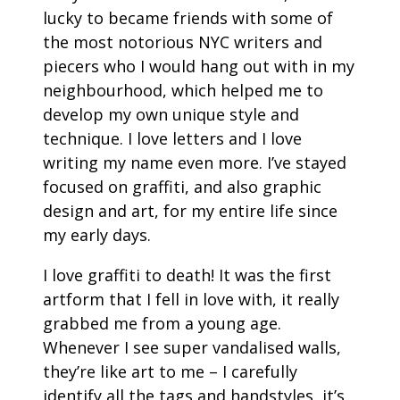
lucky to became friends with some of
the most notorious NYC writers and
piecers who I would hang out with in my
neighbourhood, which helped me to
develop my own unique style and
technique. I love letters and I love
writing my name even more. I’ve stayed
focused on graffiti, and also graphic
design and art, for my entire life since
my early days.
I love graffiti to death! It was the first
artform that I fell in love with, it really
grabbed me from a young age.
Whenever I see super vandalised walls,
they’re like art to me – I carefully
identify all the tags and handstyles, it’s