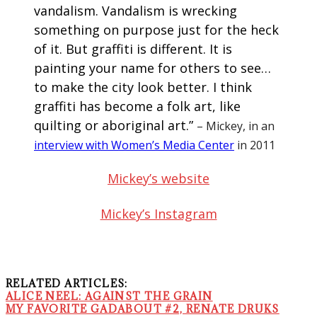
vandalism. Vandalism is wrecking
something on purpose just for the heck
of it. But graffiti is different. It is
painting your name for others to see…
to make the city look better. I think
graffiti has become a folk art, like
quilting or aboriginal art.”
– Mickey, in an
interview with Women’s Media Center
in 2011
Mickey’s website
Mickey’s Instagram
RELATED ARTICLES:
ALICE NEEL: AGAINST THE GRAIN
MY FAVORITE GADABOUT #2, RENATE DRUKS