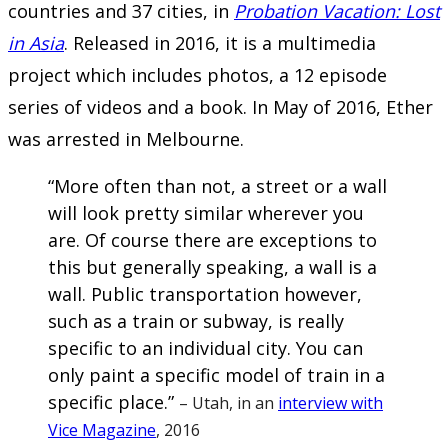
countries and 37 cities, in
Probation Vacation: Lost
in Asia
. Released in 2016, it is a multimedia
project which includes photos, a 12 episode
series of videos and a book. In May of 2016, Ether
was arrested in Melbourne.
“More often than not, a street or a wall
will look pretty similar wherever you
are. Of course there are exceptions to
this but generally speaking, a wall is a
wall. Public transportation however,
such as a train or subway, is really
specific to an individual city. You can
only paint a specific model of train in a
specific place.”
– Utah, in an
interview with
Vice Magazine
, 2016