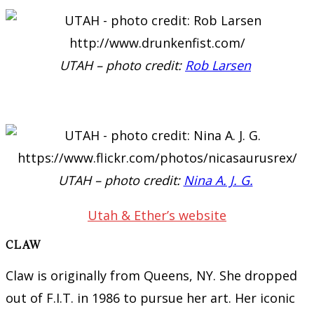
UTAH – photo credit:
Rob Larsen
UTAH – photo credit:
Nina A. J. G.
Utah & Ether’s website
CLAW
Claw is originally from Queens, NY. She dropped
out of F.I.T. in 1986 to pursue her art. Her iconic