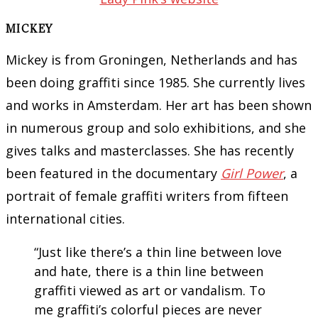
MICKEY
Mickey is from Groningen, Netherlands and has
been doing graffiti since 1985. She currently lives
and works in Amsterdam. Her art has been shown
in numerous group and solo exhibitions, and she
gives talks and masterclasses. She has recently
been featured in the documentary
Girl Power
, a
portrait of female graffiti writers from fifteen
international cities.
“Just like there’s a thin line between love
and hate, there is a thin line between
graffiti viewed as art or vandalism. To
me graffiti’s colorful pieces are never