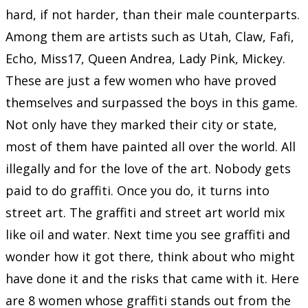
hard, if not harder, than their male counterparts.
Among them are artists such as Utah, Claw, Fafi,
Echo, Miss17, Queen Andrea, Lady Pink, Mickey.
These are just a few women who have proved
themselves and surpassed the boys in this game.
Not only have they marked their city or state,
most of them have painted all over the world. All
illegally and for the love of the art. Nobody gets
paid to do graffiti. Once you do, it turns into
street art. The graffiti and street art world mix
like oil and water. Next time you see graffiti and
wonder how it got there, think about who might
have done it and the risks that came with it. Here
are 8 women whose graffiti stands out from the