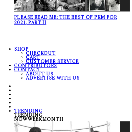
PLEASE READ ME: THE BEST OF PKM FOR
2021, PART II
SHOP
CHECKOUT
CART
CUSTOMER SERVICE
CONTRIBUTORS
CONTACT
ABOUT US
ADVERTISE WITH US
TRENDING
TRENDING
NOW
WEEK
MONTH