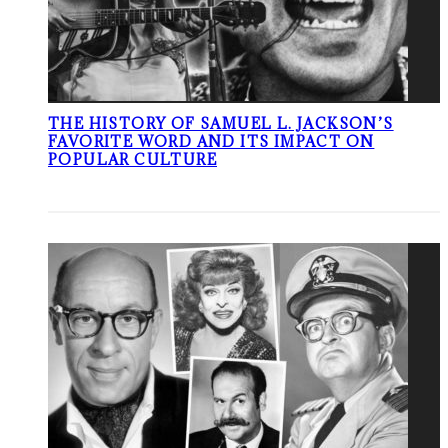
THE HISTORY OF SAMUEL L. JACKSON’S
FAVORITE WORD AND ITS IMPACT ON
POPULAR CULTURE