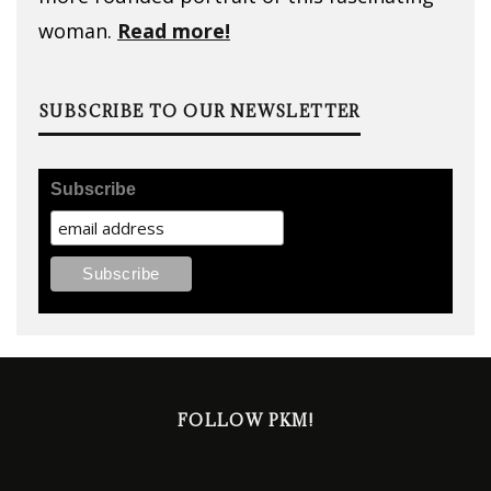
woman.
Read more!
SUBSCRIBE TO OUR NEWSLETTER
Subscribe
FOLLOW PKM!