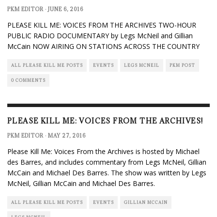
PKM EDITOR
·
JUNE 6, 2016
PLEASE KILL ME: VOICES FROM THE ARCHIVES TWO-HOUR
PUBLIC RADIO DOCUMENTARY by Legs McNeil and Gillian
McCain NOW AIRING ON STATIONS ACROSS THE COUNTRY
ALL PLEASE KILL ME POSTS
EVENTS
LEGS MCNEIL
PKM POST
0 COMMENTS
PLEASE KILL ME: VOICES FROM THE ARCHIVES!
PKM EDITOR
·
MAY 27, 2016
Please Kill Me: Voices From the Archives is hosted by Michael
des Barres, and includes commentary from Legs McNeil, Gillian
McCain and Michael Des Barres. The show was written by Legs
McNeil, Gillian McCain and Michael Des Barres.
ALL PLEASE KILL ME POSTS
EVENTS
GILLIAN MCCAIN