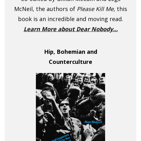
McNeil, the authors of
Please Kill Me
, this
book is an incredible and moving read.
Learn More about Dear Nobody…
Hip, Bohemian and
Counterculture