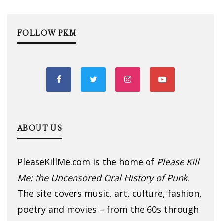
FOLLOW PKM
ABOUT US
PleaseKillMe.com is the home of
Please Kill
Me: the Uncensored Oral History of Punk
.
The site covers music, art, culture, fashion,
poetry and movies – from the 60s through