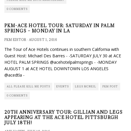
0 COMMENTS
PKM-ACE HOTEL TOUR: SATURDAY IN PALM
SPRINGS – MONDAY IN LA
PKM EDITOR
·
AUGUST 1, 2016
The Tour of Ace Hotels continues in southern California with
Guest Host: Michael Des Barres - -SATURDAY JULY 30 at ACE
HOTEL PALM SPRINGS @acehotelpalmsprings - -MONDAY
AUGUST 1 at ACE HOTEL DOWNTOWN LOS ANGELES
@acedtla -
ALL PLEASE KILL ME POSTS
EVENTS
LEGS MCNEIL
PKM POST
0 COMMENTS
20TH ANNIVERSARY TOUR: GILLIAN AND LEGS
APPEARING AT THE ACE HOTEL PITTSBURGH
JULY 18TH!