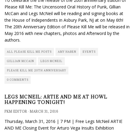
To celebrate the the release of the 20th anniversary Edition of
Please Kill Me: The Uncensored Oral History of Punk, Gillian
McCain and Legs McNeil will be reading and signing books at
the House of Independents in Asbury Park, NJ at on May 6th!
The 20th Anniversary Edition of Please Kill Me will be released in
May 2016 with new chapters, photos and Afterword by the
authors.
ALL PLEASE KILL ME POSTS
AMY HABEN
EVENTS
GILLIAN MCCAIN
LEGS MCNEIL
PLEASE KILL ME 20TH ANNIVERSARY
0 COMMENTS
LEGS MCNEIL: ARTIE AND ME AT HOWL
HAPPENING TONIGHT!
PKM EDITOR
·
MARCH 31, 2016
Thursday, March 31, 2016 | 7 PM | Free Legs McNeil ARTIE
AND ME Closing Event for Arturo Vega Insults Exhibition