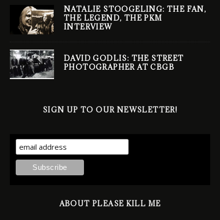
NATALIE STOOGELING: THE FAN,
THE LEGEND, THE PKM
INTERVIEW
DAVID GODLIS: THE STREET
PHOTOGRAPHER AT CBGB
SIGN UP TO OUR NEWSLETTER!
ABOUT PLEASE KILL ME