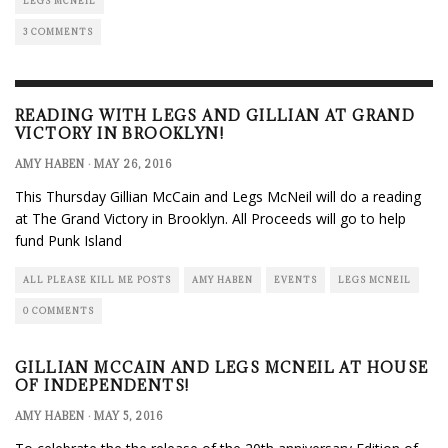
LEGS MCNEIL
3 COMMENTS
READING WITH LEGS AND GILLIAN AT GRAND
VICTORY IN BROOKLYN!
AMY HABEN
·
MAY 26, 2016
This Thursday Gillian McCain and Legs McNeil will do a reading
at The Grand Victory in Brooklyn. All Proceeds will go to help
fund Punk Island
ALL PLEASE KILL ME POSTS
AMY HABEN
EVENTS
LEGS MCNEIL
0 COMMENTS
GILLIAN MCCAIN AND LEGS MCNEIL AT HOUSE
OF INDEPENDENTS!
AMY HABEN
·
MAY 5, 2016