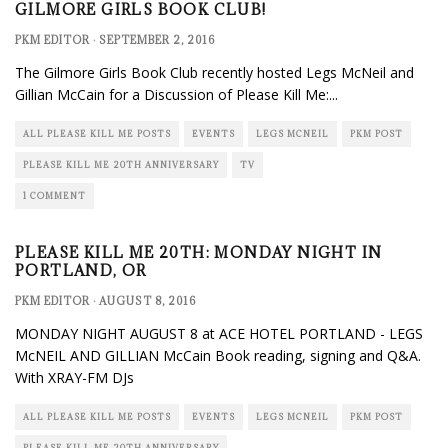
GILMORE GIRLS BOOK CLUB!
PKM EDITOR
·
SEPTEMBER 2, 2016
The Gilmore Girls Book Club recently hosted Legs McNeil and
Gillian McCain for a Discussion of Please Kill Me:
...
ALL PLEASE KILL ME POSTS
EVENTS
LEGS MCNEIL
PKM POST
PLEASE KILL ME 20TH ANNIVERSARY
TV
1 COMMENT
PLEASE KILL ME 20TH: MONDAY NIGHT IN
PORTLAND, OR
PKM EDITOR
·
AUGUST 8, 2016
MONDAY NIGHT AUGUST 8 at ACE HOTEL PORTLAND - LEGS
McNEIL AND GILLIAN McCain Book reading, signing and Q&A.
With XRAY-FM DJs
ALL PLEASE KILL ME POSTS
EVENTS
LEGS MCNEIL
PKM POST
PLEASE KILL ME 20TH ANNIVERSARY