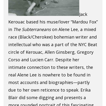
Jack
Kerouac based his muse/lover “Mardou Fox”
in
The Subterraneans
on Alene Lee, a mixed
race (Black/Cherokee) bohemian writer and
intellectual who was a part of the NYC Beat
circle of Kerouac, Allen Ginsberg, Gregory
Corso and Lucien Carr. Despite her
intimate connection to these writers, the
real Alene Lee is nowhere to be found in
most accounts and biographies—partly
due to her own reticence to speak. Erika
Blair did some digging and presents a
more rounded portrait of this fascinating