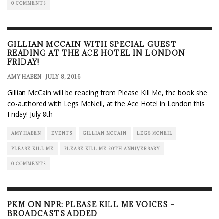
0 COMMENTS
GILLIAN MCCAIN WITH SPECIAL GUEST
READING AT THE ACE HOTEL IN LONDON
FRIDAY!
AMY HABEN
·
JULY 8, 2016
Gillian McCain will be reading from Please Kill Me, the book she
co-authored with Legs McNeil, at the Ace Hotel in London this
Friday! July 8th
AMY HABEN
EVENTS
GILLIAN MCCAIN
LEGS MCNEIL
PLEASE KILL ME
PLEASE KILL ME 20TH ANNIVERSARY
0 COMMENTS
PKM ON NPR: PLEASE KILL ME VOICES –
BROADCASTS ADDED