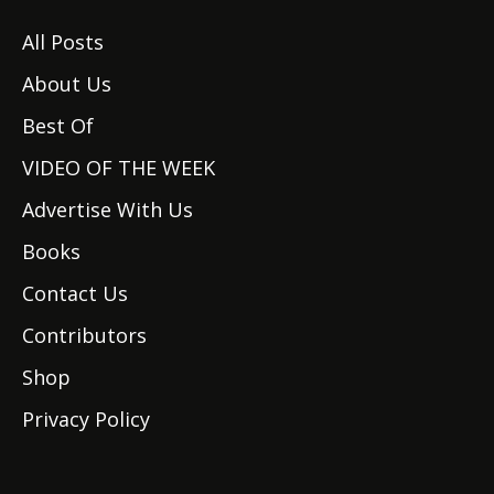
All Posts
About Us
Best Of
VIDEO OF THE WEEK
Advertise With Us
Books
Contact Us
Contributors
Shop
Privacy Policy