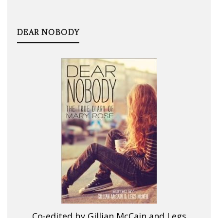
DEAR NOBODY
Co-edited by Gillian McCain and Legs