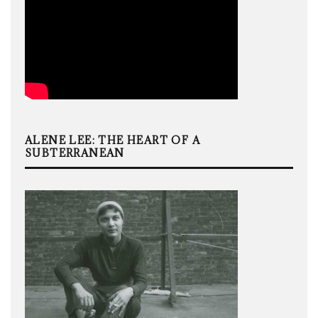
ALENE LEE: THE HEART OF A
SUBTERRANEAN