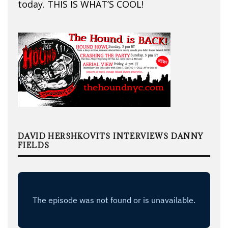
today. THIS IS WHAT’S COOL!
DAVID HERSHKOVITS INTERVIEWS DANNY
FIELDS