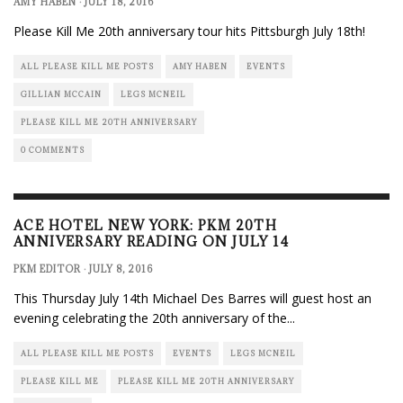
AMY HABEN
·
JULY 18, 2016
Please Kill Me 20th anniversary tour hits Pittsburgh July 18th!
ALL PLEASE KILL ME POSTS
AMY HABEN
EVENTS
GILLIAN MCCAIN
LEGS MCNEIL
PLEASE KILL ME 20TH ANNIVERSARY
0 COMMENTS
ACE HOTEL NEW YORK: PKM 20TH
ANNIVERSARY READING ON JULY 14
PKM EDITOR
·
JULY 8, 2016
This Thursday July 14th Michael Des Barres will guest host an
evening celebrating the 20th anniversary of the
...
ALL PLEASE KILL ME POSTS
EVENTS
LEGS MCNEIL
PLEASE KILL ME
PLEASE KILL ME 20TH ANNIVERSARY