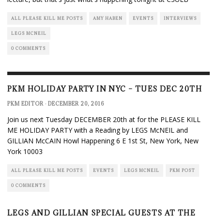
ALL PLEASE KILL ME POSTS
AMY HABEN
EVENTS
INTERVIEWS
LEGS MCNEIL
0 COMMENTS
PKM HOLIDAY PARTY IN NYC – TUES DEC 20TH
PKM EDITOR
·
DECEMBER 20, 2016
Join us next Tuesday DECEMBER 20th at for the PLEASE KILL
ME HOLIDAY PARTY with a Reading by LEGS McNEIL and
GILLIAN McCAIN Howl Happening 6 E 1st St, New York, New
York 10003
ALL PLEASE KILL ME POSTS
EVENTS
LEGS MCNEIL
PKM POST
0 COMMENTS
LEGS AND GILLIAN SPECIAL GUESTS AT THE