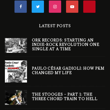
LATEST POSTS
ORK RECORDS: STARTING AN
INDIE-ROCK REVOLUTION ONE
SINGLE AT A TIME
PAULO CÉSAR GADIOLI: HOW PKM
CHANGED MY LIFE
THE STOOGES – PART 1: THE
THREE CHORD TRAIN TO HELL