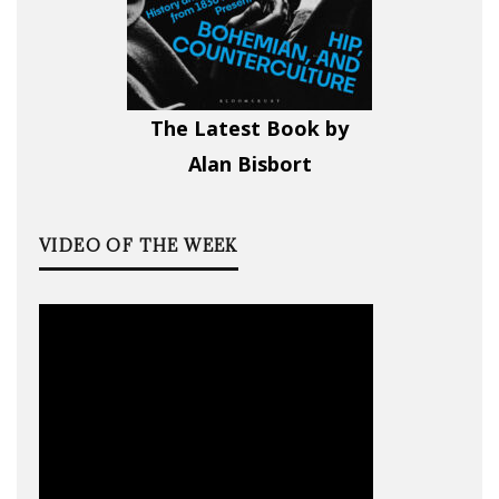
The Latest Book by
Alan Bisbort
VIDEO OF THE WEEK