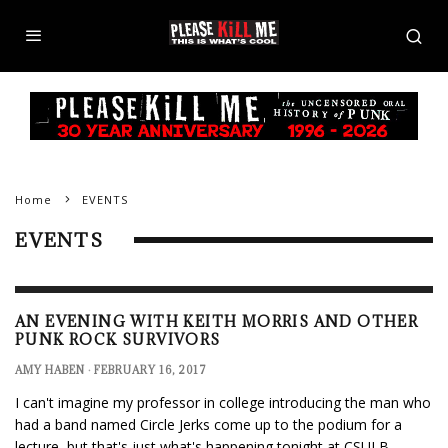
Home
EVENTS
EVENTS
AN EVENING WITH KEITH MORRIS AND OTHER
PUNK ROCK SURVIVORS
AMY HABEN
·
FEBRUARY 16, 2017
I can't imagine my professor in college introducing the man who
had a band named Circle Jerks come up to the podium for a
lecture, but that's just what's happening tonight at CSULB