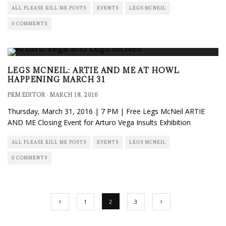
ALL PLEASE KILL ME POSTS
EVENTS
LEGS MCNEIL
0 COMMENTS
LEGS MCNEIL: ARTIE AND ME AT HOWL
HAPPENING MARCH 31
PKM EDITOR
·
MARCH 18, 2016
Thursday, March 31, 2016 | 7 PM | Free Legs McNeil ARTIE
AND ME Closing Event for Arturo Vega Insults Exhibition
ALL PLEASE KILL ME POSTS
EVENTS
LEGS MCNEIL
0 COMMENTS
1
2
3