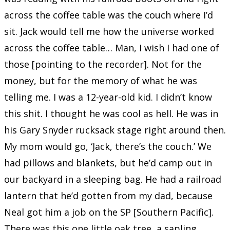
across the coffee table was the couch where I’d
sit. Jack would tell me how the universe worked
across the coffee table… Man, I wish I had one of
those [pointing to the recorder]. Not for the
money, but for the memory of what he was
telling me. I was a 12-year-old kid. I didn’t know
this shit. I thought he was cool as hell. He was in
his Gary Snyder rucksack stage right around then.
My mom would go, ‘Jack, there’s the couch.’ We
had pillows and blankets, but he’d camp out in
our backyard in a sleeping bag. He had a railroad
lantern that he’d gotten from my dad, because
Neal got him a job on the SP [Southern Pacific].
There was this one little oak tree, a sapling,