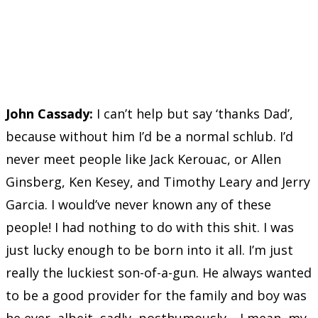
John Cassady:
I can’t help but say ‘thanks Dad’,
because without him I’d be a normal schlub. I’d
never meet people like Jack Kerouac, or Allen
Ginsberg, Ken Kesey, and Timothy Leary and Jerry
Garcia. I would’ve never known any of these
people! I had nothing to do with this shit. I was
just lucky enough to be born into it all. I’m just
really the luckiest son-of-a-gun. He always wanted
to be a good provider for the family and boy was