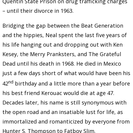
Quentin State Prison on drug trafficking charges
– until their divorce in 1963.
Bridging the gap between the Beat Generation
and the hippies, Neal spent the last five years of
his life hanging out and dropping out with Ken
Kesey, the Merry Pranksters, and The Grateful
Dead until his death in 1968. He died in Mexico
just a few days short of what would have been his
nd
42
birthday and a little more than a year before
his best friend Kerouac would die at age 47.
Decades later, his name is still synonymous with
the open road and an insatiable lust for life, as
immortalized and romanticized by everyone from
Hunter S. Thompson to Fatboy Slim.