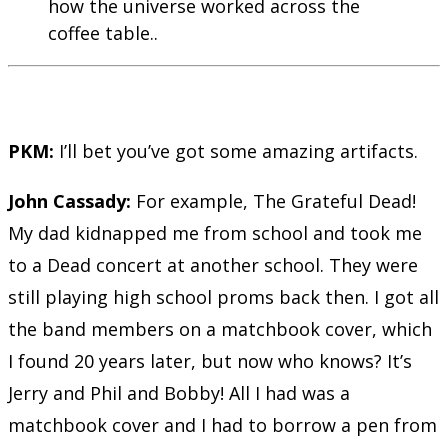
how the universe worked across the
coffee table..
PKM:
I’ll bet you’ve got some amazing artifacts.
John Cassady:
For example, The Grateful Dead!
My dad kidnapped me from school and took me
to a Dead concert at another school. They were
still playing high school proms back then. I got all
the band members on a matchbook cover, which
I found 20 years later, but now who knows? It’s
Jerry and Phil and Bobby! All I had was a
matchbook cover and I had to borrow a pen from