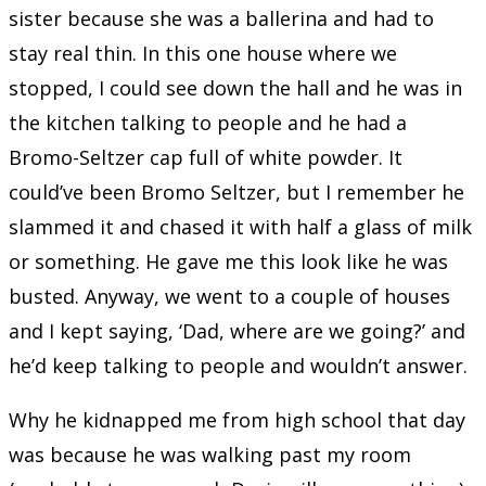
sister because she was a ballerina and had to
stay real thin. In this one house where we
stopped, I could see down the hall and he was in
the kitchen talking to people and he had a
Bromo-Seltzer cap full of white powder. It
could’ve been Bromo Seltzer, but I remember he
slammed it and chased it with half a glass of milk
or something. He gave me this look like he was
busted. Anyway, we went to a couple of houses
and I kept saying, ‘Dad, where are we going?’ and
he’d keep talking to people and wouldn’t answer.
Why he kidnapped me from high school that day
was because he was walking past my room