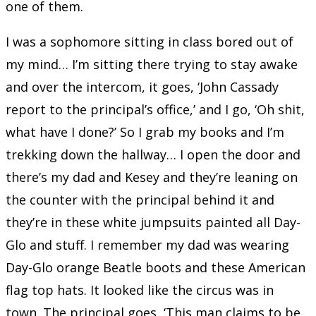
one of them.
I was a sophomore sitting in class bored out of
my mind… I’m sitting there trying to stay awake
and over the intercom, it goes, ‘John Cassady
report to the principal’s office,’ and I go, ‘Oh shit,
what have I done?’ So I grab my books and I’m
trekking down the hallway… I open the door and
there’s my dad and Kesey and they’re leaning on
the counter with the principal behind it and
they’re in these white jumpsuits painted all Day-
Glo and stuff. I remember my dad was wearing
Day-Glo orange Beatle boots and these American
flag top hats. It looked like the circus was in
town. The principal goes, ‘This man claims to be