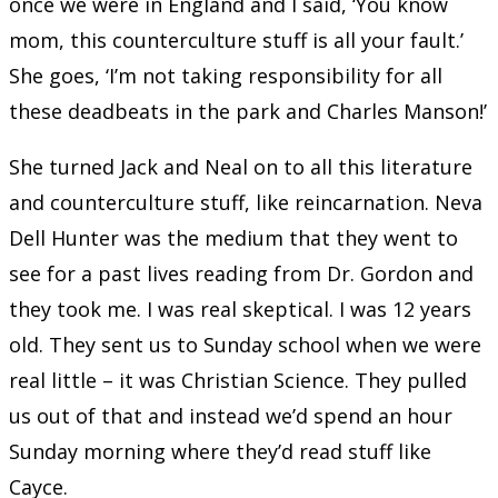
once we were in England and I said, ‘You know
mom, this counterculture stuff is all your fault.’
She goes, ‘I’m not taking responsibility for all
these deadbeats in the park and Charles Manson!’
She turned Jack and Neal on to all this literature
and counterculture stuff, like reincarnation. Neva
Dell Hunter was the medium that they went to
see for a past lives reading from Dr. Gordon and
they took me. I was real skeptical. I was 12 years
old. They sent us to Sunday school when we were
real little – it was Christian Science. They pulled
us out of that and instead we’d spend an hour
Sunday morning where they’d read stuff like
Cayce.