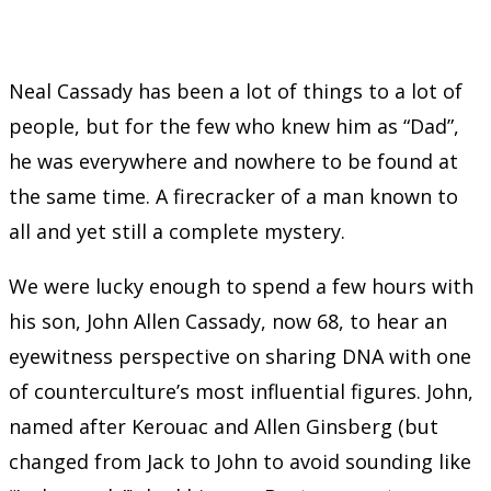
Neal Cassady has been a lot of things to a lot of
people, but for the few who knew him as “Dad”,
he was everywhere and nowhere to be found at
the same time. A firecracker of a man known to
all and yet still a complete mystery.
We were lucky enough to spend a few hours with
his son, John Allen Cassady, now 68, to hear an
eyewitness perspective on sharing DNA with one
of counterculture’s most influential figures. John,
named after Kerouac and Allen Ginsberg (but
changed from Jack to John to avoid sounding like