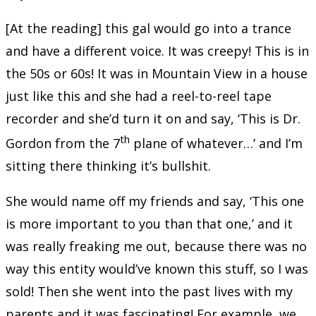
[At the reading] this gal would go into a trance
and have a different voice. It was creepy! This is in
the 50s or 60s! It was in Mountain View in a house
just like this and she had a reel-to-reel tape
recorder and she’d turn it on and say, ‘This is Dr.
th
Gordon from the 7
plane of whatever…’ and I’m
sitting there thinking it’s bullshit.
She would name off my friends and say, ‘This one
is more important to you than that one,’ and it
was really freaking me out, because there was no
way this entity would’ve known this stuff, so I was
sold! Then she went into the past lives with my
parents and it was fascinating! For example, we