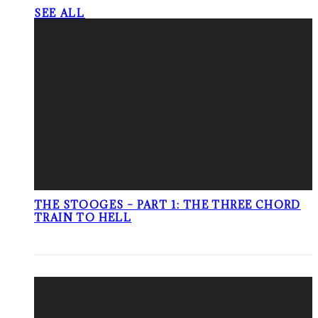
SEE ALL
THE STOOGES – PART 1: THE THREE CHORD
TRAIN TO HELL