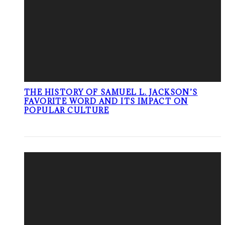
THE HISTORY OF SAMUEL L. JACKSON’S
FAVORITE WORD AND ITS IMPACT ON
POPULAR CULTURE