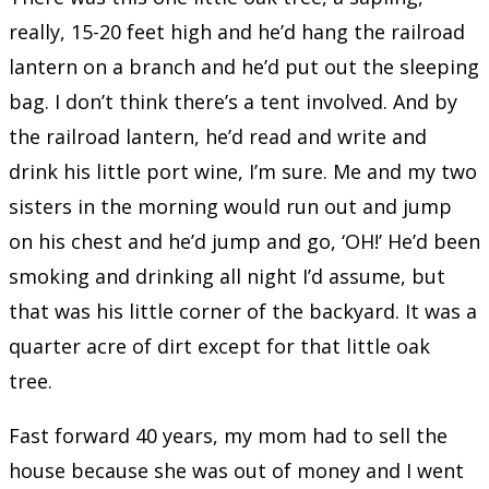
really, 15-20 feet high and he’d hang the railroad
lantern on a branch and he’d put out the sleeping
bag. I don’t think there’s a tent involved. And by
the railroad lantern, he’d read and write and
drink his little port wine, I’m sure. Me and my two
sisters in the morning would run out and jump
on his chest and he’d jump and go, ‘OH!’ He’d been
smoking and drinking all night I’d assume, but
that was his little corner of the backyard. It was a
quarter acre of dirt except for that little oak
tree.
Fast forward 40 years, my mom had to sell the
house because she was out of money and I went