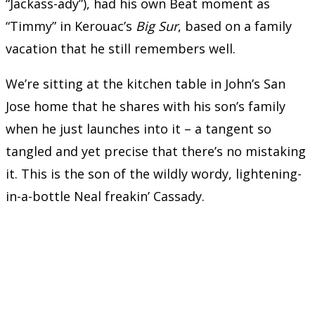
“Jackass-ady”), had his own Beat moment as
“Timmy” in Kerouac’s
Big Sur
, based on a family
vacation that he still remembers well.
We’re sitting at the kitchen table in John’s San
Jose home that he shares with his son’s family
when he just launches into it – a tangent so
tangled and yet precise that there’s no mistaking
it. This is the son of the wildly wordy, lightening-
in-a-bottle Neal freakin’ Cassady.