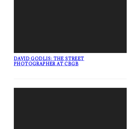
DAVID GODLIS: THE STREET
PHOTOGRAPHER AT CBGB