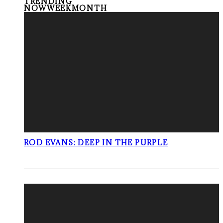
TRENDING
NOW
WEEK
MONTH
ROD EVANS: DEEP IN THE PURPLE