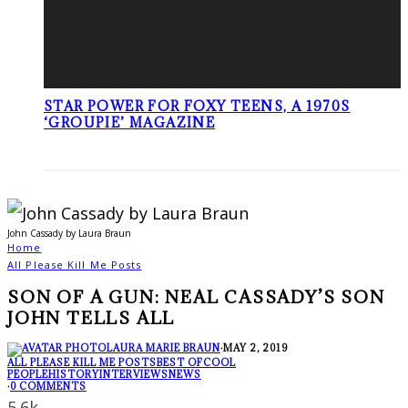
STAR POWER FOR FOXY TEENS, A 1970S
‘GROUPIE’ MAGAZINE
John Cassady by Laura Braun
Home
All Please Kill Me Posts
SON OF A GUN: NEAL CASSADY’S SON
JOHN TELLS ALL
LAURA MARIE BRAUN
·
MAY 2, 2019
ALL PLEASE KILL ME POSTS
BEST OF
COOL
PEOPLE
HISTORY
INTERVIEWS
NEWS
·
0 COMMENTS
5.6k