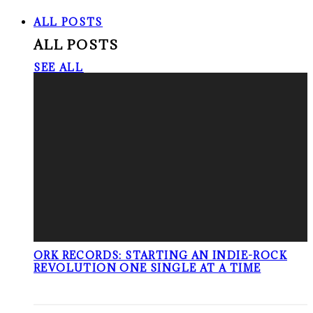
ALL POSTS
ALL POSTS
SEE ALL
ORK RECORDS: STARTING AN INDIE-ROCK
REVOLUTION ONE SINGLE AT A TIME