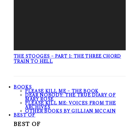
THE STOOGES – PART 1: THE THREE CHORD
TRAIN TO HELL
BOOKS
PLEASE KILL ME – THE BOOK
DEAR NOBODY: THE TRUE DIARY OF
MARY ROSE
PLEASE KILL ME: VOICES FROM THE
ARCHIVES
OTHER BOOKS BY GILLIAN MCCAIN
BEST OF
BEST OF