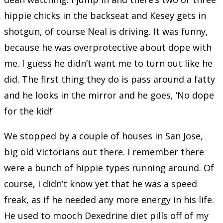
hippie chicks in the backseat and Kesey gets in
shotgun, of course Neal is driving. It was funny,
because he was overprotective about dope with
me. I guess he didn’t want me to turn out like he
did. The first thing they do is pass around a fatty
and he looks in the mirror and he goes, ‘No dope
for the kid!’
We stopped by a couple of houses in San Jose,
big old Victorians out there. I remember there
were a bunch of hippie types running around. Of
course, I didn’t know yet that he was a speed
freak, as if he needed any more energy in his life.
He used to mooch Dexedrine diet pills off of my