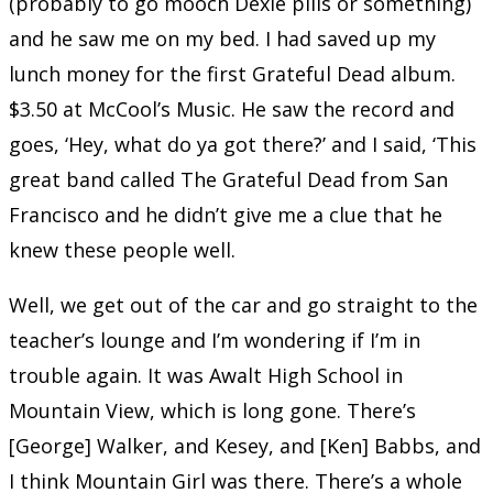
(probably to go mooch Dexie pills or something)
and he saw me on my bed. I had saved up my
lunch money for the first Grateful Dead album.
$3.50 at McCool’s Music. He saw the record and
goes, ‘Hey, what do ya got there?’ and I said, ‘This
great band called The Grateful Dead from San
Francisco and he didn’t give me a clue that he
knew these people well.
Well, we get out of the car and go straight to the
teacher’s lounge and I’m wondering if I’m in
trouble again. It was Awalt High School in
Mountain View, which is long gone. There’s
[George] Walker, and Kesey, and [Ken] Babbs, and
I think Mountain Girl was there. There’s a whole