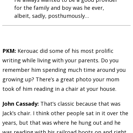
for the family and boy was he ever,
albeit, sadly, posthumously…
PKM:
Kerouac did some of his most prolific
writing while living with your parents. Do you
remember him spending much time around you
growing up? There’s a great photo your mom
took of him reading in a chair at your house.
John Cassady:
That’s classic because that was
Jack’s chair. I think other people sat in it over the
years, but that was where he hung out and he
was reading with his railroad boots on and right