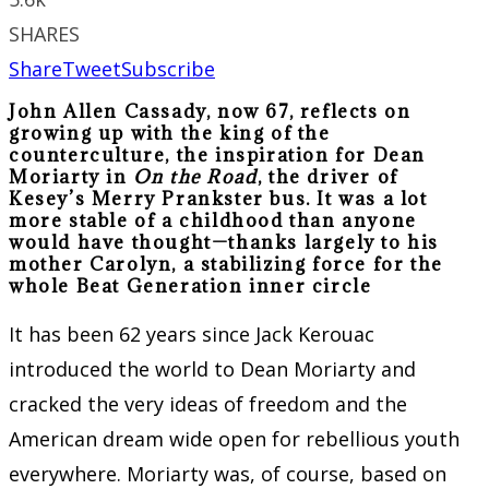
SHARES
Share
Tweet
Subscribe
John Allen Cassady, now 67, reflects on
growing up with the king of the
counterculture, the inspiration for Dean
Moriarty in
On the Road
, the driver of
Kesey’s Merry Prankster bus. It was a lot
more stable of a childhood than anyone
would have thought—thanks largely to his
mother Carolyn, a stabilizing force for the
whole Beat Generation inner circle
It has been 62 years since Jack Kerouac
introduced the world to Dean Moriarty and
cracked the very ideas of freedom and the
American dream wide open for rebellious youth
everywhere. Moriarty was, of course, based on