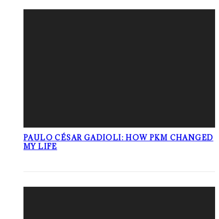
PAULO CÉSAR GADIOLI: HOW PKM CHANGED
MY LIFE