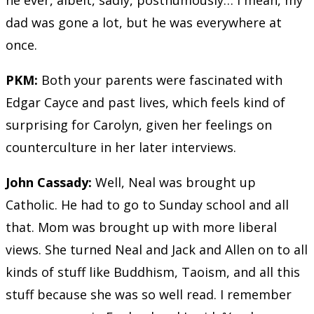
he ever, albeit, sadly, posthumously… I mean, my
dad was gone a lot, but he was everywhere at
once.
PKM:
Both your parents were fascinated with
Edgar Cayce and past lives, which feels kind of
surprising for Carolyn, given her feelings on
counterculture in her later interviews.
John Cassady:
Well, Neal was brought up
Catholic. He had to go to Sunday school and all
that. Mom was brought up with more liberal
views. She turned Neal and Jack and Allen on to all
kinds of stuff like Buddhism, Taoism, and all this
stuff because she was so well read. I remember