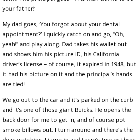
your father!’
My dad goes, ‘You forgot about your dental
appointment?’ I quickly catch on and go, “Oh,
yeah!” and play along. Dad takes his wallet out
and shows him his picture ID, his California
driver’s license – of course, it expired in 1948, but
it had his picture on it and the principal’s hands
are tied!
We go out to the car and it’s parked on the curb
and it’s one of those giant Buicks. He opens the
back door for me to get in, and of course pot
smoke billows out. I turn around and there’s the
dean watching. I jump in and there’s two or three