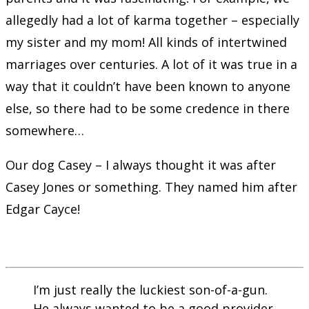
allegedly had a lot of karma together – especially
my sister and my mom! All kinds of intertwined
marriages over centuries. A lot of it was true in a
way that it couldn’t have been known to anyone
else, so there had to be some credence in there
somewhere…
Our dog Casey – I always thought it was after
Casey Jones or something. They named him after
Edgar Cayce!
I’m just really the luckiest son-of-a-gun.
He always wanted to be a good provider