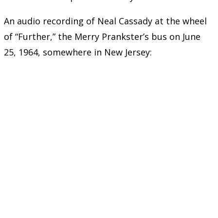
An audio recording of Neal Cassady at the wheel
of “Further,” the Merry Prankster’s bus on June
25, 1964, somewhere in New Jersey: