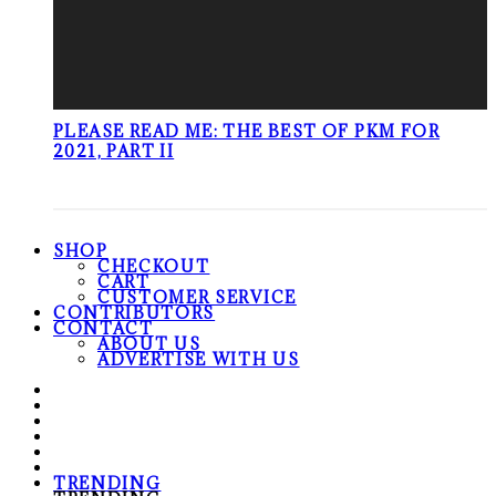
PLEASE READ ME: THE BEST OF PKM FOR
2021, PART II
SHOP
CHECKOUT
CART
CUSTOMER SERVICE
CONTRIBUTORS
CONTACT
ABOUT US
ADVERTISE WITH US
TRENDING