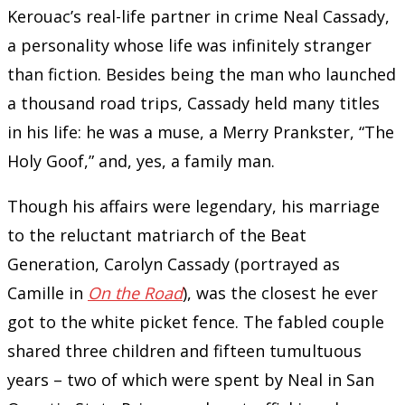
Kerouac’s real-life partner in crime Neal Cassady,
a personality whose life was infinitely stranger
than fiction. Besides being the man who launched
a thousand road trips, Cassady held many titles
in his life: he was a muse, a Merry Prankster, “The
Holy Goof,” and, yes, a family man.
Though his affairs were legendary, his marriage
to the reluctant matriarch of the Beat
Generation, Carolyn Cassady (portrayed as
Camille in
On the Road
), was the closest he ever
got to the white picket fence. The fabled couple
shared three children and fifteen tumultuous
years – two of which were spent by Neal in San