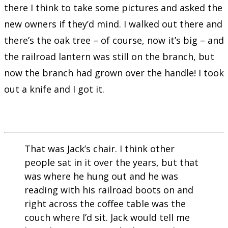
there I think to take some pictures and asked the
new owners if they’d mind. I walked out there and
there’s the oak tree – of course, now it’s big – and
the railroad lantern was still on the branch, but
now the branch had grown over the handle! I took
out a knife and I got it.
That was Jack’s chair. I think other
people sat in it over the years, but that
was where he hung out and he was
reading with his railroad boots on and
right across the coffee table was the
couch where I’d sit. Jack would tell me