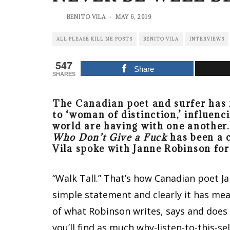
BENITO VILA
·
MAY 6, 2019
ALL PLEASE KILL ME POSTS
BENITO VILA
INTERVIEWS
547
Share
SHARES
The Canadian poet and surfer has 
to ‘woman of distinction,’ influe
world are having with one another.
Who Don’t Give a Fuck
has been a c
Vila spoke with Janne Robinson fo
“Walk Tall.” That’s how Canadian poet Ja
simple statement and clearly it has meani
of what Robinson writes, says and does 
you’ll find as much why-listen-to-this-se