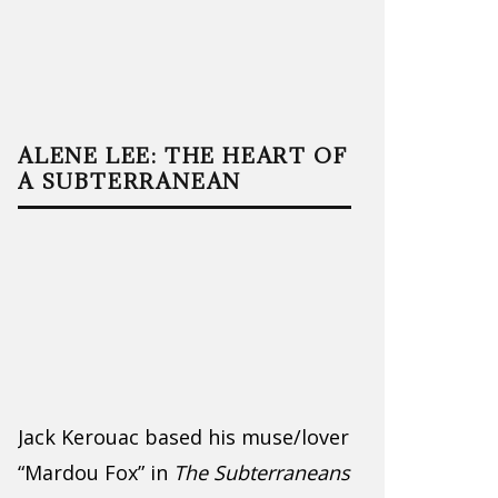
ALENE LEE: THE HEART OF
A SUBTERRANEAN
Jack Kerouac based his muse/lover
“Mardou Fox” in
The Subterraneans