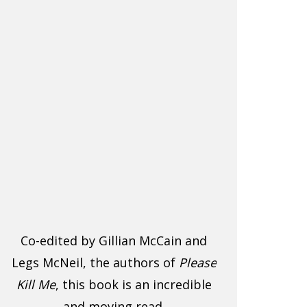
Co-edited by Gillian McCain and
Legs McNeil, the authors of
Please
Kill Me
, this book is an incredible
and moving read.