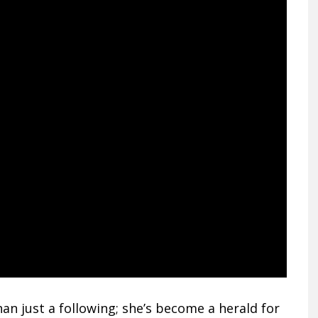
n just a following; she’s become a herald for