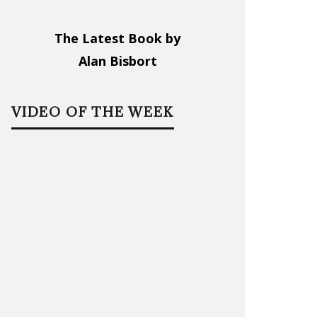
The Latest Book by
Alan Bisbort
VIDEO OF THE WEEK