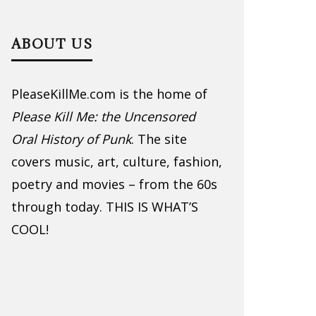
ABOUT US
PleaseKillMe.com is the home of
Please Kill Me: the Uncensored
Oral History of Punk
. The site
covers music, art, culture, fashion,
poetry and movies – from the 60s
through today. THIS IS WHAT’S
COOL!