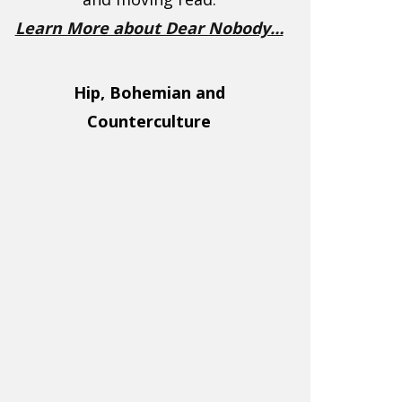
Learn More about Dear Nobody…
Hip, Bohemian and
Counterculture