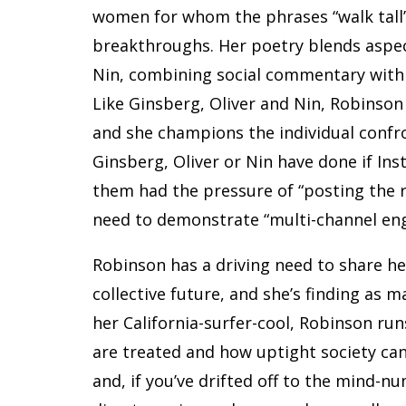
women for whom the phrases “walk tall”
breakthroughs. Her poetry blends aspec
Nin, combining social commentary with 
Like Ginsberg, Oliver and Nin, Robinson
and she champions the individual conf
Ginsberg, Oliver or Nin have done if Ins
them had the pressure of “posting the r
need to demonstrate “multi-channel en
Robinson has a driving need to share he
collective future, and she’s finding as 
her California-surfer-cool, Robinson r
are treated and how uptight society can
and, if you’ve drifted off to the mind-nu