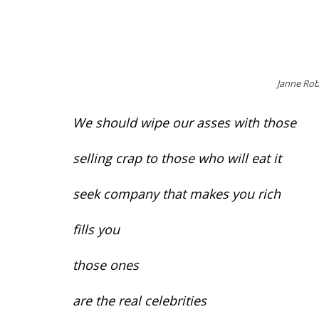
Janne Rob
We should wipe our asses with those
selling crap to those who will eat it
seek company that makes you rich
fills you
those ones
are the real celebrities