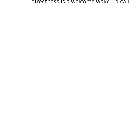
directness is a welcome wake-up call.