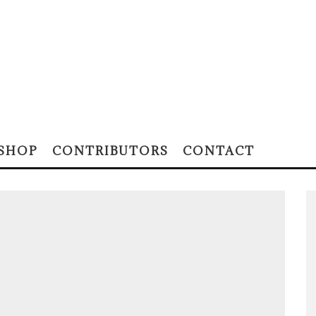
SHOP
CONTRIBUTORS
CONTACT