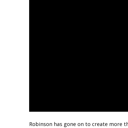
Robinson has gone on to create more tha