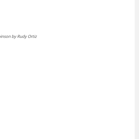
inson by Rudy Ortiz