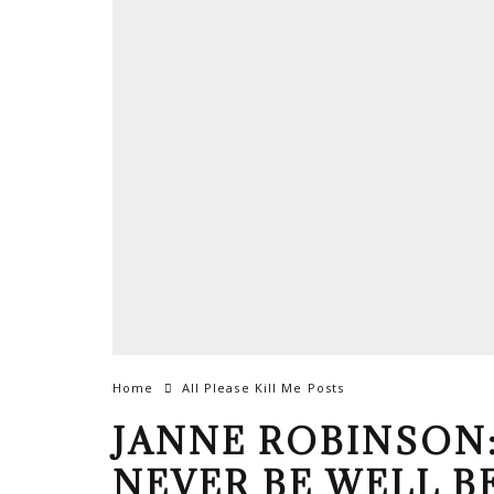
Home
All Please Kill Me Posts
JANNE ROBINSON:
NEVER BE WELL B