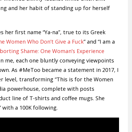
ting and her habit of standing up for herself
her first name “Ya-na”, true to its Greek
 the Women Who Don’t Give a Fuck
” and “I am a
borting Shame: One Woman’s Experience
n me, each one bluntly conveying viewpoints
r own. As #MeToo became a statement in 2017, I
r level, transforming “This is for the Women
edia powerhouse, complete with posts
uct line of T-shirts and coffee mugs. She
 with a 100K following.