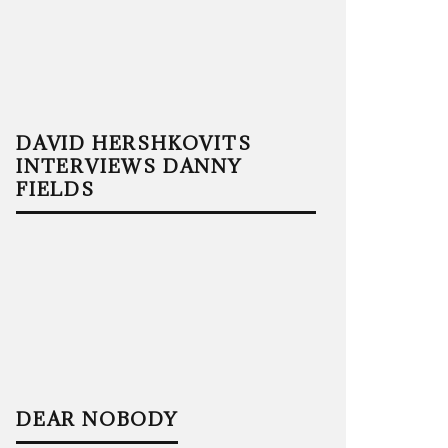
DAVID HERSHKOVITS
INTERVIEWS DANNY
FIELDS
DEAR NOBODY