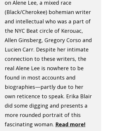
on Alene Lee, a mixed race
(Black/Cherokee) bohemian writer
and intellectual who was a part of
the NYC Beat circle of Kerouac,
Allen Ginsberg, Gregory Corso and
Lucien Carr. Despite her intimate
connection to these writers, the
real Alene Lee is nowhere to be
found in most accounts and
biographies—partly due to her
own reticence to speak. Erika Blair
did some digging and presents a
more rounded portrait of this
fascinating woman.
Read more!