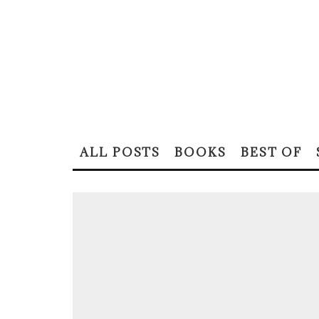
ALL POSTS
BOOKS
BEST OF