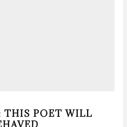
 THIS POET WILL
EHAVED