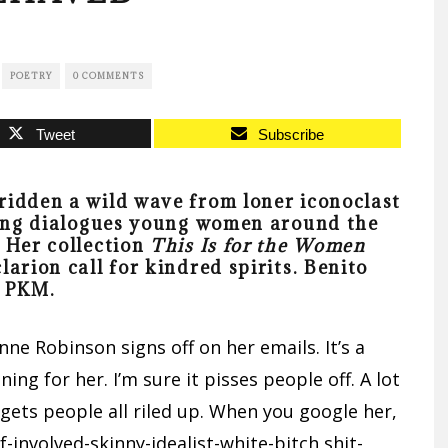
POETRY
0 COMMENTS
Tweet
Subscribe
ridden a wild wave from loner iconoclast
ncing dialogues young women around the
 Her collection
This Is for the Women
larion call for kindred spirits.
Benito
r PKM.
nne Robinson signs off on her emails. It’s a
ng for her. I’m sure it pisses people off. A lot
gets people all riled up. When you google her,
lf-involved-skinny-idealist-white-bitch shit-