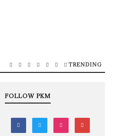
TRENDING
FOLLOW PKM