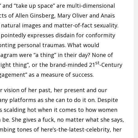
 and “take up space” are multi-dimensional
ts of Allen Ginsberg, Mary Oliver and Anaïs
natural images and matter-of-fact sexuality.
 pointedly expresses disdain for conformity
ronting personal traumas. What would
tagram were “a thing” in their day? None of
st
ight thing”, or the brand-minded 21
-Century
gagement” as a measure of success.
r vision of her past, her present and our
many platforms as she can to do it on. Despite
uns scalding hot when it comes to how women
 be. She gives a fuck, no matter what she says,
mbing tones of here’s-the-latest-celebrity, her