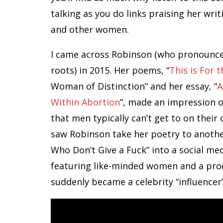
talking as you do links praising her wri
and other women.
I came across Robinson (who pronounces 
roots) in 2015. Her poems, “
This is For
Woman of Distinction” and her essay, “
A
Within Abortion
”, made an impression o
that men typically can’t get to on thei
saw Robinson take her poetry to anothe
Who Don’t Give a Fuck” into a social m
featuring like-minded women and a prod
suddenly became a celebrity “influencer”