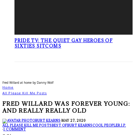
PRIDE TV: THE QUIET GAY HEROES OF
SIXTIES SITCOMS
Fred Willard at home by Danny Wolf
Home
All Please Kill Me Posts
FRED WILLARD WAS FOREVER YOUNG:
AND REALLY REALLY OLD
BURT KEARNS
·
MAY 27, 2020
ALL PLEASE KILL ME POSTS
BEST OF
BURT KEARNS
COOL PEOPLE
R.I.P.
·
1 COMMENT