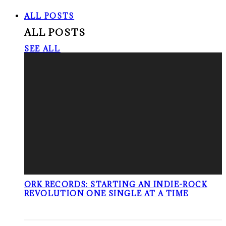
ALL POSTS
ALL POSTS
SEE ALL
ORK RECORDS: STARTING AN INDIE-ROCK
REVOLUTION ONE SINGLE AT A TIME