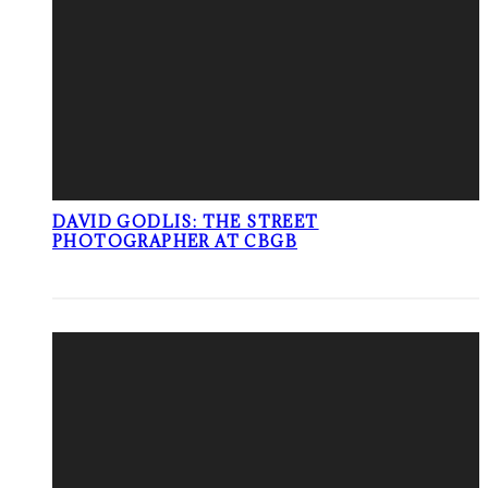
DAVID GODLIS: THE STREET
PHOTOGRAPHER AT CBGB