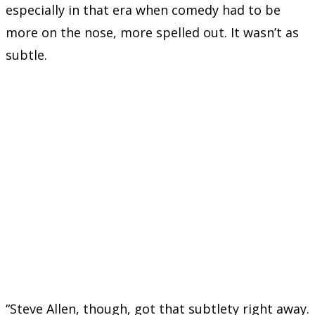
especially in that era when comedy had to be
more on the nose, more spelled out. It wasn’t as
subtle.
“Steve Allen, though, got that subtlety right away.