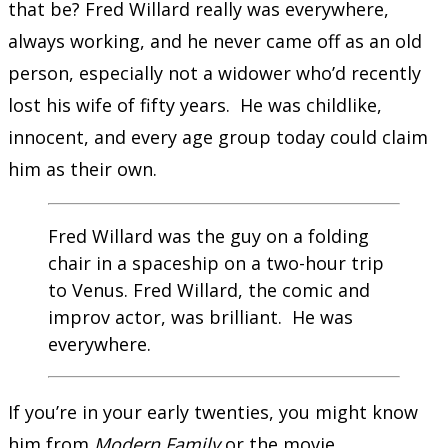
that be? Fred Willard really was everywhere,
always working, and he never came off as an old
person, especially not a widower who’d recently
lost his wife of fifty years. He was childlike,
innocent, and every age group today could claim
him as their own.
Fred Willard was the guy on a folding
chair in a spaceship on a two-hour trip
to Venus. Fred Willard, the comic and
improv actor, was brilliant. He was
everywhere.
If you’re in your early twenties, you might know
him from
Modern Family
or the movie