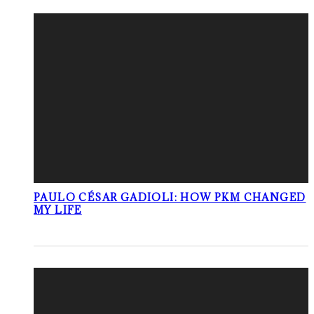
PAULO CÉSAR GADIOLI: HOW PKM CHANGED
MY LIFE