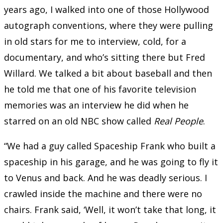
years ago, I walked into one of those Hollywood
autograph conventions, where they were pulling
in old stars for me to interview, cold, for a
documentary, and who’s sitting there but Fred
Willard. We talked a bit about baseball and then
he told me that one of his favorite television
memories was an interview he did when he
starred on an old NBC show called
Real People
.
“We had a guy called Spaceship Frank who built a
spaceship in his garage, and he was going to fly it
to Venus and back. And he was deadly serious. I
crawled inside the machine and there were no
chairs. Frank said, ‘Well, it won’t take that long, it