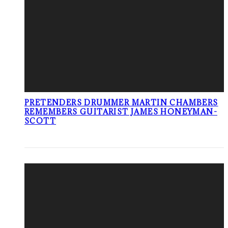
PRETENDERS DRUMMER MARTIN CHAMBERS
REMEMBERS GUITARIST JAMES HONEYMAN-
SCOTT