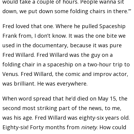
would take a couple of hours. People wanna sit
down, we put down some folding chairs in there.’”
Fred loved that one. Where he pulled Spaceship
Frank from, I don’t know. It was the one bite we
used in the documentary, because it was pure
Fred Willard. Fred Willard was the guy on a
folding chair in a spaceship on a two-hour trip to
Venus. Fred Willard, the comic and improv actor,
was brilliant. He was everywhere.
When word spread that he’d died on May 15, the
second most striking part of the news, to me,
was his age. Fred Willard was eighty-six years old.
Eighty-six! Forty months from
ninety
. How could