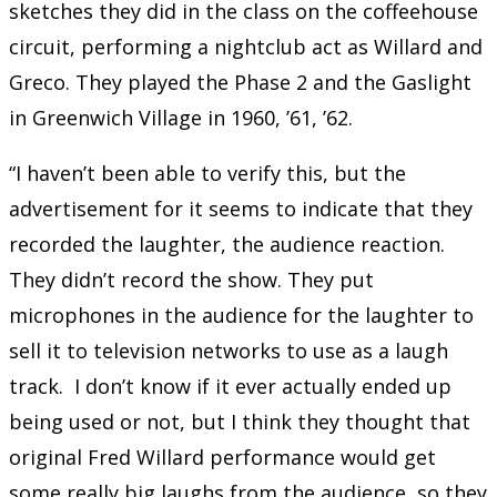
sketches they did in the class on the coffeehouse
circuit, performing a nightclub act as Willard and
Greco. They played the Phase 2 and the Gaslight
in Greenwich Village in 1960, ’61, ’62.
“I haven’t been able to verify this, but the
advertisement for it seems to indicate that they
recorded the laughter, the audience reaction.
They didn’t record the show. They put
microphones in the audience for the laughter to
sell it to television networks to use as a laugh
track. I don’t know if it ever actually ended up
being used or not, but I think they thought that
original Fred Willard performance would get
some really big laughs from the audience, so they