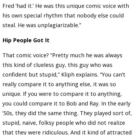
Fred ‘had it.’ He was this unique comic voice with
his own special rhythm that nobody else could
steal. He was unplagiarizable.”
Hip People Got It
That comic voice? “Pretty much he was always
this kind of clueless guy, this guy who was
confident but stupid,” Kliph explains. “You can’t
really compare it to anything else, it was so
unique. If you were to compare it to anything,
you could compare it to Bob and Ray. In the early
’50s, they did the same thing. They played sort of,
stupid, naïve, folksy people who did not realize
that they were ridiculous. And it kind of attracted