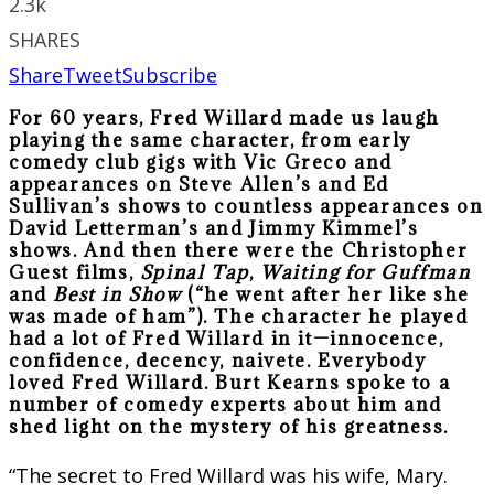
2.3k
SHARES
Share
Tweet
Subscribe
For 60 years, Fred Willard made us laugh
playing the same character, from early
comedy club gigs with Vic Greco and
appearances on Steve Allen’s and Ed
Sullivan’s shows to countless appearances on
David Letterman’s and Jimmy Kimmel’s
shows. And then there were the Christopher
Guest films,
Spinal Tap
,
Waiting for Guffman
and
Best in Show
(“he went after her like she
was made of ham”). The character he played
had a lot of Fred Willard in it—innocence,
confidence, decency, naivete. Everybody
loved Fred Willard. Burt Kearns spoke to a
number of comedy experts about him and
shed light on the mystery of his greatness.
“The secret to Fred Willard was his wife, Mary.