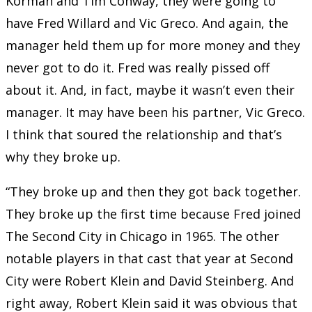
Korman and Tim Conway, they were going to
have Fred Willard and Vic Greco. And again, the
manager held them up for more money and they
never got to do it. Fred was really pissed off
about it. And, in fact, maybe it wasn’t even their
manager. It may have been his partner, Vic Greco.
I think that soured the relationship and that’s
why they broke up.
“They broke up and then they got back together.
They broke up the first time because Fred joined
The Second City in Chicago in 1965. The other
notable players in that cast that year at Second
City were Robert Klein and David Steinberg. And
right away, Robert Klein said it was obvious that