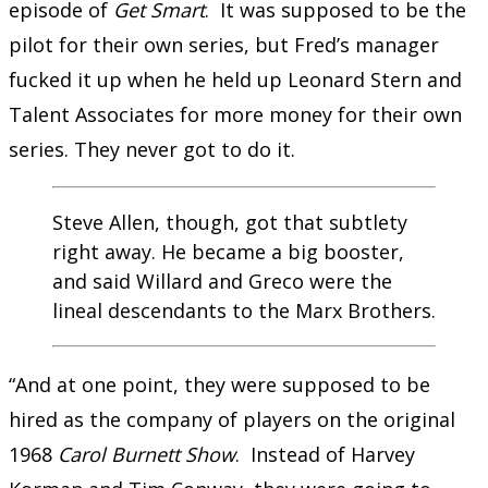
episode of
Get Smart
. It was supposed to be the
pilot for their own series, but Fred’s manager
fucked it up when he held up Leonard Stern and
Talent Associates for more money for their own
series. They never got to do it.
Steve Allen, though, got that subtlety
right away. He became a big booster,
and said Willard and Greco were the
lineal descendants to the Marx Brothers.
“And at one point, they were supposed to be
hired as the company of players on the original
1968
Carol Burnett Show
. Instead of Harvey