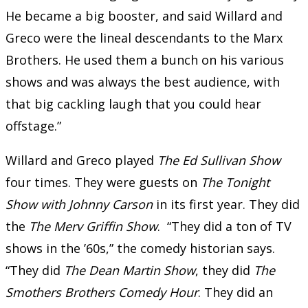
He became a big booster, and said Willard and
Greco were the lineal descendants to the Marx
Brothers. He used them a bunch on his various
shows and was always the best audience, with
that big cackling laugh that you could hear
offstage.”
Willard and Greco played
The Ed Sullivan Show
four times. They were guests on
The Tonight
Show with Johnny Carson
in its first year. They did
the
The Merv Griffin Show
. “They did a ton of TV
shows in the ’60s,” the comedy historian says.
“They did
The Dean Martin Show
, they did
The
Smothers Brothers Comedy Hour
. They did an