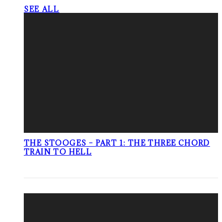
SEE ALL
THE STOOGES – PART 1: THE THREE CHORD
TRAIN TO HELL