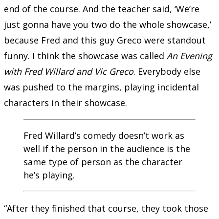
end of the course. And the teacher said, ‘We’re
just gonna have you two do the whole showcase,’
because Fred and this guy Greco were standout
funny. I think the showcase was called
An Evening
with Fred Willard and Vic Greco
. Everybody else
was pushed to the margins, playing incidental
characters in their showcase.
Fred Willard’s comedy doesn’t work as
well if the person in the audience is the
same type of person as the character
he’s playing.
“After they finished that course, they took those