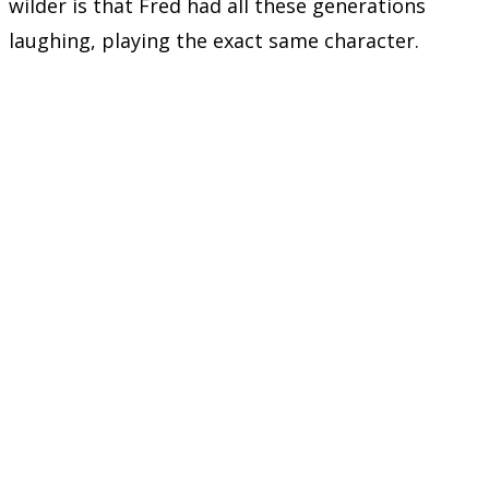
wilder is that Fred had all these generations
laughing, playing the exact same character.