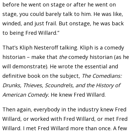
before he went on stage or after he went on
stage, you could barely talk to him. He was like,
winded, and just frail. But onstage, he was back
to being Fred Willard.”
That’s Kliph Nesteroff talking. Kliph is a comedy
historian – make that
the
comedy historian (as he
will demonstrate). He wrote the essential and
definitive book on the subject,
The Comedians:
Drunks, Thieves, Scoundrels, and the History of
American Comedy.
He knew Fred Willard.
Then again, everybody in the industry knew Fred
Willard, or worked with Fred Willard, or met Fred
Willard. I met Fred Willard more than once. A few