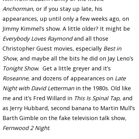
Anchorman
, or if you stay up late, his
appearances, up until only a few weeks ago, on
Jimmy Kimmel’s show. A little older? It might be
Everybody Loves Raymond
and all those
Christopher Guest movies, especially
Best in
Show
, and maybe all the bits he did on Jay Leno’s
Tonight Show
. Get a little greyer and it’s
Roseanne
, and dozens of appearances on
Late
Night with David Letterman
in the 1980s. Old like
me and it’s Fred Willard in
This Is Spinal Tap
, and
as Jerry Hubbard, second banana to Martin Mull’s
Barth Gimble on the fake television talk show,
Fernwood 2 Night
.