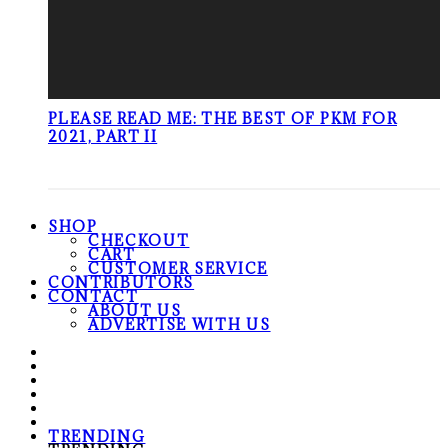
PLEASE READ ME: THE BEST OF PKM FOR
2021, PART II
SHOP
CHECKOUT
CART
CUSTOMER SERVICE
CONTRIBUTORS
CONTACT
ABOUT US
ADVERTISE WITH US
TRENDING