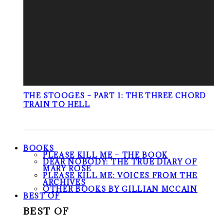
THE STOOGES – PART 1: THE THREE CHORD
TRAIN TO HELL
BOOKS
PLEASE KILL ME – THE BOOK
DEAR NOBODY: THE TRUE DIARY OF
MARY ROSE
PLEASE KILL ME: VOICES FROM THE
ARCHIVES
OTHER BOOKS BY GILLIAN MCCAIN
BEST OF
BEST OF