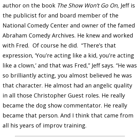
author on the book
The Show Won’t Go On
, Jeff is
the publicist for and board member of the
National Comedy Center and owner of the famed
Abraham Comedy Archives. He knew and worked
with Fred. Of course he did. “There’s that
expression, ‘You’re acting like a kid, you’re acting
like a clown,’ and that was Fred,” Jeff says. “He was
so brilliantly acting, you almost believed he was
that character. He almost had an angelic quality
in all those Christopher Guest roles. He really
became the dog show commentator. He really
became that person. And I think that came from
all his years of improv training.