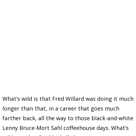
What’s wild is that Fred Willard was doing it much
longer than that, in a career that goes much
farther back, all the way to those black-and-white
Lenny Bruce-Mort Sahl coffeehouse days. What’s