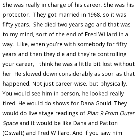
She was really in charge of his career. She was his
protector. They got married in 1968, so it was
fifty years. She died two years ago and that was
to my mind, sort of the end of Fred Willard in a
way. Like, when you’re with somebody for fifty
years and then they die and they’re controlling
your career, I think he was a little bit lost without
her. He slowed down considerably as soon as that
happened. Not just career-wise, but physically.
You would see him in person, he looked really
tired. He would do shows for Dana Gould. They
would do live stage readings of
Plan 9 From Outer
Space
and it would be like Dana and Patton
(Oswalt) and Fred Willard. And if you saw him