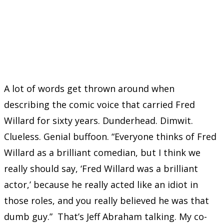
A lot of words get thrown around when
describing the comic voice that carried Fred
Willard for sixty years. Dunderhead. Dimwit.
Clueless. Genial buffoon. “Everyone thinks of Fred
Willard as a brilliant comedian, but I think we
really should say, ‘Fred Willard was a brilliant
actor,’ because he really acted like an idiot in
those roles, and you really believed he was that
dumb guy.” That’s Jeff Abraham talking. My co-