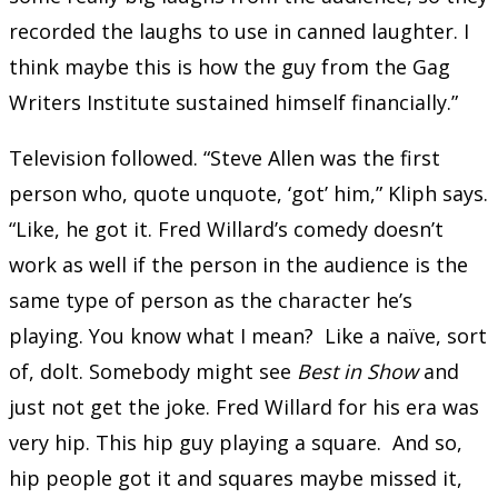
recorded the laughs to use in canned laughter. I
think maybe this is how the guy from the Gag
Writers Institute sustained himself financially.”
Television followed. “Steve Allen was the first
person who, quote unquote, ‘got’ him,” Kliph says.
“Like, he got it. Fred Willard’s comedy doesn’t
work as well if the person in the audience is the
same type of person as the character he’s
playing. You know what I mean? Like a naïve, sort
of, dolt. Somebody might see
Best in Show
and
just not get the joke. Fred Willard for his era was
very hip. This hip guy playing a square. And so,
hip people got it and squares maybe missed it,