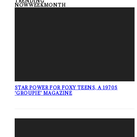
TRENDING
NOW
WEEK
MONTH
STAR POWER FOR FOXY TEENS, A 1970S
‘GROUPIE’ MAGAZINE