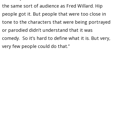
the same sort of audience as Fred Willard. Hip
people got it. But people that were too close in
tone to the characters that were being portrayed
or parodied didn’t understand that it was
comedy. So it’s hard to define what it is. But very,
very few people could do that.”