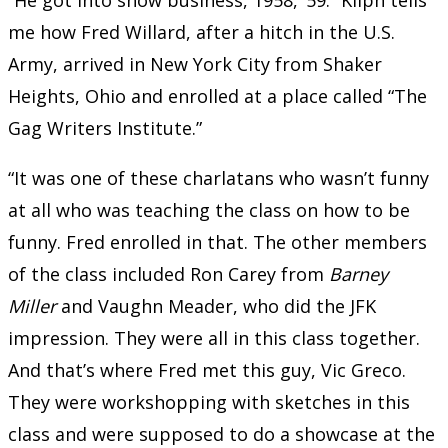
me how Fred Willard, after a hitch in the U.S.
Army, arrived in New York City from Shaker
Heights, Ohio and enrolled at a place called “The
Gag Writers Institute.”
“It was one of these charlatans who wasn’t funny
at all who was teaching the class on how to be
funny. Fred enrolled in that. The other members
of the class included Ron Carey from
Barney
Miller
and Vaughn Meader, who did the JFK
impression. They were all in this class together.
And that’s where Fred met this guy, Vic Greco.
They were workshopping with sketches in this
class and were supposed to do a showcase at the