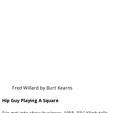
Fred Willard by Burt Kearns
Hip Guy Playing A Square
“He got into show business, 1958, ’59.” Kliph tells