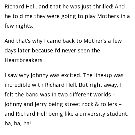
Richard Hell, and that he was just thrilled! And
he told me they were going to play Mothers in a
few nights.
And that’s why I came back to Mother’s a few
days later because I’d never seen the
Heartbreakers.
I saw why Johnny was excited. The line-up was
incredible with Richard Hell. But right away, I
felt the band was in two different worlds –
Johnny and Jerry being street rock & rollers –
and Richard Hell being like a university student,
ha, ha, ha!