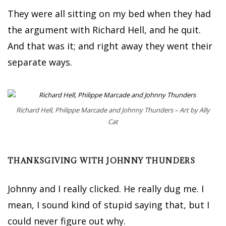
They were all sitting on my bed when they had
the argument with Richard Hell, and he quit.
And that was it; and right away they went their
separate ways.
Richard Hell, Philippe Marcade and Johnny Thunders – Art by Ally
Cat
THANKSGIVING WITH JOHNNY THUNDERS
Johnny and I really clicked. He really dug me. I
mean, I sound kind of stupid saying that, but I
could never figure out why.