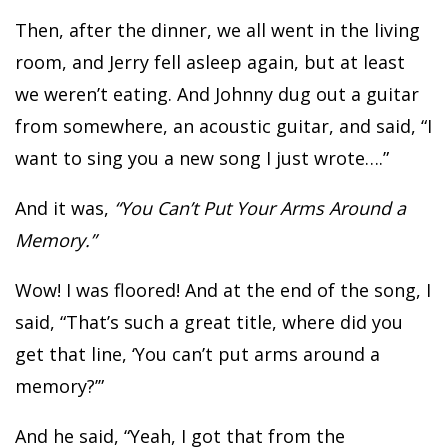
Then, after the dinner, we all went in the living
room, and Jerry fell asleep again, but at least
we weren’t eating. And Johnny dug out a guitar
from somewhere, an acoustic guitar, and said, “I
want to sing you a new song I just wrote….”
And it was,
“You Can’t Put Your Arms Around a
Memory.”
Wow! I was floored! And at the end of the song, I
said, “That’s such a great title, where did you
get that line, ‘You can’t put arms around a
memory?’”
And he said, “Yeah, I got that from the