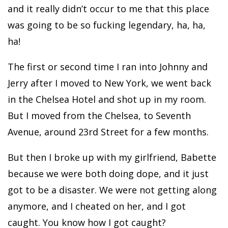
and it really didn’t occur to me that this place
was going to be so fucking legendary, ha, ha,
ha!
The first or second time I ran into Johnny and
Jerry after I moved to New York, we went back
in the Chelsea Hotel and shot up in my room.
But I moved from the Chelsea, to Seventh
Avenue, around 23rd Street for a few months.
But then I broke up with my girlfriend, Babette
because we were both doing dope, and it just
got to be a disaster. We were not getting along
anymore, and I cheated on her, and I got
caught. You know how I got caught?