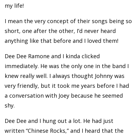
my life!
I mean the very concept of their songs being so
short, one after the other, I’d never heard
anything like that before and I loved them!
Dee Dee Ramone and I kinda clicked
immediately. He was the only one in the band I
knew really well. I always thought Johnny was
very friendly, but it took me years before I had
a conversation with Joey because he seemed
shy.
Dee Dee and I hung out a lot. He had just
written “Chinese Rocks,” and I heard that the