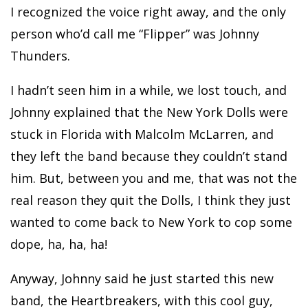
I recognized the voice right away, and the only
person who’d call me “Flipper” was Johnny
Thunders.
I hadn’t seen him in a while, we lost touch, and
Johnny explained that the New York Dolls were
stuck in Florida with Malcolm McLarren, and
they left the band because they couldn’t stand
him. But, between you and me, that was not the
real reason they quit the Dolls, I think they just
wanted to come back to New York to cop some
dope, ha, ha, ha!
Anyway, Johnny said he just started this new
band, the Heartbreakers, with this cool guy,