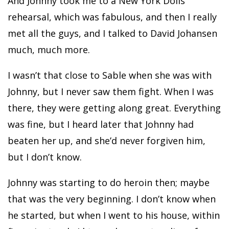
And Johnny took me to a New York Dolls
rehearsal, which was fabulous, and then I really
met all the guys, and I talked to David Johansen
much, much more.
I wasn’t that close to Sable when she was with
Johnny, but I never saw them fight. When I was
there, they were getting along great. Everything
was fine, but I heard later that Johnny had
beaten her up, and she’d never forgiven him,
but I don’t know.
Johnny was starting to do heroin then; maybe
that was the very beginning. I don’t know when
he started, but when I went to his house, within