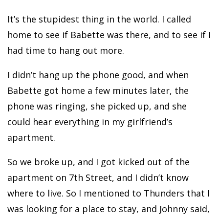
It’s the stupidest thing in the world. I called
home to see if Babette was there, and to see if I
had time to hang out more.
I didn’t hang up the phone good, and when
Babette got home a few minutes later, the
phone was ringing, she picked up, and she
could hear everything in my girlfriend’s
apartment.
So we broke up, and I got kicked out of the
apartment on 7th Street, and I didn’t know
where to live. So I mentioned to Thunders that I
was looking for a place to stay, and Johnny said,