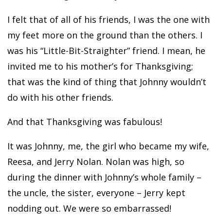
I felt that of all of his friends, I was the one with
my feet more on the ground than the others. I
was his “Little-Bit-Straighter” friend. I mean, he
invited me to his mother’s for Thanksgiving;
that was the kind of thing that Johnny wouldn’t
do with his other friends.
And that Thanksgiving was fabulous!
It was Johnny, me, the girl who became my wife,
Reesa, and Jerry Nolan. Nolan was high, so
during the dinner with Johnny’s whole family –
the uncle, the sister, everyone – Jerry kept
nodding out. We were so embarrassed!