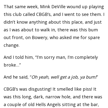
That same week, Mink DeVille wound up playing
this club called CBGB’s, and I went to see them. I
didn’t know anything about this place, and just
as I was about to walk in, there was this bum
out front, on Bowery, who asked me for spare
change.
And I told him, “I’m sorry man, I’m completely
broke…”
And he said, “
Oh yeah, well get a job, ya bum!
”
CBGB’s was disgusting! It smelled like piss! It
was this long, dark, narrow hole, and there was
a couple of old Hells Angels sitting at the bar,