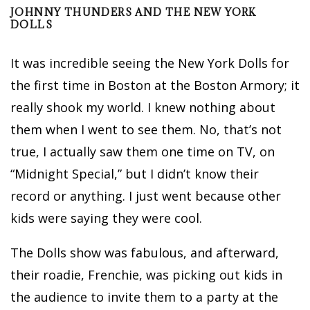
JOHNNY THUNDERS AND THE NEW YORK
DOLLS
It was incredible seeing the New York Dolls for
the first time in Boston at the Boston Armory; it
really shook my world. I knew nothing about
them when I went to see them. No, that’s not
true, I actually saw them one time on TV, on
“Midnight Special,” but I didn’t know their
record or anything. I just went because other
kids were saying they were cool.
The Dolls show was fabulous, and afterward,
their roadie, Frenchie, was picking out kids in
the audience to invite them to a party at the