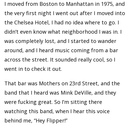
I moved from Boston to Manhattan in 1975, and
the very first night I went out after I moved into
the Chelsea Hotel, I had no idea where to go. I
didn’t even know what neighborhood I was in. I
was completely lost, and I started to wander
around, and I heard music coming from a bar
across the street. It sounded really cool, so I
went in to check it out.
That bar was Mothers on 23rd Street, and the
band that I heard was Mink DeVille, and they
were fucking great. So I’m sitting there
watching this band, when I hear this voice
behind me, “Hey Flipper!”