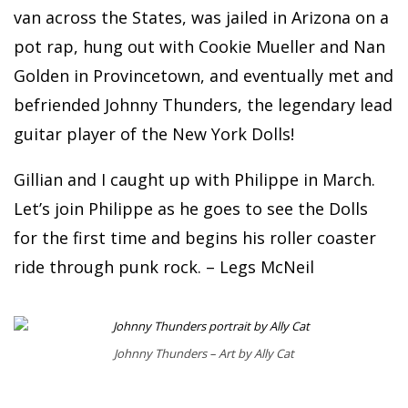
van across the States, was jailed in Arizona on a
pot rap, hung out with Cookie Mueller and Nan
Golden in Provincetown, and eventually met and
befriended Johnny Thunders, the legendary lead
guitar player of the New York Dolls!
Gillian and I caught up with Philippe in March.
Let’s join Philippe as he goes to see the Dolls
for the first time and begins his roller coaster
ride through punk rock. – Legs McNeil
Johnny Thunders – Art by Ally Cat