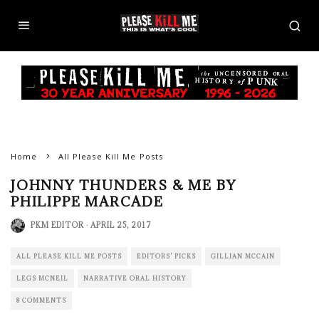
Philippe Marcade 1979 by © Veronica Johnson
Home
All Please Kill Me Posts
JOHNNY THUNDERS & ME BY
PHILIPPE MARCADE
PKM EDITOR
·
APRIL 25, 2017
ALL PLEASE KILL ME POSTS
EDITORS' PICKS
GILLIAN MCCAIN
LEGS MCNEIL
NARRATIVE ORAL HISTORY
8 COMMENTS