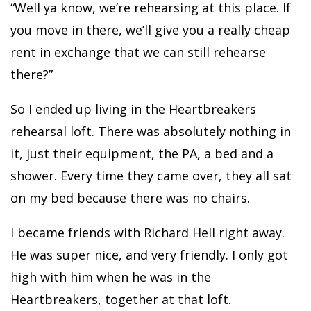
“Well ya know, we’re rehearsing at this place. If
you move in there, we’ll give you a really cheap
rent in exchange that we can still rehearse
there?”
So I ended up living in the Heartbreakers
rehearsal loft. There was absolutely nothing in
it, just their equipment, the PA, a bed and a
shower. Every time they came over, they all sat
on my bed because there was no chairs.
I became friends with Richard Hell right away.
He was super nice, and very friendly. I only got
high with him when he was in the
Heartbreakers, together at that loft.