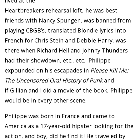
lived at the
Heartbreakers rehearsal loft, he was best
friends with Nancy Spungen, was banned from
playing CBGB’s, translated Blondie lyrics into
French for Chris Stein and Debbie Harry, was
there when Richard Hell and Johnny Thunders
had their showdown, etc., etc. Philippe
expounded on his escapades in
Please Kill Me:
The Uncensored Oral History of Punk
and
if Gillian and I did a movie of the book, Philippe
would be in every other scene.
Philippe was born in France and came to
America as a 17-year-old hipster looking for the
action, and boy, did he find it! He traveled by