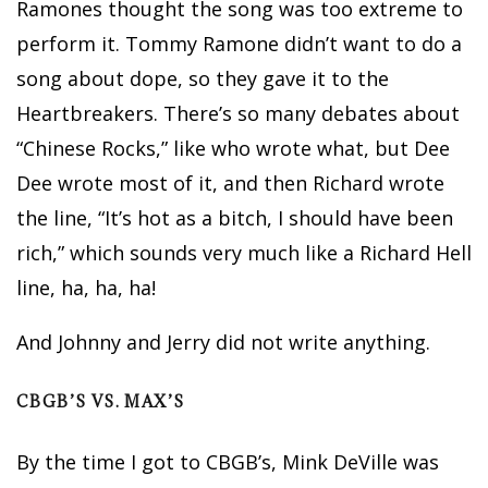
Ramones thought the song was too extreme to
perform it. Tommy Ramone didn’t want to do a
song about dope, so they gave it to the
Heartbreakers. There’s so many debates about
“Chinese Rocks,” like who wrote what, but Dee
Dee wrote most of it, and then Richard wrote
the line, “It’s hot as a bitch, I should have been
rich,” which sounds very much like a Richard Hell
line, ha, ha, ha!
And Johnny and Jerry did not write anything.
CBGB’S VS. MAX’S
By the time I got to CBGB’s, Mink DeVille was