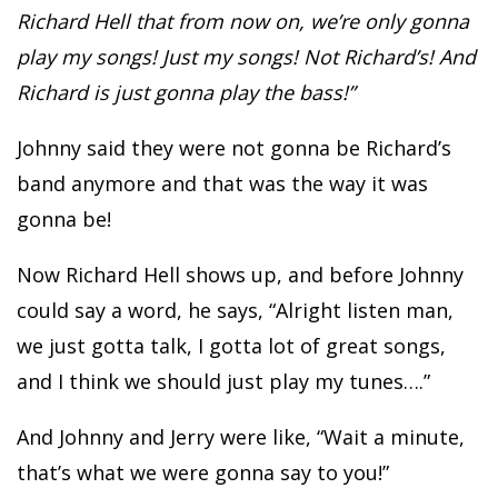
Richard Hell that from now on, we’re only gonna
play my songs! Just my songs! Not Richard’s! And
Richard is just gonna play the bass!”
Johnny said they were not gonna be Richard’s
band anymore and that was the way it was
gonna be!
Now Richard Hell shows up, and before Johnny
could say a word, he says, “Alright listen man,
we just gotta talk, I gotta lot of great songs,
and I think we should just play my tunes….”
And Johnny and Jerry were like, “Wait a minute,
that’s what we were gonna say to you!”