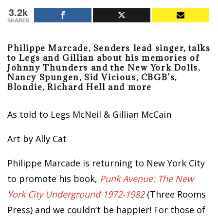
3.2k
SHARES
Philippe Marcade, Senders lead singer, talks
to Legs and Gillian about his memories of
Johnny Thunders and the New York Dolls,
Nancy Spungen, Sid Vicious, CBGB’s,
Blondie, Richard Hell and more
As told to Legs McNeil & Gillian McCain
Art by Ally Cat
Philippe Marcade is returning to New York City
to promote his book,
Punk Avenue: The New
York City Underground 1972-1982
(Three Rooms
Press) and we couldn’t be happier! For those of