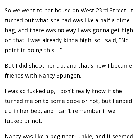
So we went to her house on West 23rd Street. It
turned out what she had was like a half a dime
bag, and there was no way I was gonna get high
on that. I was already kinda high, so I said, “No
point in doing this….”
But I did shoot her up, and that’s how I became
friends with Nancy Spungen.
I was so fucked up, I don’t really know if she
turned me on to some dope or not, but I ended
up in her bed, and I can’t remember if we
fucked or not.
Nancy was like a beginner-junkie, and it seemed