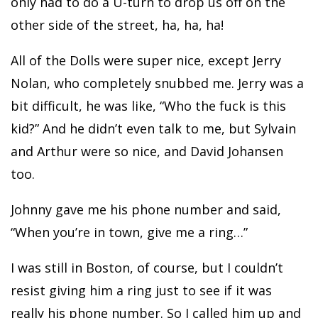
only had to do a U-turn to drop us off on the
other side of the street, ha, ha, ha!
All of the Dolls were super nice, except Jerry
Nolan, who completely snubbed me. Jerry was a
bit difficult, he was like, “Who the fuck is this
kid?” And he didn’t even talk to me, but Sylvain
and Arthur were so nice, and David Johansen
too.
Johnny gave me his phone number and said,
“When you’re in town, give me a ring…”
I was still in Boston, of course, but I couldn’t
resist giving him a ring just to see if it was
really his phone number. So I called him up and