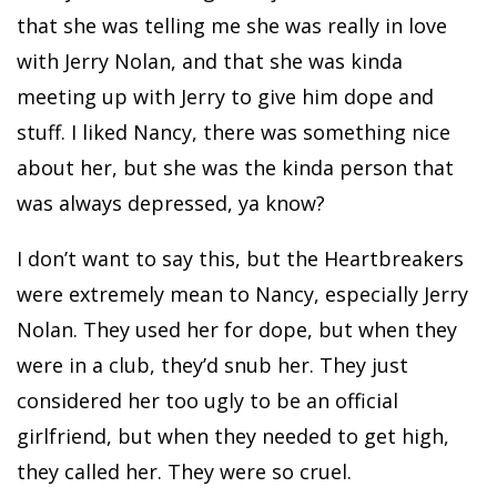
that she was telling me she was really in love
with Jerry Nolan, and that she was kinda
meeting up with Jerry to give him dope and
stuff. I liked Nancy, there was something nice
about her, but she was the kinda person that
was always depressed, ya know?
I don’t want to say this, but the Heartbreakers
were extremely mean to Nancy, especially Jerry
Nolan. They used her for dope, but when they
were in a club, they’d snub her. They just
considered her too ugly to be an official
girlfriend, but when they needed to get high,
they called her. They were so cruel.