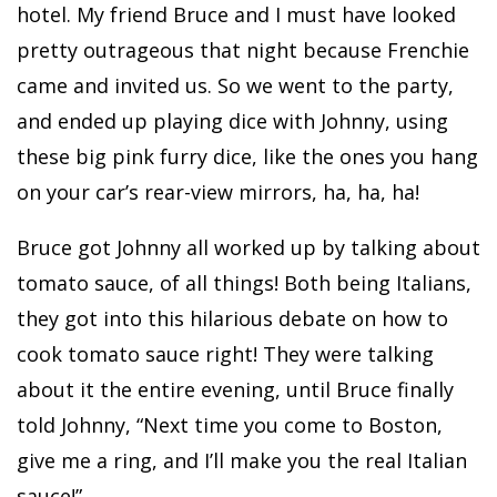
hotel. My friend Bruce and I must have looked
pretty outrageous that night because Frenchie
came and invited us. So we went to the party,
and ended up playing dice with Johnny, using
these big pink furry dice, like the ones you hang
on your car’s rear-view mirrors, ha, ha, ha!
Bruce got Johnny all worked up by talking about
tomato sauce, of all things! Both being Italians,
they got into this hilarious debate on how to
cook tomato sauce right! They were talking
about it the entire evening, until Bruce finally
told Johnny, “Next time you come to Boston,
give me a ring, and I’ll make you the real Italian
sauce!”