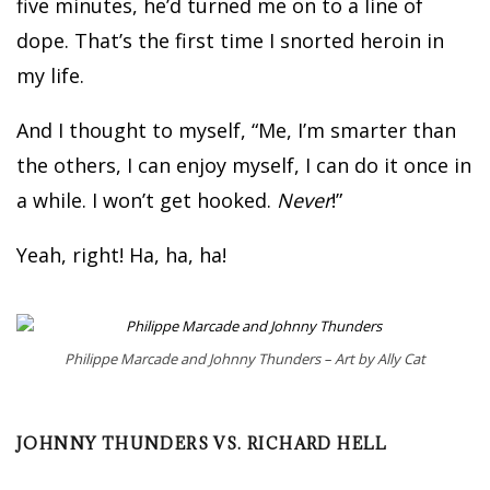
five minutes, he’d turned me on to a line of
dope. That’s the first time I snorted heroin in
my life.
And I thought to myself, “Me, I’m smarter than
the others, I can enjoy myself, I can do it once in
a while. I won’t get hooked.
Never
!”
Yeah, right! Ha, ha, ha!
Philippe Marcade and Johnny Thunders – Art by Ally Cat
JOHNNY THUNDERS VS. RICHARD HELL