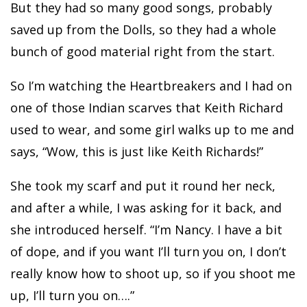
But they had so many good songs, probably
saved up from the Dolls, so they had a whole
bunch of good material right from the start.
So I’m watching the Heartbreakers and I had on
one of those Indian scarves that Keith Richard
used to wear, and some girl walks up to me and
says, “Wow, this is just like Keith Richards!”
She took my scarf and put it round her neck,
and after a while, I was asking for it back, and
she introduced herself. “I’m Nancy. I have a bit
of dope, and if you want I’ll turn you on, I don’t
really know how to shoot up, so if you shoot me
up, I’ll turn you on….”