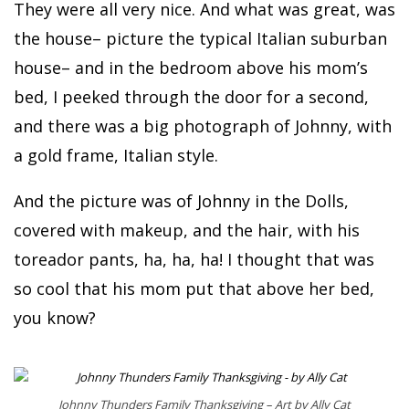
They were all very nice. And what was great, was
the house– picture the typical Italian suburban
house– and in the bedroom above his mom’s
bed, I peeked through the door for a second,
and there was a big photograph of Johnny, with
a gold frame, Italian style.
And the picture was of Johnny in the Dolls,
covered with makeup, and the hair, with his
toreador pants, ha, ha, ha! I thought that was
so cool that his mom put that above her bed,
you know?
Johnny Thunders Family Thanksgiving – Art by Ally Cat