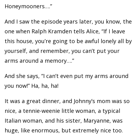
Honeymooners….”
And I saw the episode years later, you know, the
one when Ralph Kramden tells Alice, “If I leave
this house, you’re going to be awful lonely all by
yourself, and remember, you can’t put your
arms around a memory….”
And she says, “I can’t even put my arms around
you now!” Ha, ha, ha!
It was a great dinner, and Johnny’s mom was so
nice, a tennie-weenie little woman, a typical
Italian woman, and his sister, Maryanne, was
huge, like enormous, but extremely nice too.