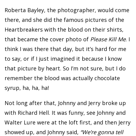
Roberta Bayley, the photographer, would come
there, and she did the famous pictures of the
Heartbreakers with the blood on their shirts,
that became the cover photo of
Please Kill Me
. I
think I was there that day, but it’s hard for me
to say, or if I just imagined it because I know
that picture by heart. So I’m not sure, but I do
remember the blood was actually chocolate
syrup, ha, ha, ha!
Not long after that, Johnny and Jerry broke up
with Richard Hell. It was funny, see Johnny and
Walter Lure were at the loft first, and then Jerry
showed up, and Johnny said,
“We’re gonna tell