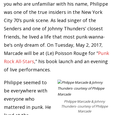
you who are unfamiliar with his name, Philippe
was one of the true insiders in the New York
City 70’s punk scene. As lead singer of the
Senders and one of Johnny Thunders’ closest
friends, he lived a life that most punk-wanna-
be’s only dream of. On Tuesday, May 2, 2017,
Marcade will be at (Le) Poisson Rouge for “
Punk
Rock All-Stars
,” his book launch and an evening
of live performances.
Philippe seemed to
be everywhere with
everyone who
Philippe Marcade & Johnny
mattered in punk. He
Thunders- courtesy of Philippe
Marcade