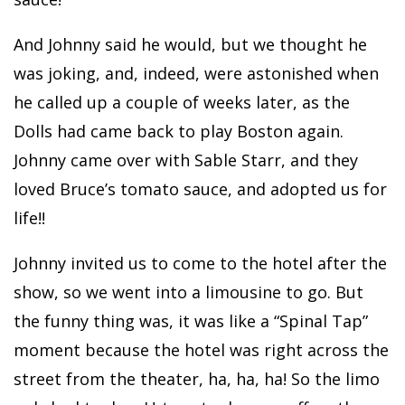
And Johnny said he would, but we thought he
was joking, and, indeed, were astonished when
he called up a couple of weeks later, as the
Dolls had came back to play Boston again.
Johnny came over with Sable Starr, and they
loved Bruce’s tomato sauce, and adopted us for
life!!
Johnny invited us to come to the hotel after the
show, so we went into a limousine to go. But
the funny thing was, it was like a “Spinal Tap”
moment because the hotel was right across the
street from the theater, ha, ha, ha! So the limo