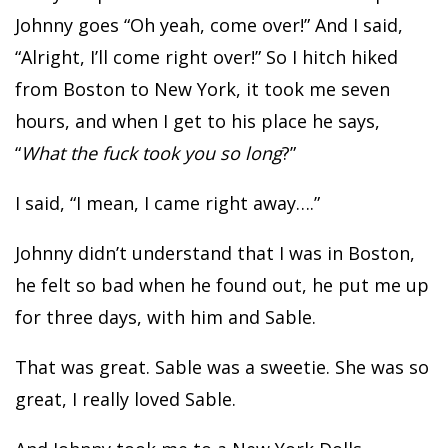
Johnny goes “Oh yeah, come over!” And I said,
“Alright, I’ll come right over!” So I hitch hiked
from Boston to New York, it took me seven
hours, and when I get to his place he says,
“
What the fuck took you so long
?”
I said, “I mean, I came right away….”
Johnny didn’t understand that I was in Boston,
he felt so bad when he found out, he put me up
for three days, with him and Sable.
That was great. Sable was a sweetie. She was so
great, I really loved Sable.