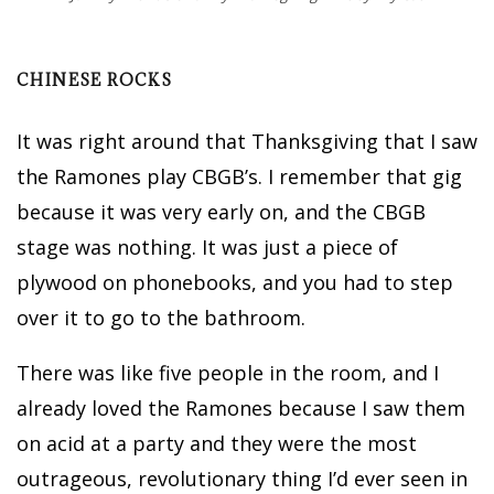
CHINESE ROCKS
It was right around that Thanksgiving that I saw
the Ramones play CBGB’s. I remember that gig
because it was very early on, and the CBGB
stage was nothing. It was just a piece of
plywood on phonebooks, and you had to step
over it to go to the bathroom.
There was like five people in the room, and I
already loved the Ramones because I saw them
on acid at a party and they were the most
outrageous, revolutionary thing I’d ever seen in