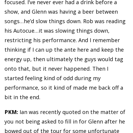
focused. I’ve never ever had a drink before a
show, and Glenn was having a beer between
songs…he’d slow things down. Rob was reading
his Autocue…it was slowing things down,
restricting his performance. And I remember
thinking if I can up the ante here and keep the
energy up, then ultimately the guys would tag
onto that, but it never happened. Then I
started feeling kind of odd during my
performance, so it kind of made me back off a
bit in the end.
PKM:
Ian was recently quoted on the matter of
you not being asked to fill in for Glenn after he
bowed out of the tour for some unfortunate