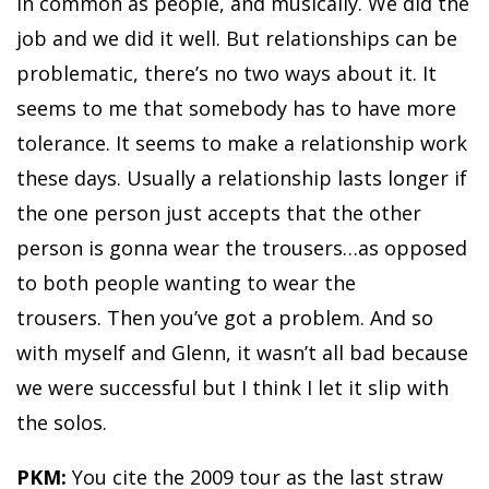
in common as people, and musically. We did the
job and we did it well. But relationships can be
problematic, there’s no two ways about it. It
seems to me that somebody has to have more
tolerance. It seems to make a relationship work
these days. Usually a relationship lasts longer if
the one person just accepts that the other
person is gonna wear the trousers…as opposed
to both people wanting to wear the
trousers. Then you’ve got a problem. And so
with myself and Glenn, it wasn’t all bad because
we were successful but I think I let it slip with
the solos.
PKM:
You cite the 2009 tour as the last straw