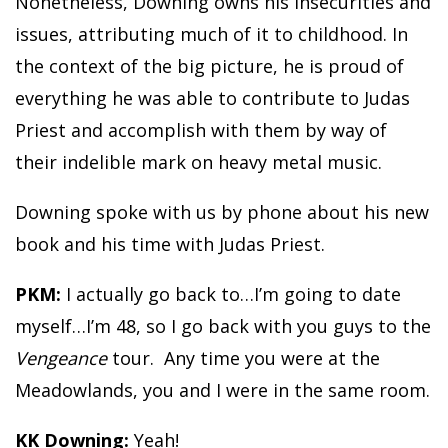
Nonetheless, Downing owns his insecurities and
issues, attributing much of it to childhood. In
the context of the big picture, he is proud of
everything he was able to contribute to Judas
Priest and accomplish with them by way of
their indelible mark on heavy metal music.
Downing spoke with us by phone about his new
book and his time with Judas Priest.
PKM:
I actually go back to…I’m going to date
myself…I’m 48, so I go back with you guys to the
Vengeance
tour. Any time you were at the
Meadowlands, you and I were in the same room.
KK Downing:
Yeah!