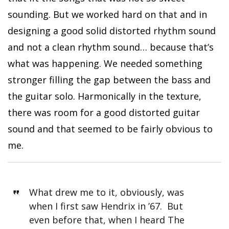
sounding. But we worked hard on that and in
designing a good solid distorted rhythm sound
and not a clean rhythm sound… because that’s
what was happening. We needed something
stronger filling the gap between the bass and
the guitar solo. Harmonically in the texture,
there was room for a good distorted guitar
sound and that seemed to be fairly obvious to
me.
What drew me to it, obviously, was
when I first saw Hendrix in ’67. But
even before that, when I heard The