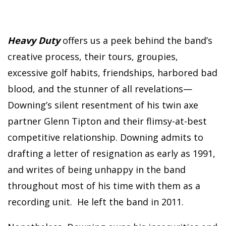
Heavy Duty
offers us a peek behind the band’s
creative process, their tours, groupies,
excessive golf habits, friendships, harbored bad
blood, and the stunner of all revelations—
Downing’s silent resentment of his twin axe
partner Glenn Tipton and their flimsy-at-best
competitive relationship. Downing admits to
drafting a letter of resignation as early as 1991,
and writes of being unhappy in the band
throughout most of his time with them as a
recording unit. He left the band in 2011.