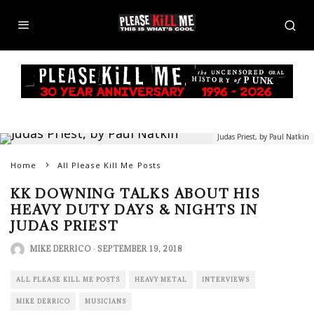
Judas Priest, by Paul Natkin
Home
All Please Kill Me Posts
KK DOWNING TALKS ABOUT HIS
HEAVY DUTY DAYS & NIGHTS IN
JUDAS PRIEST
MIKE DERRICO
·
SEPTEMBER 19, 2018
ALL PLEASE KILL ME POSTS
HEAVY METAL
INTERVIEWS
MIKE DERRICO
MUSICIANS