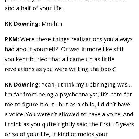
and a half of your life.
KK Downing:
Mm-hm.
PKM:
Were these things realizations you always
had about yourself? Or was it more like shit
you kept buried that all came up as little
revelations as you were writing the book?
KK Downing:
Yeah, I think my upbringing was…
I’m far from being a psychoanalyst, it’s hard for
me to figure it out…but as a child, I didn’t have
a voice. You weren’t allowed to have a voice. And
I think as you quite rightly said the first 15 years
or so of your life, it kind of molds your