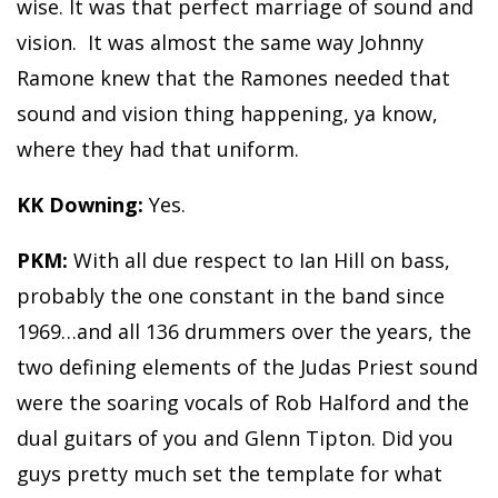
wise. It was that perfect marriage of sound and
vision. It was almost the same way Johnny
Ramone knew that the Ramones needed that
sound and vision thing happening, ya know,
where they had that uniform.
KK Downing:
Yes.
PKM:
With all due respect to Ian Hill on bass,
probably the one constant in the band since
1969…and all 136 drummers over the years, the
two defining elements of the Judas Priest sound
were the soaring vocals of Rob Halford and the
dual guitars of you and Glenn Tipton. Did you
guys pretty much set the template for what