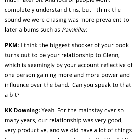
completely understand this, but I think the
sound we were chasing was more prevalent to
later albums such as
Painkiller
.
PKM:
I think the biggest shocker of your book
turns out to be your relationship to Glenn,
which is seemingly by your account reflective of
one person gaining more and more power and
influence over the band. Can you speak to that
a bit?
KK Downing:
Yeah. For the mainstay over so
many years, our relationship was very good,
very productive, and we did have a lot of things