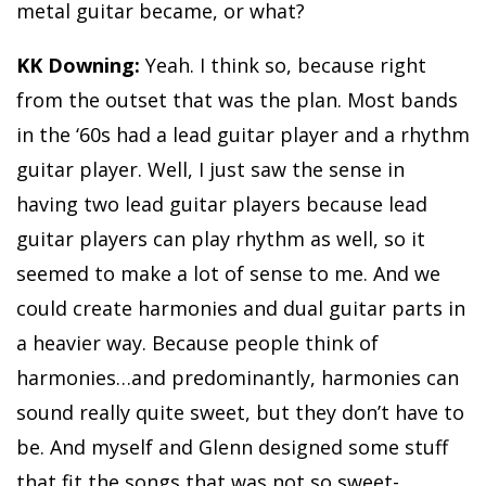
metal guitar became, or what?
KK Downing:
Yeah. I think so, because right
from the outset that was the plan. Most bands
in the ‘60s had a lead guitar player and a rhythm
guitar player. Well, I just saw the sense in
having two lead guitar players because lead
guitar players can play rhythm as well, so it
seemed to make a lot of sense to me. And we
could create harmonies and dual guitar parts in
a heavier way. Because people think of
harmonies…and predominantly, harmonies can
sound really quite sweet, but they don’t have to
be. And myself and Glenn designed some stuff
that fit the songs that was not so sweet-