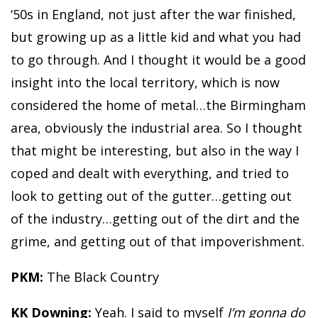
‘50s in England, not just after the war finished,
but growing up as a little kid and what you had
to go through. And I thought it would be a good
insight into the local territory, which is now
considered the home of metal…the Birmingham
area, obviously the industrial area. So I thought
that might be interesting, but also in the way I
coped and dealt with everything, and tried to
look to getting out of the gutter…getting out
of the industry…getting out of the dirt and the
grime, and getting out of that impoverishment.
PKM:
The Black Country
KK Downing:
Yeah. I said to myself
I’m gonna do