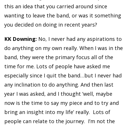
this an idea that you carried around since
wanting to leave the band, or was it something
you decided on doing in recent years?
KK Downing:
No, I never had any aspirations to
do anything on my own really. When I was in the
band, they were the primary focus all of the
time for me. Lots of people have asked me
especially since I quit the band…but I never had
any inclination to do anything. And then last
year I was asked, and I thought ‘well, maybe
now is the time to say my piece and to try and
bring an insight into my life’ really. Lots of
people can relate to the journey. I’m not the