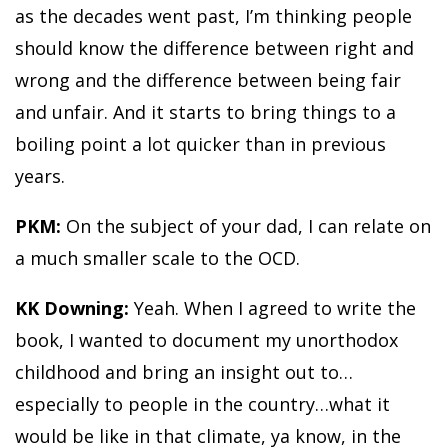
as the decades went past, I’m thinking people
should know the difference between right and
wrong and the difference between being fair
and unfair. And it starts to bring things to a
boiling point a lot quicker than in previous
years.
PKM:
On the subject of your dad, I can relate on
a much smaller scale to the OCD.
KK Downing:
Yeah. When I agreed to write the
book, I wanted to document my unorthodox
childhood and bring an insight out to…
especially to people in the country…what it
would be like in that climate, ya know, in the