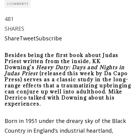
3 COMMENTS
481
SHARES
Share
Tweet
Subscribe
Besides being the first book about Judas
Priest written from the inside, KK
Downing’s
Heavy Duty: Days and Nights in
Judas Priest
(released this week by Da Capo
Press) serves as a classic study in the long-
range effects that a traumatizing upbringing
can conjure up well into adulthood. Mike
Derrico talked with Downing about his
experiences.
Born in 1951 under the dreary sky of the Black
Country in England’s industrial heartland,