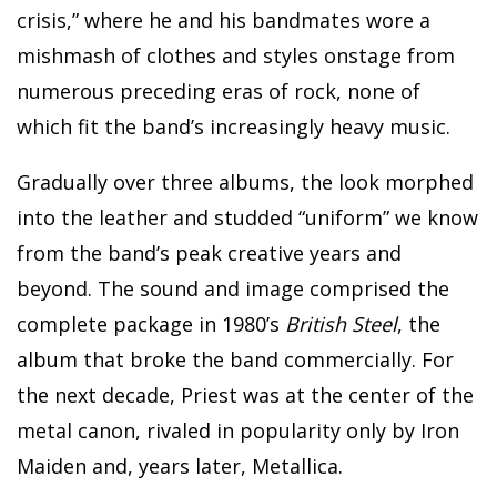
crisis,” where he and his bandmates wore a
mishmash of clothes and styles onstage from
numerous preceding eras of rock, none of
which fit the band’s increasingly heavy music.
Gradually over three albums, the look morphed
into the leather and studded “uniform” we know
from the band’s peak creative years and
beyond. The sound and image comprised the
complete package in 1980’s
British Steel
, the
album that broke the band commercially. For
the next decade, Priest was at the center of the
metal canon, rivaled in popularity only by Iron
Maiden and, years later, Metallica.