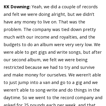
KK Downing:
Yeah, we did a couple of records
and felt we were doing alright, but we didn’t
have any money to live on. That was the
problem. The company was tied down pretty
much with our income and royalties, and the
budgets to do an album were very very low. We
were able to get gigs and write songs, but after
our second album, we felt we were being
restricted because we had to try and survive
and make money for ourselves. We weren’t able
to just jump into a van and go to a gig and we
weren’t able to song-write and do things in the
daytime. So we went to the record company and
asked for 25 pounds each per week, and that