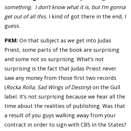
something. I don’t know what it is, but I’m gonna
get out of all this.
I kind of got there in the end, I
guess.
PKM:
On that subject as we get into Judas
Priest, some parts of the book are surprising
and some not so surprising. What’s not
surprising is the fact that Judas Priest never
saw any money from those first two records
(
Rocka Rolla
,
Sad Wings of Destiny
) on the Gull
label. It’s not surprising because we hear all the
time about the realities of publishing. Was that
a result of you guys walking away from your
contract in order to sign with CBS in the States?