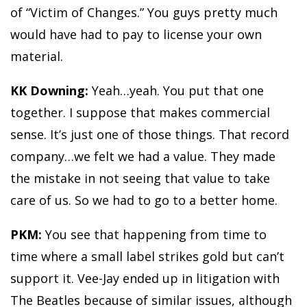
of “Victim of Changes.” You guys pretty much
would have had to pay to license your own
material.
KK Downing:
Yeah…yeah. You put that one
together. I suppose that makes commercial
sense. It’s just one of those things. That record
company…we felt we had a value. They made
the mistake in not seeing that value to take
care of us. So we had to go to a better home.
PKM:
You see that happening from time to
time where a small label strikes gold but can’t
support it. Vee-Jay ended up in litigation with
The Beatles because of similar issues, although