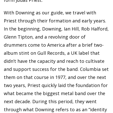
With Downing as our guide, we travel with
Priest through their formation and early years.
In the beginning, Downing, Ian Hill, Rob Halford,
Glenn Tipton, and a revolving door of
drummers come to America after a brief two-
album stint on Gull Records, a UK label that
didn’t have the capacity and reach to cultivate
and support success for the band. Columbia set
them on that course in 1977, and over the next
two years, Priest quickly laid the foundation for
what became the biggest metal band over the
next decade. During this period, they went
through what Downing refers to as an “identity