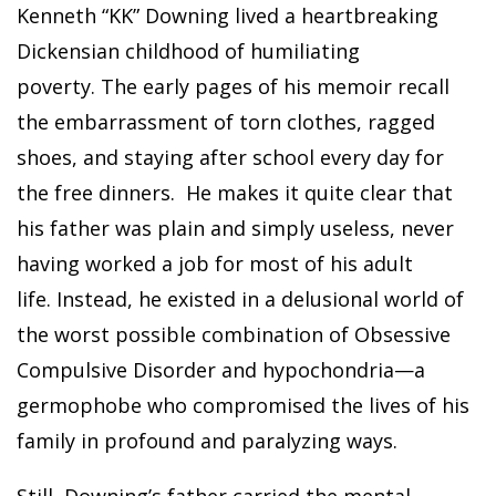
Kenneth “KK” Downing lived a heartbreaking
Dickensian childhood of humiliating
poverty. The early pages of his memoir recall
the embarrassment of torn clothes, ragged
shoes, and staying after school every day for
the free dinners. He makes it quite clear that
his father was plain and simply useless, never
having worked a job for most of his adult
life. Instead, he existed in a delusional world of
the worst possible combination of Obsessive
Compulsive Disorder and hypochondria—a
germophobe who compromised the lives of his
family in profound and paralyzing ways.
Still, Downing’s father carried the mental