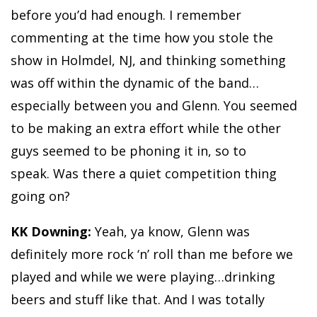
before you’d had enough. I remember
commenting at the time how you stole the
show in Holmdel, NJ, and thinking something
was off within the dynamic of the band…
especially between you and Glenn. You seemed
to be making an extra effort while the other
guys seemed to be phoning it in, so to
speak. Was there a quiet competition thing
going on?
KK Downing:
Yeah, ya know, Glenn was
definitely more rock ‘n’ roll than me before we
played and while we were playing…drinking
beers and stuff like that. And I was totally