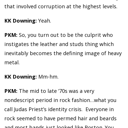
that involved corruption at the highest levels.
KK Downing:
Yeah.
PKM:
So, you turn out to be the culprit who
instigates the leather and studs thing which
inevitably becomes the defining image of heavy
metal.
KK Downing:
Mm-hm.
PKM:
The mid to late ‘70s was a very
nondescript period in rock fashion…what you
call Judas Priest’s identity crisis. Everyone in
rock seemed to have permed hair and beards
and most bands just looked like Boston. You