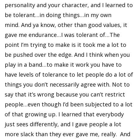
personality and your character, and I learned to
be tolerant…in doing things…in my own
mind. And ya know, other than good values, it
gave me endurance…I was tolerant of…The
point I’m trying to make is it took me a lot to
be pushed over the edge. And I think when you
play in a band…to make it work you have to
have levels of tolerance to let people do a lot of
things you don’t necessarily agree with. Not to
say that it’s wrong because you can’t restrict
people…even though I’d been subjected to a lot
of that growing up. I learned that everybody
just sees differently, and I gave people a lot
more slack than they ever gave me, really. And