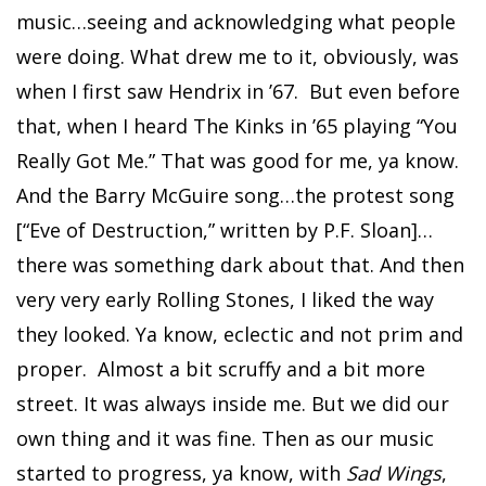
music…seeing and acknowledging what people
were doing. What drew me to it, obviously, was
when I first saw Hendrix in ’67. But even before
that, when I heard The Kinks in ’65 playing “You
Really Got Me.” That was good for me, ya know.
And the Barry McGuire song…the protest song
[“Eve of Destruction,” written by P.F. Sloan]…
there was something dark about that. And then
very very early Rolling Stones, I liked the way
they looked. Ya know, eclectic and not prim and
proper. Almost a bit scruffy and a bit more
street. It was always inside me. But we did our
own thing and it was fine. Then as our music
started to progress, ya know, with
Sad Wings
,