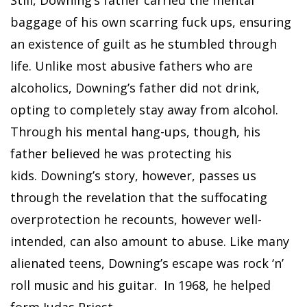
baggage of his own scarring fuck ups, ensuring
an existence of guilt as he stumbled through
life. Unlike most abusive fathers who are
alcoholics, Downing’s father did not drink,
opting to completely stay away from alcohol.
Through his mental hang-ups, though, his
father believed he was protecting his
kids. Downing’s story, however, passes us
through the revelation that the suffocating
overprotection he recounts, however well-
intended, can also amount to abuse. Like many
alienated teens, Downing’s escape was rock ‘n’
roll music and his guitar. In 1968, he helped
form Judas Priest.