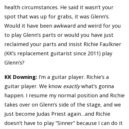
health circumstances. He said it wasn’t your
spot that was up for grabs, it was Glenn’s.
Would it have been awkward and weird for you
to play Glenn’s parts or would you have just
reclaimed your parts and insist Richie Faulkner
(KK’s replacement guitarist since 2011) play
Glenn’s?
KK Downing:
I’m a guitar player. Richie’s a
guitar player. We know
exactly
what’s gonna
happen. I resume my normal position and Richie
takes over on Glenn’s side of the stage, and we
just become Judas Priest again…and Richie
doesn’t have to play “Sinner” because I can do it