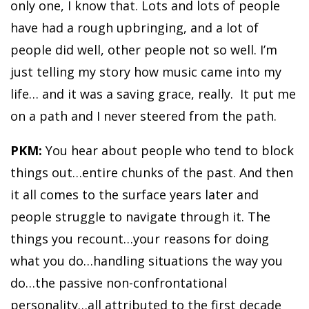
only one, I know that. Lots and lots of people
have had a rough upbringing, and a lot of
people did well, other people not so well. I’m
just telling my story how music came into my
life… and it was a saving grace, really. It put me
on a path and I never steered from the path.
PKM:
You hear about people who tend to block
things out…entire chunks of the past. And then
it all comes to the surface years later and
people struggle to navigate through it. The
things you recount…your reasons for doing
what you do…handling situations the way you
do…the passive non-confrontational
personality…all attributed to the first decade