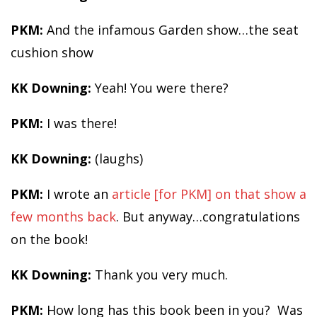
PKM:
And the infamous Garden show…the seat
cushion show
KK Downing:
Yeah! You were there?
PKM:
I was there!
KK Downing:
(laughs)
PKM:
I wrote an
article [for PKM] on that show a
few months back
. But anyway…congratulations
on the book!
KK Downing:
Thank you very much.
PKM:
How long has this book been in you? Was