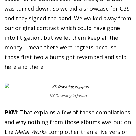
was turned down. So we did a showcase for CBS
and they signed the band. We walked away from
our original contract which could have gone
into litigation, but we let them keep all the
money. I mean there were regrets because
those first two albums got revamped and sold
here and there.
KK Downing in Japan
PKM:
That explains a few of those compilations
and why nothing from those albums was put on
the
Metal Works
comp other than a live version