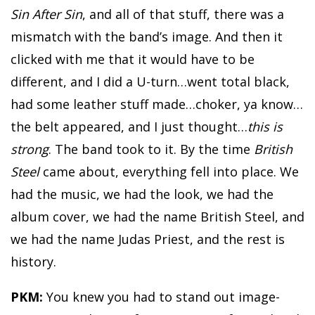
Sin After Sin
, and all of that stuff, there was a
mismatch with the band’s image. And then it
clicked with me that it would have to be
different, and I did a U-turn…went total black,
had some leather stuff made…choker, ya know…
the belt appeared, and I just thought…
this is
strong
. The band took to it. By the time
British
Steel
came about, everything fell into place. We
had the music, we had the look, we had the
album cover, we had the name British Steel, and
we had the name Judas Priest, and the rest is
history.
PKM:
You knew you had to stand out image-