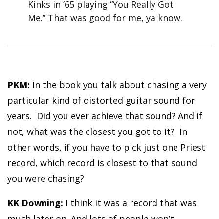
Kinks in ’65 playing “You Really Got
Me.” That was good for me, ya know.
PKM:
In the book you talk about chasing a very
particular kind of distorted guitar sound for
years. Did you ever achieve that sound? And if
not, what was the closest you got to it? In
other words, if you have to pick just one Priest
record, which record is closest to that sound
you were chasing?
KK Downing:
I think it was a record that was
much later on. And lots of people won’t