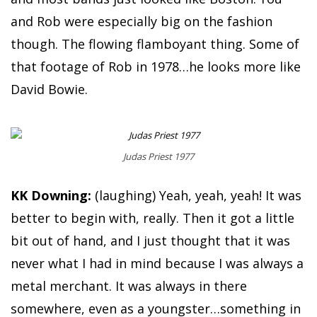
and Rob were especially big on the fashion
though. The flowing flamboyant thing. Some of
that footage of Rob in 1978…he looks more like
David Bowie.
Judas Priest 1977
KK Downing:
(laughing) Yeah, yeah, yeah! It was
better to begin with, really. Then it got a little
bit out of hand, and I just thought that it was
never what I had in mind because I was always a
metal merchant. It was always in there
somewhere, even as a youngster…something in