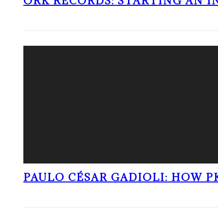
ORK RECORDS: STARTING AN I
PAULO CÉSAR GADIOLI: HOW P