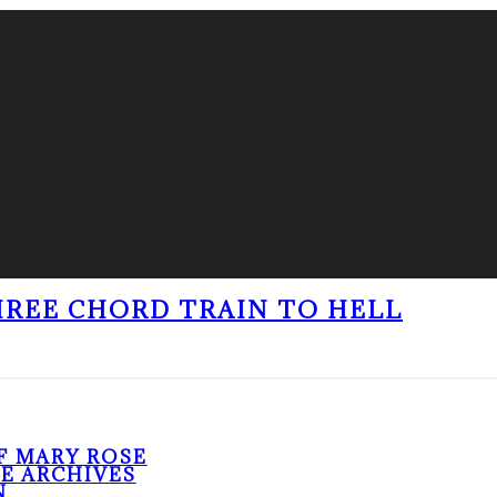
THREE CHORD TRAIN TO HELL
F MARY ROSE
HE ARCHIVES
N