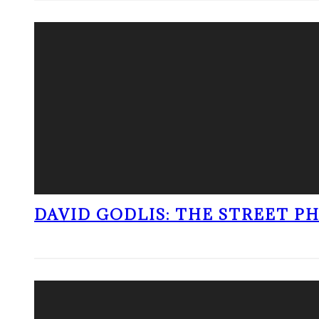
DAVID GODLIS: THE STREET 