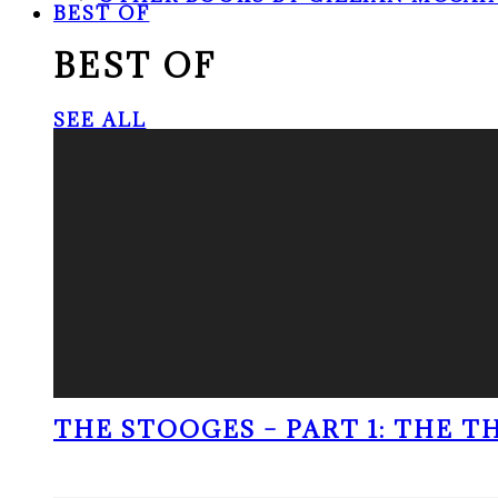
BEST OF
BEST OF
SEE ALL
THE STOOGES – PART 1: THE 