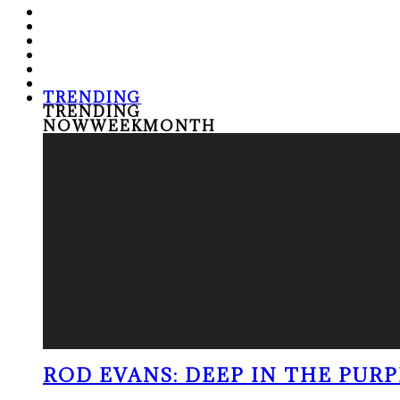
TRENDING
TRENDING
NOW
WEEK
MONTH
ROD EVANS: DEEP IN THE PUR