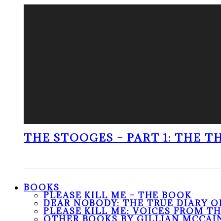
THE STOOGES – PART 1: THE 
BOOKS
PLEASE KILL ME – THE BOOK
DEAR NOBODY: THE TRUE DIARY O
PLEASE KILL ME: VOICES FROM T
OTHER BOOKS BY GILLIAN MCCAI