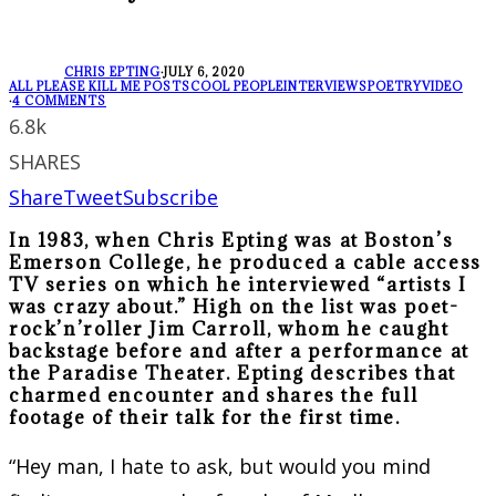
CHRIS EPTING
·
JULY 6, 2020
ALL PLEASE KILL ME POSTS
COOL PEOPLE
INTERVIEWS
POETRY
VIDEO
·
4 COMMENTS
6.8k
SHARES
Share
Tweet
Subscribe
In 1983, when Chris Epting was at Boston’s
Emerson College, he produced a cable access
TV series on which he interviewed “artists I
was crazy about.” High on the list was poet-
rock’n’roller Jim Carroll, whom he caught
backstage before and after a performance at
the Paradise Theater. Epting describes that
charmed encounter and shares the full
footage of their talk for the first time.
“Hey man, I hate to ask, but would you mind