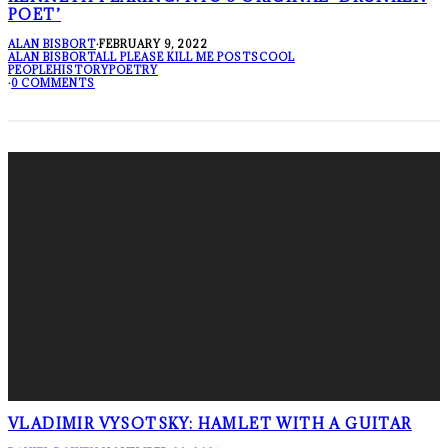
POET’
ALAN BISBORT
·
FEBRUARY 9, 2022
ALAN BISBORT
ALL PLEASE KILL ME POSTS
COOL
PEOPLE
HISTORY
POETRY
·
0 COMMENTS
VLADIMIR VYSOTSKY: HAMLET WITH A GUITAR