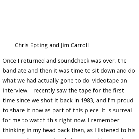
Chris Epting and Jim Carroll
Once I returned and soundcheck was over, the
band ate and then it was time to sit down and do
what we had actually gone to do: videotape an
interview. I recently saw the tape for the first
time since we shot it back in 1983, and I’m proud
to share it now as part of this piece. It is surreal
for me to watch this right now. I remember
thinking in my head back then, as I listened to his