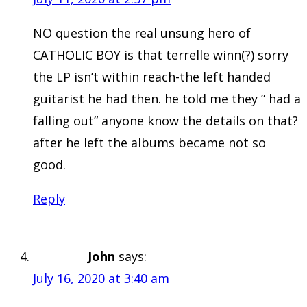
NO question the real unsung hero of
CATHOLIC BOY is that terrelle winn(?) sorry
the LP isn’t within reach-the left handed
guitarist he had then. he told me they ” had a
falling out” anyone know the details on that?
after he left the albums became not so
good.
Reply
John
says:
July 16, 2020 at 3:40 am