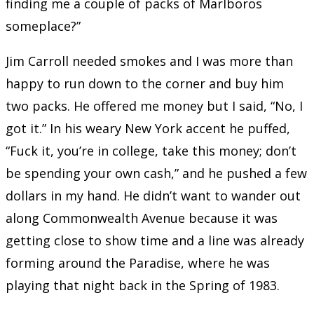
finding me a couple of packs of Marlboros
someplace?”
Jim Carroll needed smokes and I was more than
happy to run down to the corner and buy him
two packs. He offered me money but I said, “No, I
got it.” In his weary New York accent he puffed,
“Fuck it, you’re in college, take this money; don’t
be spending your own cash,” and he pushed a few
dollars in my hand. He didn’t want to wander out
along Commonwealth Avenue because it was
getting close to show time and a line was already
forming around the Paradise, where he was
playing that night back in the Spring of 1983.