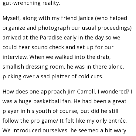
gut-wrenching reality.
Myself, along with my friend Janice (who helped
organize and photograph our usual proceedings)
arrived at the Paradise early in the day so we
could hear sound check and set up for our
interview. When we walked into the drab,
smallish dressing room, he was in there alone,
picking over a sad platter of cold cuts.
How does one approach Jim Carroll, I wondered? I
was a huge basketball fan. He had been a great
player in his youth of course, but did he still
follow the pro game? It felt like my only entrée.
We introduced ourselves, he seemed a bit wary