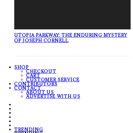
UTOPIA PARKWAY: THE ENDURING MYSTERY
OF JOSEPH CORNELL
SHOP
CHECKOUT
CART
CUSTOMER SERVICE
CONTRIBUTORS
CONTACT
ABOUT US
ADVERTISE WITH US
TRENDING