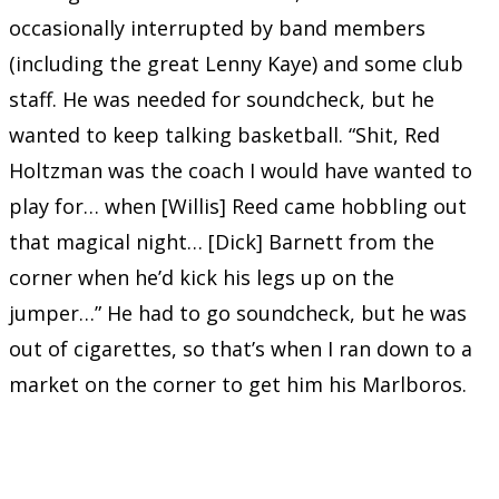
occasionally interrupted by band members
(including the great Lenny Kaye) and some club
staff. He was needed for soundcheck, but he
wanted to keep talking basketball. “Shit, Red
Holtzman was the coach I would have wanted to
play for… when [Willis] Reed came hobbling out
that magical night… [Dick] Barnett from the
corner when he’d kick his legs up on the
jumper…” He had to go soundcheck, but he was
out of cigarettes, so that’s when I ran down to a
market on the corner to get him his Marlboros.