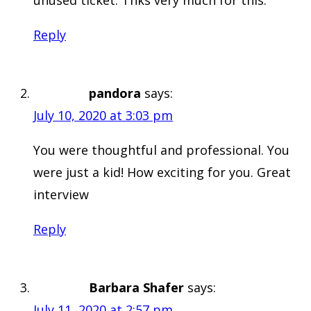
Reply
pandora
says:
July 10, 2020 at 3:03 pm
You were thoughtful and professional. You
were just a kid! How exciting for you. Great
interview
Reply
Barbara Shafer
says:
July 11, 2020 at 2:57 pm