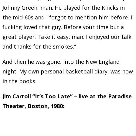
Johnny Green, man. He played for the Knicks in
the mid-60s and I forgot to mention him before. I
fucking loved that guy. Before your time but a
great player. Take it easy, man. I enjoyed our talk
and thanks for the smokes.”
And then he was gone, into the New England
night. My own personal basketball diary, was now
in the books.
Jim Carroll “It’s Too Late” – live at the Paradise
Theater, Boston, 1980: