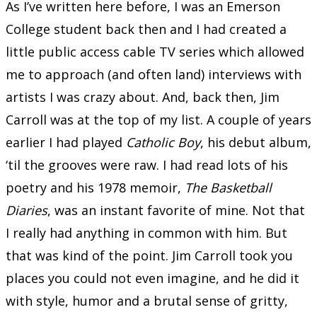
As I’ve written here before, I was an Emerson
College student back then and I had created a
little public access cable TV series which allowed
me to approach (and often land) interviews with
artists I was crazy about. And, back then, Jim
Carroll was at the top of my list. A couple of years
earlier I had played
Catholic Boy
, his debut album,
‘til the grooves were raw. I had read lots of his
poetry and his 1978 memoir,
The Basketball
Diaries
, was an instant favorite of mine. Not that
I really had anything in common with him. But
that was kind of the point. Jim Carroll took you
places you could not even imagine, and he did it
with style, humor and a brutal sense of gritty,