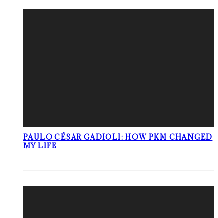
PAULO CÉSAR GADIOLI: HOW PKM CHANGED
MY LIFE