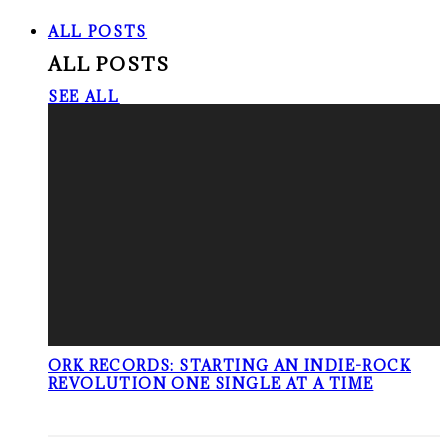
ALL POSTS
ALL POSTS
SEE ALL
ORK RECORDS: STARTING AN INDIE-ROCK
REVOLUTION ONE SINGLE AT A TIME