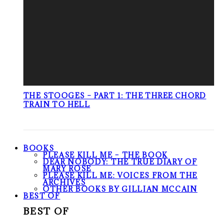
THE STOOGES – PART 1: THE THREE CHORD
TRAIN TO HELL
BOOKS
PLEASE KILL ME – THE BOOK
DEAR NOBODY: THE TRUE DIARY OF
MARY ROSE
PLEASE KILL ME: VOICES FROM THE
ARCHIVES
OTHER BOOKS BY GILLIAN MCCAIN
BEST OF
BEST OF