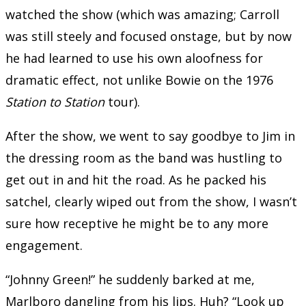
watched the show (which was amazing; Carroll
was still steely and focused onstage, but by now
he had learned to use his own aloofness for
dramatic effect, not unlike Bowie on the 1976
Station to Station
tour).
After the show, we went to say goodbye to Jim in
the dressing room as the band was hustling to
get out in and hit the road. As he packed his
satchel, clearly wiped out from the show, I wasn’t
sure how receptive he might be to any more
engagement.
“Johnny Green!” he suddenly barked at me,
Marlboro dangling from his lips. Huh? “Look up