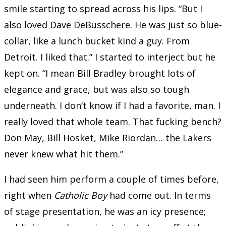
smile starting to spread across his lips. “But I
also loved Dave DeBusschere. He was just so blue-
collar, like a lunch bucket kind a guy. From
Detroit. I liked that.” I started to interject but he
kept on. “I mean Bill Bradley brought lots of
elegance and grace, but was also so tough
underneath. I don’t know if I had a favorite, man. I
really loved that whole team. That fucking bench?
Don May, Bill Hosket, Mike Riordan… the Lakers
never knew what hit them.”
I had seen him perform a couple of times before,
right when
Catholic Boy
had come out. In terms
of stage presentation, he was an icy presence;