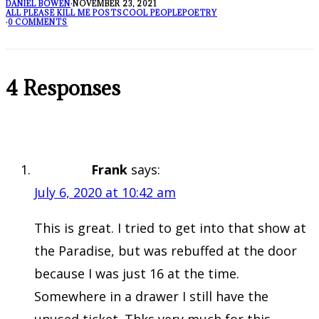
DANIEL BOWEN
·
NOVEMBER 23, 2021
ALL PLEASE KILL ME POSTS
COOL PEOPLE
POETRY
·
0 COMMENTS
4 Responses
Frank
says:
July 6, 2020 at 10:42 am
This is great. I tried to get into that show at
the Paradise, but was rebuffed at the door
because I was just 16 at the time.
Somewhere in a drawer I still have the
unused ticket. Thks very much for this.