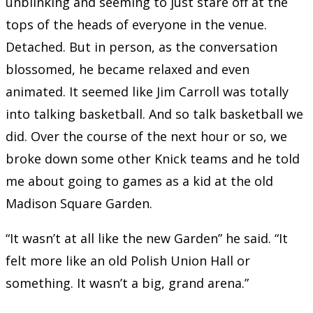
unblinking and seeming to just stare off at the
tops of the heads of everyone in the venue.
Detached. But in person, as the conversation
blossomed, he became relaxed and even
animated. It seemed like Jim Carroll was totally
into talking basketball. And so talk basketball we
did. Over the course of the next hour or so, we
broke down some other Knick teams and he told
me about going to games as a kid at the old
Madison Square Garden.
“It wasn’t at all like the new Garden” he said. “It
felt more like an old Polish Union Hall or
something. It wasn’t a big, grand arena.”