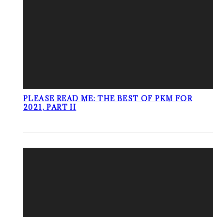
PLEASE READ ME: THE BEST OF PKM FOR
2021, PART II