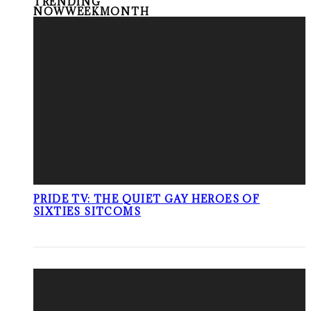
TRENDING
NOW
WEEK
MONTH
PRIDE TV: THE QUIET GAY HEROES OF
SIXTIES SITCOMS