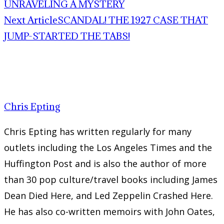
UNRAVELING A MYSTERY
Next Article
SCANDAL! THE 1927 CASE THAT
JUMP-STARTED THE TABS!
Chris Epting
Chris Epting has written regularly for many
outlets including the Los Angeles Times and the
Huffington Post and is also the author of more
than 30 pop culture/travel books including James
Dean Died Here, and Led Zeppelin Crashed Here.
He has also co-written memoirs with John Oates,