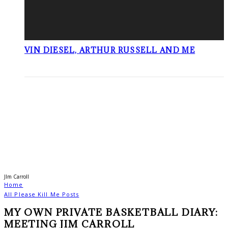
VIN DIESEL, ARTHUR RUSSELL AND ME
JIm Carroll
Home
All Please Kill Me Posts
MY OWN PRIVATE BASKETBALL DIARY:
MEETING JIM CARROLL