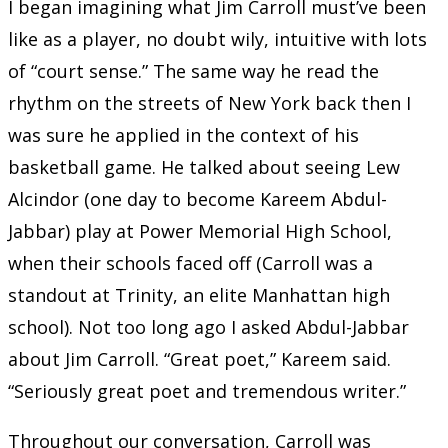
I began imagining what Jim Carroll must’ve been
like as a player, no doubt wily, intuitive with lots
of “court sense.” The same way he read the
rhythm on the streets of New York back then I
was sure he applied in the context of his
basketball game. He talked about seeing Lew
Alcindor (one day to become Kareem Abdul-
Jabbar) play at Power Memorial High School,
when their schools faced off (Carroll was a
standout at Trinity, an elite Manhattan high
school). Not too long ago I asked Abdul-Jabbar
about Jim Carroll. “Great poet,” Kareem said.
“Seriously great poet and tremendous writer.”
Throughout our conversation, Carroll was