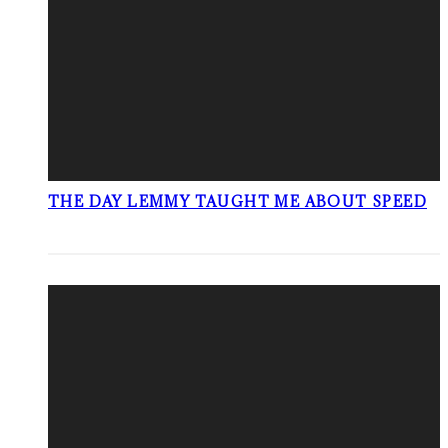
THE DAY LEMMY TAUGHT ME ABOUT SPEED