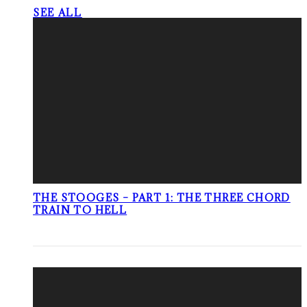
SEE ALL
THE STOOGES – PART 1: THE THREE CHORD
TRAIN TO HELL