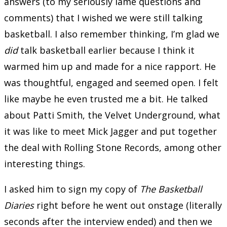
answers (to my seriously lame questions and
comments) that I wished we were still talking
basketball. I also remember thinking, I’m glad we
did
talk basketball earlier because I think it
warmed him up and made for a nice rapport. He
was thoughtful, engaged and seemed open. I felt
like maybe he even trusted me a bit. He talked
about Patti Smith, the Velvet Underground, what
it was like to meet Mick Jagger and put together
the deal with Rolling Stone Records, among other
interesting things.
I asked him to sign my copy of
The Basketball
Diaries
right before he went out onstage (literally
seconds after the interview ended) and then we