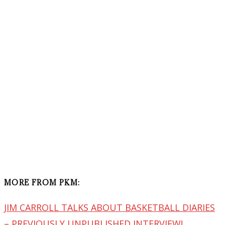
MORE FROM PKM:
JIM CARROLL TALKS ABOUT BASKETBALL DIARIES
– PREVIOUSLY UNPUBLISHED INTERVIEW!