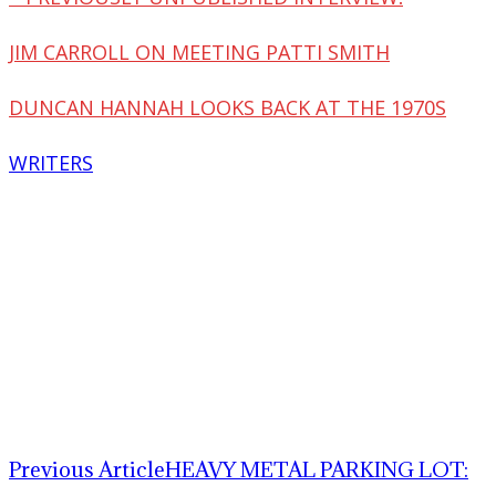
JIM CARROLL ON MEETING PATTI SMITH
DUNCAN HANNAH LOOKS BACK AT THE 1970S
WRITERS
Previous Article
HEAVY METAL PARKING LOT: