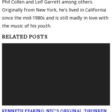
Phil Collen and Leif Garrett among others.
Originally from New York, he's lived in California
since the mid-1980s and is still madly in love with
the music of his youth.
RELATED POSTS
KENNETH FEARING: NYC’S ORIGINAL ‘DRUNKEN