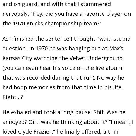
and on guard, and with that I stammered
nervously, “Hey, did you have a favorite player on
the 1970 Knicks championship team?”
As I finished the sentence I thought, ‘wait, stupid
question’. In 1970 he was hanging out at Max’s
Kansas City watching the Velvet Underground
(you can even hear his voice on the live album
that was recorded during that run). No way he
had hoop memories from that time in his life.
Right…?
He exhaled and took a long pause. Shit. Was he
annoyed? Or… was he thinking about it? “I mean, I
loved Clyde Frazier,” he finally offered, a thin