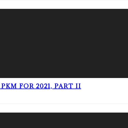
PKM FOR 2021, PART II