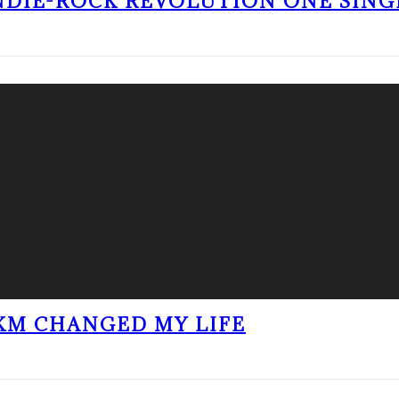
NDIE-ROCK REVOLUTION ONE SING
KM CHANGED MY LIFE