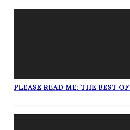
PLEASE READ ME: THE BEST OF 