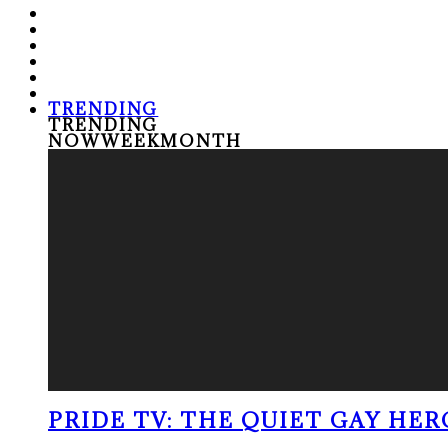
TRENDING
TRENDING
NOW
WEEK
MONTH
PRIDE TV: THE QUIET GAY HER