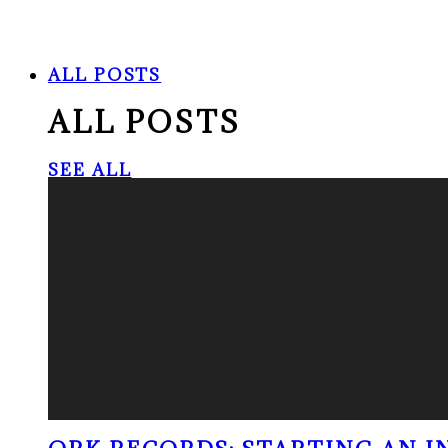
ALL POSTS
ALL POSTS
SEE ALL