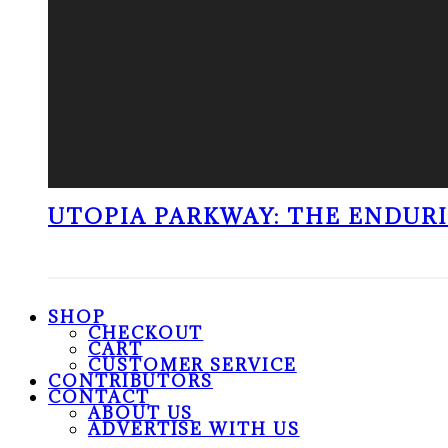
UTOPIA PARKWAY: THE ENDUR
SHOP
CHECKOUT
CART
CUSTOMER SERVICE
CONTRIBUTORS
CONTACT
ABOUT US
ADVERTISE WITH US