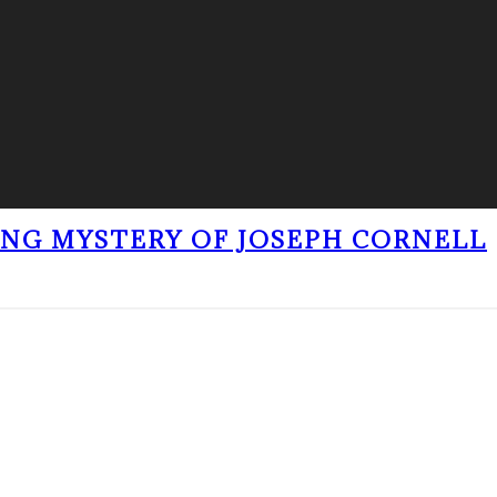
ING MYSTERY OF JOSEPH CORNELL