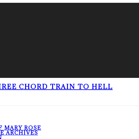
THREE CHORD TRAIN TO HELL
F MARY ROSE
HE ARCHIVES
N