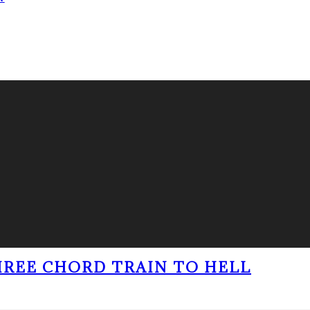
THREE CHORD TRAIN TO HELL