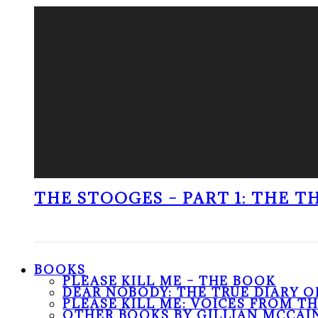
THE STOOGES – PART 1: THE 
BOOKS
PLEASE KILL ME – THE BOOK
DEAR NOBODY: THE TRUE DIARY O
PLEASE KILL ME: VOICES FROM T
OTHER BOOKS BY GILLIAN MCCAI