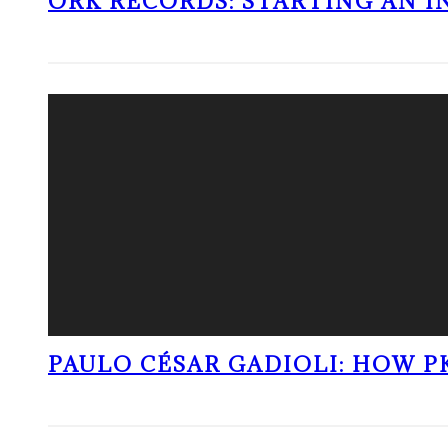
ORK RECORDS: STARTING AN I
PAULO CÉSAR GADIOLI: HOW P