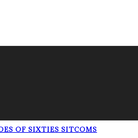
OES OF SIXTIES SITCOMS