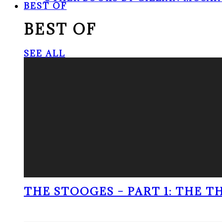
BEST OF
BEST OF
SEE ALL
THE STOOGES – PART 1: THE 