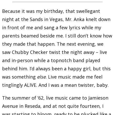
Because it was my birthday, that swellegant
night at the Sands in Vegas, Mr. Anka knelt down
in front of me and sang a few lyrics while my
parents beamed beside me. I still don’t know how
they made that happen. The next evening, we
saw Chubby Checker twist the night away – live
and in-person while a topnotch band played
behind him. I’d always been a happy girl, but this
was something
else
. Live music made me feel
tinglingly ALIVE. And I was a mean twister, baby.
The summer of ’62, live music came to Jamieson
Avenue in Reseda, and at not quite fourteen, I
was starting to bloom, ready to be plucked like a