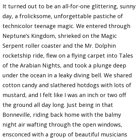
It turned out to be an all-for-one glittering, sunny
day, a frolicksome, unforgettable pastiche of
technicolor teenage magic. We entered through
Neptune’s Kingdom, shrieked on the Magic
Serpent roller coaster and the Mr. Dolphin
rocketship ride, flew on a flying carpet into Tales
of the Arabian Nights, and took a plunge deep
under the ocean in a leaky diving bell. We shared
cotton candy and slathered hotdogs with lots of
mustard, and I felt like I was an inch or two off
the ground all day long. Just being in that
Bonneville, riding back home with the balmy
night air wafting through the open windows,
ensconced with a group of beautiful musicians