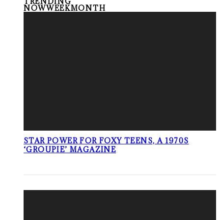
TRENDING
NOW
WEEK
MONTH
STAR POWER FOR FOXY TEENS, A 1970S
‘GROUPIE’ MAGAZINE