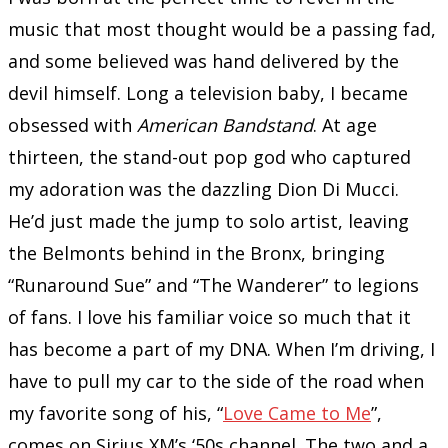
music that most thought would be a passing fad,
and some believed was hand delivered by the
devil himself. Long a television baby, I became
obsessed with
American Bandstand
. At age
thirteen, the stand-out pop god who captured
my adoration was the dazzling Dion Di Mucci.
He’d just made the jump to solo artist, leaving
the Belmonts behind in the Bronx, bringing
“Runaround Sue” and “The Wanderer” to legions
of fans. I love his familiar voice so much that it
has become a part of my DNA. When I’m driving, I
have to pull my car to the side of the road when
my favorite song of his, “
Love Came to Me
”,
comes on Sirius XM’s ‘50s channel. The two and a