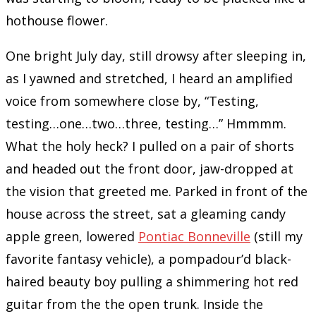
hothouse flower.
One bright July day, still drowsy after sleeping in,
as I yawned and stretched, I heard an amplified
voice from somewhere close by, “Testing,
testing…one…two…three, testing…” Hmmmm.
What the holy heck? I pulled on a pair of shorts
and headed out the front door, jaw-dropped at
the vision that greeted me. Parked in front of the
house across the street, sat a gleaming candy
apple green, lowered
Pontiac Bonneville
(still my
favorite fantasy vehicle), a pompadour’d black-
haired beauty boy pulling a shimmering hot red
guitar from the the open trunk. Inside the