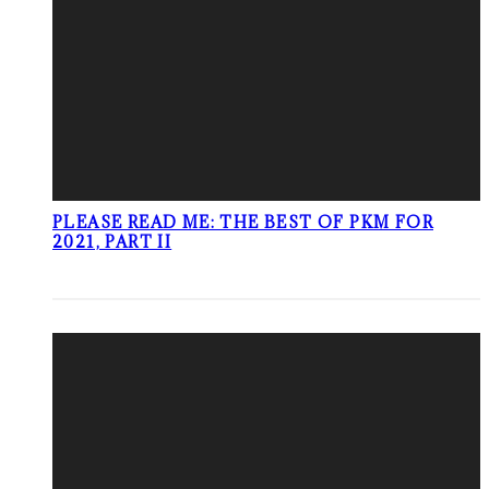
PLEASE READ ME: THE BEST OF PKM FOR
2021, PART II