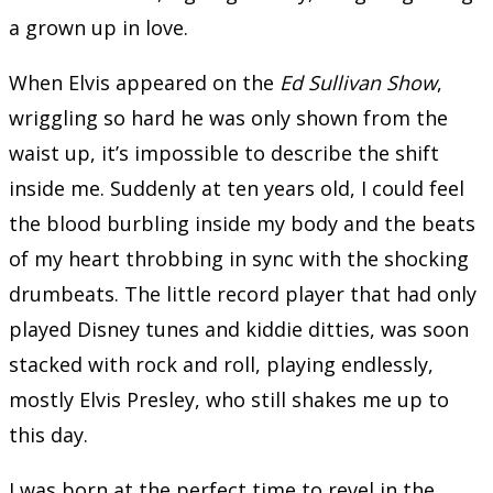
a grown up in love.
When Elvis appeared on the
Ed Sullivan Show
,
wriggling so hard he was only shown from the
waist up, it’s impossible to describe the shift
inside me. Suddenly at ten years old, I could feel
the blood burbling inside my body and the beats
of my heart throbbing in sync with the shocking
drumbeats. The little record player that had only
played Disney tunes and kiddie ditties, was soon
stacked with rock and roll, playing endlessly,
mostly Elvis Presley, who still shakes me up to
this day.
I was born at the perfect time to revel in the