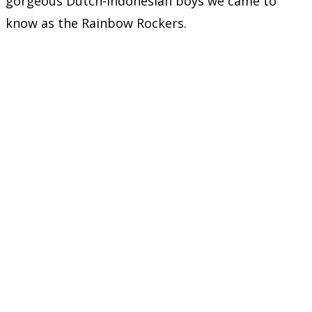
gorgeous Dutch-Indonesian boys we came to
know as the Rainbow Rockers.