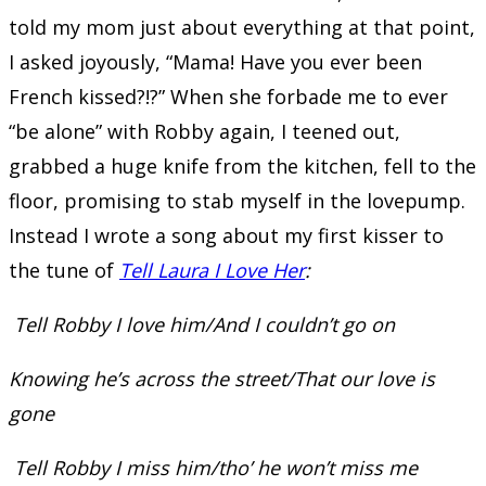
told my mom just about everything at that point,
I asked joyously, “Mama! Have you ever been
French kissed?!?” When she forbade me to ever
“be alone” with Robby again, I teened out,
grabbed a huge knife from the kitchen, fell to the
floor, promising to stab myself in the lovepump.
Instead I wrote a song about my first kisser to
the tune of
Tell Laura I Love Her
:
Tell Robby I love him/And I couldn’t go on
Knowing he’s across the street/That our love is
gone
Tell Robby I miss him/tho’ he won’t miss me