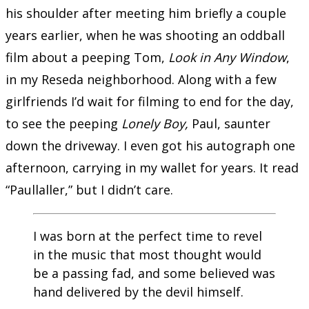
his shoulder after meeting him briefly a couple
years earlier, when he was shooting an oddball
film about a peeping Tom,
Look in Any Window
,
in my Reseda neighborhood. Along with a few
girlfriends I’d wait for filming to end for the day,
to see the peeping
Lonely Boy,
Paul, saunter
down the driveway. I even got his autograph one
afternoon, carrying in my wallet for years. It read
“Paullaller,” but I didn’t care.
I was born at the perfect time to revel
in the music that most thought would
be a passing fad, and some believed was
hand delivered by the devil himself.