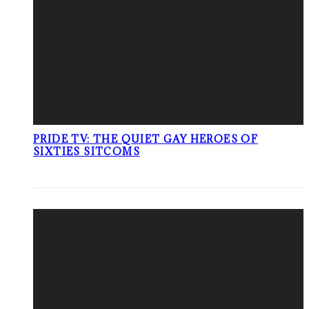
PRIDE TV: THE QUIET GAY HEROES OF
SIXTIES SITCOMS