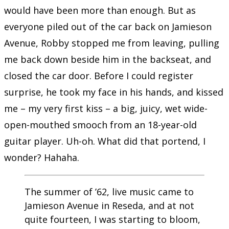
would have been more than enough. But as
everyone piled out of the car back on Jamieson
Avenue, Robby stopped me from leaving, pulling
me back down beside him in the backseat, and
closed the car door. Before I could register
surprise, he took my face in his hands, and kissed
me – my very first kiss – a big, juicy, wet wide-
open-mouthed smooch from an 18-year-old
guitar player. Uh-oh. What did that portend, I
wonder? Hahaha.
The summer of ’62, live music came to
Jamieson Avenue in Reseda, and at not
quite fourteen, I was starting to bloom,