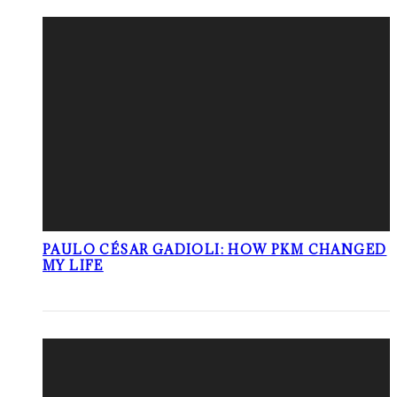
PAULO CÉSAR GADIOLI: HOW PKM CHANGED
MY LIFE