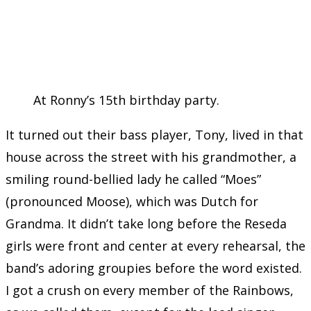
At Ronny’s 15th birthday party.
It turned out their bass player, Tony, lived in that
house across the street with his grandmother, a
smiling round-bellied lady he called “Moes”
(pronounced Moose), which was Dutch for
Grandma. It didn’t take long before the Reseda
girls were front and center at every rehearsal, the
band’s adoring groupies before the word existed.
I got a crush on every member of the Rainbows,