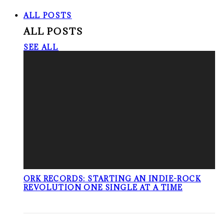
ALL POSTS
ALL POSTS
SEE ALL
ORK RECORDS: STARTING AN INDIE-ROCK
REVOLUTION ONE SINGLE AT A TIME