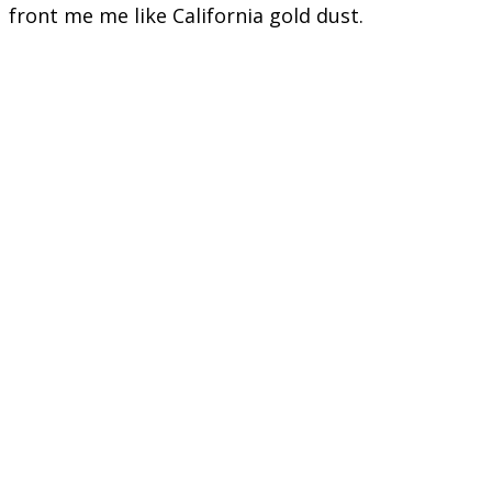
front me me like California gold dust.