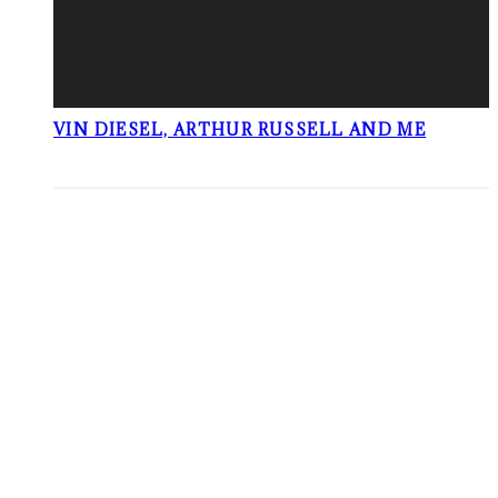
VIN DIESEL, ARTHUR RUSSELL AND ME