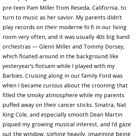
pre-teen Pam Miller from Reseda, California, to
turn to music as her savior. My parents didn’t
play records on their moderne hi-fi in our living
room very often, and it was usually 40s big band
orchestras — Glenn Miller and Tommy Dorsey,
which floated around in the background like
yesteryear’s flotsam while I played with my
Barbies. Cruising along in our family Ford was
when I became curious about the crooning that
filled the smoky atmosphere while my parents
puffed away on their cancer sticks. Sinatra, Nat
King Cole, and especially smooth Dean Martin
piqued my growing musical interest, and I’d gaze
out the window, sighing heavily, imagining being