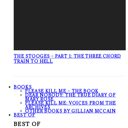
THE STOOGES – PART 1: THE THREE CHORD
TRAIN TO HELL
BOOKS
PLEASE KILL ME – THE BOOK
DEAR NOBODY: THE TRUE DIARY OF
MARY ROSE
PLEASE KILL ME: VOICES FROM THE
ARCHIVES
OTHER BOOKS BY GILLIAN MCCAIN
BEST OF
BEST OF