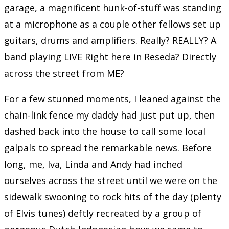
garage, a magnificent hunk-of-stuff was standing
at a microphone as a couple other fellows set up
guitars, drums and amplifiers. Really? REALLY? A
band playing LIVE Right here in Reseda? Directly
across the street from ME?
For a few stunned moments, I leaned against the
chain-link fence my daddy had just put up, then
dashed back into the house to call some local
galpals to spread the remarkable news. Before
long, me, Iva, Linda and Andy had inched
ourselves across the street until we were on the
sidewalk swooning to rock hits of the day (plenty
of Elvis tunes) deftly recreated by a group of