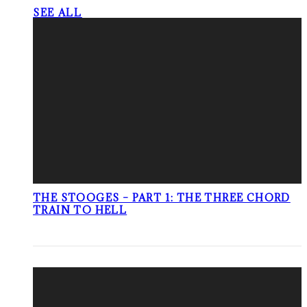
SEE ALL
THE STOOGES – PART 1: THE THREE CHORD
TRAIN TO HELL