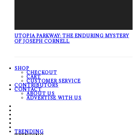
UTOPIA PARKWAY: THE ENDURING MYSTERY
OF JOSEPH CORNELL
SHOP
CHECKOUT
CART
CUSTOMER SERVICE
CONTRIBUTORS
CONTACT
ABOUT US
ADVERTISE WITH US
TRENDING