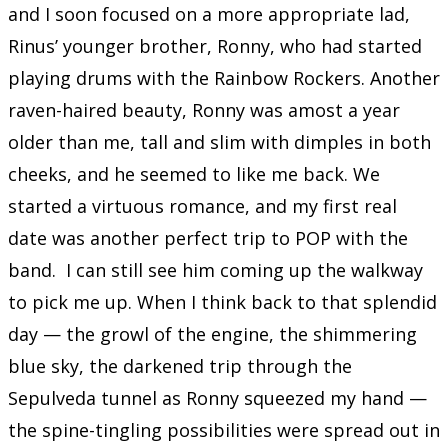
and I soon focused on a more appropriate lad,
Rinus’ younger brother, Ronny, who had started
playing drums with the Rainbow Rockers. Another
raven-haired beauty, Ronny was amost a year
older than me, tall and slim with dimples in both
cheeks, and he seemed to like me back. We
started a virtuous romance, and my first real
date was another perfect trip to POP with the
band. I can still see him coming up the walkway
to pick me up. When I think back to that splendid
day — the growl of the engine, the shimmering
blue sky, the darkened trip through the
Sepulveda tunnel as Ronny squeezed my hand —
the spine-tingling possibilities were spread out in