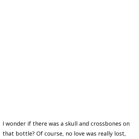
I wonder if there was a skull and crossbones on
that bottle? Of course, no love was really lost,