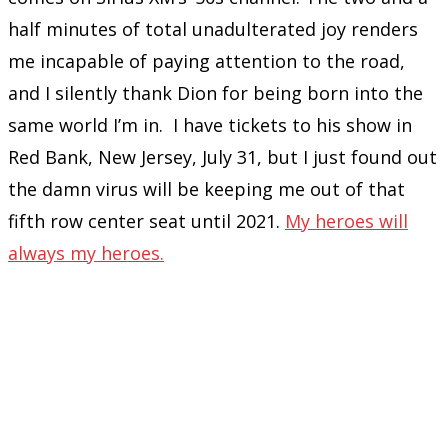
half minutes of total unadulterated joy renders
me incapable of paying attention to the road,
and I silently thank Dion for being born into the
same world I’m in. I have tickets to his show in
Red Bank, New Jersey, July 31, but I just found out
the damn virus will be keeping me out of that
fifth row center seat until 2021.
My heroes will
always my heroes.