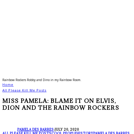
Rainbow Rockers Robby and Dino in my Rainbow Room.
Home
All Please Kill Me Posts
MISS PAMELA: BLAME IT ON ELVIS,
DION AND THE RAINBOW ROCKERS
PAMELA DES BARRES
·
JULY 20, 2020
ALL PLEASE KILL ME POSTS
COOL PEOPLE
HISTORY
PAMELA DES BARRES