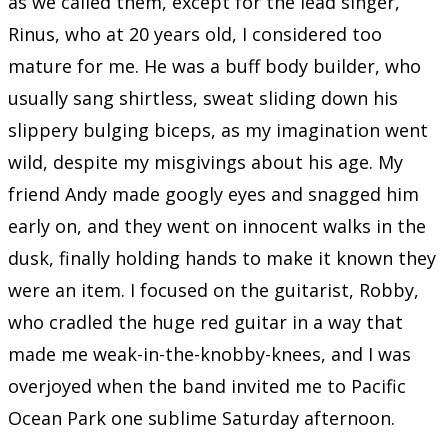
as we called them, except for the lead singer,
Rinus, who at 20 years old, I considered too
mature for me. He was a buff body builder, who
usually sang shirtless, sweat sliding down his
slippery bulging biceps, as my imagination went
wild, despite my misgivings about his age. My
friend Andy made googly eyes and snagged him
early on, and they went on innocent walks in the
dusk, finally holding hands to make it known they
were an item. I focused on the guitarist, Robby,
who cradled the huge red guitar in a way that
made me weak-in-the-knobby-knees, and I was
overjoyed when the band invited me to Pacific
Ocean Park one sublime Saturday afternoon.