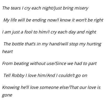
The tears I cry each night/Just bring misery
My life will be ending now/I know it won’t be right
I am just a fool to him/I cry each day and night
The bottle that’s in my hand/will stop my hurting
heart
From beating without use/Since we had to part
Tell Robby I love him/And I couldn’t go on
Knowing he’ll love someone else/That our love is
gone