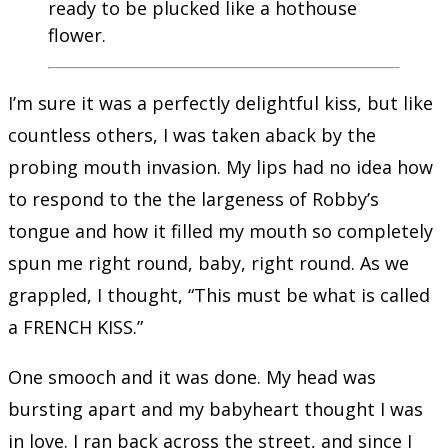
ready to be plucked like a hothouse
flower.
I’m sure it was a perfectly delightful kiss, but like
countless others, I was taken aback by the
probing mouth invasion. My lips had no idea how
to respond to the the largeness of Robby’s
tongue and how it filled my mouth so completely
spun me right round, baby, right round. As we
grappled, I thought, “This must be what is called
a FRENCH KISS.”
One smooch and it was done. My head was
bursting apart and my babyheart thought I was
in love. I ran back across the street, and since I