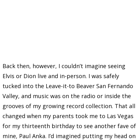
Back then, however, I couldn’t imagine seeing
Elvis or Dion live and in-person. I was safely
tucked into the Leave-it-to Beaver San Fernando
Valley, and music was on the radio or inside the
grooves of my growing record collection. That all
changed when my parents took me to Las Vegas
for my thirteenth birthday to see another fave of
mine, Paul Anka. I’d imagined putting my head on