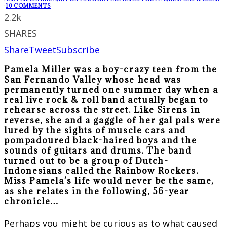
·
10 COMMENTS
2.2k
SHARES
Share
Tweet
Subscribe
Pamela Miller was a boy-crazy teen from the
San Fernando Valley whose head was
permanently turned one summer day when a
real live rock & roll band actually began to
rehearse across the street. Like Sirens in
reverse, she and a gaggle of her gal pals were
lured by the sights of muscle cars and
pompadoured black-haired boys and the
sounds of guitars and drums. The band
turned out to be a group of Dutch-
Indonesians called the Rainbow Rockers.
Miss Pamela’s life would never be the same,
as she relates in the following, 56-year
chronicle…
Perhaps you might be curious as to what caused