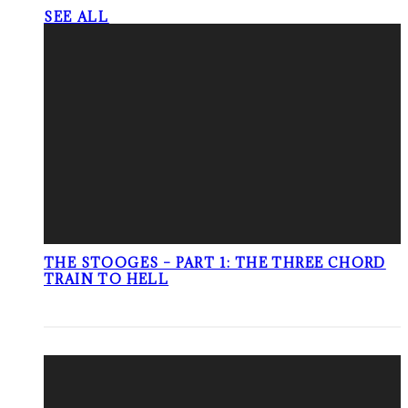
SEE ALL
THE STOOGES – PART 1: THE THREE CHORD
TRAIN TO HELL