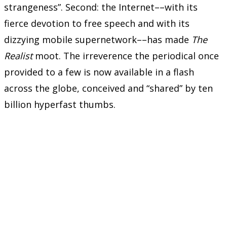
strangeness”. Second: the Internet––with its
fierce devotion to free speech and with its
dizzying mobile supernetwork––has made
The
Realist
moot. The irreverence the periodical once
provided to a few is now available in a flash
across the globe, conceived and “shared” by ten
billion hyperfast thumbs.