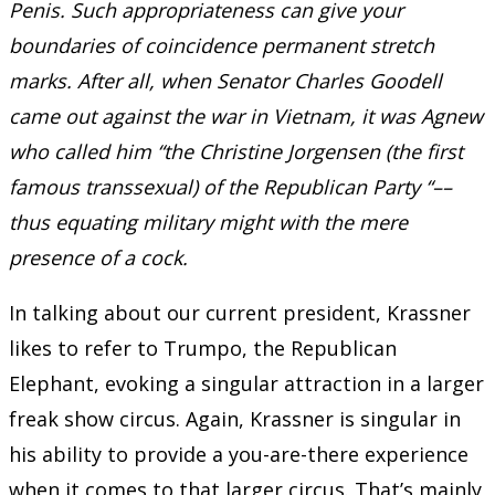
Penis. Such appropriateness can give your
boundaries of coincidence permanent stretch
marks. After all, when Senator Charles Goodell
came out against the war in Vietnam, it was Agnew
who called him “the Christine Jorgensen (the first
famous transsexual) of the Republican Party “––
thus equating military might with the mere
presence of a cock.
In talking about our current president, Krassner
likes to refer to Trumpo, the Republican
Elephant, evoking a singular attraction in a larger
freak show circus. Again, Krassner is singular in
his ability to provide a you-are-there experience
when it comes to that larger circus. That’s mainly