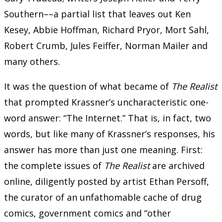
Southern––a partial list that leaves out Ken
Kesey, Abbie Hoffman, Richard Pryor, Mort Sahl,
Robert Crumb, Jules Feiffer, Norman Mailer and
many others.
It was the question of what became of
The Realist
that prompted Krassner’s uncharacteristic one-
word answer: “The Internet.” That is, in fact, two
words, but like many of Krassner’s responses, his
answer has more than just one meaning. First:
the complete issues of
The Realist
are archived
online, diligently posted by artist Ethan Persoff,
the curator of an unfathomable cache of drug
comics, government comics and “other