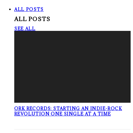
ALL POSTS
ALL POSTS
SEE ALL
ORK RECORDS: STARTING AN INDIE-ROCK
REVOLUTION ONE SINGLE AT A TIME