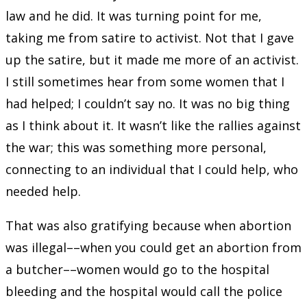
law and he did. It was turning point for me,
taking me from satire to activist. Not that I gave
up the satire, but it made me more of an activist.
I still sometimes hear from some women that I
had helped; I couldn’t say no. It was no big thing
as I think about it. It wasn’t like the rallies against
the war; this was something more personal,
connecting to an individual that I could help, who
needed help.
That was also gratifying because when abortion
was illegal––when you could get an abortion from
a butcher––women would go to the hospital
bleeding and the hospital would call the police