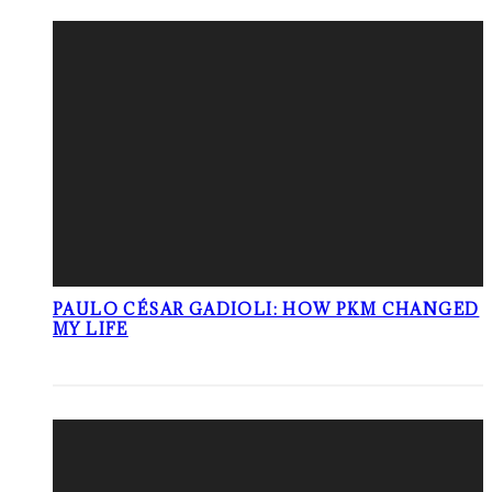
PAULO CÉSAR GADIOLI: HOW PKM CHANGED
MY LIFE