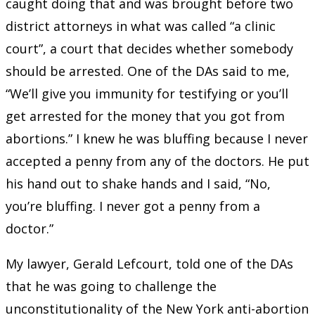
caught doing that and was brought before two
district attorneys in what was called “a clinic
court”, a court that decides whether somebody
should be arrested. One of the DAs said to me,
“We’ll give you immunity for testifying or you’ll
get arrested for the money that you got from
abortions.” I knew he was bluffing because I never
accepted a penny from any of the doctors. He put
his hand out to shake hands and I said, “No,
you’re bluffing. I never got a penny from a
doctor.”
My lawyer, Gerald Lefcourt, told one of the DAs
that he was going to challenge the
unconstitutionality of the New York anti-abortion