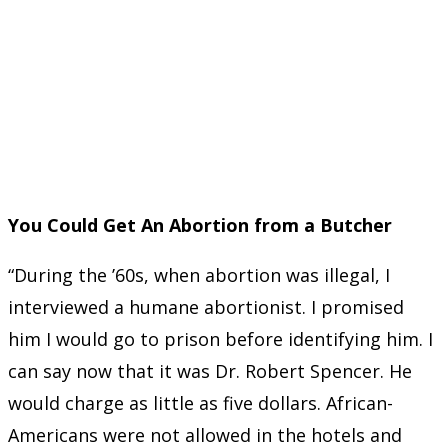
You Could Get An Abortion from a Butcher
“During the ’60s, when abortion was illegal, I
interviewed a humane abortionist. I promised
him I would go to prison before identifying him. I
can say now that it was Dr. Robert Spencer. He
would charge as little as five dollars. African-
Americans were not allowed in the hotels and