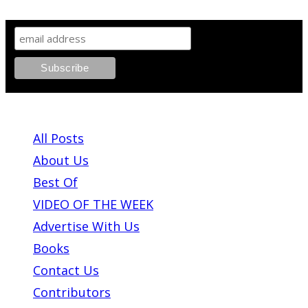
SIGN UP TO OUR NEWSLETTER!
ABOUT PLEASE KILL ME
All Posts
About Us
Best Of
VIDEO OF THE WEEK
Advertise With Us
Books
Contact Us
Contributors