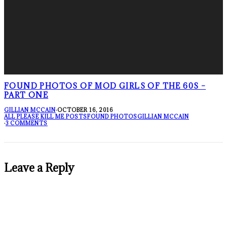
FOUND PHOTOS OF MOD GIRLS OF THE 60S –
PART ONE
GILLIAN MCCAIN
·
OCTOBER 16, 2016
ALL PLEASE KILL ME POSTS
FOUND PHOTOS
GILLIAN MCCAIN
·
3 COMMENTS
Leave a Reply