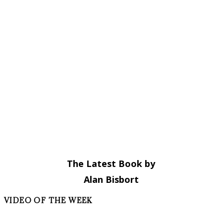
The Latest Book by
Alan Bisbort
VIDEO OF THE WEEK