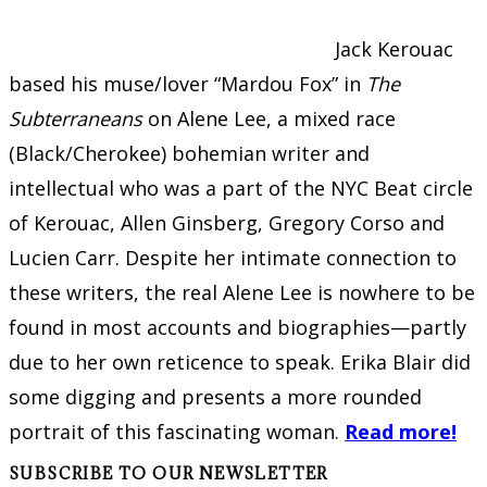
Jack Kerouac
based his muse/lover “Mardou Fox” in
The
Subterraneans
on Alene Lee, a mixed race
(Black/Cherokee) bohemian writer and
intellectual who was a part of the NYC Beat circle
of Kerouac, Allen Ginsberg, Gregory Corso and
Lucien Carr. Despite her intimate connection to
these writers, the real Alene Lee is nowhere to be
found in most accounts and biographies—partly
due to her own reticence to speak. Erika Blair did
some digging and presents a more rounded
portrait of this fascinating woman.
Read more!
SUBSCRIBE TO OUR NEWSLETTER