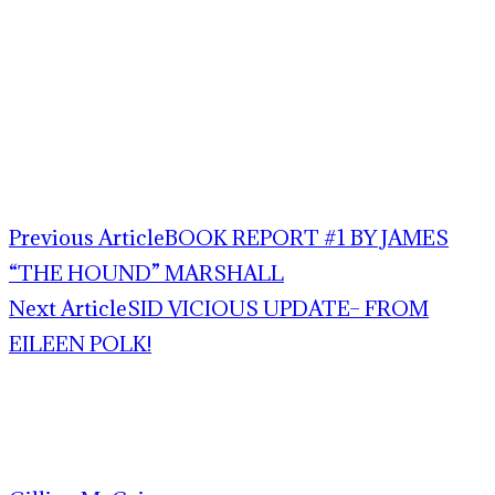
Previous Article
BOOK REPORT #1 BY JAMES
“THE HOUND” MARSHALL
Next Article
SID VICIOUS UPDATE– FROM
EILEEN POLK!