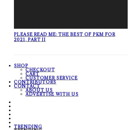
PLEASE READ ME: THE BEST OF PKM FOR
2021, PART II
SHOP
CHECKOUT
CART
CUSTOMER SERVICE
CONTRIBUTORS
CONTACT
ABOUT US
ADVERTISE WITH US
TRENDING