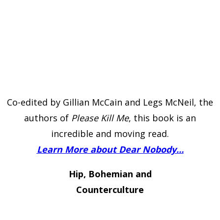
Co-edited by Gillian McCain and Legs McNeil, the
authors of
Please Kill Me
, this book is an
incredible and moving read.
Learn More about Dear Nobody…
Hip, Bohemian and
Counterculture