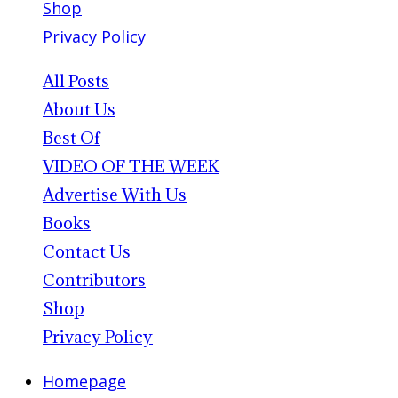
Shop
Privacy Policy
All Posts
About Us
Best Of
VIDEO OF THE WEEK
Advertise With Us
Books
Contact Us
Contributors
Shop
Privacy Policy
Homepage