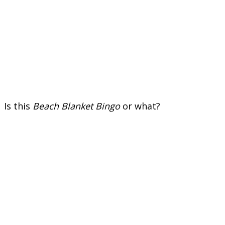
Is this
Beach Blanket Bingo
or what?