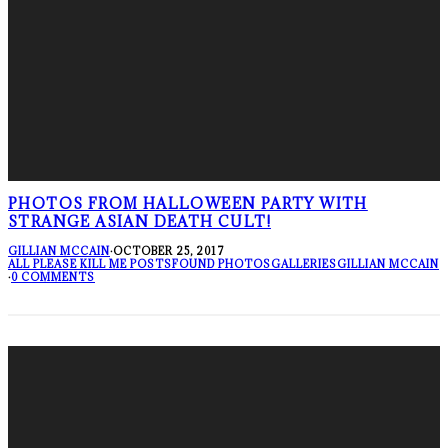
PHOTOS FROM HALLOWEEN PARTY WITH
STRANGE ASIAN DEATH CULT!
GILLIAN MCCAIN
·
OCTOBER 25, 2017
ALL PLEASE KILL ME POSTS
FOUND PHOTOS
GALLERIES
GILLIAN MCCAIN
·
0 COMMENTS