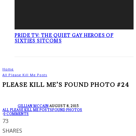
PRIDE TV: THE QUIET GAY HEROES OF
SIXTIES SITCOMS
Home
All Please Kill Me Posts
PLEASE KILL ME’S FOUND PHOTO #24
GILLIAN MCCAIN
·
AUGUST 8, 2015
ALL PLEASE KILL ME POSTS
FOUND PHOTOS
·
0 COMMENTS
73
SHARES