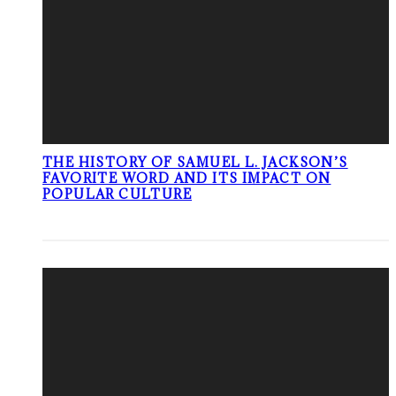
THE HISTORY OF SAMUEL L. JACKSON’S
FAVORITE WORD AND ITS IMPACT ON
POPULAR CULTURE