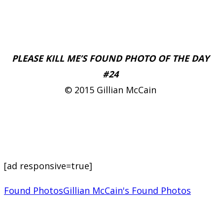
PLEASE KILL ME’S FOUND PHOTO OF THE DAY
#24
© 2015 Gillian McCain
[ad responsive=true]
Found Photos
Gillian McCain's Found Photos