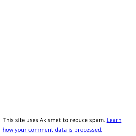
This site uses Akismet to reduce spam.
Learn
how your comment data is processed.