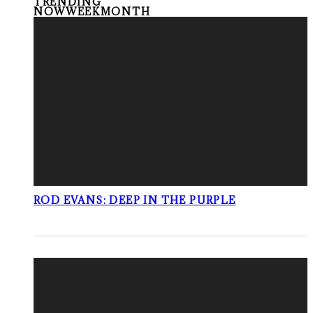
TRENDING
NOW
WEEK
MONTH
ROD EVANS: DEEP IN THE PURPLE