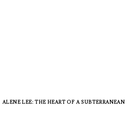
ALENE LEE: THE HEART OF A SUBTERRANEAN