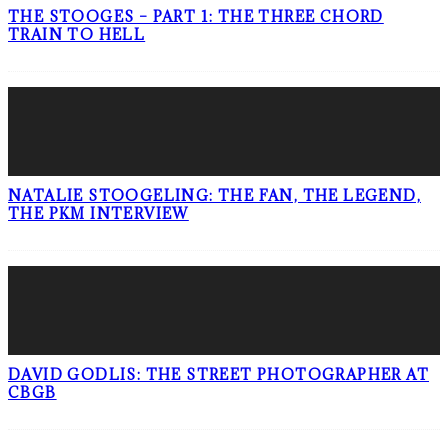
THE STOOGES – PART 1: THE THREE CHORD
TRAIN TO HELL
NATALIE STOOGELING: THE FAN, THE LEGEND,
THE PKM INTERVIEW
DAVID GODLIS: THE STREET PHOTOGRAPHER AT
CBGB