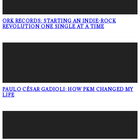
ORK RECORDS: STARTING AN INDIE-ROCK
REVOLUTION ONE SINGLE AT A TIME
PAULO CÉSAR GADIOLI: HOW PKM CHANGED MY
LIFE