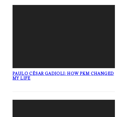
PAULO CÉSAR GADIOLI: HOW PKM CHANGED
MY LIFE