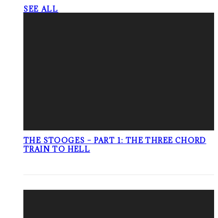
SEE ALL
THE STOOGES – PART 1: THE THREE CHORD
TRAIN TO HELL