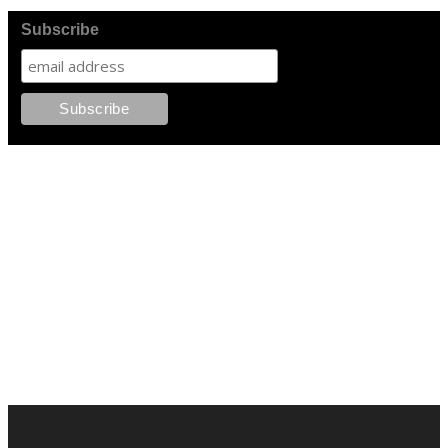
Subscribe
FOLLOW PKM!
LATEST POSTS