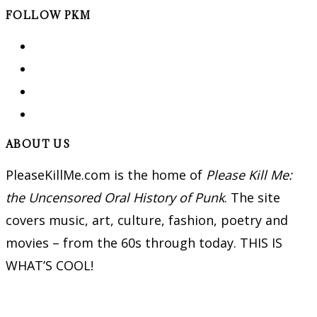
FOLLOW PKM
ABOUT US
PleaseKillMe.com is the home of
Please Kill Me:
the Uncensored Oral History of Punk
. The site
covers music, art, culture, fashion, poetry and
movies – from the 60s through today. THIS IS
WHAT’S COOL!