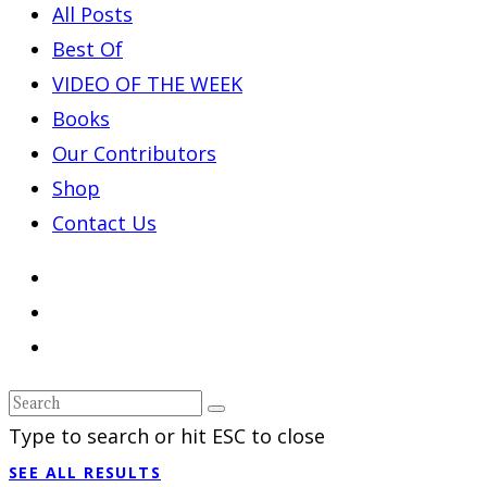
All Posts
Best Of
VIDEO OF THE WEEK
Books
Our Contributors
Shop
Contact Us
Type to search or hit ESC to close
SEE ALL RESULTS