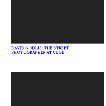
DAVID GODLIS: THE STREET
PHOTOGRAPHER AT CBGB