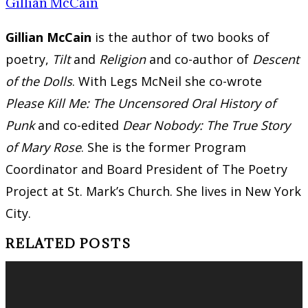
Gillian McCain
Gillian McCain
is the author of two books of
poetry,
Tilt
and
Religion
and co-author of
Descent
of the Dolls
. With Legs McNeil she co-wrote
Please Kill Me: The Uncensored Oral History of
Punk
and co-edited
Dear Nobody: The True Story
of Mary Rose
. She is the former Program
Coordinator and Board President of The Poetry
Project at St. Mark’s Church. She lives in New York
City.
RELATED POSTS