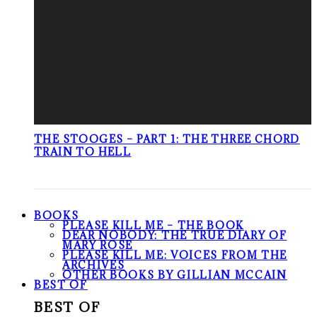
THE STOOGES – PART 1: THE THREE CHORD
TRAIN TO HELL
BOOKS
PLEASE KILL ME – THE BOOK
DEAR NOBODY: THE TRUE DIARY OF
MARY ROSE
PLEASE KILL ME: VOICES FROM THE
ARCHIVES
OTHER BOOKS BY GILLIAN MCCAIN
BEST OF
BEST OF