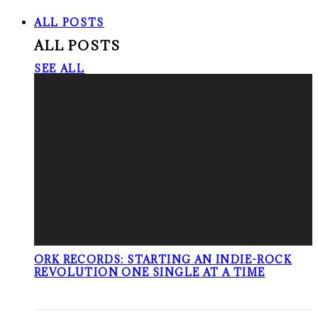
ALL POSTS
ALL POSTS
SEE ALL
ORK RECORDS: STARTING AN INDIE-ROCK
REVOLUTION ONE SINGLE AT A TIME