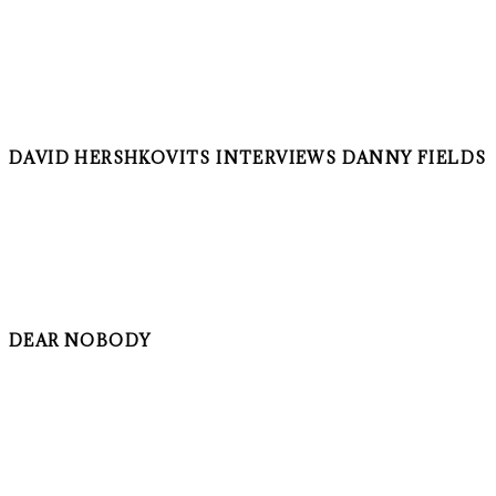
DAVID HERSHKOVITS INTERVIEWS DANNY FIELDS
DEAR NOBODY