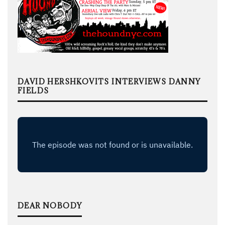
DAVID HERSHKOVITS INTERVIEWS DANNY
FIELDS
DEAR NOBODY