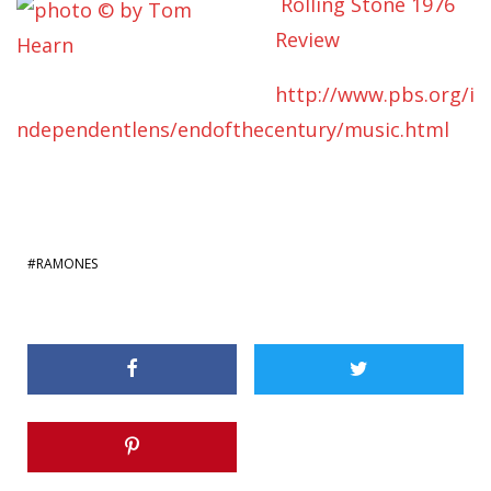
Rolling Stone 1976
Review
http://www.pbs.org/i
ndependentlens/endofthecentury/music.html
RAMONES