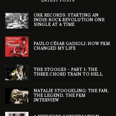
LATEST POSTS
ORK RECORDS: STARTING AN
INDIE-ROCK REVOLUTION ONE
SINGLE AT A TIME
PAULO CÉSAR GADIOLI: HOW PKM
CHANGED MY LIFE
THE STOOGES – PART 1: THE
THREE CHORD TRAIN TO HELL
NATALIE STOOGELING: THE FAN,
THE LEGEND, THE PKM
INTERVIEW