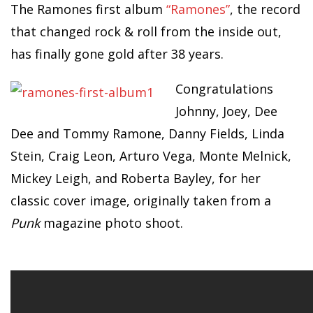
The Ramones first album
“Ramones”
, the record
that changed rock & roll from the inside out,
has finally gone gold after 38 years.
Congratulations
Johnny, Joey, Dee
Dee and Tommy Ramone, Danny Fields, Linda
Stein, Craig Leon, Arturo Vega, Monte Melnick,
Mickey Leigh, and Roberta Bayley, for her
classic cover image, originally taken from a
Punk
magazine photo shoot.