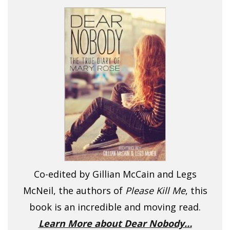
Co-edited by Gillian McCain and Legs
McNeil, the authors of
Please Kill Me
, this
book is an incredible and moving read.
Learn More about Dear Nobody…