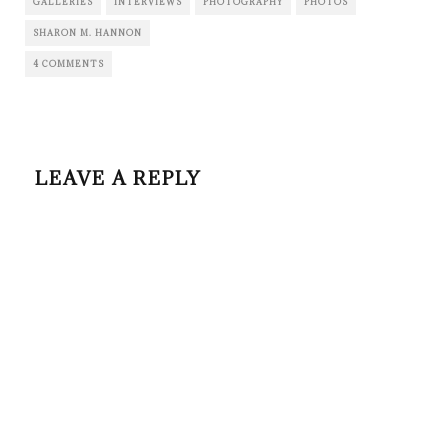
GALLERIES
INTERVIEWS
PHOTOGRAPHY
PHOTOS
SHARON M. HANNON
4 COMMENTS
LEAVE A REPLY