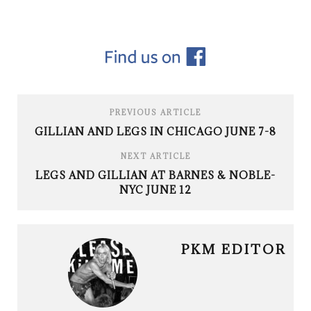
PREVIOUS ARTICLE
GILLIAN AND LEGS IN CHICAGO JUNE 7-8
NEXT ARTICLE
LEGS AND GILLIAN AT BARNES & NOBLE-
NYC JUNE 12
PKM EDITOR