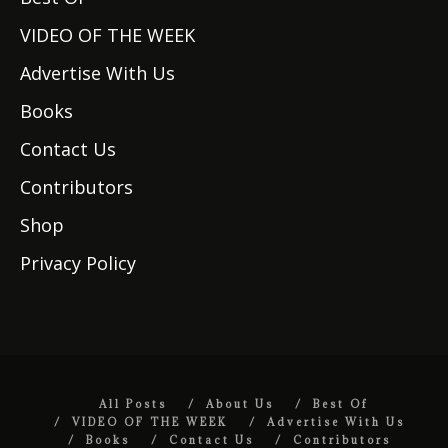
VIDEO OF THE WEEK
Advertise With Us
Books
Contact Us
Contributors
Shop
Privacy Policy
All Posts
About Us
Best Of
VIDEO OF THE WEEK
Advertise With Us
Books
Contact Us
Contributors