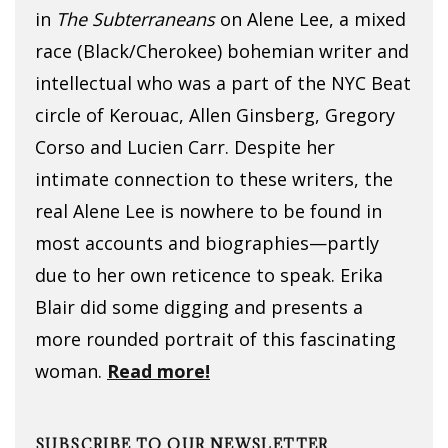
in
The Subterraneans
on Alene Lee, a mixed
race (Black/Cherokee) bohemian writer and
intellectual who was a part of the NYC Beat
circle of Kerouac, Allen Ginsberg, Gregory
Corso and Lucien Carr. Despite her
intimate connection to these writers, the
real Alene Lee is nowhere to be found in
most accounts and biographies—partly
due to her own reticence to speak. Erika
Blair did some digging and presents a
more rounded portrait of this fascinating
woman.
Read more!
SUBSCRIBE TO OUR NEWSLETTER