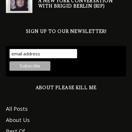
A NEW YORK CONVERSATION
WITH BRIGID BERLIN (RIP)
SIGN UP TO OUR NEWSLETTER!
ABOUT PLEASE KILL ME
All Posts
About Us
Best Of