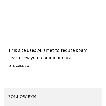
This site uses Akismet to reduce spam.
Learn how your comment data is
processed.
FOLLOW PKM