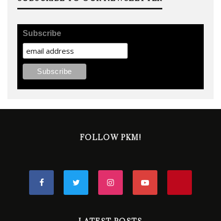
Subscribe
FOLLOW PKM!