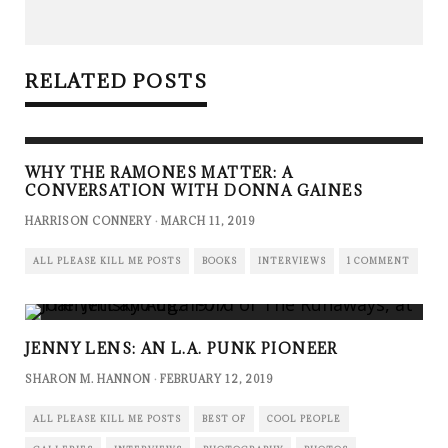
RELATED POSTS
WHY THE RAMONES MATTER: A
CONVERSATION WITH DONNA GAINES
HARRISON CONNERY
·
MARCH 11, 2019
ALL PLEASE KILL ME POSTS
BOOKS
INTERVIEWS
1 COMMENT
JENNY LENS: AN L.A. PUNK PIONEER
SHARON M. HANNON
·
FEBRUARY 12, 2019
ALL PLEASE KILL ME POSTS
BEST OF
COOL PEOPLE