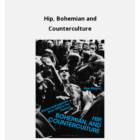
Hip, Bohemian and
Counterculture