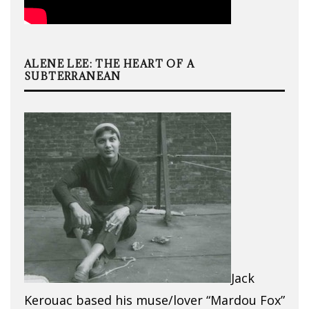
ALENE LEE: THE HEART OF A
SUBTERRANEAN
Jack
Kerouac based his muse/lover “Mardou Fox”