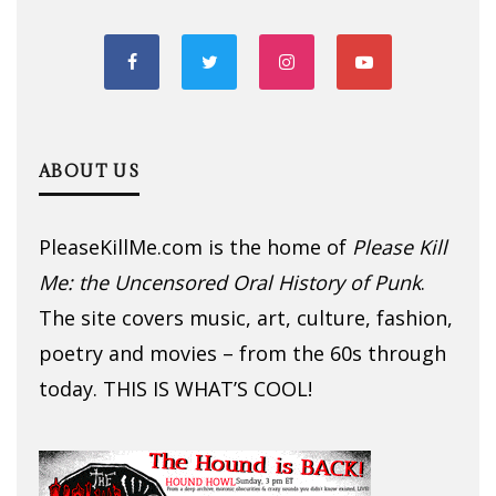
ABOUT US
PleaseKillMe.com is the home of
Please Kill
Me: the Uncensored Oral History of Punk
.
The site covers music, art, culture, fashion,
poetry and movies – from the 60s through
today. THIS IS WHAT’S COOL!