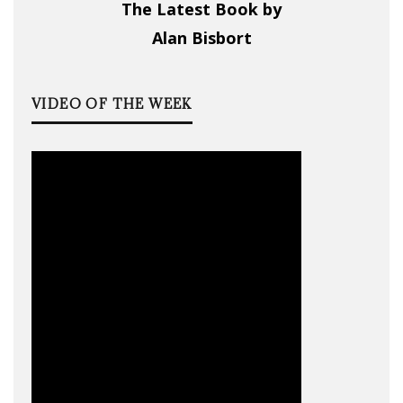
The Latest Book by
Alan Bisbort
VIDEO OF THE WEEK