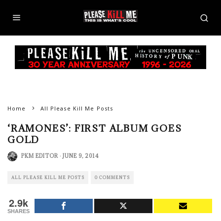
Home
All Please Kill Me Posts
‘RAMONES’: FIRST ALBUM GOES
GOLD
PKM EDITOR
·
JUNE 9, 2014
ALL PLEASE KILL ME POSTS
0 COMMENTS
2.9k
SHARES