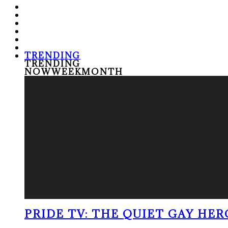
TRENDING
TRENDING
NOW
WEEK
MONTH
PRIDE TV: THE QUIET GAY HER