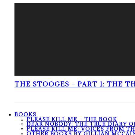
THE STOOGES – PART 1: THE 
BOOKS
PLEASE KILL ME – THE BOOK
DEAR NOBODY: THE TRUE DIARY O
PLEASE KILL ME: VOICES FROM T
OTHER BOOKS BY GILLIAN MCCAI