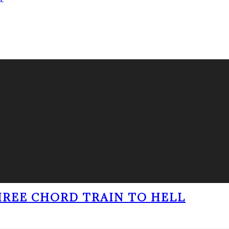
THREE CHORD TRAIN TO HELL