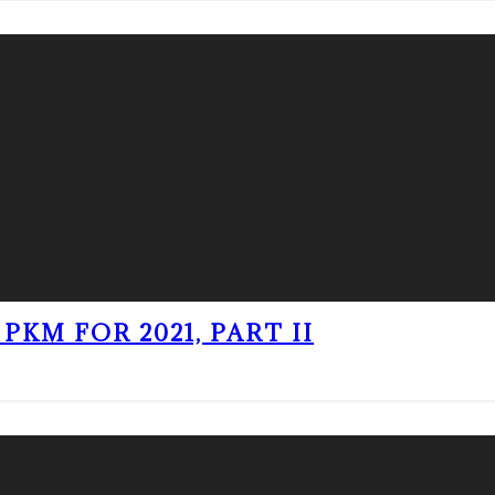
PKM FOR 2021, PART II