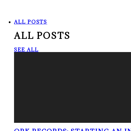
ALL POSTS
ALL POSTS
SEE ALL