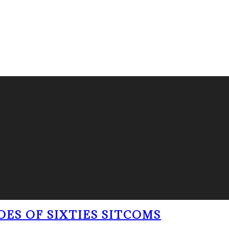
OES OF SIXTIES SITCOMS