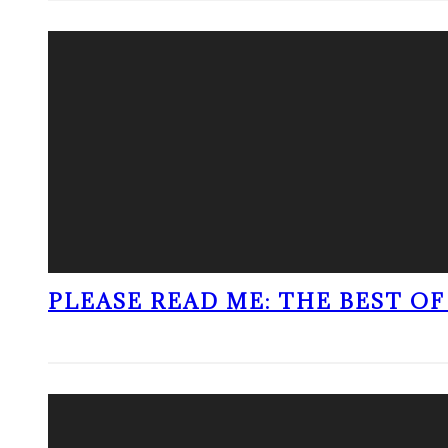
PLEASE READ ME: THE BEST OF 