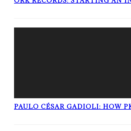
ORK RECORDS: STARTING AN I
PAULO CÉSAR GADIOLI: HOW P