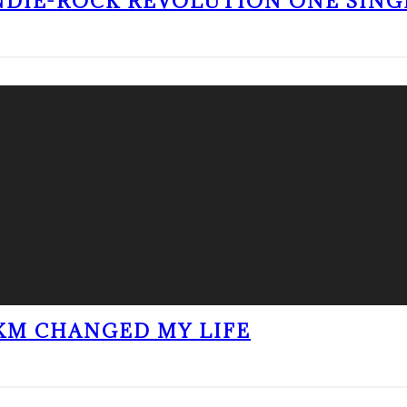
NDIE-ROCK REVOLUTION ONE SING
KM CHANGED MY LIFE