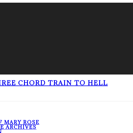
THREE CHORD TRAIN TO HELL
F MARY ROSE
HE ARCHIVES
N