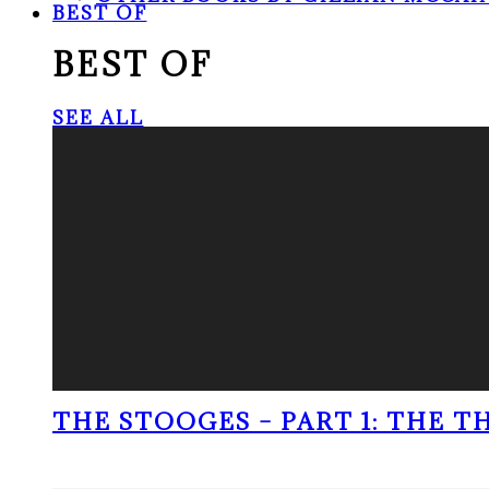
BEST OF
BEST OF
SEE ALL
THE STOOGES – PART 1: THE 