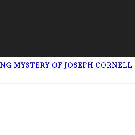
ING MYSTERY OF JOSEPH CORNELL