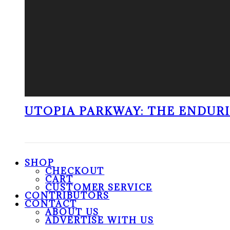
UTOPIA PARKWAY: THE ENDUR
SHOP
CHECKOUT
CART
CUSTOMER SERVICE
CONTRIBUTORS
CONTACT
ABOUT US
ADVERTISE WITH US