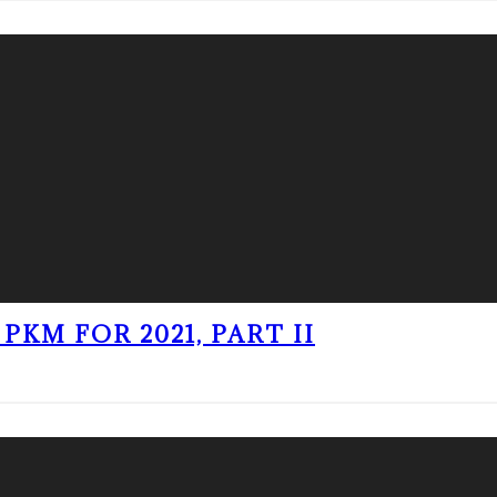
PKM FOR 2021, PART II