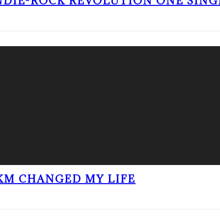
NDIE-ROCK REVOLUTION ONE SING
KM CHANGED MY LIFE