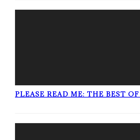
PLEASE READ ME: THE BEST OF 