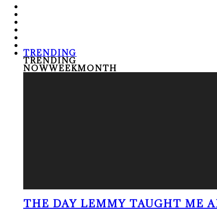
TRENDING
TRENDING
NOW
WEEK
MONTH
THE DAY LEMMY TAUGHT ME A