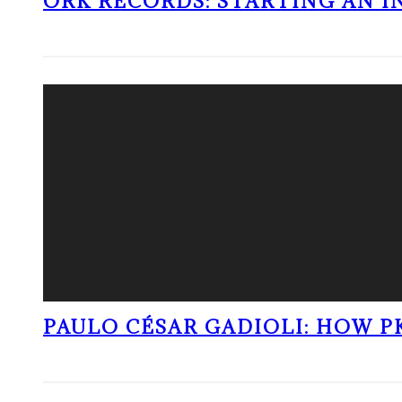
ORK RECORDS: STARTING AN I
PAULO CÉSAR GADIOLI: HOW P