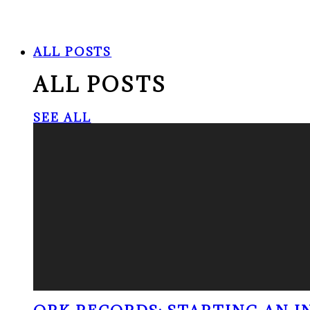
ALL POSTS
ALL POSTS
SEE ALL