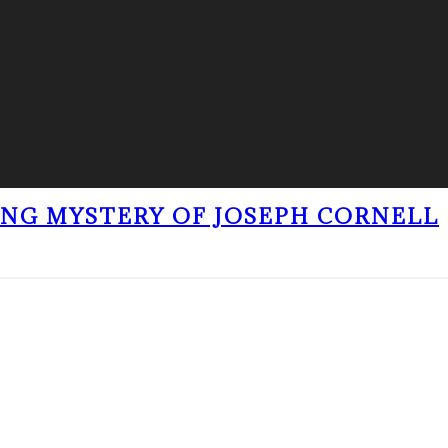
ING MYSTERY OF JOSEPH CORNELL