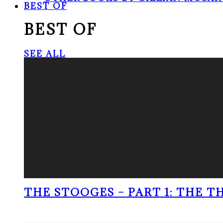
BEST OF
BEST OF
SEE ALL
THE STOOGES – PART 1: THE 