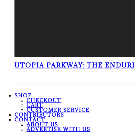
UTOPIA PARKWAY: THE ENDUR
SHOP
CHECKOUT
CART
CUSTOMER SERVICE
CONTRIBUTORS
CONTACT
ABOUT US
ADVERTISE WITH US