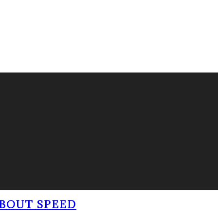
BOUT SPEED