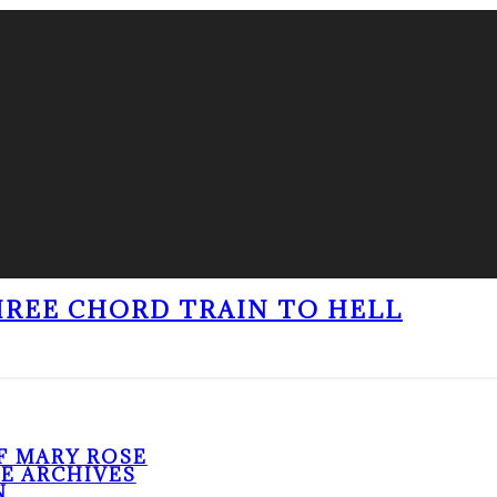
THREE CHORD TRAIN TO HELL
F MARY ROSE
HE ARCHIVES
N