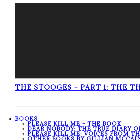
THE STOOGES – PART 1: THE 
BOOKS
PLEASE KILL ME – THE BOOK
DEAR NOBODY: THE TRUE DIARY O
PLEASE KILL ME: VOICES FROM T
OTHER BOOKS BY GILLIAN MCCAI