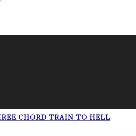
THREE CHORD TRAIN TO HELL