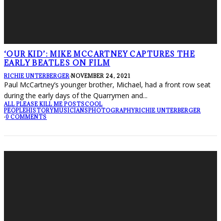
‘OUR KID’: MIKE MCCARTNEY CAPTURES THE
EARLY BEATLES ON FILM
RICHIE UNTERBERGER
·
NOVEMBER 24, 2021
Paul McCartney’s younger brother, Michael, had a front row seat
during the early days of the Quarrymen and
...
ALL PLEASE KILL ME POSTS
COOL
PEOPLE
HISTORY
MUSICIANS
PHOTOGRAPHY
RICHIE UNTERBERGER
·
0 COMMENTS