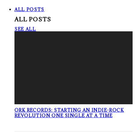
ALL POSTS
ALL POSTS
SEE ALL
ORK RECORDS: STARTING AN INDIE-ROCK
REVOLUTION ONE SINGLE AT A TIME