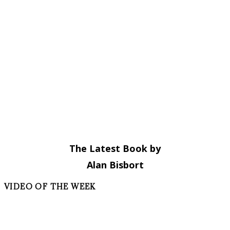
The Latest Book by
Alan Bisbort
VIDEO OF THE WEEK