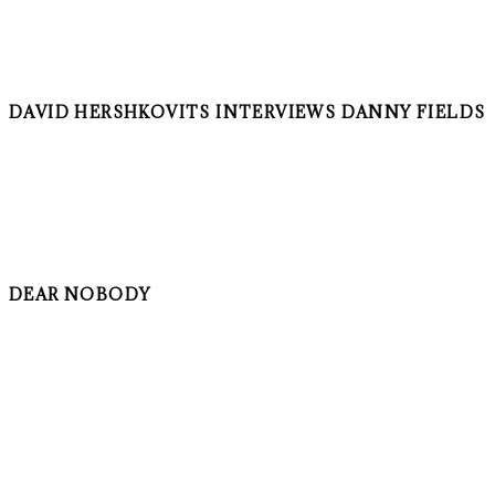
DAVID HERSHKOVITS INTERVIEWS DANNY FIELDS
DEAR NOBODY