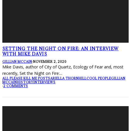
SETTING THE NIGHT ON FIRE: AN INTERVIEW
WITH MIKE DAVIS
GILLIAN MCCAIN
·
NOVEMBER 2, 2020
Mike Davis, author of City of Quartz, Ecology of Fear and, most
recently, Set the Night on Fire:
...
ALL PLEASE KILL ME POSTS
ARIELLA THORNHILL
COOL PEOPLE
GILLIAN
MCCAIN
HISTORY
INTERVIEWS
·
2 COMMENTS