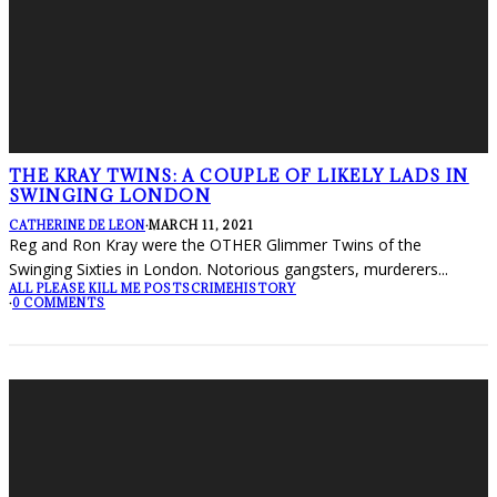
THE KRAY TWINS: A COUPLE OF LIKELY LADS IN
SWINGING LONDON
CATHERINE DE LEON
·
MARCH 11, 2021
Reg and Ron Kray were the OTHER Glimmer Twins of the
Swinging Sixties in London. Notorious gangsters, murderers
...
ALL PLEASE KILL ME POSTS
CRIME
HISTORY
·
0 COMMENTS