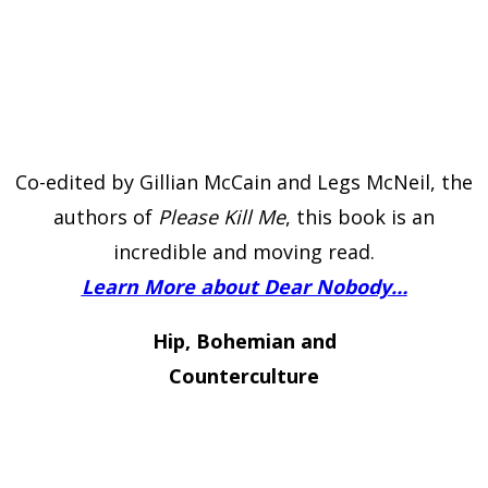
Co-edited by Gillian McCain and Legs McNeil, the
authors of
Please Kill Me
, this book is an
incredible and moving read.
Learn More about Dear Nobody…
Hip, Bohemian and
Counterculture