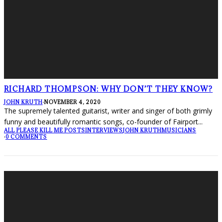
RICHARD THOMPSON: WHY DON’T THEY KNOW?
JOHN KRUTH
·
NOVEMBER 4, 2020
The supremely talented guitarist, writer and singer of both grimly
funny and beautifully romantic songs, co-founder of Fairport
...
ALL PLEASE KILL ME POSTS
INTERVIEWS
JOHN KRUTH
MUSICIANS
·
0 COMMENTS