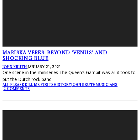
MARISKA VERES: BEYOND ‘VENUS’ AND
SHOCKING BLUE
JOHN KRUTH
·
JANUARY 21, 2021
One scene in the miniseries The Queen’s Gambit was all it took to
put the Dutch rock band
...
ALL PLEASE KILL ME POSTS
HISTORY
JOHN KRUTH
MUSICIANS
·
2 COMMENTS