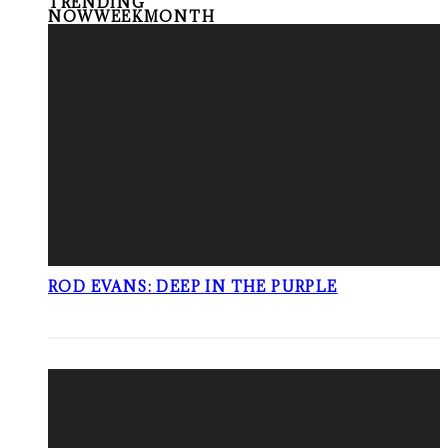
TRENDING
NOW
WEEK
MONTH
ROD EVANS: DEEP IN THE PURPLE