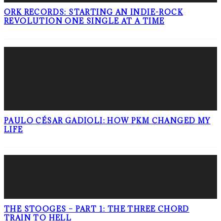
ORK RECORDS: STARTING AN INDIE-ROCK
REVOLUTION ONE SINGLE AT A TIME
PAULO CÉSAR GADIOLI: HOW PKM CHANGED MY
LIFE
THE STOOGES – PART 1: THE THREE CHORD
TRAIN TO HELL