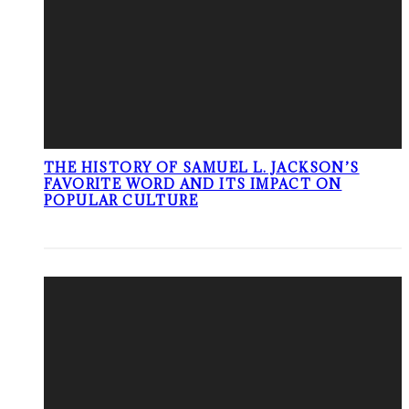
THE HISTORY OF SAMUEL L. JACKSON’S
FAVORITE WORD AND ITS IMPACT ON
POPULAR CULTURE