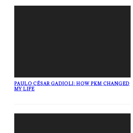
PAULO CÉSAR GADIOLI: HOW PKM CHANGED
MY LIFE