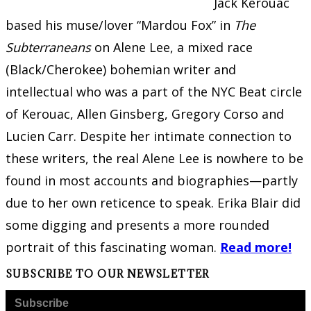
Jack Kerouac
based his muse/lover “Mardou Fox” in
The
Subterraneans
on Alene Lee, a mixed race
(Black/Cherokee) bohemian writer and
intellectual who was a part of the NYC Beat circle
of Kerouac, Allen Ginsberg, Gregory Corso and
Lucien Carr. Despite her intimate connection to
these writers, the real Alene Lee is nowhere to be
found in most accounts and biographies—partly
due to her own reticence to speak. Erika Blair did
some digging and presents a more rounded
portrait of this fascinating woman.
Read more!
SUBSCRIBE TO OUR NEWSLETTER
Subscribe