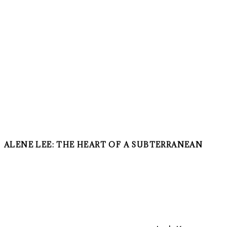
ALENE LEE: THE HEART OF A SUBTERRANEAN