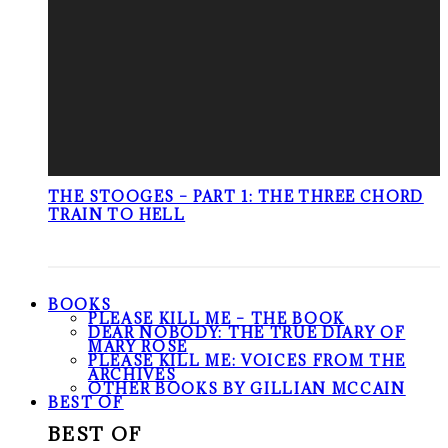
THE STOOGES – PART 1: THE THREE CHORD
TRAIN TO HELL
BOOKS
PLEASE KILL ME – THE BOOK
DEAR NOBODY: THE TRUE DIARY OF
MARY ROSE
PLEASE KILL ME: VOICES FROM THE
ARCHIVES
OTHER BOOKS BY GILLIAN MCCAIN
BEST OF
BEST OF