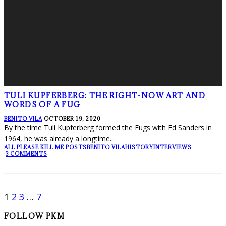
TULI KUPFERBERG: THE RIGHT-NOW ART AND
WORDS OF A FUG
BENITO VILA
·
OCTOBER 19, 2020
By the time Tuli Kupferberg formed the Fugs with Ed Sanders in
1964, he was already a longtime
...
ALL PLEASE KILL ME POSTS
BENITO VILA
HISTORY
INTERVIEWS
·
3 COMMENTS
1
2
3
…
7
FOLLOW PKM