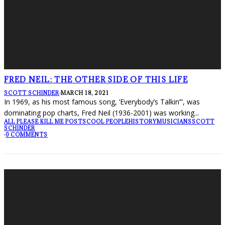
FRED NEIL: THE OTHER SIDE OF THIS LIFE
SCOTT SCHINDER
·
MARCH 18, 2021
In 1969, as his most famous song, ‘Everybody’s Talkin’”, was
dominating pop charts, Fred Neil (1936-2001) was working
...
ALL PLEASE KILL ME POSTS
COOL PEOPLE
HISTORY
MUSICIANS
SCOTT
SCHINDER
·
0 COMMENTS