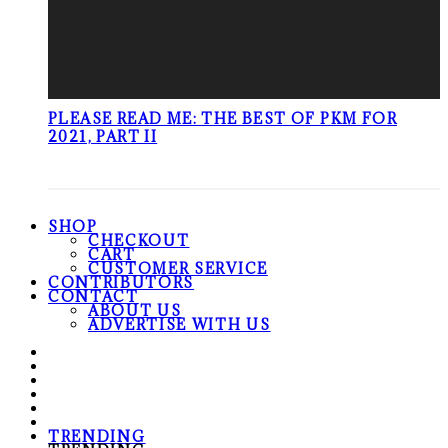
PLEASE READ ME: THE BEST OF PKM FOR
2021, PART II
SHOP
CHECKOUT
CART
CUSTOMER SERVICE
CONTRIBUTORS
CONTACT
ABOUT US
ADVERTISE WITH US
TRENDING