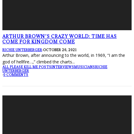
ARTHUR BROWN’S CRAZY WORLD: TIME HAS
COME FOR KINGDOM COME
RICHIE UNTERBERGER
·
OCTOBER 26, 2021
Arthur Brown, after announcing to the world, in 1969, “I am the
god of hellfire…,” climbed the charts
...
ALL PLEASE KILL ME POSTS
INTERVIEWS
MUSICIANS
RICHIE
UNTERBERGER
·
0 COMMENTS