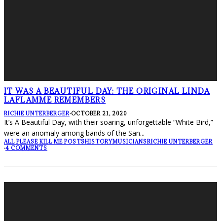
IT WAS A BEAUTIFUL DAY: THE ORIGINAL LINDA
LAFLAMME REMEMBERS
RICHIE UNTERBERGER
·
OCTOBER 21, 2020
It’s A Beautiful Day, with their soaring, unforgettable “White Bird,”
were an anomaly among bands of the San
...
ALL PLEASE KILL ME POSTS
HISTORY
MUSICIANS
RICHIE UNTERBERGER
·
4 COMMENTS