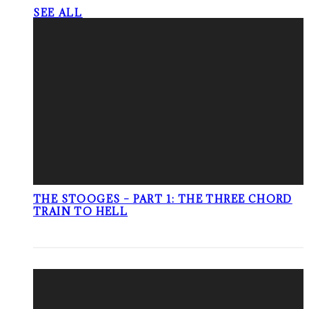
SEE ALL
THE STOOGES – PART 1: THE THREE CHORD
TRAIN TO HELL