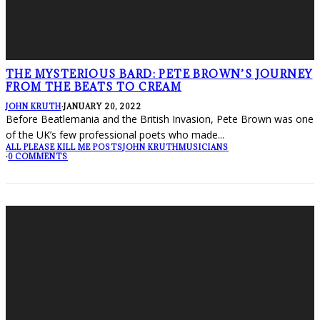
THE MYSTERIOUS BARD: PETE BROWN’S JOURNEY
FROM THE BEATS TO CREAM
JOHN KRUTH
·
JANUARY 20, 2022
Before Beatlemania and the British Invasion, Pete Brown was one
of the UK’s few professional poets who made
...
ALL PLEASE KILL ME POSTS
JOHN KRUTH
MUSICIANS
·
0 COMMENTS