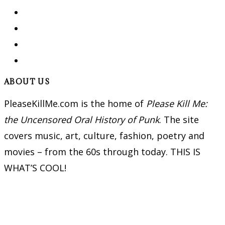
ABOUT US
PleaseKillMe.com is the home of
Please Kill Me:
the Uncensored Oral History of Punk
. The site
covers music, art, culture, fashion, poetry and
movies – from the 60s through today. THIS IS
WHAT’S COOL!