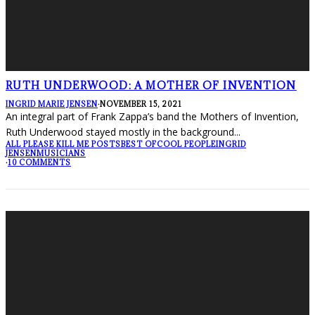
RUTH UNDERWOOD: A MOTHER OF INVENTION
INGRID MARIE JENSEN
·
NOVEMBER 15, 2021
An integral part of Frank Zappa’s band the Mothers of Invention,
Ruth Underwood stayed mostly in the background
...
ALL PLEASE KILL ME POSTS
BEST OF
COOL PEOPLE
INGRID
JENSEN
MUSICIANS
·
10 COMMENTS