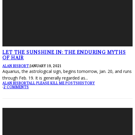
LET THE SUNSHINE IN: THE ENDURING MYTHS
OF HAIR
ALAN BISBORT
·
JANUARY 19, 2021
Aquarius, the astrological sign, begins tomorrow, Jan. 20, and runs
through Feb. 19. It is generally regarded as
...
ALAN BISBORT
ALL PLEASE KILL ME POSTS
HISTORY
·
2 COMMENTS