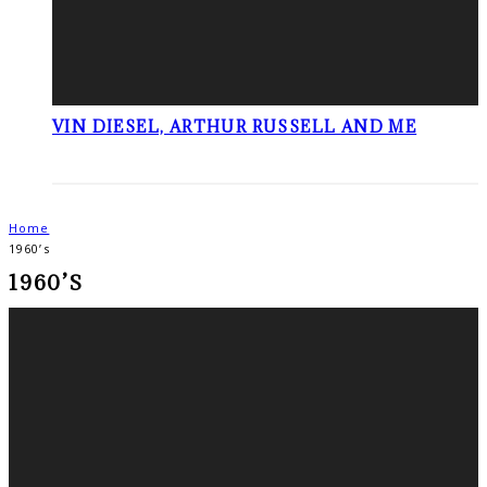
VIN DIESEL, ARTHUR RUSSELL AND ME
Home
1960’s
1960’S