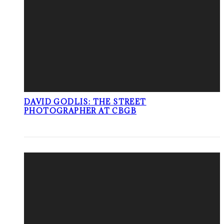
DAVID GODLIS: THE STREET
PHOTOGRAPHER AT CBGB