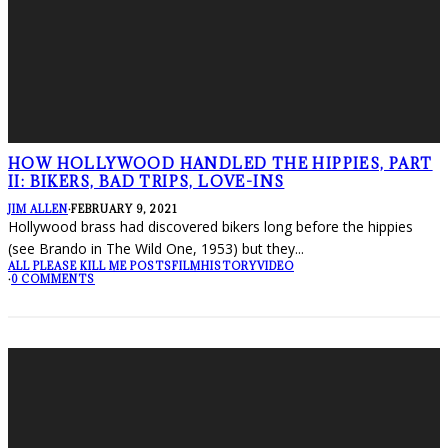
HOW HOLLYWOOD HANDLED THE HIPPIES, PART
II: BIKERS, BAD TRIPS, LOVE-INS
JIM ALLEN
·
FEBRUARY 9, 2021
Hollywood brass had discovered bikers long before the hippies
(see Brando in The Wild One, 1953) but they
...
ALL PLEASE KILL ME POSTS
FILM
HISTORY
VIDEO
·
0 COMMENTS