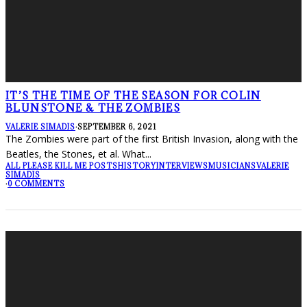
IT’S THE TIME OF THE SEASON FOR COLIN
BLUNSTONE & THE ZOMBIES
VALERIE SIMADIS
·
SEPTEMBER 6, 2021
The Zombies were part of the first British Invasion, along with the
Beatles, the Stones, et al. What
...
ALL PLEASE KILL ME POSTS
HISTORY
INTERVIEWS
MUSICIANS
VALERIE
SIMADIS
·
0 COMMENTS