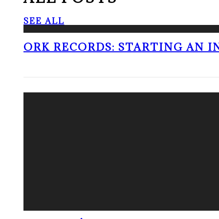
SEE ALL
ORK RECORDS: STARTING AN I