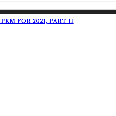
PKM FOR 2021, PART II