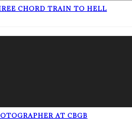
THREE CHORD TRAIN TO HELL
PHOTOGRAPHER AT CBGB