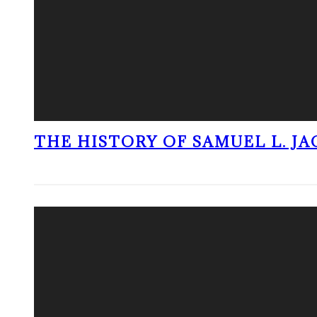
THE HISTORY OF SAMUEL L. J