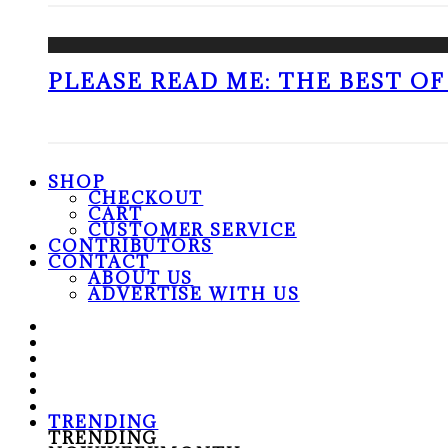
PLEASE READ ME: THE BEST OF 
SHOP
CHECKOUT
CART
CUSTOMER SERVICE
CONTRIBUTORS
CONTACT
ABOUT US
ADVERTISE WITH US
TRENDING
TRENDING