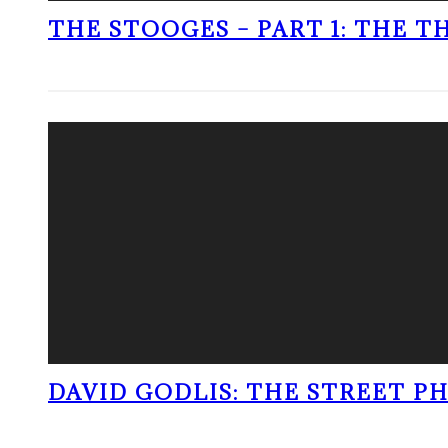
THE STOOGES – PART 1: THE 
DAVID GODLIS: THE STREET 