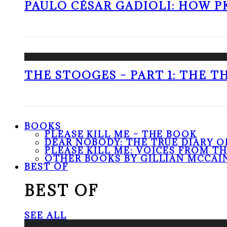
PAULO CÉSAR GADIOLI: HOW P
THE STOOGES – PART 1: THE 
BOOKS
PLEASE KILL ME – THE BOOK
DEAR NOBODY: THE TRUE DIARY O
PLEASE KILL ME: VOICES FROM T
OTHER BOOKS BY GILLIAN MCCAI
BEST OF
BEST OF
SEE ALL