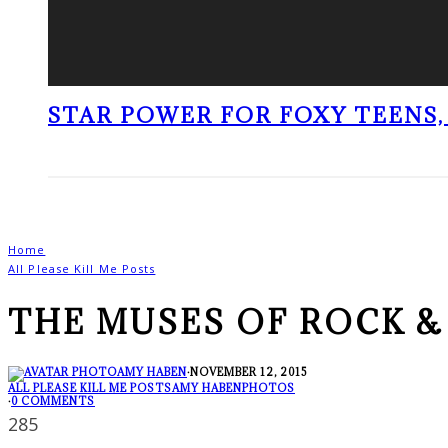
STAR POWER FOR FOXY TEENS, 
Home
All Please Kill Me Posts
THE MUSES OF ROCK &
AMY HABEN
·
NOVEMBER 12, 2015
ALL PLEASE KILL ME POSTS
AMY HABEN
PHOTOS
·
0 COMMENTS
285