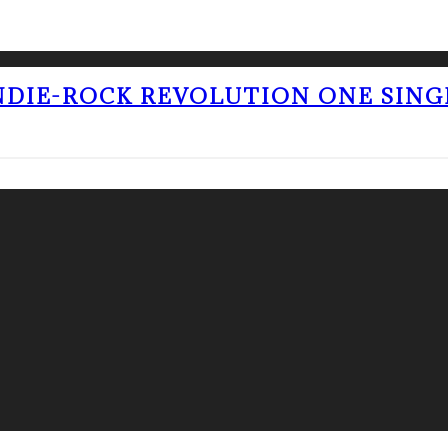
NDIE-ROCK REVOLUTION ONE SING