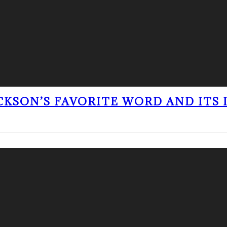
ACKSON’S FAVORITE WORD AND ITS