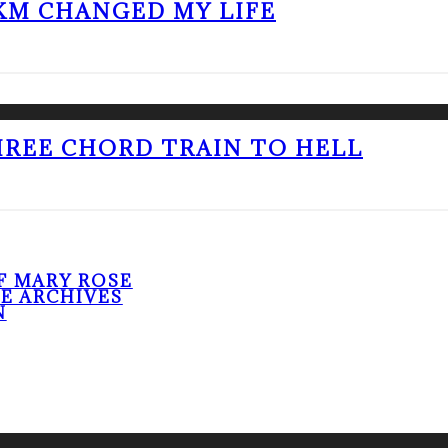
KM CHANGED MY LIFE
THREE CHORD TRAIN TO HELL
F MARY ROSE
HE ARCHIVES
N