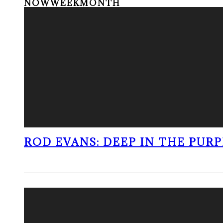
NOW
WEEK
MONTH
ROD EVANS: DEEP IN THE PUR