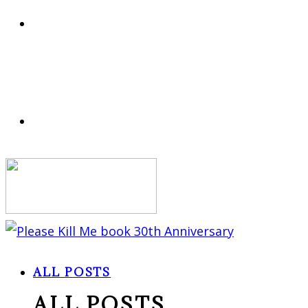
ALL POSTS
ALL POSTS