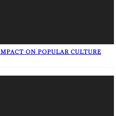
 IMPACT ON POPULAR CULTURE