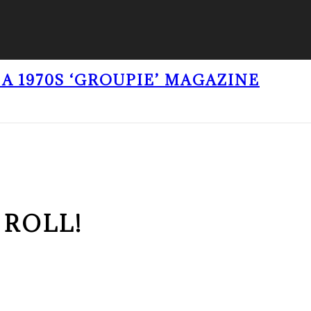
A 1970S ‘GROUPIE’ MAGAZINE
 ROLL!