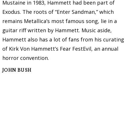
Mustaine in 1983, Hammett had been part of
Exodus. The roots of “Enter Sandman,” which
remains Metallica’s most famous song, lie in a
guitar riff written by Hammett. Music aside,
Hammett also has a lot of fans from his curating
of Kirk Von Hammett’s Fear FestEvil, an annual
horror convention.
JOHN BUSH