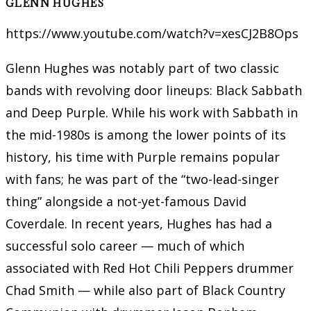
GLENN HUGHES
https://www.youtube.com/watch?v=xesCJ2B8Ops
Glenn Hughes was notably part of two classic
bands with revolving door lineups: Black Sabbath
and Deep Purple. While his work with Sabbath in
the mid-1980s is among the lower points of its
history, his time with Purple remains popular
with fans; he was part of the “two-lead-singer
thing” alongside a not-yet-famous David
Coverdale. In recent years, Hughes has had a
successful solo career — much of which
associated with Red Hot Chili Peppers drummer
Chad Smith — while also part of Black Country