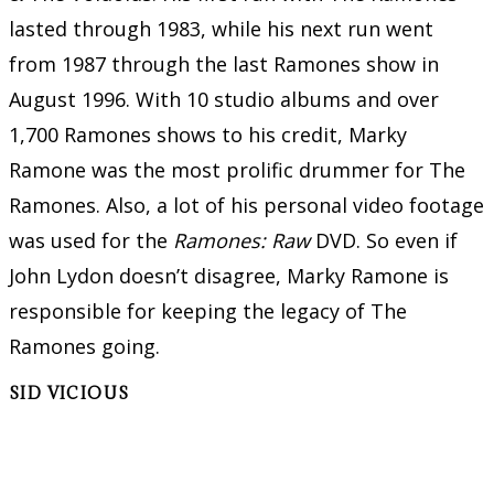
lasted through 1983, while his next run went
from 1987 through the last Ramones show in
August 1996. With 10 studio albums and over
1,700 Ramones shows to his credit, Marky
Ramone was the most prolific drummer for The
Ramones. Also, a lot of his personal video footage
was used for the
Ramones: Raw
DVD. So even if
John Lydon doesn’t disagree, Marky Ramone is
responsible for keeping the legacy of The
Ramones going.
SID VICIOUS