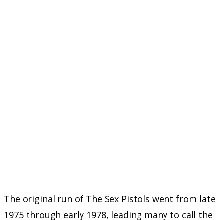
The original run of The Sex Pistols went from late
1975 through early 1978, leading many to call the