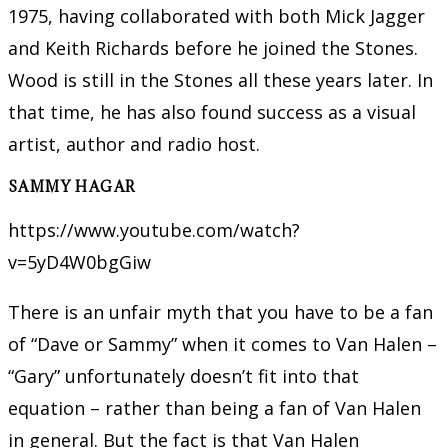
1975, having collaborated with both Mick Jagger
and Keith Richards before he joined the Stones.
Wood is still in the Stones all these years later. In
that time, he has also found success as a visual
artist, author and radio host.
SAMMY HAGAR
https://www.youtube.com/watch?
v=5yD4W0bgGiw
There is an unfair myth that you have to be a fan
of “Dave or Sammy” when it comes to Van Halen –
“Gary” unfortunately doesn’t fit into that
equation – rather than being a fan of Van Halen
in general. But the fact is that Van Halen