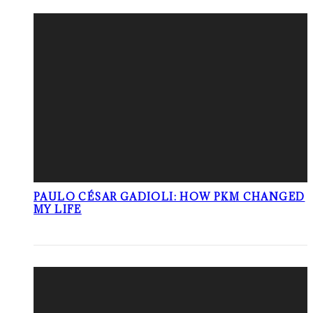
PAULO CÉSAR GADIOLI: HOW PKM CHANGED
MY LIFE