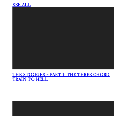
SEE ALL
THE STOOGES – PART 1: THE THREE CHORD
TRAIN TO HELL