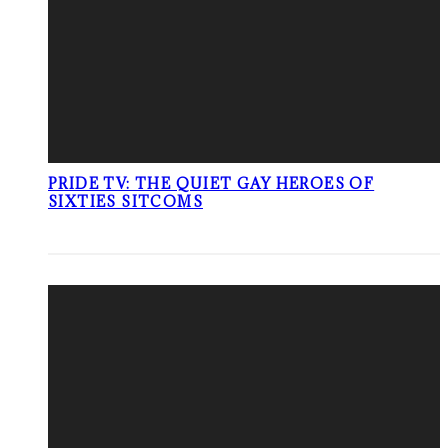
PRIDE TV: THE QUIET GAY HEROES OF
SIXTIES SITCOMS