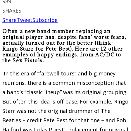
989
SHARES
Share
Tweet
Subscribe
Often a new band member replacing an
original player has, despite fans’ worst fears,
actually turned out for the better (think:
Ringo Starr for Pete Best). Here are 12 other
examples of happy endings, from AC/DC to
the Sex Pistols.
In this era of “farewell tours” and big-money
reunions, there is a common misconception that
a band’s “classic lineup” was its original grouping.
But often this idea is off-base. For example, Ringo
Starr was not the original drummer of The
Beatles – credit Pete Best for that one – and Rob
Halford was Judas Priest’ replacement for original