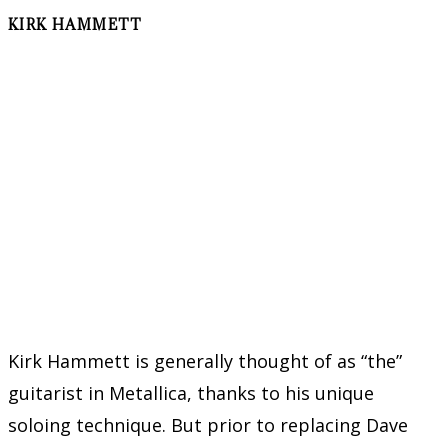
KIRK HAMMETT
Kirk Hammett is generally thought of as “the”
guitarist in Metallica, thanks to his unique
soloing technique. But prior to replacing Dave