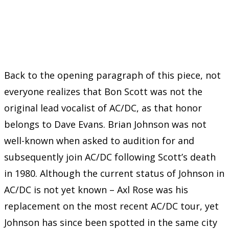
Back to the opening paragraph of this piece, not
everyone realizes that Bon Scott was not the
original lead vocalist of AC/DC, as that honor
belongs to Dave Evans. Brian Johnson was not
well-known when asked to audition for and
subsequently join AC/DC following Scott’s death
in 1980. Although the current status of Johnson in
AC/DC is not yet known – Axl Rose was his
replacement on the most recent AC/DC tour, yet
Johnson has since been spotted in the same city