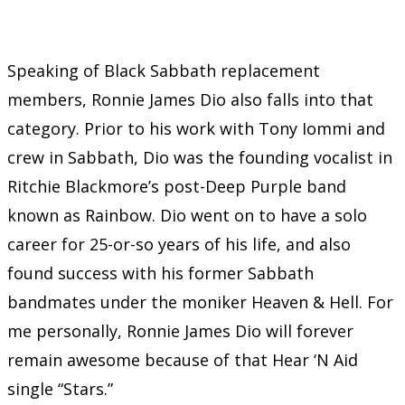
Speaking of Black Sabbath replacement
members, Ronnie James Dio also falls into that
category. Prior to his work with Tony Iommi and
crew in Sabbath, Dio was the founding vocalist in
Ritchie Blackmore’s post-Deep Purple band
known as Rainbow. Dio went on to have a solo
career for 25-or-so years of his life, and also
found success with his former Sabbath
bandmates under the moniker Heaven & Hell. For
me personally, Ronnie James Dio will forever
remain awesome because of that Hear ‘N Aid
single “Stars.”