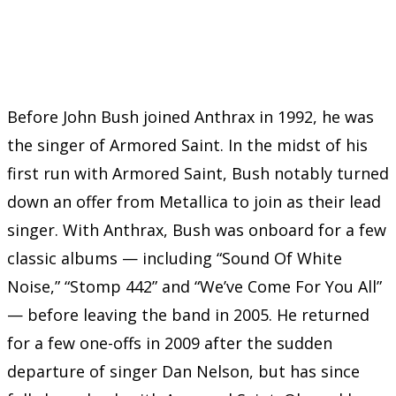
Before John Bush joined Anthrax in 1992, he was
the singer of Armored Saint. In the midst of his
first run with Armored Saint, Bush notably turned
down an offer from Metallica to join as their lead
singer. With Anthrax, Bush was onboard for a few
classic albums — including “Sound Of White
Noise,” “Stomp 442” and “We’ve Come For You All”
— before leaving the band in 2005. He returned
for a few one-offs in 2009 after the sudden
departure of singer Dan Nelson, but has since