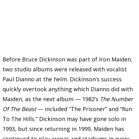
Before Bruce Dickinson was part of Iron Maiden,
two studio albums were released with vocalist
Paul Dianno at the helm. Dickinson’s success
quickly overtook anything which Dianno did with
Maiden, as the next album — 1982’s
The Number
Of The Beast
— included “The Prisoner” and “Run
To The Hills.” Dickinson may have gone solo in
1993, but since returning in 1999, Maiden has
continued to play arenas and stadiums in every