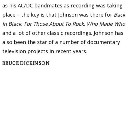
as his AC/DC bandmates as recording was taking
place – the key is that Johnson was there for
Back
In Black
,
For Those About To Rock
,
Who Made Who
and a lot of other classic recordings. Johnson has
also been the star of a number of documentary
television projects in recent years.
BRUCE DICKINSON