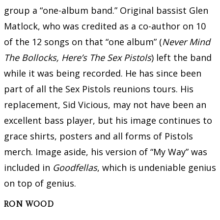
group a “one-album band.” Original bassist Glen
Matlock, who was credited as a co-author on 10
of the 12 songs on that “one album” (
Never Mind
The Bollocks, Here’s The Sex Pistols
) left the band
while it was being recorded. He has since been
part of all the Sex Pistols reunions tours. His
replacement, Sid Vicious, may not have been an
excellent bass player, but his image continues to
grace shirts, posters and all forms of Pistols
merch. Image aside, his version of “My Way” was
included in
Goodfellas
, which is undeniable genius
on top of genius.
RON WOOD