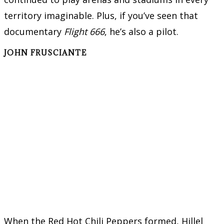
territory imaginable. Plus, if you’ve seen that
documentary
Flight 666
, he’s also a pilot.
JOHN FRUSCIANTE
When the Red Hot Chili Peppers formed, Hillel