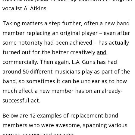
vocalist Al Atkins.
Taking matters a step further, often a new band
member replacing an original player – even after
some notoriety had been achieved – has actually
turned out for the better creatively
and
commercially. Then again, L.A. Guns has had
around 50 different musicians play as part of the
band, so sometimes it can be unclear as to how
much effect a new member has on an already-
successful act.
Below are 12 examples of replacement band
members who were awesome, spanning various
genres, scenes and decades.