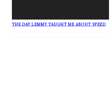
THE DAY LEMMY TAUGHT ME ABOUT SPEED