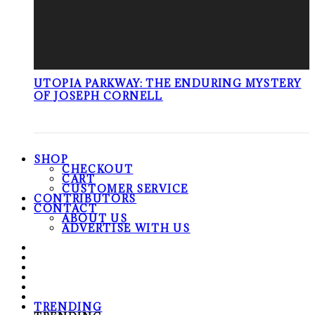
UTOPIA PARKWAY: THE ENDURING MYSTERY
OF JOSEPH CORNELL
SHOP
CHECKOUT
CART
CUSTOMER SERVICE
CONTRIBUTORS
CONTACT
ABOUT US
ADVERTISE WITH US
TRENDING