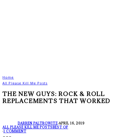
Home
All Please Kill Me Posts
THE NEW GUYS: ROCK & ROLL
REPLACEMENTS THAT WORKED
DARREN PALTROWITZ
·
APRIL 16, 2019
ALL PLEASE KILL ME POSTS
BEST OF
·
1 COMMENT