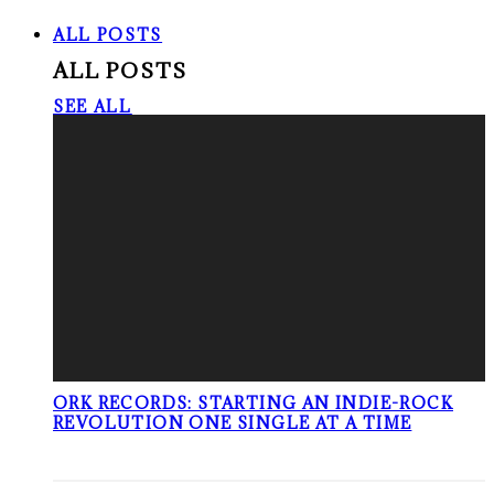
ALL POSTS
ALL POSTS
SEE ALL
ORK RECORDS: STARTING AN INDIE-ROCK
REVOLUTION ONE SINGLE AT A TIME