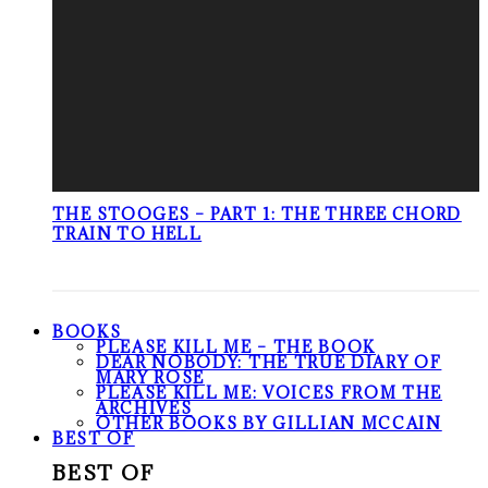
THE STOOGES – PART 1: THE THREE CHORD
TRAIN TO HELL
BOOKS
PLEASE KILL ME – THE BOOK
DEAR NOBODY: THE TRUE DIARY OF
MARY ROSE
PLEASE KILL ME: VOICES FROM THE
ARCHIVES
OTHER BOOKS BY GILLIAN MCCAIN
BEST OF
BEST OF