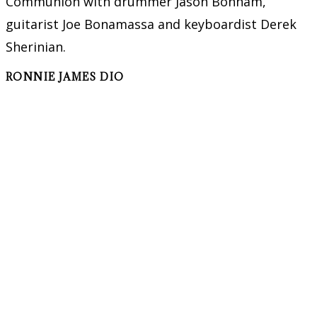
Communion with drummer Jason Bonham,
guitarist Joe Bonamassa and keyboardist Derek
Sherinian.
RONNIE JAMES DIO