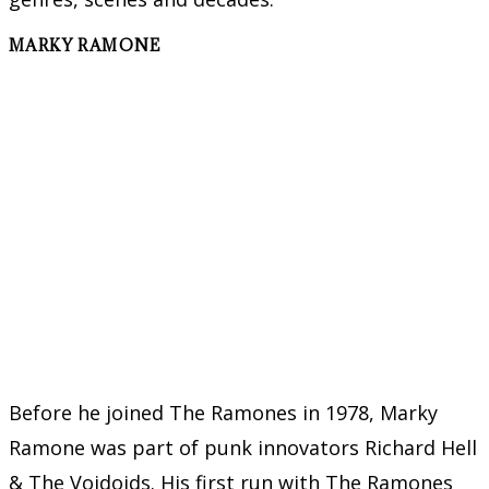
MARKY RAMONE
Before he joined The Ramones in 1978, Marky
Ramone was part of punk innovators Richard Hell
& The Voidoids. His first run with The Ramones