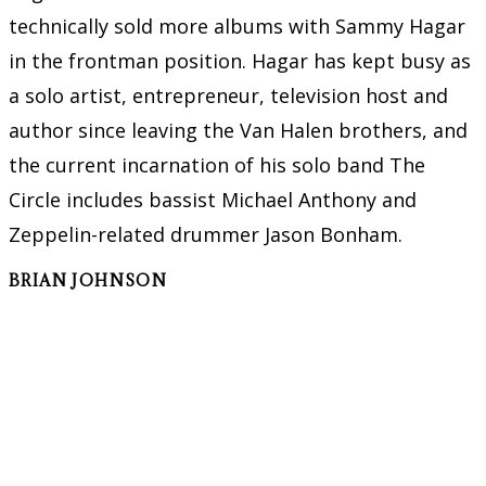
technically sold more albums with Sammy Hagar
in the frontman position. Hagar has kept busy as
a solo artist, entrepreneur, television host and
author since leaving the Van Halen brothers, and
the current incarnation of his solo band The
Circle includes bassist Michael Anthony and
Zeppelin-related drummer Jason Bonham.
BRIAN JOHNSON