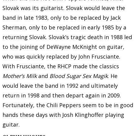
Slovak was its guitarist. Slovak would leave the
band in late 1983, only to be replaced by Jack
Sherman, only to be replaced in early 1985 by a
returning Slovak. Slovak’s tragic death in 1988 led
to the joining of DeWayne McKnight on guitar,
who was quickly replaced by John Frusciante.
With Frusciante, the RHCP made the classics
Mother’s Milk
and
Blood Sugar Sex Magik
. He
would leave the band in 1992 and ultimately
return in 1998 and then depart again in 2009.
Fortunately, the Chili Peppers seem to be in good
hands these days with Josh Klinghoffer playing
guitar.