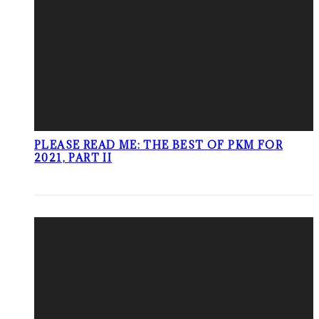
PLEASE READ ME: THE BEST OF PKM FOR
2021, PART II