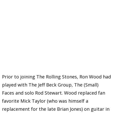
Prior to joining The Rolling Stones, Ron Wood had
played with The Jeff Beck Group, The (Small)
Faces and solo Rod Stewart. Wood replaced fan
favorite Mick Taylor (who was himself a
replacement for the late Brian Jones) on guitar in