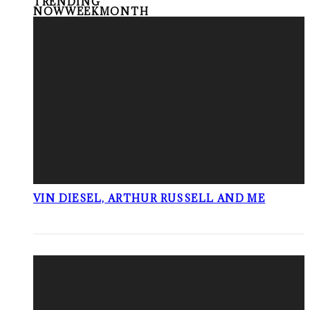
TRENDING
NOW
WEEK
MONTH
VIN DIESEL, ARTHUR RUSSELL AND ME