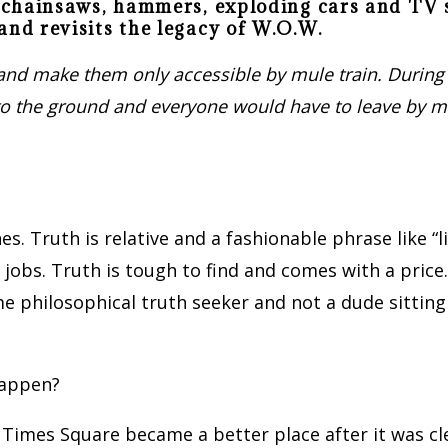
ng chainsaws, hammers, exploding cars and T
and revisits the legacy of W.O.W.
s, and make them only accessible by mule train. During
ty to the ground and everyone would have to leave by m
lines. Truth is relative and a fashionable phrase like 
jobs. Truth is tough to find and comes with a price.
 philosophical truth seeker and not a dude sitting 
happen?
t Times Square became a better place after it was cl