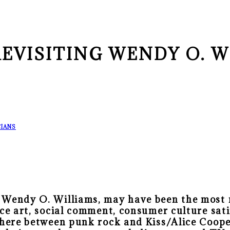
REVISITING WENDY O. W
IANS
 Wendy O. Williams, may have been the most m
ce art, social comment, consumer culture satir
where between punk rock and Kiss/Alice Coope