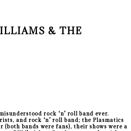
ILLIAMS & THE
isunderstood rock ‘n’ roll band ever.
ists, and rock ‘n’ roll band; the Plasmatics
r (both bands were fans), their shows were a