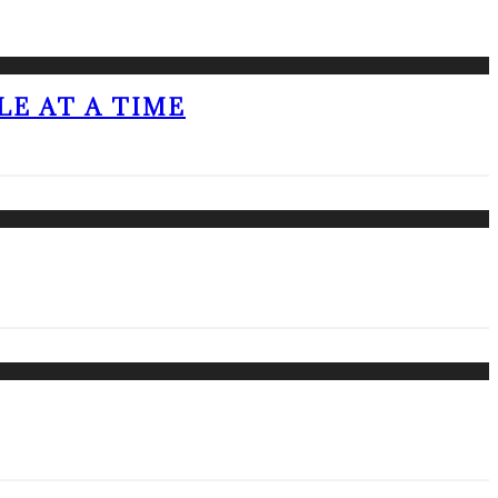
LE AT A TIME