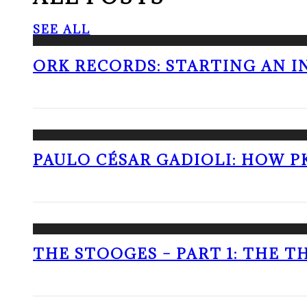
SEE ALL
ORK RECORDS: STARTING AN I
PAULO CÉSAR GADIOLI: HOW P
THE STOOGES – PART 1: THE 