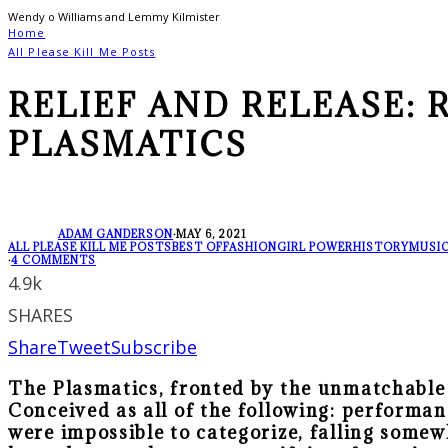
Wendy o Williams and Lemmy Kilmister
Home
All Please Kill Me Posts
RELIEF AND RELEASE: 
PLASMATICS
ADAM GANDERSON
·
MAY 6, 2021
ALL PLEASE KILL ME POSTS
BEST OF
FASHION
GIRL POWER
HISTORY
MUSIC
·
4 COMMENTS
4.9k
SHARES
Share
Tweet
Subscribe
The Plasmatics, fronted by the unmatchable
Conceived as all of the following: performan
were impossible to categorize, falling some