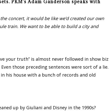
V sets. PKM’s Adam Ganderson speaks with
 the concert, it would be like we’d created our own
ule train. We want to be able to build a city and
“live your truth” is almost never followed in show biz
 Even those preceding sentences were sort of a lie.
in his house with a bunch of records and old
eaned up by Giuliani and Disney in the 1990s?