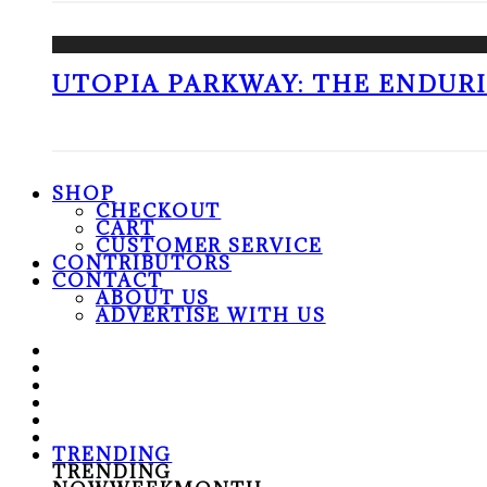
UTOPIA PARKWAY: THE ENDUR
SHOP
CHECKOUT
CART
CUSTOMER SERVICE
CONTRIBUTORS
CONTACT
ABOUT US
ADVERTISE WITH US
TRENDING
TRENDING