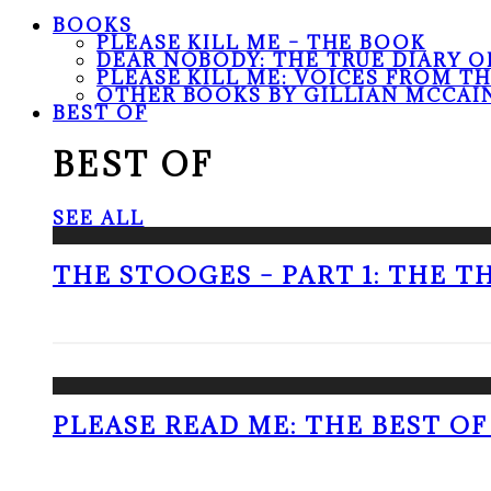
BOOKS
PLEASE KILL ME – THE BOOK
DEAR NOBODY: THE TRUE DIARY O
PLEASE KILL ME: VOICES FROM T
OTHER BOOKS BY GILLIAN MCCAI
BEST OF
BEST OF
SEE ALL
THE STOOGES – PART 1: THE 
PLEASE READ ME: THE BEST OF 