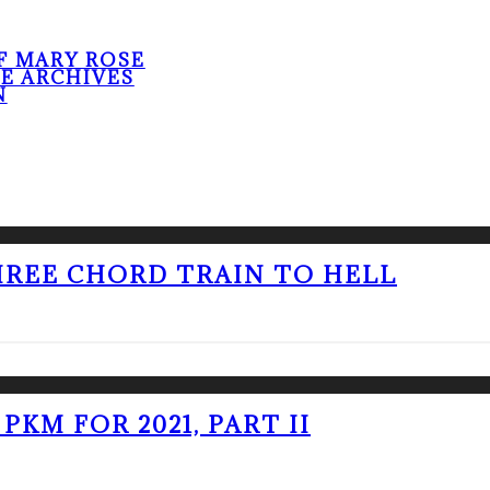
F MARY ROSE
HE ARCHIVES
N
THREE CHORD TRAIN TO HELL
PKM FOR 2021, PART II