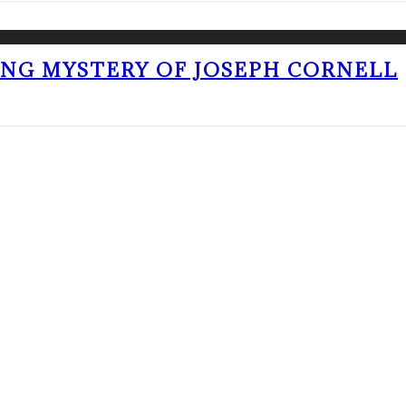
ING MYSTERY OF JOSEPH CORNELL