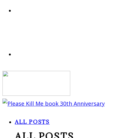
ALL POSTS
ALL POSTS