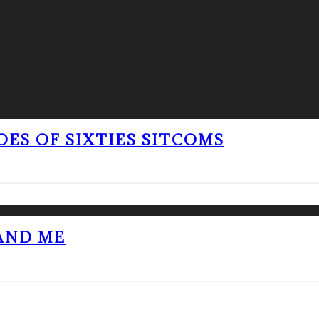
OES OF SIXTIES SITCOMS
 AND ME