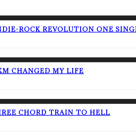
NDIE-ROCK REVOLUTION ONE SING
KM CHANGED MY LIFE
THREE CHORD TRAIN TO HELL