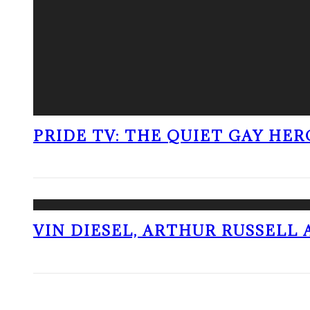
PRIDE TV: THE QUIET GAY HER
VIN DIESEL, ARTHUR RUSSELL