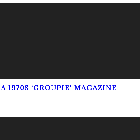
A 1970S ‘GROUPIE’ MAGAZINE