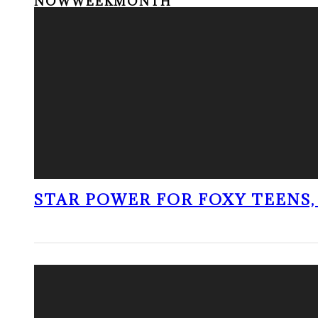
NOW
WEEK
MONTH
STAR POWER FOR FOXY TEENS, 