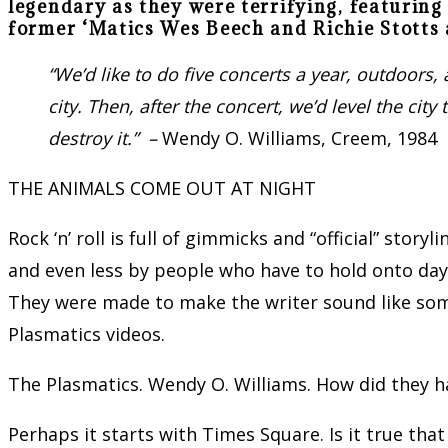
legendary as they were terrifying, featuri
former ‘Matics Wes Beech and Richie Stotts 
“
We
’d like to do five concerts a year, outdoor
city. Then, after the concert, we’d level the ci
destroy it.” –
Wendy O. Williams, Creem, 1984
THE ANIMALS COME OUT AT NIGHT
Rock ‘n’ roll is full of gimmicks and “official” story
and even less by people who have to hold onto day 
They were made to make the writer sound like some
Plasmatics videos.
The Plasmatics. Wendy O. Williams. How did they 
Perhaps it starts with Times Square. Is it true tha