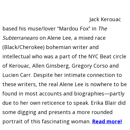
Jack Kerouac
based his muse/lover “Mardou Fox” in
The
Subterraneans
on Alene Lee, a mixed race
(Black/Cherokee) bohemian writer and
intellectual who was a part of the NYC Beat circle
of Kerouac, Allen Ginsberg, Gregory Corso and
Lucien Carr. Despite her intimate connection to
these writers, the real Alene Lee is nowhere to be
found in most accounts and biographies—partly
due to her own reticence to speak. Erika Blair did
some digging and presents a more rounded
portrait of this fascinating woman.
Read more!