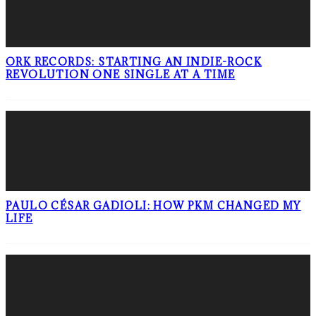
ORK RECORDS: STARTING AN INDIE-ROCK
REVOLUTION ONE SINGLE AT A TIME
PAULO CÉSAR GADIOLI: HOW PKM CHANGED MY
LIFE