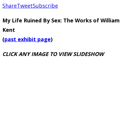
Share
Tweet
Subscribe
My Life Ruined By Sex: The Works of William
Kent
(
past exhibit page
)
CLICK ANY IMAGE TO VIEW SLIDESHOW