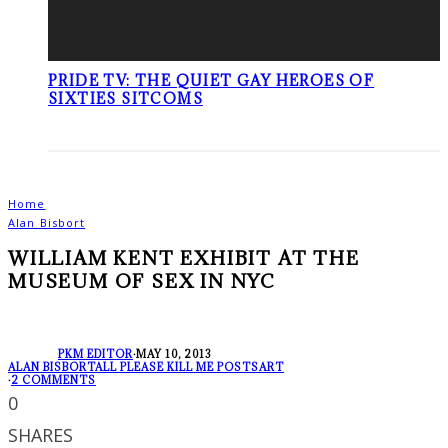
PRIDE TV: THE QUIET GAY HEROES OF
SIXTIES SITCOMS
Home
Alan Bisbort
WILLIAM KENT EXHIBIT AT THE
MUSEUM OF SEX IN NYC
PKM EDITOR
·
MAY 10, 2013
ALAN BISBORT
ALL PLEASE KILL ME POSTS
ART
·
2 COMMENTS
0
SHARES