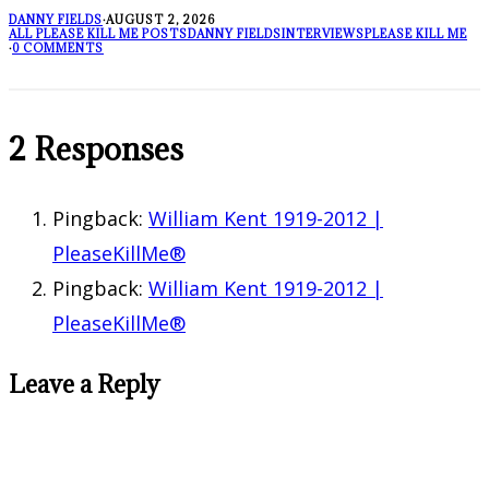
DANNY FIELDS
·
AUGUST 2, 2026
ALL PLEASE KILL ME POSTS
DANNY FIELDS
INTERVIEWS
PLEASE KILL ME
·
0 COMMENTS
2 Responses
Pingback:
William Kent 1919-2012 |
PleaseKillMe®
Pingback:
William Kent 1919-2012 |
PleaseKillMe®
Leave a Reply