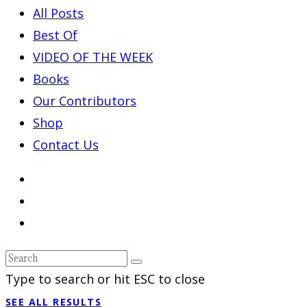
All Posts
Best Of
VIDEO OF THE WEEK
Books
Our Contributors
Shop
Contact Us
Type to search or hit ESC to close
SEE ALL RESULTS