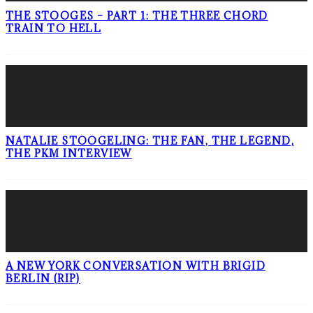
THE STOOGES – PART 1: THE THREE CHORD
TRAIN TO HELL
NATALIE STOOGELING: THE FAN, THE LEGEND,
THE PKM INTERVIEW
A NEW YORK CONVERSATION WITH BRIGID
BERLIN (RIP)