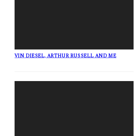
VIN DIESEL, ARTHUR RUSSELL AND ME