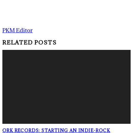
PKM Editor
RELATED POSTS
ORK RECORDS: STARTING AN INDIE-ROCK