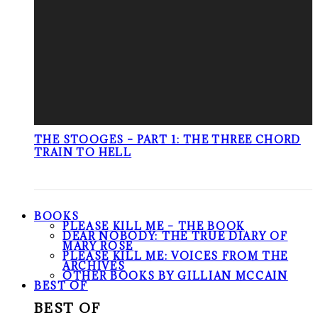
THE STOOGES – PART 1: THE THREE CHORD
TRAIN TO HELL
BOOKS
PLEASE KILL ME – THE BOOK
DEAR NOBODY: THE TRUE DIARY OF
MARY ROSE
PLEASE KILL ME: VOICES FROM THE
ARCHIVES
OTHER BOOKS BY GILLIAN MCCAIN
BEST OF
BEST OF