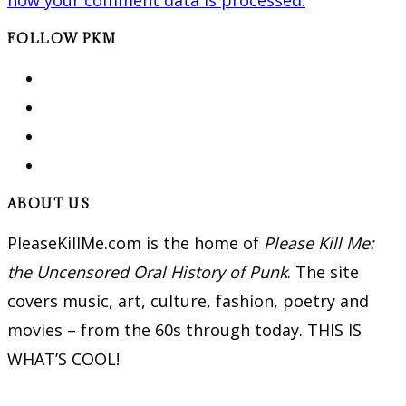
FOLLOW PKM
ABOUT US
PleaseKillMe.com is the home of
Please Kill Me:
the Uncensored Oral History of Punk
. The site
covers music, art, culture, fashion, poetry and
movies – from the 60s through today. THIS IS
WHAT’S COOL!