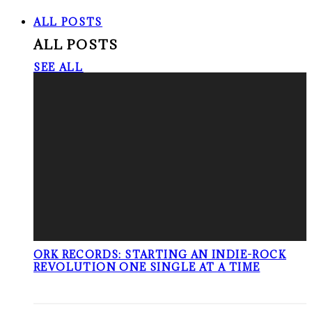
ALL POSTS
ALL POSTS
SEE ALL
ORK RECORDS: STARTING AN INDIE-ROCK
REVOLUTION ONE SINGLE AT A TIME