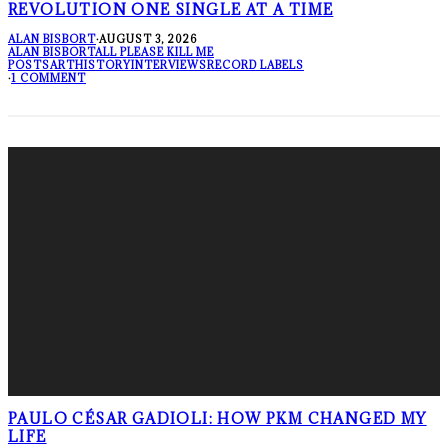
REVOLUTION ONE SINGLE AT A TIME
ALAN BISBORT
·
AUGUST 3, 2026
ALAN BISBORT
ALL PLEASE KILL ME
POSTS
ART
HISTORY
INTERVIEWS
RECORD LABELS
·
1 COMMENT
PAULO CÉSAR GADIOLI: HOW PKM CHANGED MY
LIFE