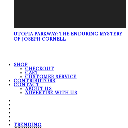
UTOPIA PARKWAY: THE ENDURING MYSTERY
OF JOSEPH CORNELL
SHOP
CHECKOUT
CART
CUSTOMER SERVICE
CONTRIBUTORS
CONTACT
ABOUT US
ADVERTISE WITH US
TRENDING