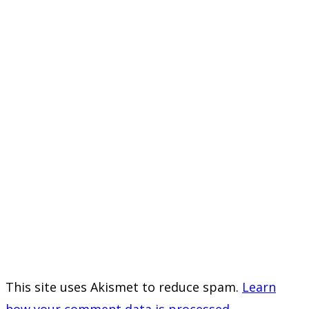
This site uses Akismet to reduce spam.
Learn
how your comment data is processed.