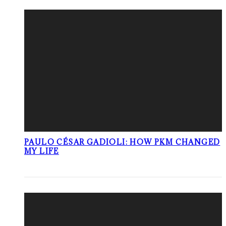
PAULO CÉSAR GADIOLI: HOW PKM CHANGED
MY LIFE