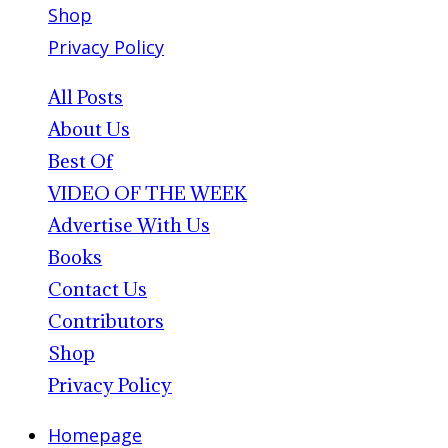
Shop
Privacy Policy
All Posts
About Us
Best Of
VIDEO OF THE WEEK
Advertise With Us
Books
Contact Us
Contributors
Shop
Privacy Policy
Homepage