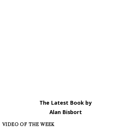
The Latest Book by
Alan Bisbort
VIDEO OF THE WEEK