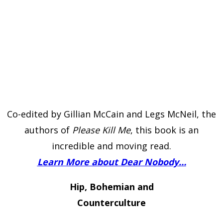
Co-edited by Gillian McCain and Legs McNeil, the
authors of
Please Kill Me
, this book is an
incredible and moving read.
Learn More about Dear Nobody…
Hip, Bohemian and
Counterculture