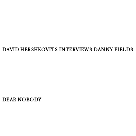
DAVID HERSHKOVITS INTERVIEWS DANNY FIELDS
DEAR NOBODY