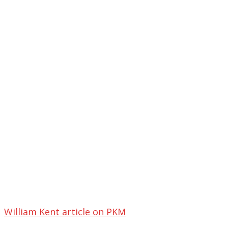
William Kent article on PKM