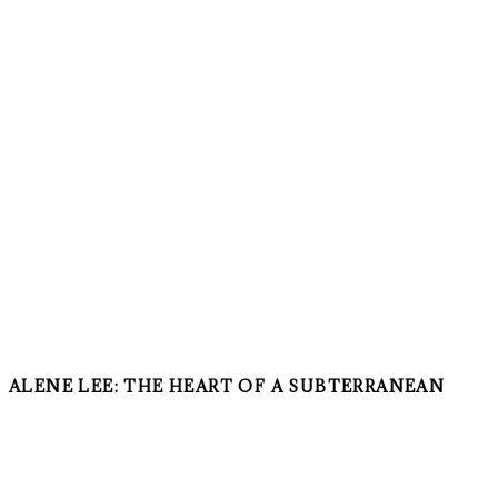
ALENE LEE: THE HEART OF A SUBTERRANEAN