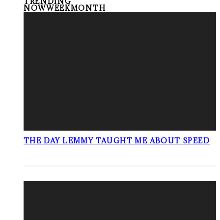
TRENDING
NOW
WEEK
MONTH
THE DAY LEMMY TAUGHT ME ABOUT SPEED