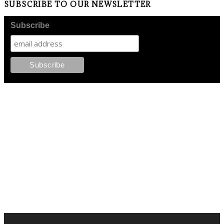
SUBSCRIBE TO OUR NEWSLETTER
Subscribe
FOLLOW PKM!
LATEST POSTS