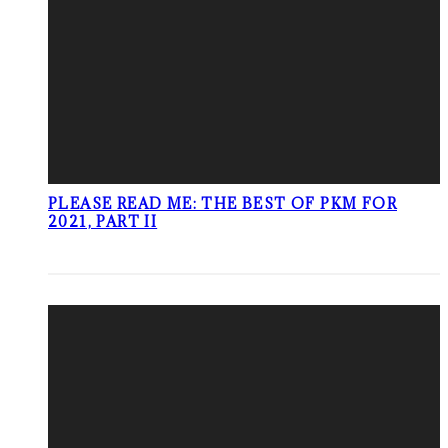
PLEASE READ ME: THE BEST OF PKM FOR
2021, PART II