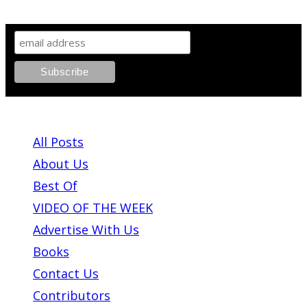
SIGN UP TO OUR NEWSLETTER!
ABOUT PLEASE KILL ME
All Posts
About Us
Best Of
VIDEO OF THE WEEK
Advertise With Us
Books
Contact Us
Contributors