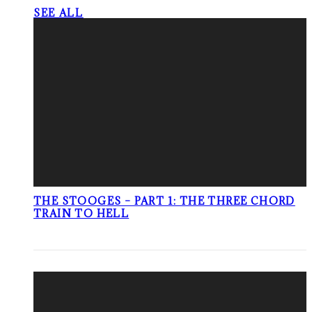
SEE ALL
THE STOOGES – PART 1: THE THREE CHORD
TRAIN TO HELL