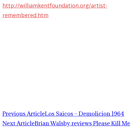
http://williamkentfoundation.org/artist-
remembered.htm
Previous Article
Los Saicos – Demolicion 1964
Next Article
Brian Walsby reviews Please Kill Me