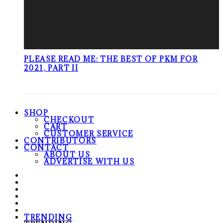
PLEASE READ ME: THE BEST OF PKM FOR
2021, PART II
SHOP
CHECKOUT
CART
CUSTOMER SERVICE
CONTRIBUTORS
CONTACT
ABOUT US
ADVERTISE WITH US
TRENDING