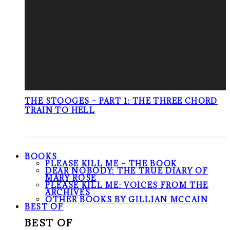
THE STOOGES – PART 1: THE THREE CHORD
TRAIN TO HELL
BOOKS
PLEASE KILL ME – THE BOOK
DEAR NOBODY: THE TRUE DIARY OF
MARY ROSE
PLEASE KILL ME: VOICES FROM THE
ARCHIVES
OTHER BOOKS BY GILLIAN MCCAIN
BEST OF
BEST OF