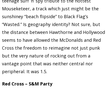
teenage surf ’n’ spy tribute to the hottest
Mouseketeer, a track which just might be the
sunshiney “beach flipside” to Black Flag’s
“Wasted.” Is geography identity? Not sure, but
the distance between Hawthorne and Hollywood
seems to have allowed the McDonalds and Red
Cross the freedom to reimagine not just punk
but the very nature of rocking out from a
vantage point that was neither central nor
peripheral. It was 1.5.
Red Cross – S&M Party