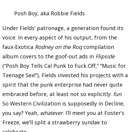
Posh Boy, aka Robbie Fields
Under Fields’ patronage, a generation found its
voice. In every aspect of his output, from the
faux-Exotica
Rodney on the Roq
compilation
album covers to the goof-out ads in
Flipside
(“Posh Boy Tells Cal Punk to Fuck Off,” “Music for
Teenage Sex!”), Fields invested his projects with a
spirit that the punk enterprise had never quite
embraced before, at least not so explicitly:
fun
.
So Western Civilization is supposedly in Decline,
you say? Yeah,
whatever
. I’ll meet you at Foster’s
Freeze, we’ll split a strawberry sundae to
celebrate.