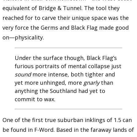
equivalent of Bridge & Tunnel. The tool they
reached for to carve their unique space was the
very force the Germs and Black Flag made good
on—physicality.
Under the surface though, Black Flag’s
furious portraits of mental collapse just
sound
more intense, both tighter and
yet more unhinged, more
gnarly
than
anything the Southland had yet to
commit to wax.
One of the first true suburban inklings of 1.5 can
be found in F-Word. Based in the faraway lands of