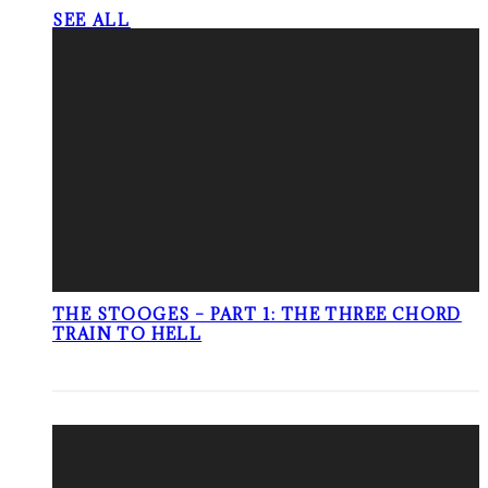
SEE ALL
THE STOOGES – PART 1: THE THREE CHORD
TRAIN TO HELL