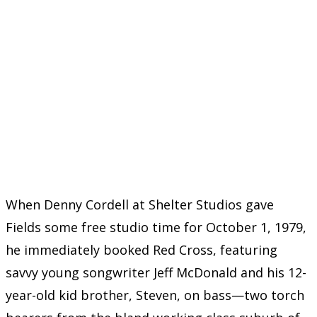
When Denny Cordell at Shelter Studios gave
Fields some free studio time for October 1, 1979,
he immediately booked Red Cross, featuring
savvy young songwriter Jeff McDonald and his 12-
year-old kid brother, Steven, on bass—two torch