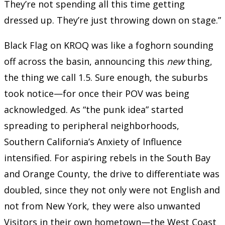
They’re not spending all this time getting
dressed up. They’re just throwing down on stage.”
Black Flag on KROQ was like a foghorn sounding
off across the basin, announcing this
new
thing,
the thing we call 1.5. Sure enough, the suburbs
took notice—for once their POV was being
acknowledged. As “the punk idea” started
spreading to peripheral neighborhoods,
Southern California’s Anxiety of Influence
intensified. For aspiring rebels in the South Bay
and Orange County, the drive to differentiate was
doubled, since they not only were not English and
not from New York, they were also unwanted
Visitors in their own hometown—the West Coast