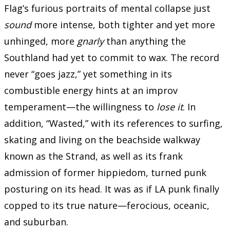
Flag’s furious portraits of mental collapse just
sound
more intense, both tighter and yet more
unhinged, more
gnarly
than anything the
Southland had yet to commit to wax. The record
never “goes jazz,” yet something in its
combustible energy hints at an improv
temperament—the willingness to
lose it
. In
addition, “Wasted,” with its references to surfing,
skating and living on the beachside walkway
known as the Strand, as well as its frank
admission of former hippiedom, turned punk
posturing on its head. It was as if LA punk finally
copped to its true nature—ferocious, oceanic,
and suburban.