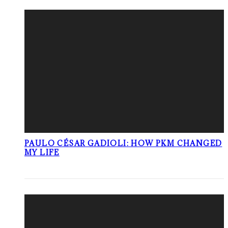
PAULO CÉSAR GADIOLI: HOW PKM CHANGED
MY LIFE