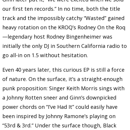
our first ten records.” In no time, both the title
track and the impossibly catchy “Wasted” gained
heavy rotation on the KROQ’s Rodney On the Roq
—legendary host Rodney Bingenheimer was
initially the only DJ in Southern California radio to
go all-in on 1.5 without hesitation.
Even 40 years later, this curious EP is still a force
of nature. On the surface, it’s a straight-enough
punk proposition: Singer Keith Morris sings with
a Johnny Rotten sneer and Ginn’s downpicked
power chords on “I’ve Had It” could easily have
been inspired by Johnny Ramone’s playing on
“53rd & 3rd.” Under the surface though, Black