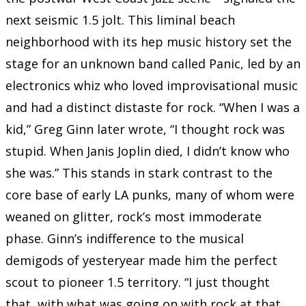
next seismic 1.5 jolt. This liminal beach
neighborhood with its hep music history set the
stage for an unknown band called Panic, led by an
electronics whiz who loved improvisational music
and had a distinct distaste for rock. “When I was a
kid,” Greg Ginn later wrote, “I thought rock was
stupid. When Janis Joplin died, I didn’t know who
she was.” This stands in stark contrast to the
core base of early LA punks, many of whom were
weaned on glitter, rock’s most immoderate
phase. Ginn’s indifference to the musical
demigods of yesteryear made him the perfect
scout to pioneer 1.5 territory. “I just thought
that, with what was going on with rock at that