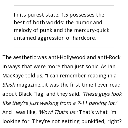
In its purest state, 1.5 possesses the
best of both worlds: the humor and
melody of punk and the mercury-quick
untamed aggression of hardcore.
The aesthetic was anti-Hollywood and anti-Rock
in ways that were more than just sonic. As Ian
MacKaye told us, “I can remember reading in a
Slash
magazine…it was the first time I ever read
about Black Flag, and they said,
‘These guys look
like they’re just walking from a 7-11 parking lot.’
And I was like,
‘Wow! That’s us.’
That’s what I’m
looking for. They’re not getting punkified, right?