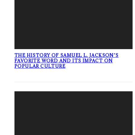
THE HISTORY OF SAMUEL L. JACKSON’S
FAVORITE WORD AND ITS IMPACT ON
POPULAR CULTURE