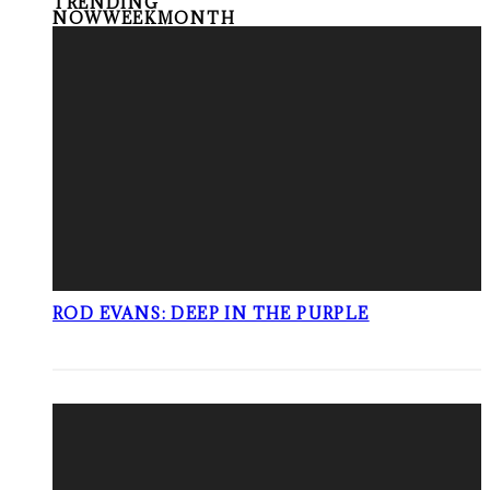
TRENDING
NOW
WEEK
MONTH
ROD EVANS: DEEP IN THE PURPLE