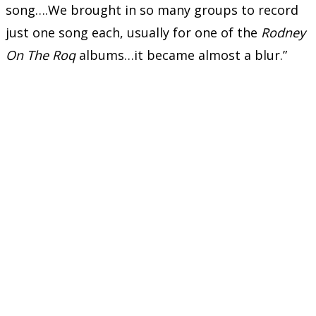
song….We brought in so many groups to record
just one song each, usually for one of the
Rodney
On The Roq
albums…it became almost a blur.”