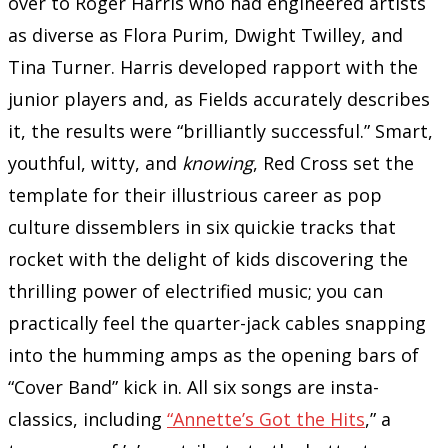
over to Roger Harris who had engineered artists
as diverse as Flora Purim, Dwight Twilley, and
Tina Turner. Harris developed rapport with the
junior players and, as Fields accurately describes
it, the results were “brilliantly successful.” Smart,
youthful, witty, and
knowing
, Red Cross set the
template for their illustrious career as pop
culture dissemblers in six quickie tracks that
rocket with the delight of kids discovering the
thrilling power of electrified music; you can
practically feel the quarter-jack cables snapping
into the humming amps as the opening bars of
“Cover Band” kick in. All six songs are insta-
classics, including
“Annette’s Got the Hits
,” a