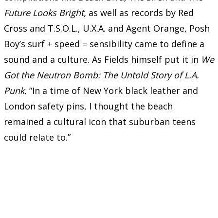
Future Looks Bright,
as well as records by Red
Cross and T.S.O.L., U.X.A. and Agent Orange, Posh
Boy’s surf + speed = sensibility came to define a
sound and a culture. As Fields himself put it in
We
Got the Neutron Bomb: The Untold Story of L.A.
Punk
, “In a time of New York black leather and
London safety pins, I thought the beach
remained a cultural icon that suburban teens
could relate to.”