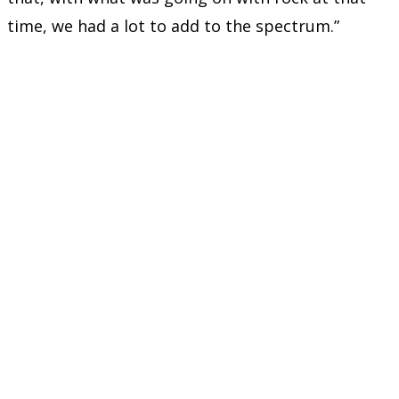
time, we had a lot to add to the spectrum.”