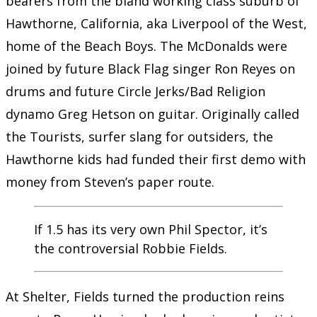
bearers from the bland working class suburb of
Hawthorne, California, aka Liverpool of the West,
home of the Beach Boys. The McDonalds were
joined by future Black Flag singer Ron Reyes on
drums and future Circle Jerks/Bad Religion
dynamo Greg Hetson on guitar. Originally called
the Tourists, surfer slang for outsiders, the
Hawthorne kids had funded their first demo with
money from Steven’s paper route.
If 1.5 has its very own Phil Spector, it’s
the controversial Robbie Fields.
At Shelter, Fields turned the production reins