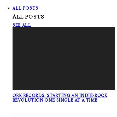
ALL POSTS
ALL POSTS
SEE ALL
ORK RECORDS: STARTING AN INDIE-ROCK
REVOLUTION ONE SINGLE AT A TIME