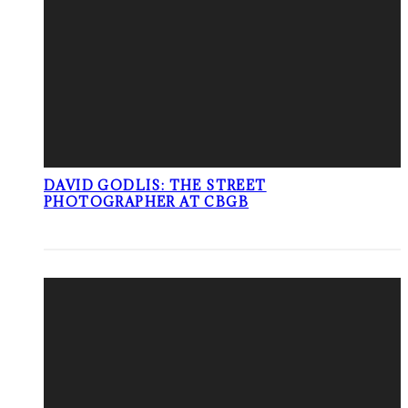
DAVID GODLIS: THE STREET
PHOTOGRAPHER AT CBGB