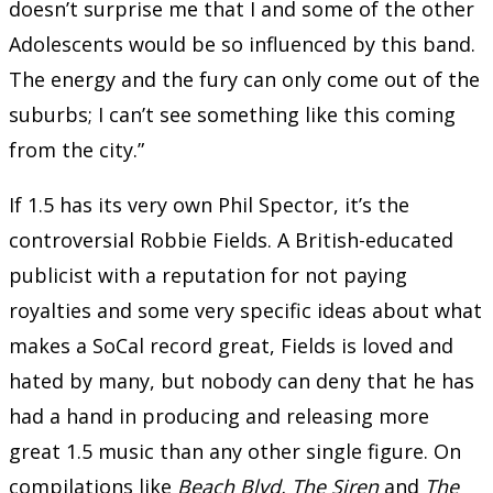
doesn’t surprise me that I and some of the other
Adolescents would be so influenced by this band.
The energy and the fury can only come out of the
suburbs; I can’t see something like this coming
from the city.”
If 1.5 has its very own Phil Spector, it’s the
controversial Robbie Fields. A British-educated
publicist with a reputation for not paying
royalties and some very specific ideas about what
makes a SoCal record great, Fields is loved and
hated by many, but nobody can deny that he has
had a hand in producing and releasing more
great 1.5 music than any other single figure. On
compilations like
Beach Blvd, The Siren
and
The