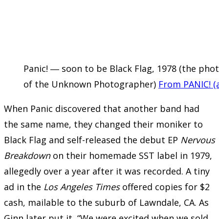
Panic! ― soon to be Black Flag, 1978 (the ph
of the Unknown Photographer)
From PANIC! (a
When Panic discovered that another band had
the same name, they changed their moniker to
Black Flag and self-released the debut EP
Nervous
Breakdown
on their homemade SST label in 1979,
allegedly over a year after it was recorded. A tiny
ad in the
Los Angeles Times
offered copies for $2
cash, mailable to the suburb of Lawndale, CA. As
Ginn later put it, “We were excited when we sold