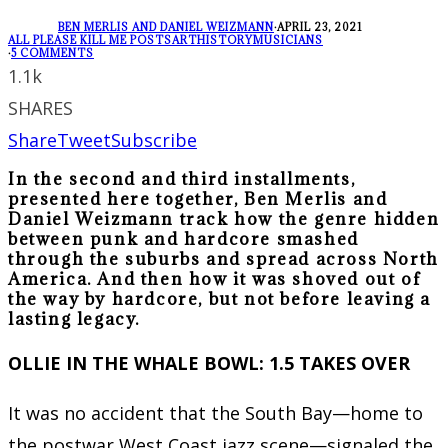
BEN MERLIS AND DANIEL WEIZMANN
·
APRIL 23, 2021
ALL PLEASE KILL ME POSTS
ART
HISTORY
MUSICIANS
·
5 COMMENTS
1.1k
SHARES
Share
Tweet
Subscribe
In the second and third installments,
presented here together, Ben Merlis and
Daniel Weizmann track how the genre hidden
between punk and hardcore smashed
through the suburbs and spread across North
America. And then how it was shoved out of
the way by hardcore, but not before leaving a
lasting legacy.
OLLIE IN THE WHALE BOWL: 1.5 TAKES OVER
It was no accident that the South Bay—home to
the postwar West Coast jazz scene—signaled the