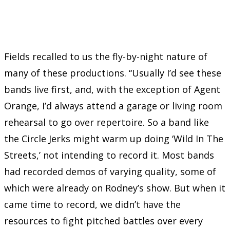
Fields recalled to us the fly-by-night nature of
many of these productions. “Usually I’d see these
bands live first, and, with the exception of Agent
Orange, I’d always attend a garage or living room
rehearsal to go over repertoire. So a band like
the Circle Jerks might warm up doing ‘Wild In The
Streets,’ not intending to record it. Most bands
had recorded demos of varying quality, some of
which were already on Rodney’s show. But when it
came time to record, we didn’t have the
resources to fight pitched battles over every