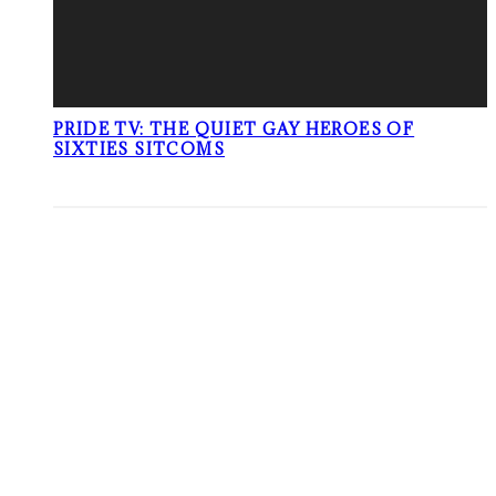
PRIDE TV: THE QUIET GAY HEROES OF
SIXTIES SITCOMS