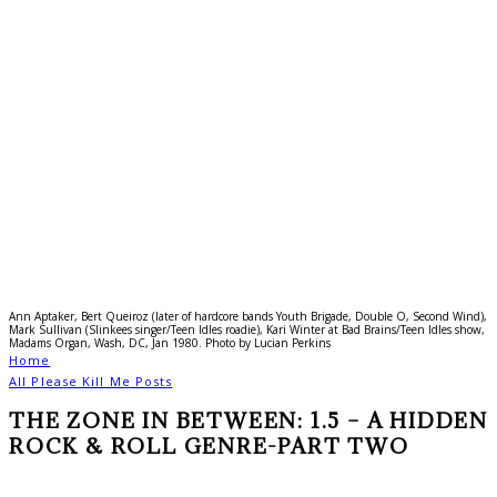
Ann Aptaker, Bert Queiroz (later of hardcore bands Youth Brigade, Double O, Second Wind),
Mark Sullivan (Slinkees singer/Teen Idles roadie), Kari Winter at Bad Brains/Teen Idles show,
Madams Organ, Wash, DC, Jan 1980. Photo by Lucian Perkins
Home
All Please Kill Me Posts
THE ZONE IN BETWEEN: 1.5 – A HIDDEN
ROCK & ROLL GENRE-PART TWO