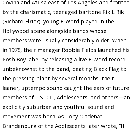
Covina and Azusa east of Los Angeles and fronted
by the charismatic, teenaged baritone Rik L Rik
(Richard Elrick), young F-Word played in the
Hollywood scene alongside bands whose
members were usually considerably older. When,
in 1978, their manager Robbie Fields launched his
Posh Boy label by releasing a live F-Word record
unbeknownst to the band, beating Black Flag to
the pressing plant by several months, their
leaner, uptempo sound caught the ears of future
members of T.S.O.L., Adolescents, and others—an
explicitly suburban and youthful sound and
movement was born. As Tony “Cadena”
Brandenburg of the Adolescents later wrote, “It